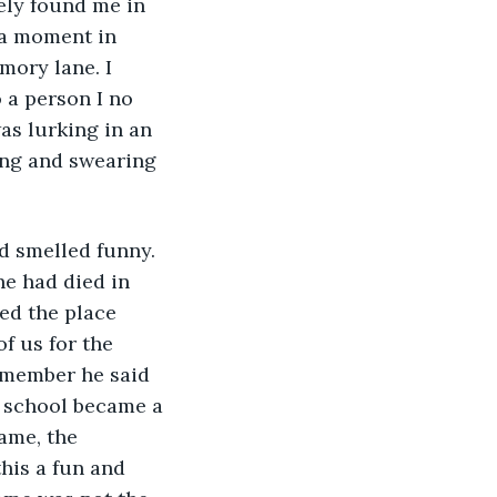
ely found me in 
 a moment in 
ory lane. I 
 a person I no 
as lurking in an 
ng and swearing 
d smelled funny. 
ne had died in 
ed the place 
f us for the 
remember he said 
w school became a 
ame, the 
his a fun and 