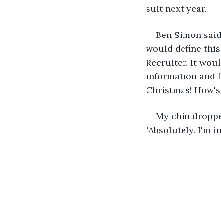
suit next year. 
Ben Simon said
would define this
Recruiter. It wou
information and fi
Christmas! How's 
My chin droppe
"Absolutely. I'm in