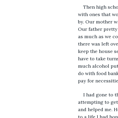
Then high schoo
with ones that wo
by. Our mother wa
Our father prett
as much as we co
there was left ove
keep the house se
have to take turn
much alcohol put
do with food bank
pay for necessitie
I had gone to 
attempting to get
and helped me. He
to a life I had ho