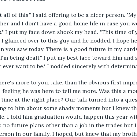
 all of this," I said offering to be a nicer person. "M
her and I don't have a good home life in case you w
." I put my face down shook my head. "This time of y
" I glanced over to this guy and he nodded. I hope he
n you saw today. There is a good future in my cards
'm being dealt." I put my best face toward him and s
r ever want to be." I nodded sincerely with determin
there's more to you, Jake, than the obvious first impr
a feeling he was here to tell me more. Was this a m
t time at the right place? Our talk turned into a qu
ying to him about some shady moments but I knew th
fe. I told him graduation would happen this year wi
 no future plans other than a job in the trades but 
person in our family. I hoped, but knew that my brot