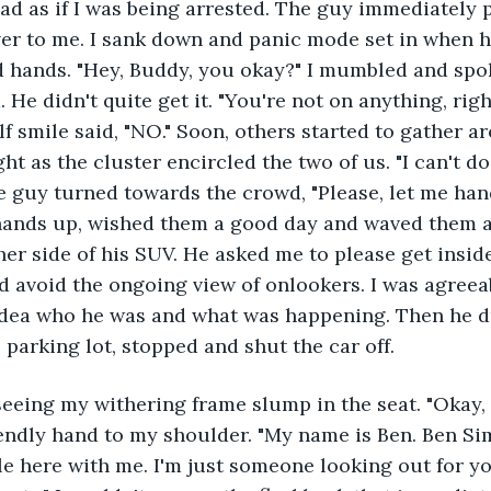
d as if I was being arrested. The guy immediately pu
ver to me. I sank down and panic mode set in when 
 hands. "Hey, Buddy, you okay?" I mumbled and spok
He didn't quite get it. "You're not on anything, righ
lf smile said, "NO." Soon, others started to gather 
ght as the cluster encircled the two of us. "I can't do 
e guy turned towards the crowd, "Please, let me hand
hands up, wished them a good day and waved them aw
her side of his SUV. He asked me to please get insid
d avoid the ongoing view of onlookers. I was agreeab
idea who he was and what was happening. Then he dr
e parking lot, stopped and shut the car off.
seeing my withering frame slump in the seat. "Okay, 
endly hand to my shoulder. "My name is Ben. Ben Sim
e here with me. I'm just someone looking out for yo