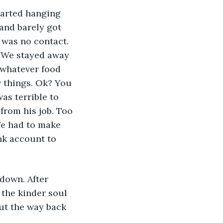
tarted hanging 
and barely got 
 was no contact. 
. We stayed away 
whatever food 
ew things. Ok? You 
s terrible to 
from his job. Too 
e had to make 
nk account to 
down. After 
the kinder soul 
out the way back 