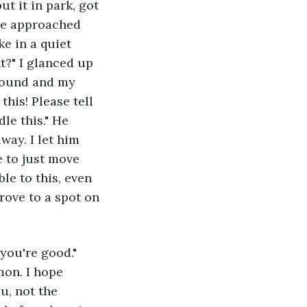
t it in park, got 
he approached 
e in a quiet 
t?" I glanced up 
around and my 
this! Please tell 
le this." He 
ay. I let him 
e to just move 
le to this, even 
ove to a spot on 
you're good." 
on. I hope 
u, not the 