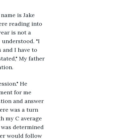
y name is Jake 
ere reading into 
ear is not a 
 understood. "I 
 and I have to 
tated," My father 
ation.
ession." He 
oment for me 
estion and answer 
ere was a turn 
th my C average 
I was determined 
her would follow 