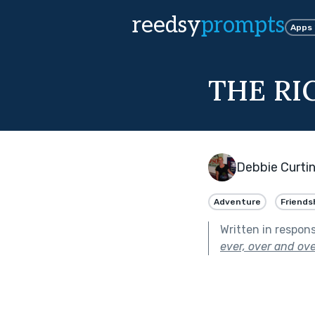
reedsy
prompts
Apps
THE RI
Debbie Curti
Adventure
Friends
Written in respon
ever, over and ove