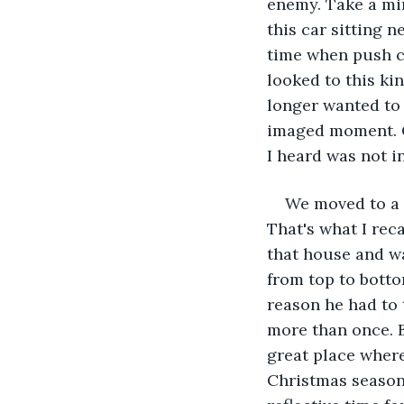
enemy. Take a min
this car sitting 
time when push c
looked to this ki
longer wanted to 
imaged moment. C
I heard was not i
We moved to a 
That's what I reca
that house and wa
from top to bottom
reason he had to 
more than once. B
great place where
Christmas season 