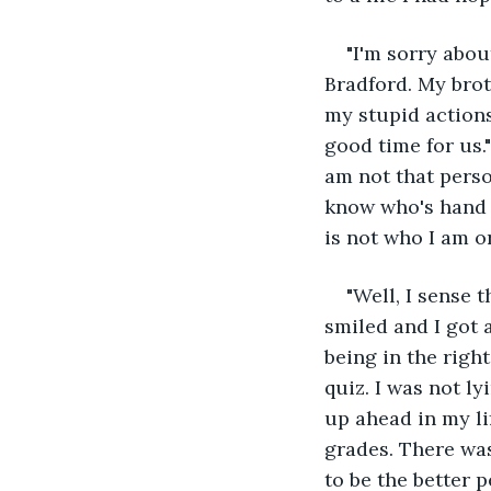
"I'm sorry about
Bradford. My brot
my stupid actions
good time for us.
am not that perso
know who's hand I
is not who I am o
"Well, I sense 
smiled and I got 
being in the righ
quiz. I was not l
up ahead in my li
grades. There was
to be the better 