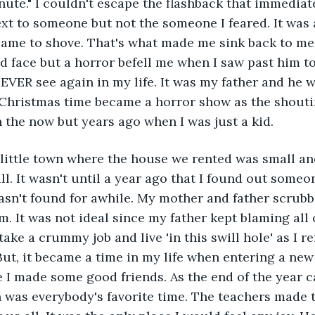
ute." I couldn't escape the flashback that immediat
next to someone but not the someone I feared. It was
ame to shove. That's what made me sink back to mem
nd face but a horror befell me when I saw past him to
EVER see again in my life. It was my father and he w
hristmas time became a horror show as the shouti
n the now but years ago when I was just a kid. 
little town where the house we rented was small an
ll. It wasn't until a year ago that I found out someo
sn't found for awhile. My mother and father scrubb
. It was not ideal since my father kept blaming all o
take a crummy job and live 'in this swill hole' as I 
ut, it became a time in my life when entering a ne
 I made some good friends. As the end of the year c
was everybody's favorite time. The teachers made t