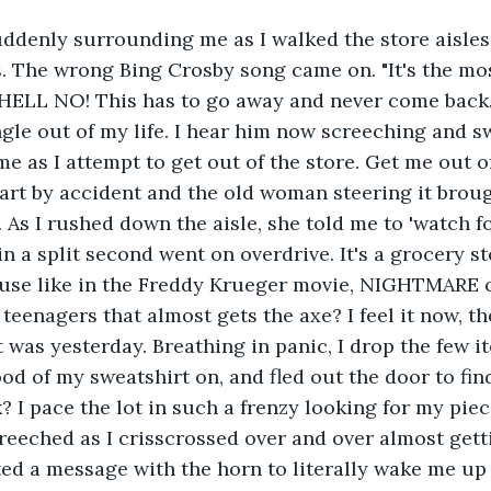
ddenly surrounding me as I walked the store aisles.
. The wrong Bing Crosby song came on. "It's the mo
" HELL NO! This has to go away and never come back
le out of my life. I hear him now screeching and s
me as I attempt to get out of the store. Get me out o
art by accident and the old woman steering it broug
As I rushed down the aisle, she told me to 'watch for 
a split second went on overdrive. It's a grocery s
se like in the Freddy Krueger movie, NIGHTMARE 
teenagers that almost gets the axe? I feel it now, the
t was yesterday. Breathing in panic, I drop the few i
ood of my sweatshirt on, and fled out the door to fi
k? I pace the lot in such a frenzy looking for my piec
reeched as I crisscrossed over and over almost get
ted a message with the horn to literally wake me up