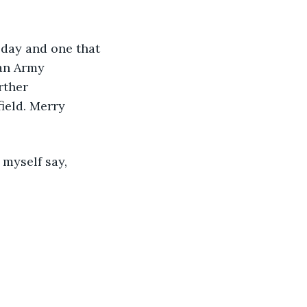
 day and one that 
an Army 
rther 
ield. Merry 
myself say, 