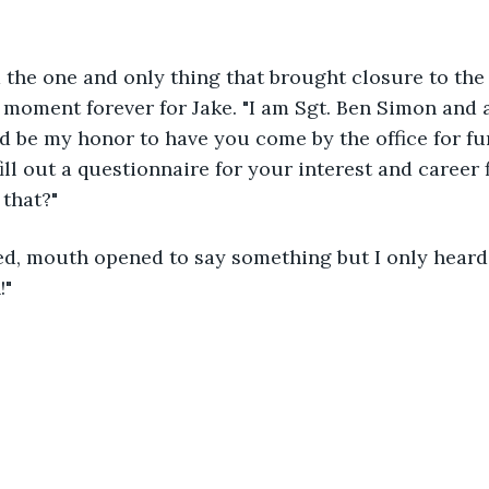
 the one and only thing that brought closure to the
 moment forever for Jake. "I am Sgt. Ben Simon and 
ld be my honor to have you come by the office for fu
ll out a questionnaire for your interest and career f
that?"
d, mouth opened to say something but I only heard 
!"