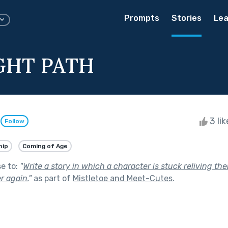
Prompts
Stories
Lea
GHT PATH
n
3 li
Follow
hip
Coming of Age
se to:
"
Write a story in which a character is stuck reliving th
r again.
"
as part of
Mistletoe and Meet-Cutes
.