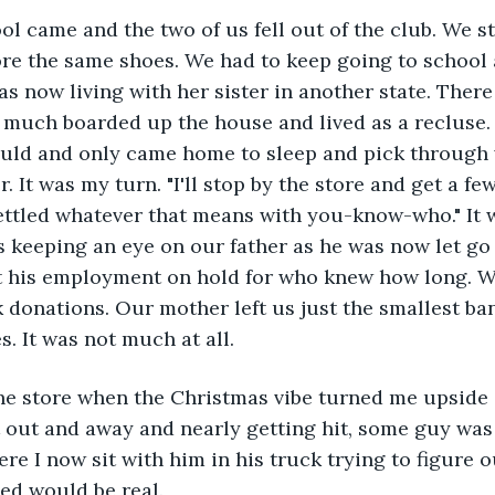
l came and the two of us fell out of the club. We s
re the same shoes. We had to keep going to school 
s now living with her sister in another state. There
y much boarded up the house and lived as a recluse
uld and only came home to sleep and pick through 
r. It was my turn. "I'll stop by the store and get a f
ttled whatever that means with you-know-who." It wa
s keeping an eye on our father as he was now let go 
 his employment on hold for who knew how long. W
 donations. Our mother left us just the smallest ba
s. It was not much at all. 
the store when the Christmas vibe turned me upside 
 out and away and nearly getting hit, some guy was 
re I now sit with him in his truck trying to figure 
ped would be real. 