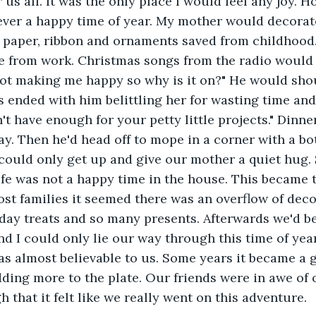
r us all. It was the only place I would feel any joy. 
ver a happy time of year. My mother would decorate
d paper, ribbon and ornaments saved from childhood
from work. Christmas songs from the radio would 
not making me happy so why is it on?" He would sho
s ended with him belittling her for wasting time and 
t have enough for your petty little projects." Dinner
ay. Then he'd head off to mope in a corner with a bot
could only get up and give our mother a quiet hug.
ife was not a happy time in the house. This became t
ost families it seemed there was an overflow of deco
iday treats and so many presents. Afterwards we'd be
d I could only lie our way through this time of yea
as almost believable to us. Some years it became a
dding more to the plate. Our friends were in awe of 
h that it felt like we really went on this adventure. 