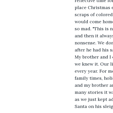
reflective time fo
place Christmas e
scraps of colore
would come home 
so mad. "This is 
and then it alway
nonsense. We don'
after he had his s
My brother and I 
we knew it. Our l
every year. For m
family times, hol
and my brother an
many stories it w
as we just kept a
Santa on his sleig