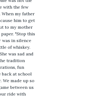
Home was not the 
 with the few 
. When my father 
cause him to get 
ut to my mother 
paper. "Stop this 
 was in silence 
tle of whiskey. 
 She was sad and 
he tradition 
rations, fun 
 back at school 
r. We made up so 
 game between us 
our ride with 