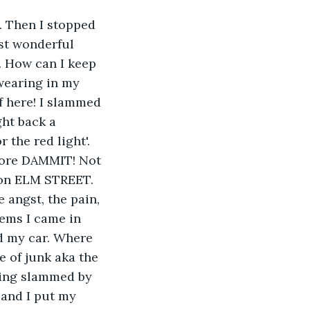
 Then I stopped 
st wonderful 
. How can I keep 
wearing in my 
f here! I slammed 
ht back a 
the red light'. 
tore DAMMIT! Not 
on ELM STREET. 
 angst, the pain, 
tems I came in 
nd my car. Where 
e of junk aka the 
ting slammed by 
 and I put my 