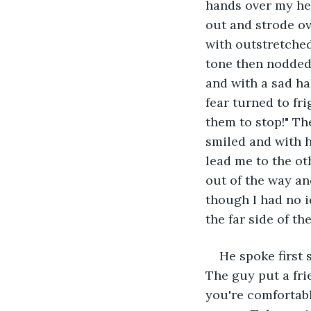
hands over my hea
out and strode o
with outstretched
tone then nodded. 
and with a sad ha
fear turned to fri
them to stop!" Th
smiled and with 
lead me to the ot
out of the way an
though I had no 
the far side of th
He spoke first 
The guy put a fri
you're comfortabl