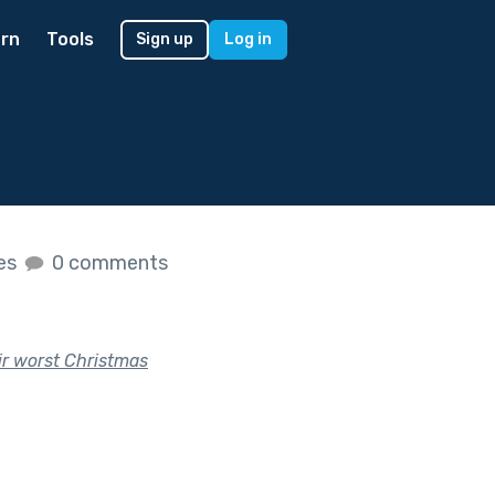
rn
Tools
Sign up
Log in
kes
0 comments
eir worst Christmas