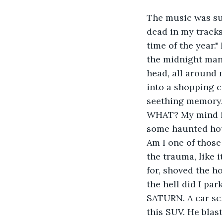
The music was su
dead in my tracks
time of the year.
the midnight mang
head, all around 
into a shopping c
seething memory. 
WHAT? My mind in 
some haunted hou
Am I one of those 
the trauma, like i
for, shoved the h
the hell did I par
SATURN. A car sc
this SUV. He blas