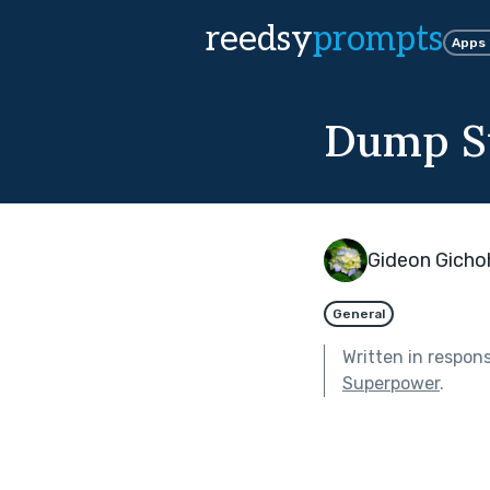
reedsy
prompts
Apps
Dump S
Gideon Gicho
General
Written in respon
Superpower
.