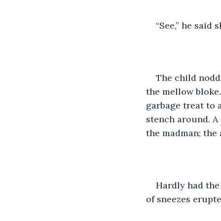
“See,” he said s
The child nodde
the mellow bloke.
garbage treat to 
stench around. A
the madman; the 
Hardly had the 
of sneezes erupte