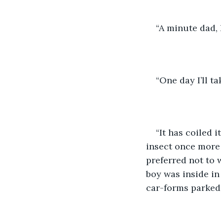
“A minute dad, 
“One day I’ll ta
“It has coiled 
insect once more 
preferred not to 
boy was inside in 
car-forms parked 