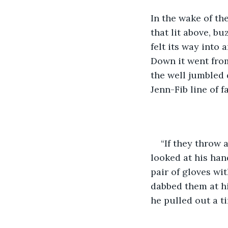
In the wake of th
that lit above, bu
felt its way into 
Down it went from
the well jumbled 
Jenn-Fib line of 
“If they throw
looked at his han
pair of gloves wi
dabbed them at hi
he pulled out a t