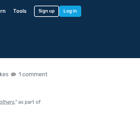
rn
Tools
Sign up
Log in
ikes
1 comment
others.
"
as part of