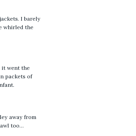
ackets. I barely 
e whirled the 
 it went the 
n packets of 
nfant.
lley away from 
hawl too… 