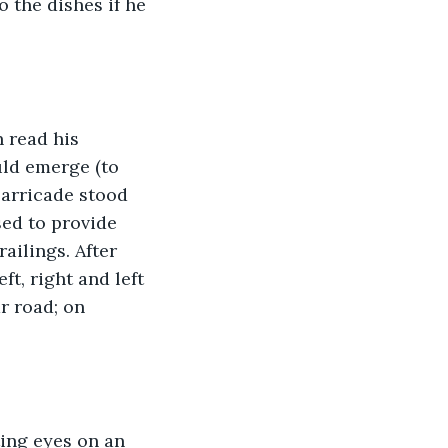
 the dishes if he 
 read his 
uld emerge (to 
barricade stood 
ed to provide 
ailings. After 
t, right and left 
r road; on 
ing eyes on an 