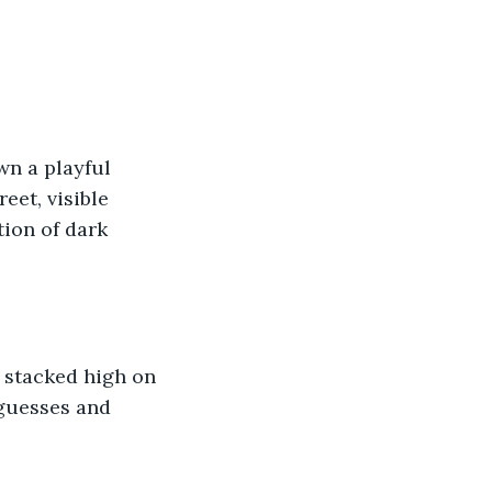
wn a playful 
et, visible 
ion of dark 
 stacked high on 
 guesses and 