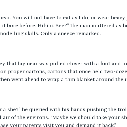
bear. You will not have to eat as I do, or wear heavy j
it bore before. Hihihi. See?” the man muttered as h
 modelling skills. Only a sneeze remarked.
ley that lay near was pulled closer with a foot and in
t on proper cartons, cartons that once held two-doze
hen went ahead to wrap a thin blanket around the i
r a she?” he queried with his hands pushing the tro
d air of the environs. “Maybe we should take your s
case your parents visit you and demand it back.”