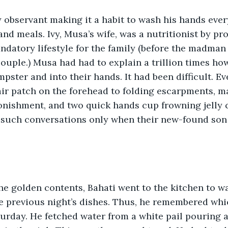
y observant making it a habit to wash his hands eve
and meals. Ivy, Musa’s wife, was a nutritionist by pr
datory lifestyle for the family (before the madman 
couple.) Musa had had to explain a trillion times ho
pster and into their hands. It had been difficult. E
air patch on the forehead to folding escarpments, m
onishment, and two quick hands cup frowning jelly c
 such conversations only when their new-found son t
e golden contents, Bahati went to the kitchen to w
he previous night’s dishes. Thus, he remembered whi
turday. He fetched water from a white pail pouring a 