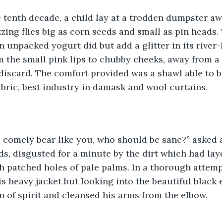
e tenth decade, a child lay at a trodden dumpster aw
zzing flies big as corn seeds and small as pin heads.
an unpacked yogurt did but add a glitter in its river
 the small pink lips to chubby cheeks, away from a 
discard. The comfort provided was a shawl able to be
fabric, best industry in damask and wool curtains.
 a comely bear like you, who should be sane?” asked
ds, disgusted for a minute by the dirt which had laye
th patched holes of pale palms. In a thorough attempt
s heavy jacket but looking into the beautiful black e
in of spirit and cleansed his arms from the elbow.