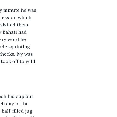
ry minute he was 
ofession which 
visited them, 
w Bahati had 
very word he 
ade squinting 
heeks. Ivy was 
ook off to wild 
ash his cup but 
ch day of the 
half-filled jug 