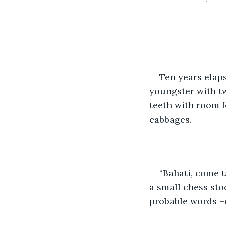
Ten years elaps
youngster with tw
teeth with room f
cabbages.
“Bahati, come t
a small chess sto
probable words –