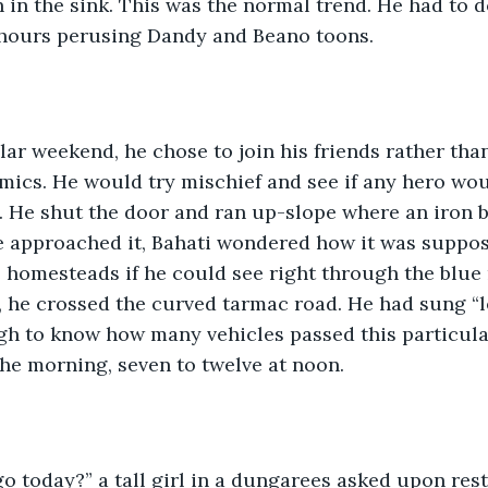
 in the sink. This was the normal trend. He had to do
hours perusing Dandy and Beano toons.
ar weekend, he chose to join his friends rather than
omics. He would try mischief and see if any hero wo
. He shut the door and ran up-slope where an iron 
he approached it, Bahati wondered how it was suppos
e homesteads if he could see right through the blue r
, he crossed the curved tarmac road. He had sung “lef
gh to know how many vehicles passed this particula
the morning, seven to twelve at noon.
 today?” a tall girl in a dungarees asked upon rest