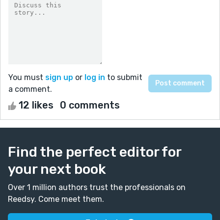
You must
sign up
or
log in
to submit
a comment.
12 likes
0 comments
Find the perfect editor for
your next book
Over 1 million authors trust the professionals on
Reedsy. Come meet them.