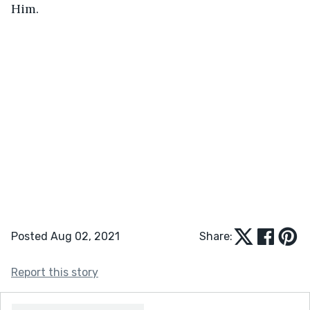
Him.
Posted Aug 02, 2021
Share:
Report this story