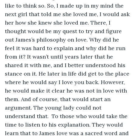
like to think so. So, I made up in my mind the 
next girl that told me she loved me, I would ask 
her how she knew she loved me. There, I 
thought would be my quest to try and figure 
out James’s philosophy on love. Why did he 
feel it was hard to explain and why did he run 
from it? It wasn’t until years later that he 
shared it with me, and I better understood his 
stance on it. He later in life did get to the place 
where he would say I love you back. However, 
he would make it clear he was not in love with 
them. And of course, that would start an 
argument. The young lady could not 
understand that.  To those who would take the 
time to listen to his explanation. They would 
learn that to James love was a sacred word and 