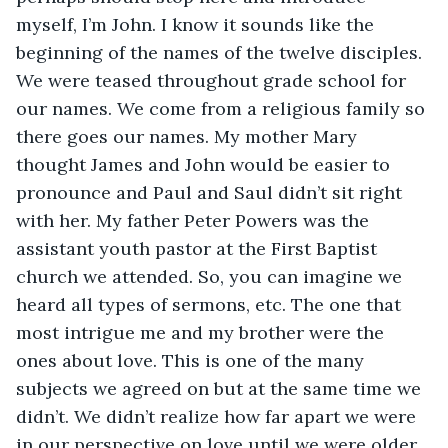
myself, I’m John. I know it sounds like the 
beginning of the names of the twelve disciples. 
We were teased throughout grade school for 
our names. We come from a religious family so 
there goes our names. My mother Mary 
thought James and John would be easier to 
pronounce and Paul and Saul didn’t sit right 
with her. My father Peter Powers was the 
assistant youth pastor at the First Baptist 
church we attended. So, you can imagine we 
heard all types of sermons, etc. The one that 
most intrigue me and my brother were the 
ones about love. This is one of the many 
subjects we agreed on but at the same time we 
didn’t. We didn’t realize how far apart we were 
in our perspective on love until we were older. 