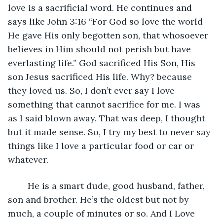
love is a sacrificial word. He continues and 
says like John 3:16 “For God so love the world 
He gave His only begotten son, that whosoever 
believes in Him should not perish but have 
everlasting life.” God sacrificed His Son, His 
son Jesus sacrificed His life. Why? because 
they loved us. So, I don’t ever say I love 
something that cannot sacrifice for me. I was 
as I said blown away. That was deep, I thought 
but it made sense. So, I try my best to never say 
things like I love a particular food or car or 
whatever. 
    He is a smart dude, good husband, father, 
son and brother. He’s the oldest but not by 
much, a couple of minutes or so. And I Love 