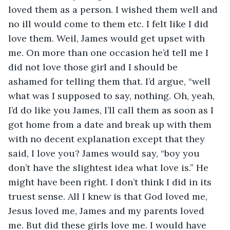
loved them as a person. I wished them well and 
no ill would come to them etc. I felt like I did 
love them. Weil, James would get upset with 
me. On more than one occasion he’d tell me I 
did not love those girl and I should be 
ashamed for telling them that. I’d argue, “well 
what was I supposed to say, nothing. Oh, yeah, 
I’d do like you James, I’ll call them as soon as I 
got home from a date and break up with them 
with no decent explanation except that they 
said, I love you? James would say, “boy you 
don’t have the slightest idea what love is.” He 
might have been right. I don’t think I did in its 
truest sense. All I knew is that God loved me, 
Jesus loved me, James and my parents loved 
me. But did these girls love me. I would have 