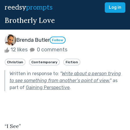
reedsy
prompts
Log in
Brotherly Love
Brenda Butler
Follow
12 likes
0 comments
Christian
Contemporary
Fiction
Written in response to:
"
Write about a person trying
to see something from another’s point of view.
"
as
part of
Gaining Perspective
.
“I See”