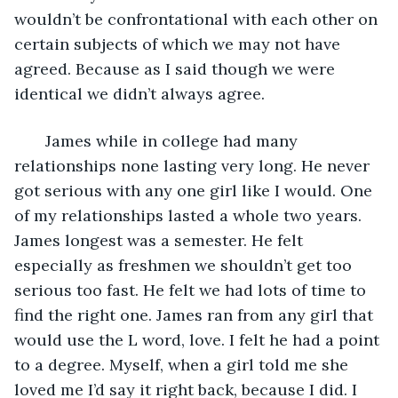
wouldn’t be confrontational with each other on 
certain subjects of which we may not have 
agreed. Because as I said though we were 
identical we didn’t always agree. 
   James while in college had many 
relationships none lasting very long. He never 
got serious with any one girl like I would. One 
of my relationships lasted a whole two years. 
James longest was a semester. He felt 
especially as freshmen we shouldn’t get too 
serious too fast. He felt we had lots of time to 
find the right one. James ran from any girl that 
would use the L word, love. I felt he had a point 
to a degree. Myself, when a girl told me she 
loved me I’d say it right back, because I did. I 