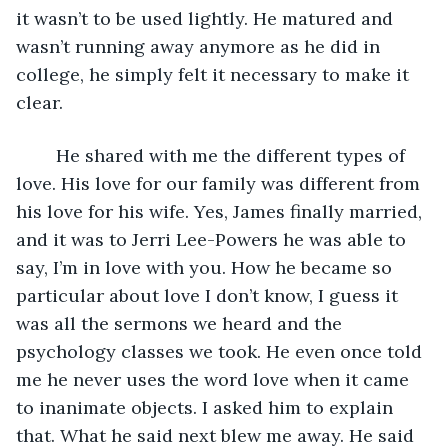
it wasn’t to be used lightly. He matured and 
wasn’t running away anymore as he did in 
college, he simply felt it necessary to make it 
clear. 
    He shared with me the different types of 
love. His love for our family was different from 
his love for his wife. Yes, James finally married, 
and it was to Jerri Lee-Powers he was able to 
say, I’m in love with you. How he became so 
particular about love I don’t know, I guess it 
was all the sermons we heard and the 
psychology classes we took. He even once told 
me he never uses the word love when it came 
to inanimate objects. I asked him to explain 
that. What he said next blew me away. He said 