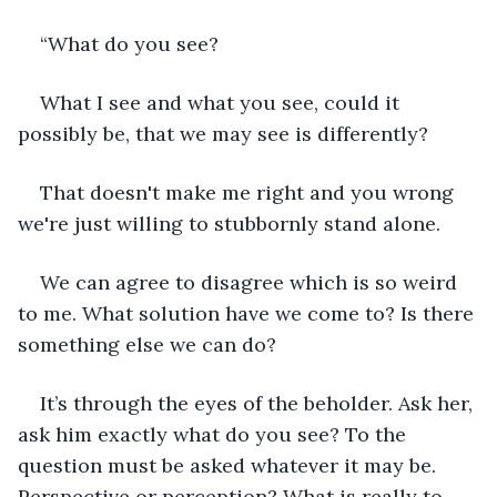
“What do you see? 
What I see and what you see, could it 
possibly be, that we may see is differently?
That doesn't make me right and you wrong 
we're just willing to stubbornly stand alone.
We can agree to disagree which is so weird 
to me. What solution have we come to? Is there 
something else we can do?
It’s through the eyes of the beholder. Ask her, 
ask him exactly what do you see? To the 
question must be asked whatever it may be. 
Perspective or perception? What is really to 