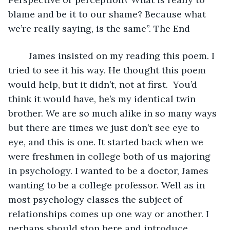
blame and be it to our shame? Because what 
we’re really saying, is the same”. The End  
    James insisted on my reading this poem. I 
tried to see it his way. He thought this poem 
would help, but it didn’t, not at first.  You’d 
think it would have, he’s my identical twin 
brother. We are so much alike in so many ways 
but there are times we just don’t see eye to 
eye, and this is one. It started back when we 
were freshmen in college both of us majoring 
in psychology. I wanted to be a doctor, James 
wanting to be a college professor. Well as in 
most psychology classes the subject of 
relationships comes up one way or another. I 
perhaps should stop here and introduce 