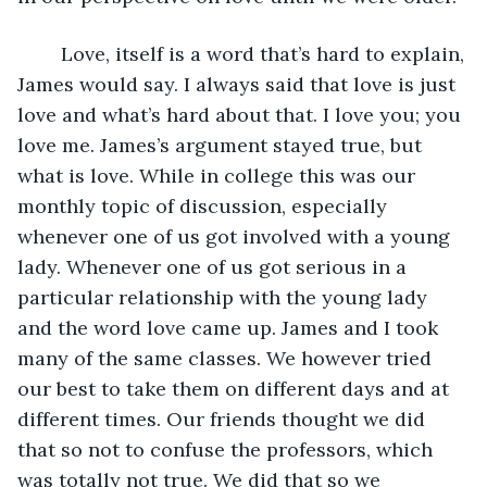
    Love, itself is a word that’s hard to explain, 
James would say. I always said that love is just 
love and what’s hard about that. I love you; you 
love me. James’s argument stayed true, but 
what is love. While in college this was our 
monthly topic of discussion, especially 
whenever one of us got involved with a young 
lady. Whenever one of us got serious in a 
particular relationship with the young lady 
and the word love came up. James and I took 
many of the same classes. We however tried 
our best to take them on different days and at 
different times. Our friends thought we did 
that so not to confuse the professors, which 
was totally not true. We did that so we 