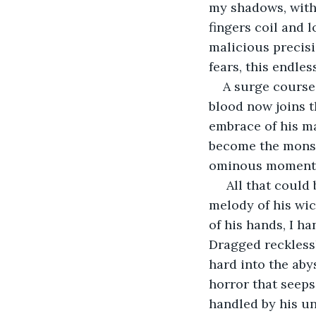
my shadows, with 
fingers coil and 
malicious precisi
fears, this endle
A surge courses
blood now joins thi
embrace of his ma
become the monstr
ominous moment I 
 All that coul
melody of his wic
of his hands, I ha
Dragged reckless
hard into the aby
horror that seeps
handled by his u