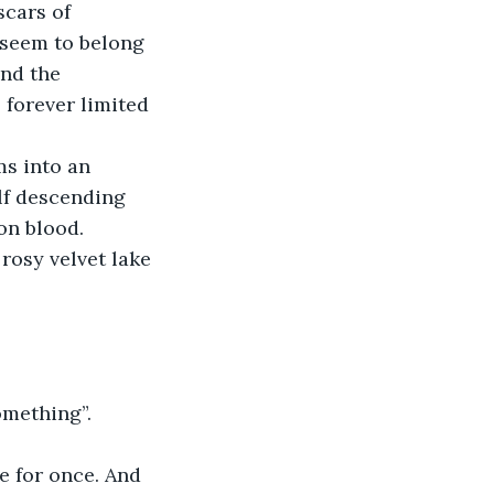
scars of 
 seem to belong 
nd the 
 forever limited 
ms into an 
lf descending 
on blood. 
rosy velvet lake 
omething”.
le for once. And 