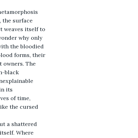
 metamorphosis 
 the surface 
 weaves itself to 
wonder why only 
th the bloodied 
lood forms, their 
t owners. The 
h-black 
nexplainable 
n its 
es of time, 
like the cursed 
ut a shattered 
itself. Where 