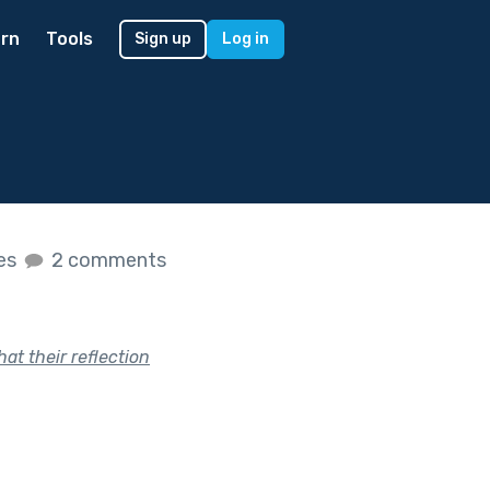
rn
Tools
Sign up
Log in
kes
2 comments
at their reflection