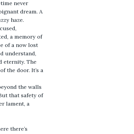
etime never 
oignant dream. A 
uzzy haze.
cused, 
sted, a memory of 
 of a now lost 
ld understand, 
d eternity. The 
f the door. It’s a 
beyond the walls 
ut that safety of 
r lament, a 
ere there’s 