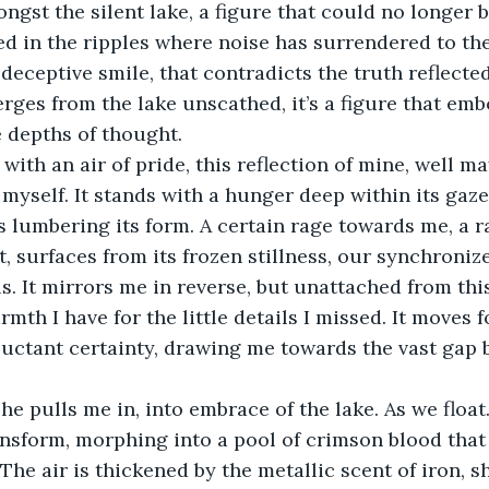
ngst the silent lake, a figure that could no longer 
ted in the ripples where noise has surrendered to the
a deceptive smile, that contradicts the truth reflected
erges from the lake unscathed, it’s a figure that emb
 depths of thought.
with an air of pride, this reflection of mine, well ma
 myself. It stands with a hunger deep within its gaze
s lumbering its form. A certain rage towards me, a
t, surfaces from its frozen stillness, our synchroniz
ls. It mirrors me in reverse, but unattached from th
rmth I have for the little details I missed. It moves 
eluctant certainty, drawing me towards the vast gap 
e pulls me in, into embrace of the lake. As we float
nsform, morphing into a pool of crimson blood that
 The air is thickened by the metallic scent of iron, s