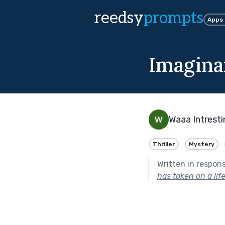
reedsy
prompts
Apps
Imagina
Waaa Intresti
Thriller
Mystery
Written in respon
has taken on a life