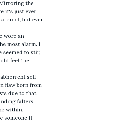
 Mirroring the 
 it's just ever 
 around, but ever 
re wore an 
he most alarm. I 
 seemed to stir, 
ld feel the 
 abhorrent self-
in flaw born from 
ts due to that 
ding falters. 
he within.
e someone if 