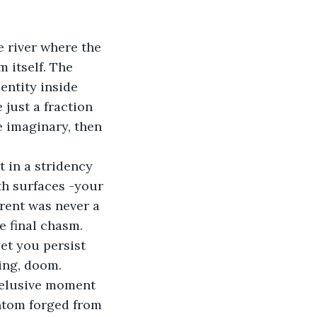
e river where the 
 itself. The 
entity inside 
 just a fraction 
e imaginary, then 
t in a stridency 
th surfaces -your 
rrent was never a 
e final chasm. 
et you persist 
ing, doom.
n elusive moment 
antom forged from 