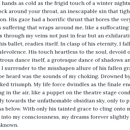
hands as cold as the frigid touch of a winter nights
lock around your throat, an inescapable sin that tigh
on. His gaze had a horrific thrust that bores the ver
ss suffering that wraps around me, like a suffocating
 through my veins not just in fear but an exhilaratin
s ballet, readies itself. In clasp of his eternity, I fal
levolence. His touch heartless to the soul, devoid 
ous dance itself, a grotesque dance of shadows and
surrender to the misshapen allure of his fallen gr
d be heard was the sounds of my choking. Drowned by
ked triumph. My life force dwindles as the finale end
ng in the air, like a puppet on the theatre stage con
ly towards the unfathomable obsidian sky, only to 
ss below. With only his tainted grace to cling onto m
 into my consciousness, my dreams forever slightly 
nknown.