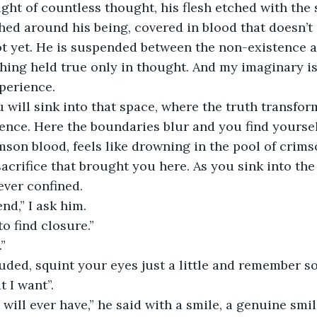
ght of countless thought, his flesh etched with the 
hed around his being, covered in blood that doesn’t
t yet. He is suspended between the non-existence a
hing held true only in thought. And my imaginary is
xperience.
will sink into that space, where the truth transfor
ence. Here the boundaries blur and you find yourse
imson blood, feels like drowning in the pool of crims
acrifice that brought you here. As you sink into the 
rever confined.
nd,” I ask him.
to find closure.”
.”
luded, squint your eyes just a little and remember s
t I want”.
u will ever have,” he said with a smile, a genuine smi