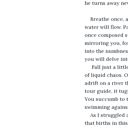
he turns away nev
Breathe once, a
water will flow. P
once composed str
mirroring you, fo
into the numbness
you will delve in
 Fall just a li
of liquid chaos. O
adrift on a river
tour guide, it tu
You succumb to th
swimming against
As I struggled 
that births in th