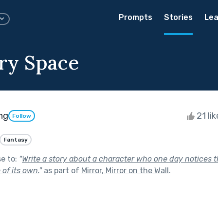
Prompts
Stories
Lea
ry Space
ng
21 li
Follow
Fantasy
se to:
"
Write a story about a character who one day notices th
 of its own.
"
as part of
Mirror, Mirror on the Wall
.