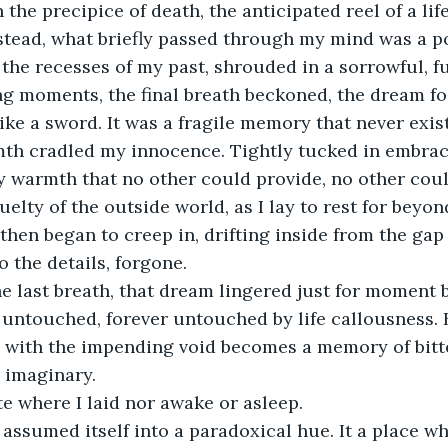
n the precipice of death, the anticipated reel of a lif
stead, what briefly passed through my mind was a p
 the recesses of my past, shrouded in a sorrowful, f
ng moments, the final breath beckoned, the dream fo
like a sword. It was a fragile memory that never exi
th cradled my innocence. Tightly tucked in embrace
ly warmth that no other could provide, no other cou
elty of the outside world, as I lay to rest for beyon
 then began to creep in, drifting inside from the gap o
 the details, forgone.
e last breath, that dream lingered just for moment 
t untouched, forever untouched by life callousness. B
 with the impending void becomes a memory of bitte
e imaginary.
te where I laid nor awake or asleep. 
assumed itself into a paradoxical hue. It a place wh