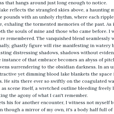
ess that hangs around just long enough to notice.
lake reflects the strangled skies above, a haunting
ce pounds with an unholy rhythm, where each ripple,
, exhaling the tormented memories of the past. As it
oth the souls of mine and those who came before. I 
re remembered. The vanquished blend seamlessly wi
ally, ghastly figure will rise manifesting in watery b
asting distressing shadows, shadows without eviden
 instance of that embrace becomes an abyss of pitc
vens surrendering to the obsidian darkness. In an u
tractive yet dimming blood lake blankets the space i
 He sits there ever so swiftly on the coagulated wav
 as scene itself, a wretched outline bleeding freely 
ecting the agony of what I can't remember.
s his for another encounter, I witness not myself b
 though a mirror of my own, it's a body half full of 