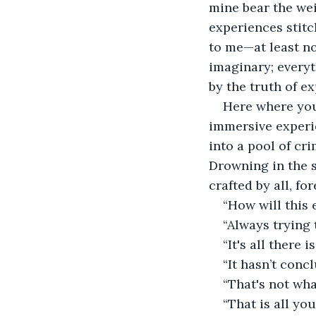
mine bear the wei
experiences stitc
to me—at least no
imaginary; everyt
by the truth of e
Here where you 
immersive experi
into a pool of cr
Drowning in the s
crafted by all, fo
“How will this e
“Always trying 
“It's all there is
“It hasn’t conc
“That's not wha
“That is all yo