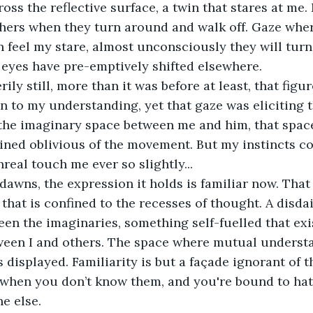
ross the reflective surface, a twin that stares at me.
thers when they turn around and walk off. Gaze where
n feel my stare, almost unconsciously they will turn
eyes have pre-emptively shifted elsewhere. 
rily still, more than it was before at least, that figu
n to my understanding, yet that gaze was eliciting t
 the imaginary space between me and him, that space
ned oblivious of the movement. But my instincts cou
real touch me ever so slightly...
dawns, the expression it holds is familiar now. That
that is confined to the recesses of thought. A disda
n the imaginaries, something self-fuelled that exis
een I and others. The space where mutual understan
 displayed. Familiarity is but a façade ignorant of t
when you don’t know them, and you're bound to hat
e else.