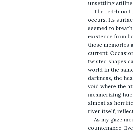
unsettling stilln
The red-blood 
occurs. Its surfa
seemed to breathe
existence from b
those memories a
current. Occasion
twisted shapes c
world in the same
darkness, the hea
void where the at
mesmerizing hues.
almost as horrific
river itself, refl
As my gaze meet
countenance. Even