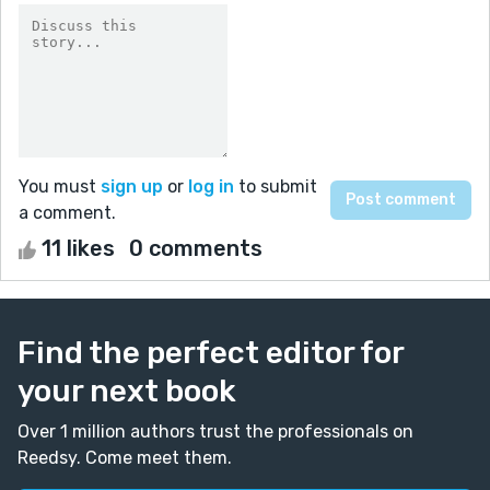
You must
sign up
or
log in
to submit
a comment.
11 likes
0 comments
Find the perfect editor for
your next book
Over 1 million authors trust the professionals on
Reedsy. Come meet them.