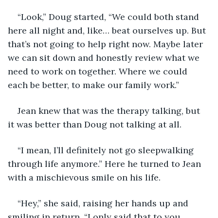
“Look,” Doug started, “We could both stand 
here all night and, like… beat ourselves up. But 
that’s not going to help right now. Maybe later 
we can sit down and honestly review what we 
need to work on together. Where we could 
each be better, to make our family work.”
Jean knew that was the therapy talking, but 
it was better than Doug not talking at all.
“I mean, I’ll definitely not go sleepwalking 
through life anymore.” Here he turned to Jean 
with a mischievous smile on his life.
“Hey,” she said, raising her hands up and 
smiling in return. “I only said that to you 