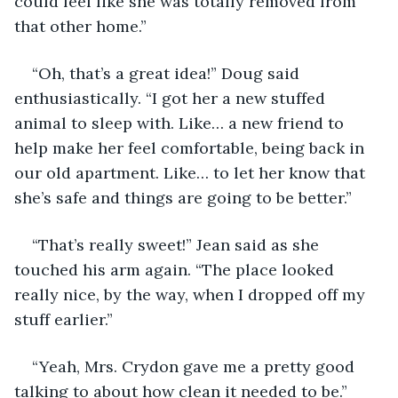
could feel like she was totally removed from 
that other home.”
“Oh, that’s a great idea!” Doug said 
enthusiastically. “I got her a new stuffed 
animal to sleep with. Like… a new friend to 
help make her feel comfortable, being back in 
our old apartment. Like… to let her know that 
she’s safe and things are going to be better.”
“That’s really sweet!” Jean said as she 
touched his arm again. “The place looked 
really nice, by the way, when I dropped off my 
stuff earlier.”
“Yeah, Mrs. Crydon gave me a pretty good 
talking to about how clean it needed to be.”