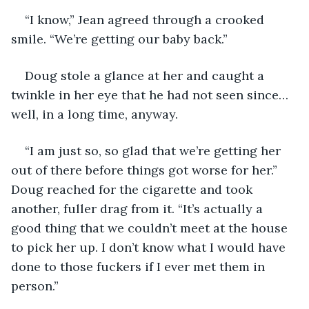
“I know,” Jean agreed through a crooked 
smile. “We’re getting our baby back.”
Doug stole a glance at her and caught a 
twinkle in her eye that he had not seen since… 
well, in a long time, anyway.
“I am just so, so glad that we’re getting her 
out of there before things got worse for her.” 
Doug reached for the cigarette and took 
another, fuller drag from it. “It’s actually a 
good thing that we couldn’t meet at the house 
to pick her up. I don’t know what I would have 
done to those fuckers if I ever met them in 
person.”