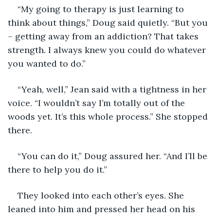
“My going to therapy is just learning to 
think about things,” Doug said quietly. “But you 
– getting away from an addiction? That takes 
strength. I always knew you could do whatever 
you wanted to do.”
“Yeah, well,” Jean said with a tightness in her 
voice. “I wouldn’t say I’m totally out of the 
woods yet. It’s this whole process.” She stopped 
there.
“You can do it,” Doug assured her. “And I’ll be 
there to help you do it.”
They looked into each other’s eyes. She 
leaned into him and pressed her head on his 