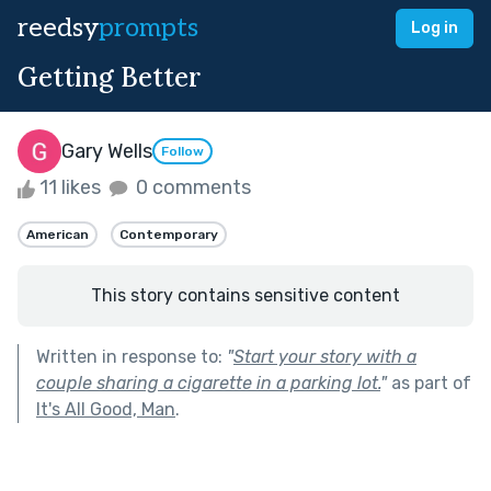
reedsy
prompts
Log in
Getting Better
Gary Wells
Follow
11 likes
0 comments
American
Contemporary
This story contains sensitive content
Written in response to:
"
Start your story with a
couple sharing a cigarette in a parking lot.
"
as part of
It's All Good, Man
.