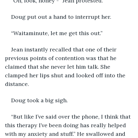
“Oh, look, honey -” Jean protested.
Doug put out a hand to interrupt her.
“Waitaminute, let me get this out.” 
Jean instantly recalled that one of their 
previous points of contention was that he 
claimed that she never let him talk. She 
clamped her lips shut and looked off into the 
distance.
Doug took a big sigh.
“But like I’ve said over the phone, I think that 
this therapy I’ve been doing has really helped 
with my anxiety and stuff.” He swallowed and 