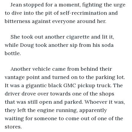
Jean stopped for a moment, fighting the urge 
to dive into the pit of self-recrimination and 
bitterness against everyone around her.
She took out another cigarette and lit it, 
while Doug took another sip from his soda 
bottle.
Another vehicle came from behind their 
vantage point and turned on to the parking lot. 
It was a gigantic black GMC pickup truck. The 
driver drove over towards one of the shops 
that was still open and parked. Whoever it was, 
they left the engine running, apparently 
waiting for someone to come out of one of the 
stores.