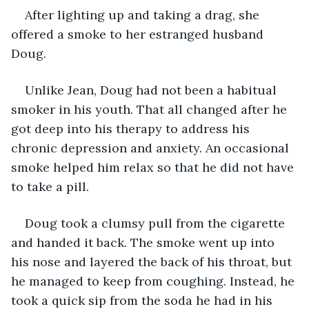
After lighting up and taking a drag, she 
offered a smoke to her estranged husband 
Doug. 
Unlike Jean, Doug had not been a habitual 
smoker in his youth. That all changed after he 
got deep into his therapy to address his 
chronic depression and anxiety. An occasional 
smoke helped him relax so that he did not have 
to take a pill.
Doug took a clumsy pull from the cigarette 
and handed it back. The smoke went up into 
his nose and layered the back of his throat, but 
he managed to keep from coughing. Instead, he 
took a quick sip from the soda he had in his 