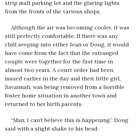
strip mall parking lot and the glaring lights 
from the fronts of the various shops. 
Although the air was becoming cooler, it was 
still perfectly comfortable. If there was any 
chill seeping into either Jean or Doug, it would 
have come from the fact that the estranged 
couple were together for the first time in 
almost two years. A court order had been 
issued earlier in the day and their little girl, 
Savannah, was being removed from a horrible 
foster home situation in another town and 
returned to her birth parents.
“Man, I can’t believe this is happening,” Doug 
said with a slight shake to his head.