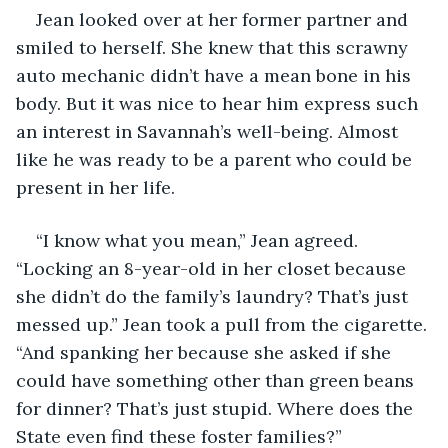
Jean looked over at her former partner and 
smiled to herself. She knew that this scrawny 
auto mechanic didn’t have a mean bone in his 
body. But it was nice to hear him express such 
an interest in Savannah’s well-being. Almost 
like he was ready to be a parent who could be 
present in her life.
“I know what you mean,” Jean agreed. 
“Locking an 8-year-old in her closet because 
she didn’t do the family’s laundry? That’s just 
messed up.” Jean took a pull from the cigarette. 
“And spanking her because she asked if she 
could have something other than green beans 
for dinner? That’s just stupid. Where does the 
State even find these foster families?”