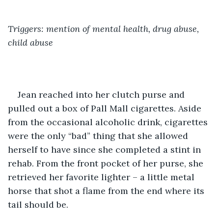
Triggers: mention of mental health, drug abuse, 
child abuse
Jean reached into her clutch purse and 
pulled out a box of Pall Mall cigarettes. Aside 
from the occasional alcoholic drink, cigarettes 
were the only “bad” thing that she allowed 
herself to have since she completed a stint in 
rehab. From the front pocket of her purse, she 
retrieved her favorite lighter – a little metal 
horse that shot a flame from the end where its 
tail should be. 