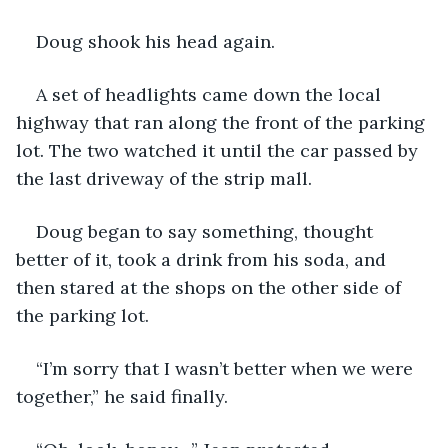
Doug shook his head again.
A set of headlights came down the local 
highway that ran along the front of the parking 
lot. The two watched it until the car passed by 
the last driveway of the strip mall.
Doug began to say something, thought 
better of it, took a drink from his soda, and 
then stared at the shops on the other side of 
the parking lot.
“I’m sorry that I wasn’t better when we were 
together,” he said finally.