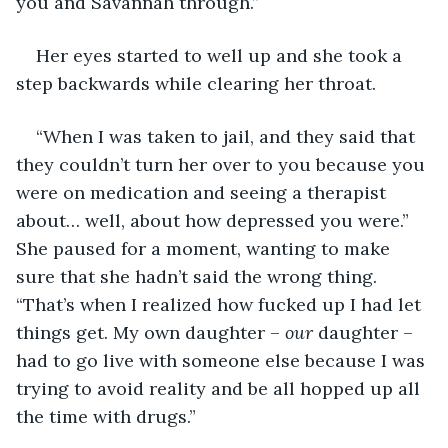
you and Savannah through.”
Her eyes started to well up and she took a 
step backwards while clearing her throat.
“When I was taken to jail, and they said that 
they couldn’t turn her over to you because you 
were on medication and seeing a therapist 
about… well, about how depressed you were.” 
She paused for a moment, wanting to make 
sure that she hadn’t said the wrong thing. 
“That’s when I realized how fucked up I had let 
things get. My own daughter – 
our
 daughter – 
had to go live with someone else because I was 
trying to avoid reality and be all hopped up all 
the time with drugs.”