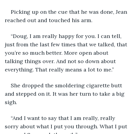
Picking up on the cue that he was done, Jean 
reached out and touched his arm.
“Doug, I am really happy for you. I can tell, 
just from the last few times that we talked, that 
you’re so much better. More open about 
talking things over. And not so down about 
everything. That really means a lot to me.”
She dropped the smoldering cigarette butt 
and stepped on it. It was her turn to take a big 
sigh.
“And I want to say that I am really, really 
sorry about what I put you through. What I put 