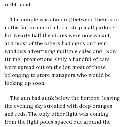
right hand.
The couple was standing between their cars 
in the far corner of a local strip mall parking 
lot. Nearly half the stores were now vacant, 
and most of the others had signs on their 
windows advertising multiple sales and “Now 
Hiring” promotions. Only a handful of cars 
were spread out on the lot, most of those 
belonging to store managers who would be 
locking up soon. 
The sun had sunk below the horizon, leaving 
the evening sky streaked with deep oranges 
and reds. The only other light was coming 
from the light poles spaced out around the 