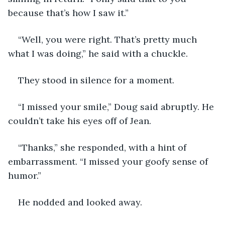
because that’s how I saw it.”
“Well, you were right. That’s pretty much 
what I was doing,” he said with a chuckle.
They stood in silence for a moment.
“I missed your smile,” Doug said abruptly. He 
couldn’t take his eyes off of Jean.
“Thanks,” she responded, with a hint of 
embarrassment. “I missed your goofy sense of 
humor.”
He nodded and looked away.