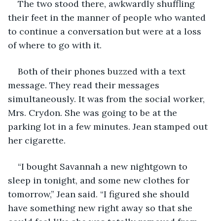
The two stood there, awkwardly shuffling 
their feet in the manner of people who wanted 
to continue a conversation but were at a loss 
of where to go with it.
Both of their phones buzzed with a text 
message. They read their messages 
simultaneously. It was from the social worker, 
Mrs. Crydon. She was going to be at the 
parking lot in a few minutes. Jean stamped out 
her cigarette.
“I bought Savannah a new nightgown to 
sleep in tonight, and some new clothes for 
tomorrow,” Jean said. “I figured she should 
have something new right away so that she 