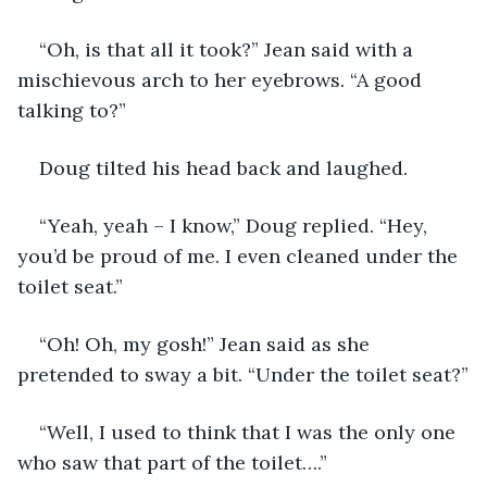
“Oh, is that all it took?” Jean said with a 
mischievous arch to her eyebrows. “A good 
talking to?”
Doug tilted his head back and laughed.
“Yeah, yeah – I know,” Doug replied. “Hey, 
you’d be proud of me. I even cleaned under the 
toilet seat.”
“Oh! Oh, my gosh!” Jean said as she 
pretended to sway a bit. “Under the toilet seat?”
“Well, I used to think that I was the only one 
who saw that part of the toilet….”