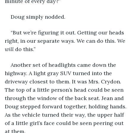
minute of every day?”
Doug simply nodded.
“But we’re figuring it out. Getting our heads 
right, in our separate ways. We can do this. We 
will
 do this.”
Another set of headlights came down the 
highway. A light gray SUV turned into the 
driveway closest to them. It was Mrs. Crydon. 
The top of a little person’s head could be seen 
through the window of the back seat. Jean and 
Doug stepped forward together, holding hands. 
As the vehicle turned their way, the upper half 
of a little girl’s face could be seen peering out 
at them. 