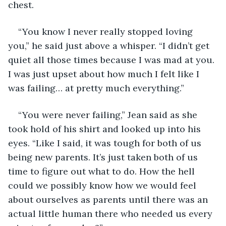
chest.
“You know I never really stopped loving 
you,” he said just above a whisper. “I didn’t get 
quiet all those times because I was mad at you. 
I was just upset about how much I felt like I 
was failing… at pretty much everything.”
“You were never failing,” Jean said as she 
took hold of his shirt and looked up into his 
eyes. “Like I said, it was tough for both of us 
being new parents. It’s just taken both of us 
time to figure out what to do. How the hell 
could we possibly know how we would feel 
about ourselves as parents until there was an 
actual little human there who needed us every 