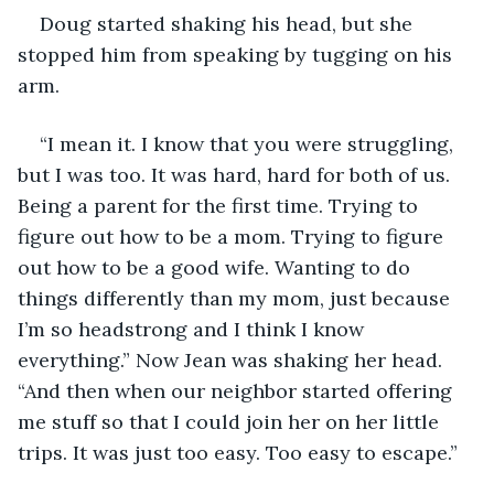
Doug started shaking his head, but she 
stopped him from speaking by tugging on his 
arm.
“I mean it. I know that you were struggling, 
but I was too. It was hard, hard for both of us. 
Being a parent for the first time. Trying to 
figure out how to be a mom. Trying to figure 
out how to be a good wife. Wanting to do 
things differently than my mom, just because 
I’m so headstrong and I think I know 
everything.” Now Jean was shaking her head. 
“And then when our neighbor started offering 
me stuff so that I could join her on her little 
trips. It was just too easy. Too easy to escape.”