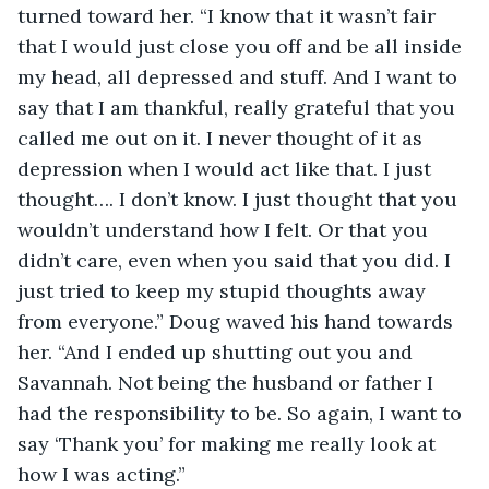
turned toward her. “I know that it wasn’t fair 
that I would just close you off and be all inside 
my head, all depressed and stuff. And I want to 
say that I am thankful, really grateful that you 
called me out on it. I never thought of it as 
depression when I would act like that. I just 
thought…. I don’t know. I just thought that you 
wouldn’t understand how I felt. Or that you 
didn’t care, even when you said that you did. I 
just tried to keep my stupid thoughts away 
from everyone.” Doug waved his hand towards 
her. “And I ended up shutting out you and 
Savannah. Not being the husband or father I 
had the responsibility to be. So again, I want to 
say ‘Thank you’ for making me really look at 
how I was acting.”