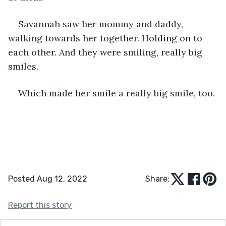
Savannah saw her mommy and daddy, 
walking towards her together. Holding on to 
each other. And they were smiling, really big 
smiles. 
Which made her smile a really big smile, too.
Posted Aug 12, 2022
Share:
Report this story