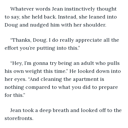
Whatever words Jean instinctively thought 
to say, she held back. Instead, she leaned into 
Doug and nudged him with her shoulder.
“Thanks, Doug. I do really appreciate all the 
effort you’re putting into this.”
“Hey, I’m gonna try being an adult who pulls 
his own weight this time.” He looked down into 
her eyes. “And cleaning the apartment is 
nothing compared to what you did to prepare 
for this.”
Jean took a deep breath and looked off to the 
storefronts.