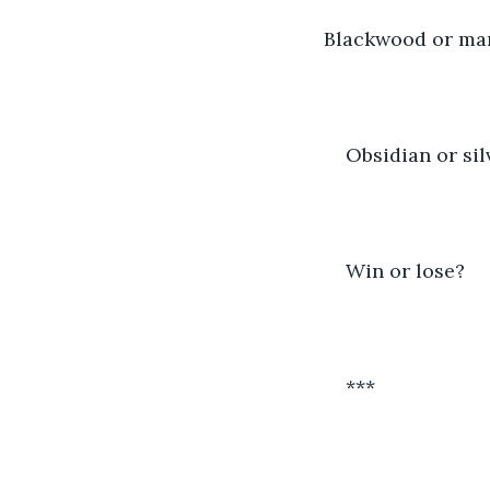
Blackwood or ma
Obsidian or sil
Win or lose?
***