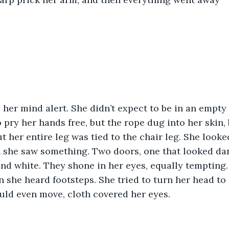
her mind alert. She didn’t expect to be in an empty 
o pry her hands free, but the rope dug into her skin, 
ut her entire leg was tied to the chair leg. She look
 she saw something. Two doors, one that looked da
and white. They shone in her eyes, equally tempting.
 she heard footsteps. She tried to turn her head to 
uld even move, cloth covered her eyes.