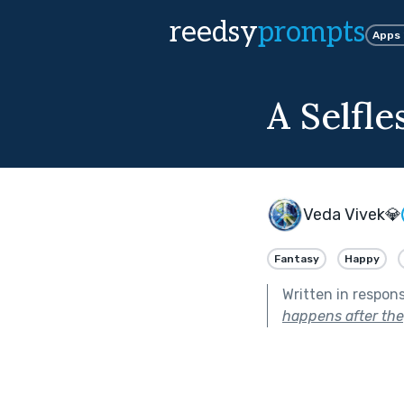
reedsy
prompts
Apps
A Selfle
Veda Vivek💎
Fantasy
Happy
Written in respon
happens after the