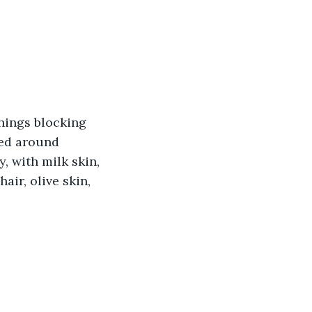
hings blocking 
ked around 
, with milk skin, 
ir, olive skin, 