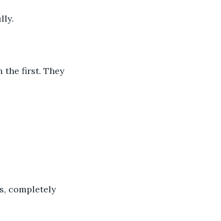
ly. 
the first. They 
, completely 