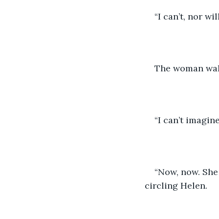
“I can’t, nor wi
The woman walk
“I can’t imagin
“Now, now. She 
circling Helen.