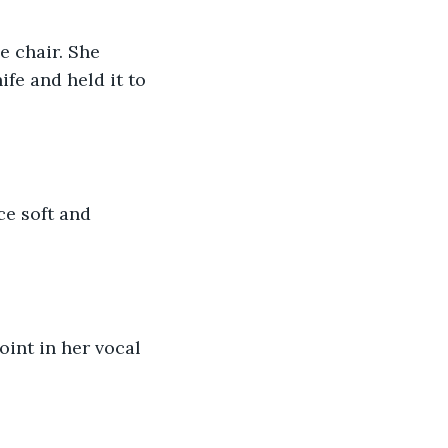
e chair. She 
fe and held it to 
ce soft and 
int in her vocal 