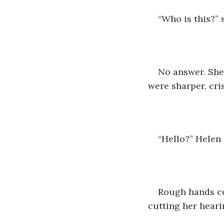
“Who is this?” 
No answer. She 
were sharper, cri
“Hello?” Helen 
Rough hands co
cutting her hearin