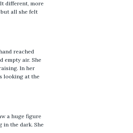
t different, more 
ut all she felt 
 hand reached 
d empty air. She 
aising. In her 
s looking at the 
aw a huge figure 
 in the dark. She 