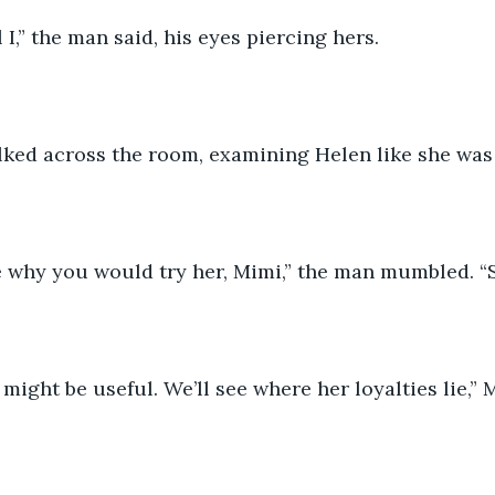
ll I,” the man said, his eyes piercing hers.
ed across the room, examining Helen like she was
e why you would try her, Mimi,” the man mumbled. “Sh
might be useful. We’ll see where her loyalties lie,” M