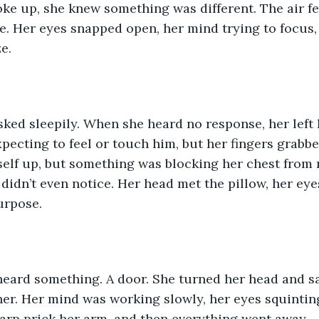
e up, she knew something was different. The air fel
e. Her eyes snapped open, her mind trying to focus, b
e.
sked sleepily. When she heard no response, her left
xpecting to feel or touch him, but her fingers grabbe
self up, but something was blocking her chest from r
 didn’t even notice. Her head met the pillow, her eye
urpose. 
heard something. A door. She turned her head and s
r. Her mind was working slowly, her eyes squinting
harp prick her arm, and then everything went away