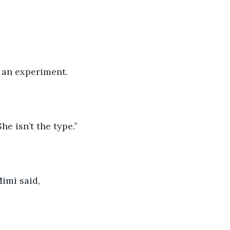
 an experiment.
e isn’t the type.”
imi said, 