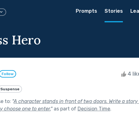
Prompts
Stories
Lea
ss Hero
4 li
Follow
Suspense
se to:
"
A character stands in front of two doors. Write a stor
y choose one to enter.
"
as part of
Decision Time
.