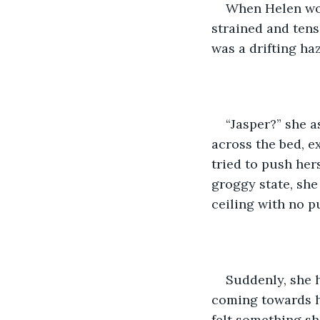
When Helen wok
strained and tens
was a drifting haz
“Jasper?” she a
across the bed, e
tried to push her
groggy state, she
ceiling with no p
Suddenly, she 
coming towards he
felt something s