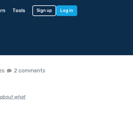
rn
Tools
Sign up
Log in
kes
2 comments
y about what