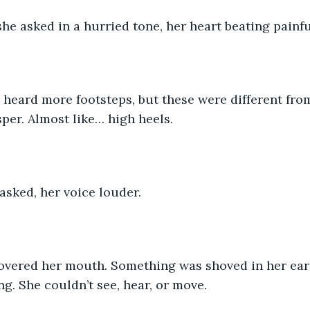
she asked in a hurried tone, her heart beating painful
heard more footsteps, but these were different from 
sper. Almost like… high heels.
asked, her voice louder. 
vered her mouth. Something was shoved in her ears
g. She couldn’t see, hear, or move. 