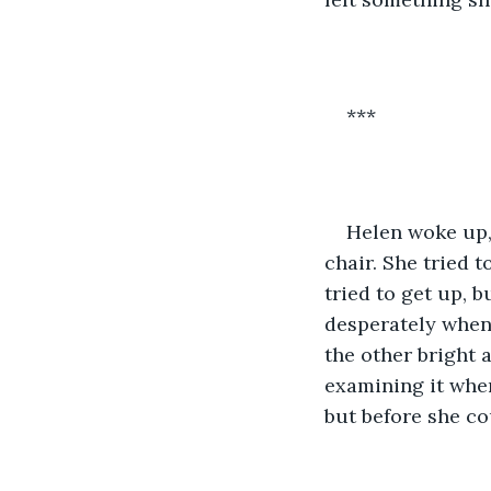
***
Helen woke up, 
chair. She tried t
tried to get up, b
desperately when
the other bright 
examining it when
but before she co