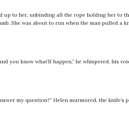
up to her, unbinding all the rope holding her to th
umb. She was about to run when the man pulled a kni
and you know what’ll happen,” he whispered, his voi
answer my question?” Helen murmured, the knife’s po