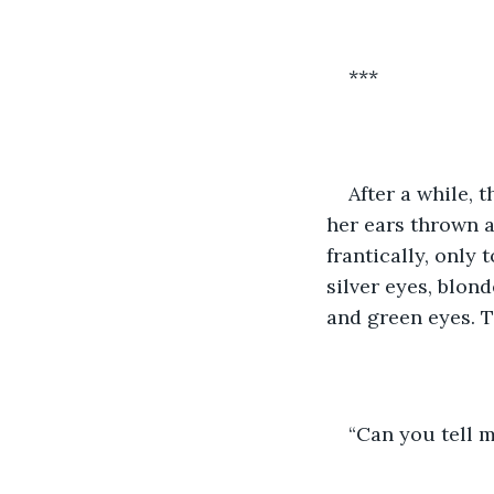
***
After a while,
her ears thrown a
frantically, only
silver eyes, blon
and green eyes. T
“Can you tell 