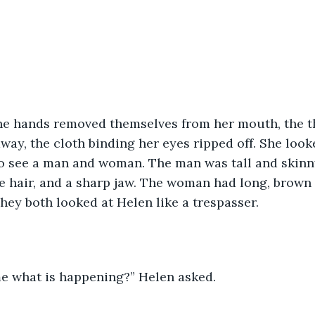
 the hands removed themselves from her mouth, the t
way, the cloth binding her eyes ripped off. She loo
 to see a man and woman. The man was tall and skinny
de hair, and a sharp jaw. The woman had long, brown ha
hey both looked at Helen like a trespasser.
me what is happening?” Helen asked.