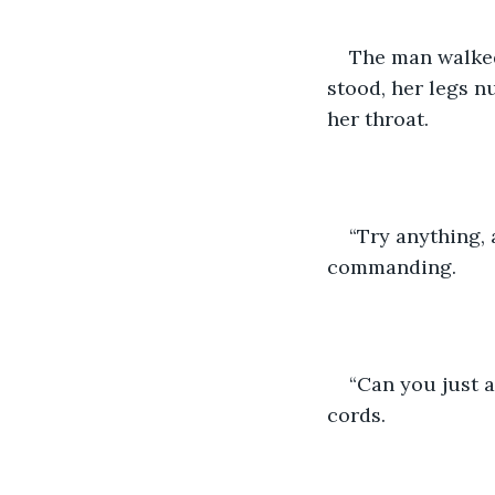
The man walked 
stood, her legs n
her throat.
“Try anything, 
commanding.
“Can you just 
cords.