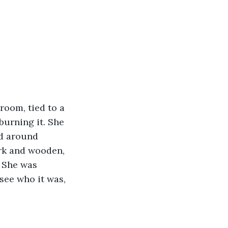
room, tied to a 
burning it. She 
ed around 
rk and wooden, 
 She was 
see who it was, 