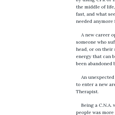
the middle of lif
fast, and what se
needed anymore 
A new career op
someone who suffe
head, or on their 
energy that can b
been abandoned by
An unexpected 
to enter a new ar
Therapist.
Being a C.N.A. 
people was more 