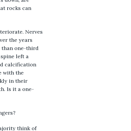
hat rocks can 
teriorate. Nerves 
ver the years 
 than one-third 
spine left a 
d calcification 
 with the 
ly in their 
. Is it a one-
ingers?
jority think of 