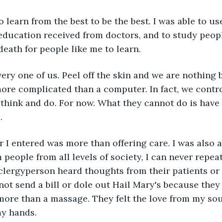
o learn from the best to be the best. I was able to us
e education received from doctors, and to study peop
death for people like me to learn.
very one of us. Peel off the skin and we are nothing 
re complicated than a computer. In fact, we contr
 think and do. For now. What they cannot do is have
.
 I entered was more than offering care. I was also a 
people from all levels of society, I can never repeat
 clergyperson heard thoughts from their patients or 
 not send a bill or dole out Hail Mary's because they
more than a massage. They felt the love from my sou
y hands.