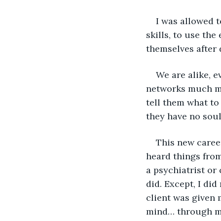
I was allowed t
skills, to use th
themselves after 
We are alike, e
networks much mo
tell them what to
they have no soul
This new career
heard things from 
a psychiatrist or
did. Except, I did
client was given 
mind… through m