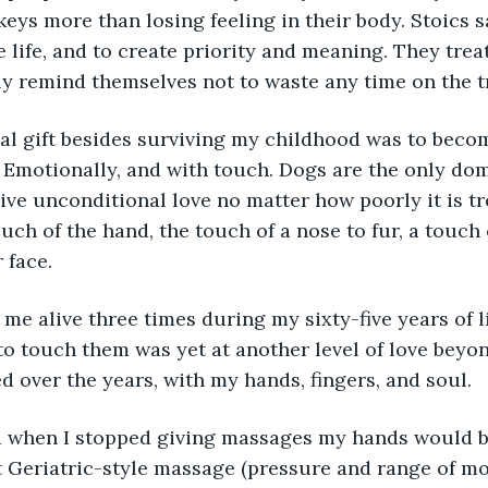
keys more than losing feeling in their body. Stoics 
e life, and to create priority and meaning. They trea
ly remind themselves not to waste any time on the tr
al gift besides surviving my childhood was to beco
 Emotionally, and with touch. Dogs are the only do
ive unconditional love no matter how poorly it is tre
uch of the hand, the touch of a nose to fur, a touch o
 face.
 me alive three times during my sixty-five years of l
o touch them was yet at another level of love beyond
ed over the years, with my hands, fingers, and soul.
d when I stopped giving massages my hands would beg
t Geriatric-style massage (pressure and range of m