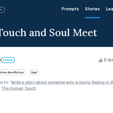
Prompts
Stories
Lea
ouch and Soul Meet
e
8 li
Follow
tive Nonfiction
Sad
se to:
"
Write a story about someone who is losing feeling in 
f
The Human Touch
.