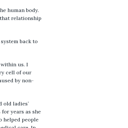
 the human body. 
that relationship 
 system back to 
within us. I 
ry cell of our 
caused by non-
 old ladies’ 
 for years as she 
o helped people 
dical care. In 