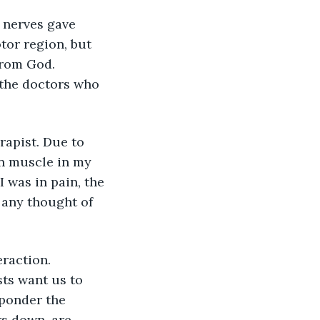
nerves gave 
tor region, but 
from God. 
 the doctors who 
rapist. Due to 
rn muscle in my 
 was in pain, the 
 any thought of 
raction. 
ts want us to 
ponder the 
s down, are 