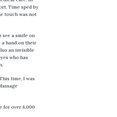
ort. Time sped by 
he touch was not 
 see a smile on 
 a hand on their 
lso an invisible 
 eyes who has 
n.
his time, I was 
 Massage 
e for over 8,000 