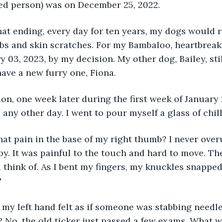
hed person) was on December 25, 2022.
hat ending, every day for ten years, my dogs would ro
ubs and skin scratches. For my Bambaloo, heartbreakin
 03, 2023, by my decision. My other dog, Bailey, stil
have a new furry one, Fiona. 
on, one week later during the first week of January 
 any other day. I went to pour myself a glass of chil
that pain in the base of my right thumb? I never ov
y. It was painful to the touch and hard to move. Th
d think of. As I bent my fingers, my knuckles snapped
?
 my left hand felt as if someone was stabbing needles
 No, the old ticker just passed a few exams. What 