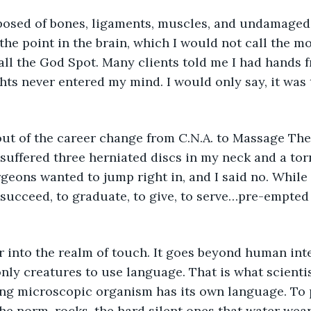
sed of bones, ligaments, muscles, and undamaged 
he point in the brain, which I would not call the mo
ll the God Spot. Many clients told me I had hands 
hts never entered my mind. I would only say, it was
 out of the career change from C.N.A. to Massage The
I suffered three herniated discs in my neck and a to
geons wanted to jump right in, and I said no. While I
succeed, to graduate, to give, to serve…pre-empted
r into the realm of touch. It goes beyond human inte
ly creatures to use language. That is what scientis
ving microscopic organism has its own language. To 
e norm, rocks, the hard silent ones that water wear