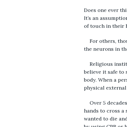
Does one ever thi
It’s an assumption
of touch in their
For others, tho
the neurons in the
Religious instit
believe it safe to
body. When a pers
physical external 
Over 5 decades 
hands to cross a 
wanted to die and
by using CPR or h