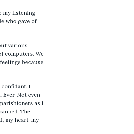
e my listening 
le who gave of 
but various 
ol computers. We 
 feelings because 
confidant. I 
. Ever. Not even 
parishioners as I 
 sinned. The 
l, my heart, my 