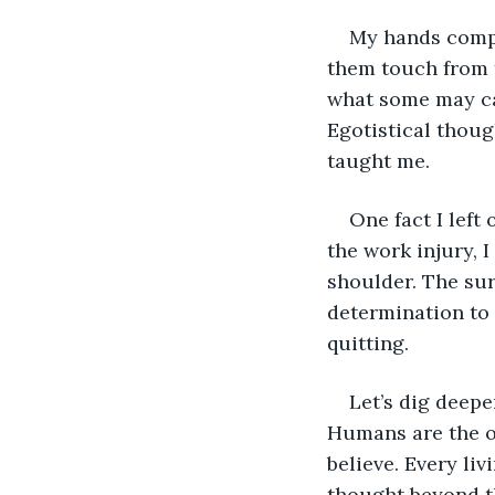
My hands compo
them touch from t
what some may ca
Egotistical thoug
taught me.
One fact I left
the work injury, 
shoulder. The sur
determination to 
quitting.
Let’s dig deepe
Humans are the on
believe. Every li
thought beyond th