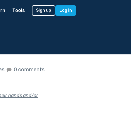
rn
Tools
Sign up
Log in
kes
0 comments
their hands and/or