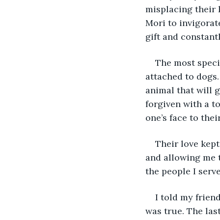
misplacing their 
Mori to invigorat
gift and constant
The most speci
attached to dogs.
animal that will g
forgiven with a to
one’s face to their
Their love kept
and allowing me t
the people I serv
I told my frien
was true. The las