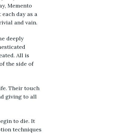
say, Memento 
t each day as a 
ivial and vain.
me deeply 
mesticated 
ated. All is 
f the side of 
ife. Their touch 
 giving to all 
in to die. It 
otion techniques 