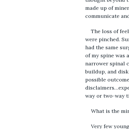
made up of minera
communicate and 
The loss of fee
were pinched. Sur
had the same surg
of my spine was a
narrower spinal c
buildup, and disk
possible outcomes
disclaimers…exper
way or two-way t
What is the min
Very few young 