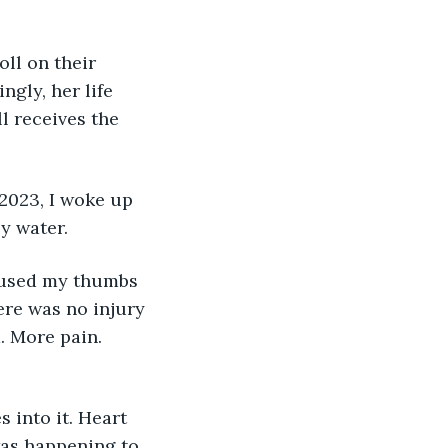
ll on their 
gly, her life 
l receives the 
2023, I woke up 
ly water.
erused my thumbs 
ere was no injury 
. More pain. 
 into it. Heart 
was happening to 