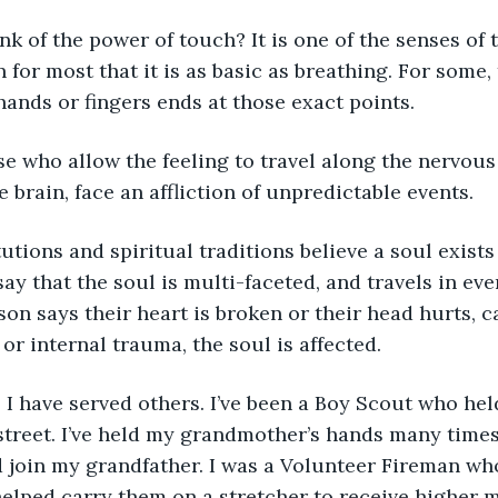
nk of the power of touch? It is one of the senses of
 for most that it is as basic as breathing. For some, 
 hands or fingers ends at those exact points.
se who allow the feeling to travel along the nervous
 brain, face an affliction of unpredictable events.
utions and spiritual traditions believe a soul exists 
 say that the soul is multi-faceted, and travels in eve
on says their heart is broken or their head hurts, 
or internal trauma, the soul is affected.
I have served others. I’ve been a Boy Scout who held
street. I’ve held my grandmother’s hands many times
 join my grandfather. I was a Volunteer Fireman wh
elped carry them on a stretcher to receive higher me