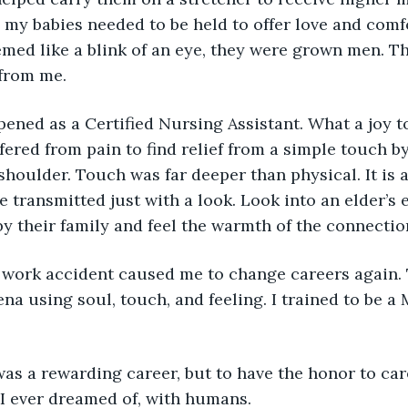
e, my babies needed to be held to offer love and comf
emed like a blink of an eye, they were grown men. T
from me.
ened as a Certified Nursing Assistant. What a joy to
red from pain to find relief from a simple touch by
shoulder. Touch was far deeper than physical. It is a
e transmitted just with a look. Look into an elder’s
 their family and feel the warmth of the connectio
work accident caused me to change careers again. T
ena using soul, touch, and feeling. I trained to be a
was a rewarding career, but to have the honor to car
I ever dreamed of, with humans.