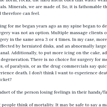
ls. Minerals, we are made of. So, it is fathomable t
therefore can feel.
ling for me began years ago as my spine began to de
gery was not an option. Multiple massage clients o
ery in the same area 3 or 4 times. In my case, more
ffected by herniated disks, and an abnormally large 
anal. Additionally, to put more icing on the cake, ad
 degeneration. There is no choice for surgery for me
, of paralysis, or as the drug commercials say quick
ience death. I don’t think I want to experience death
icket?
dset of the person losing feelings in their hands/f
people think of mortality. It may be safe to say a ma