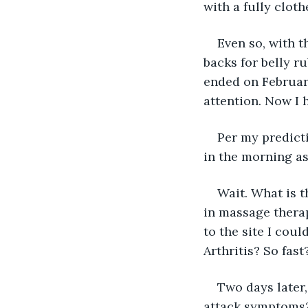
with a fully clot
Even so, with t
backs for belly r
ended on February
attention. Now I 
Per my predicti
in the morning as
Wait. What is 
in massage therap
to the site I coul
Arthritis? So fast
Two days later,
attack symptoms?