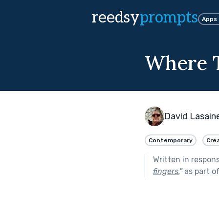
reedsy
prompts
Apps
Where T
David Lasain
Contemporary
Crea
Written in respon
fingers.
"
as part o