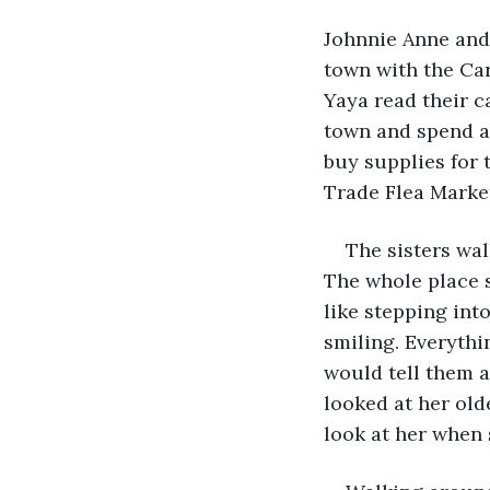
Johnnie Anne and
town with the Car
Yaya read their c
town and spend a
buy supplies for 
Trade Flea Marke
The sisters wa
The whole place s
like stepping int
smiling. Everythi
would tell them a
looked at her olde
look at her when s