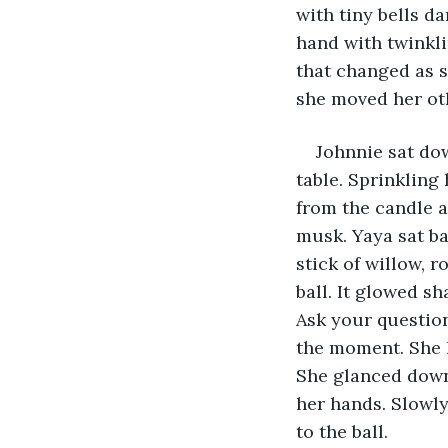
with tiny bells d
hand with twinkli
that changed as s
she moved her oth
Johnnie sat do
table. Sprinkling
from the candle a
musk. Yaya sat ba
stick of willow, 
ball. It glowed s
Ask your question.
the moment. She 
She glanced down
her hands. Slowly,
to the ball.