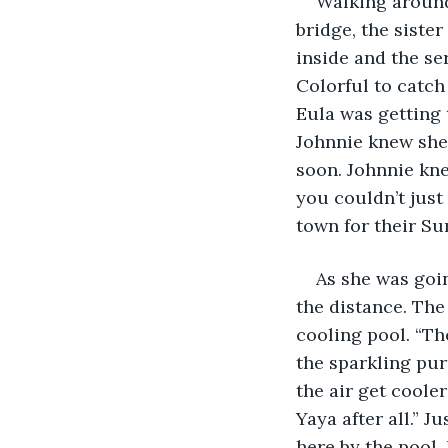
Walking around 
bridge, the siste
inside and the ser
Colorful to catch
Eula was getting t
Johnnie knew she 
soon. Johnnie kne
you couldn’t just
town for their Su
As she was goin
the distance. The 
cooling pool. “Th
the sparkling purp
the air get coole
Yaya after all.” J
here by the pool. 