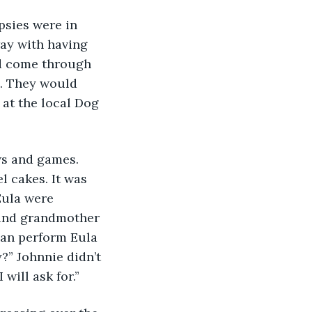
sies were in 
ay with having 
ld come through 
. They would 
 at the local Dog 
ws and games. 
l cakes. It was 
Eula were 
s and grandmother 
lan perform Eula 
?” Johnnie didn’t 
will ask for.”