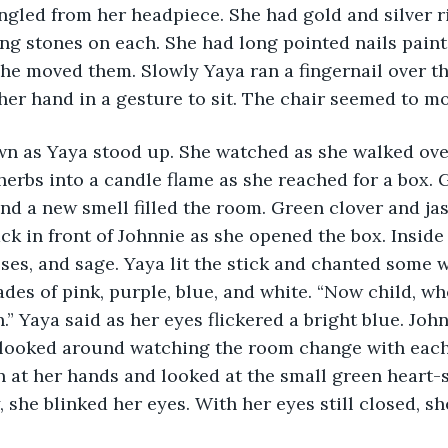
angled from her headpiece. She had gold and silver r
ng stones on each. She had long pointed nails painte
he moved them. Slowly Yaya ran a fingernail over the
er hand in a gesture to sit. The chair seemed to mov
wn as Yaya stood up. She watched as she walked ove
 herbs into a candle flame as she reached for a box.
nd a new smell filled the room. Green clover and jas
ck in front of Johnnie as she opened the box. Insid
roses, and sage. Yaya lit the stick and chanted some 
hades of pink, purple, blue, and white. “Now child, wh
” Yaya said as her eyes flickered a bright blue. John
looked around watching the room change with each 
 at her hands and looked at the small green heart-
 she blinked her eyes. With her eyes still closed, she