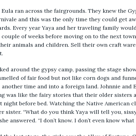
 Eula ran across the fairgrounds. They knew the Gyp
nivale and this was the only time they could get aw
ards. Every year Yaya and her traveling family wou
 couple of weeks before moving on to the next town
their animals and children. Sell their own craft ware
t.
lked around the gypsy camp, passing the stage sho
melled of fair food but not like corn dogs and funne
o another time and into a foreign land. Johnnie and 
ng was like the fairy stories that their older sister
t night before bed. Watching the Native American c
r sister. “What do you think Yaya will tell you, sissy
he answered. “I don’t know. I don’t even know what I 