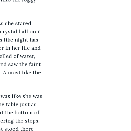
s she stared 
ystal ball on it. 
 like night has 
 in her life and 
lled of water, 
nd saw the faint 
 Almost like the 
 was like she was 
 table just as 
at the bottom of 
ering the steps. 
t stood there 