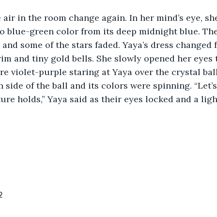
e air in the room change again. In her mind’s eye, sh
to blue-green color from its deep midnight blue. T
ll and some of the stars faded. Yaya’s dress changed 
rim and tiny gold bells. She slowly opened her eyes t
re violet-purple staring at Yaya over the crystal bal
side of the ball and its colors were spinning. “Let’s
ure holds,” Yaya said as their eyes locked and a ligh
2