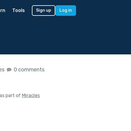
rn
Tools
Sign up
Log in
kes
0 comments
as part of
Miracles