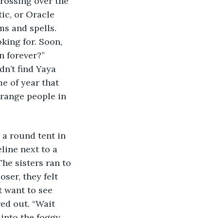
Crossing over the 
ic, or Oracle 
ms and spells. 
king for. Soon, 
n forever?” 
n’t find Yaya 
e of year that 
trange people in 
 a round tent in 
line next to a 
he sisters ran to 
ser, they felt 
t want to see 
red out. “Wait 
 into the foggy 