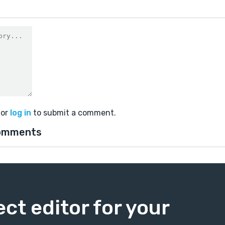
or
log in
to submit a comment.
omments
ect editor for your