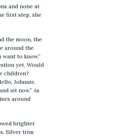
ns and none at 
 first step, she 
nd the moon, the 
e around the 
 want to know.” 
estion yet. Would 
e children? 
ello, Johnnie. 
nd sit now.” As 
rises around 
owed brighter 
. Silver trim 