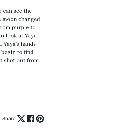
e can see the 
he moon changed 
from purple to 
o look at Yaya. 
l. Yaya’s hands 
 begin to find 
t shot out from 
Share: