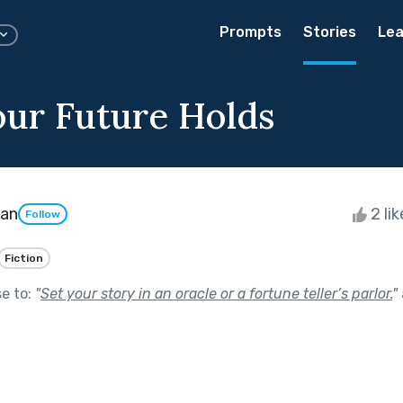
Prompts
Stories
Lea
ur Future Holds
gan
2 li
Follow
Fiction
se to:
"
Set your story in an oracle or a fortune teller’s parlor.
"