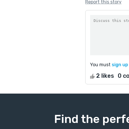
Report this story
You must
sign up
2 likes
0 c
Find the perf