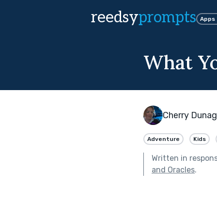
reedsy
prompts
Apps
What Yo
Cherry Duna
Adventure
Kids
Written in respon
and Oracles
.