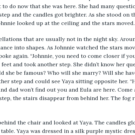
 to do now that she was here. She had many questio
step and the candles got brighter. As she stood on the
hnnie looked up at the ceiling and the stars moved.
llations that are usually not in the night sky. Arou
dance into shapes. As Johnnie watched the stars mov
poke again. “Johnnie, you need to come closer if you
 feet and took another step. She didn’t know her qu
ld she be famous? Who will she marry? Will she hav
her step and could see Yaya sitting opposite her. “H
d dad won’t find out you and Eula are here. Come a
 step, the stairs disappear from behind her. The fog 
behind the chair and looked at Yaya. The candles gl
table. Yaya was dressed in a silk purple mystic dress