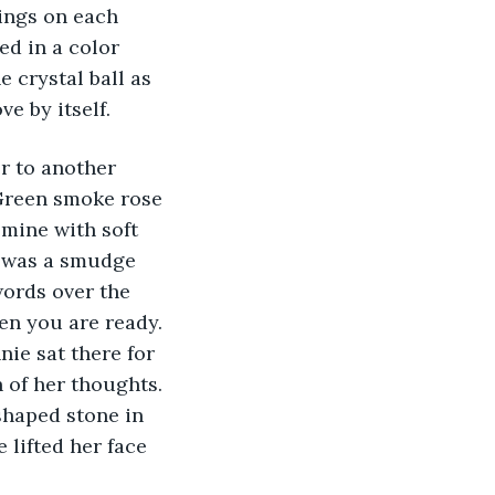
ings on each 
d in a color 
 crystal ball as 
e by itself.
r to another 
 Green smoke rose 
mine with soft 
e was a smudge 
words over the 
en you are ready. 
nie sat there for 
of her thoughts. 
shaped stone in 
 lifted her face 