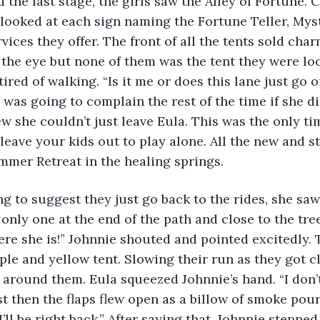
the last stage, the girls saw the Alley of Fortune. 
r looked at each sign naming the Fortune Teller, Myst
vices they offer. The front of all the tents sold char
 the eye but none of them was the tent they were loo
ired of walking. “Is it me or does this lane just go o
was going to complain the rest of the time if she did
w she couldn’t just leave Eula. This was the only tim
 leave your kids out to play alone. All the new and s
mmer Retreat in the healing springs.
g to suggest they just go back to the rides, she saw
only one at the end of the path and close to the tree
ere she is!” Johnnie shouted and pointed excitedly. T
le and yellow tent. Slowing their run as they got clo
r around them. Eula squeezed Johnnie’s hand. “I don’
ust then the flaps flew open as a billow of smoke pou
I’ll be right back.” After saying that, Johnnie stepped