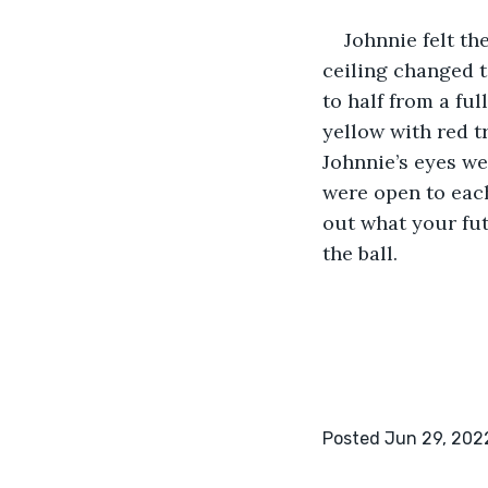
Johnnie felt th
ceiling changed 
to half from a fu
yellow with red t
Johnnie’s eyes we
were open to each 
out what your fut
the ball.
Posted Jun 29, 202