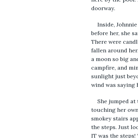
doorway.
Inside, Johnnie
before her, she sa
There were candle
fallen around her
a moon so big and
campfire, and mi
sunlight just bey
wind was saying 
She jumped at t
touching her own 
smokey stairs app
the steps. Just lo
IT was the steps!