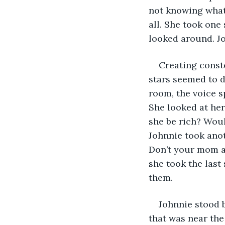
not knowing what
all. She took one 
looked around. Jo
Creating conste
stars seemed to 
room, the voice s
She looked at her
she be rich? Wou
Johnnie took anot
Don’t your mom an
she took the last
them.
Johnnie stood 
that was near the 