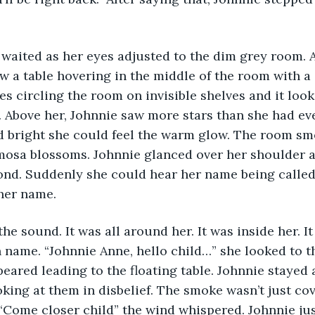
 waited as her eyes adjusted to the dim grey room. A
w a table hovering in the middle of the room with a cr
s circling the room on invisible shelves and it looks
. Above her, Johnnie saw more stars than she had ever
 bright she could feel the warm glow. The room sme
mosa blossoms. Johnnie glanced over her shoulder a
ond. Suddenly she could hear her name being called.
her name.
he sound. It was all around her. It was inside her. It
name. “Johnnie Anne, hello child…” she looked to the
eared leading to the floating table. Johnnie stayed 
oking at them in disbelief. The smoke wasn’t just cov
 “Come closer child” the wind whispered. Johnnie jus