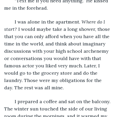
	“Text me if you need anything.” He kissed 
me in the forehead.
	I was alone in the apartment. 
Where do I 
start?
 I would maybe take a long shower, those 
that you can only afford when you have all the 
time in the world, and think about imaginary 
discussions with your high school archenemy 
or conversations you would have with that 
famous actor you liked very much. Later, I 
would go to the grocery store and do the 
laundry. Those were my obligations for the 
day. The rest was all mine.
	I prepared a coffee and sat on the balcony. 
The winter sun touched the side of our living 
room during the mornings, and it warmed my 