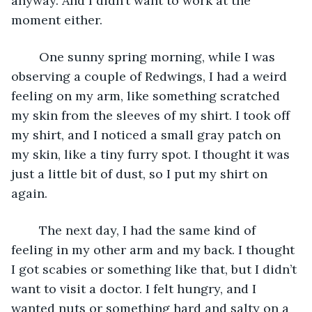
anyway. And I didn’t want to work at the 
moment either.
	One sunny spring morning, while I was 
observing a couple of Redwings, I had a weird 
feeling on my arm, like something scratched 
my skin from the sleeves of my shirt. I took off 
my shirt, and I noticed a small gray patch on 
my skin, like a tiny furry spot. I thought it was 
just a little bit of dust, so I put my shirt on 
again.
	The next day, I had the same kind of 
feeling in my other arm and my back. I thought 
I got scabies or something like that, but I didn’t 
want to visit a doctor. I felt hungry, and I 
wanted nuts or something hard and salty on a 