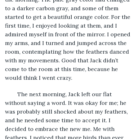
to a darker carbon gray, and some of them 
started to get a beautiful orange color. For the 
first time, I enjoyed looking at them, and I 
admired myself in front of the mirror. I opened 
my arms, and I turned and jumped across the 
room, contemplating how the feathers danced 
with my movements. Good that Jack didn’t 
come to the room at this time, because he 
would think I went crazy.
	The next morning, Jack left our flat 
without saying a word. It was okay for me; he 
was probably still shocked about my feathers, 
and he needed some time to accept it. I 
decided to embrace the new me. Me with 
feathers. I noticed that more birds than ever 