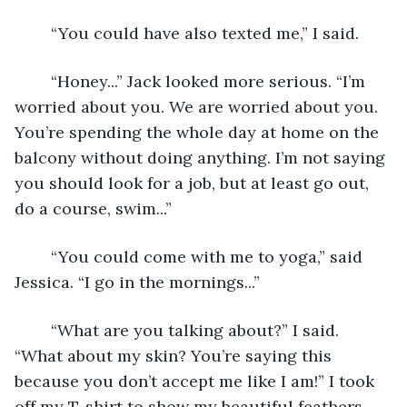
	“You could have also texted me,” I said.
	“Honey...” Jack looked more serious. “I’m 
worried about you. We are worried about you. 
You’re spending the whole day at home on the 
balcony without doing anything. I’m not saying 
you should look for a job, but at least go out, 
do a course, swim...”
	“You could come with me to yoga,” said 
Jessica. “I go in the mornings...”
	“What are you talking about?” I said. 
“What about my skin? You’re saying this 
because you don’t accept me like I am!” I took 
off my T-shirt to show my beautiful feathers, 