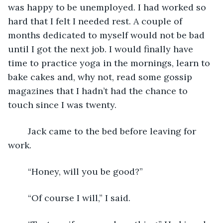
was happy to be unemployed. I had worked so 
hard that I felt I needed rest. A couple of 
months dedicated to myself would not be bad 
until I got the next job. I would finally have 
time to practice yoga in the mornings, learn to 
bake cakes and, why not, read some gossip 
magazines that I hadn’t had the chance to 
touch since I was twenty. 
	Jack came to the bed before leaving for 
work.
	“Honey, will you be good?”
	“Of course I will,” I said.