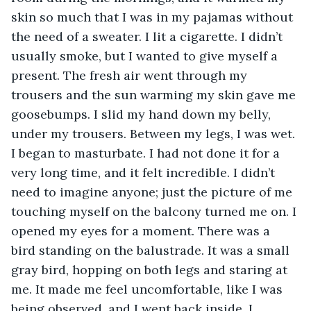
skin so much that I was in my pajamas without 
the need of a sweater. I lit a cigarette. I didn’t 
usually smoke, but I wanted to give myself a 
present. The fresh air went through my 
trousers and the sun warming my skin gave me 
goosebumps. I slid my hand down my belly, 
under my trousers. Between my legs, I was wet. 
I began to masturbate. I had not done it for a 
very long time, and it felt incredible. I didn’t 
need to imagine anyone; just the picture of me 
touching myself on the balcony turned me on. I 
opened my eyes for a moment. There was a 
bird standing on the balustrade. It was a small 
gray bird, hopping on both legs and staring at 
me. It made me feel uncomfortable, like I was 
being observed, and I went back inside. I 