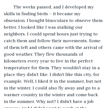
	The weeks passed, and I developed my 
skills in finding birds – it became my 
obsession. I bought binoculars to observe them 
better. I looked like I was stalking our 
neighbors. I could spend hours just trying to 
catch them and follow their movements. Some 
of them left and others came with the arrival of 
good weather. They flew thousands of 
kilometers every year to live in the perfect 
temperature for them. They wouldn’t stay in a 
place they didn’t like. I didn’t like this city, for 
example. Well, I liked it in the summer, but not 
in the winter. I could also fly away and go to a 
warmer country in the winter and come back 
in the summer. Why not? I didn’t have a job 