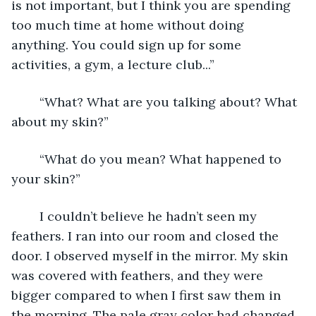
is not important, but I think you are spending 
too much time at home without doing 
anything. You could sign up for some 
activities, a gym, a lecture club...”
	“What? What are you talking about? What 
about my skin?”
	“What do you mean? What happened to 
your skin?”
	I couldn’t believe he hadn’t seen my 
feathers. I ran into our room and closed the 
door. I observed myself in the mirror. My skin 
was covered with feathers, and they were 
bigger compared to when I first saw them in 
the morning. The pale gray color had changed 