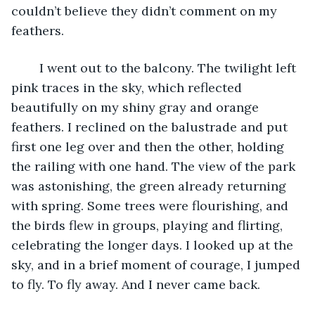
couldn’t believe they didn’t comment on my 
feathers.
	I went out to the balcony. The twilight left 
pink traces in the sky, which reflected 
beautifully on my shiny gray and orange 
feathers. I reclined on the balustrade and put 
first one leg over and then the other, holding 
the railing with one hand. The view of the park 
was astonishing, the green already returning 
with spring. Some trees were flourishing, and 
the birds flew in groups, playing and flirting, 
celebrating the longer days. I looked up at the 
sky, and in a brief moment of courage, I jumped 
to fly. To fly away. And I never came back. 