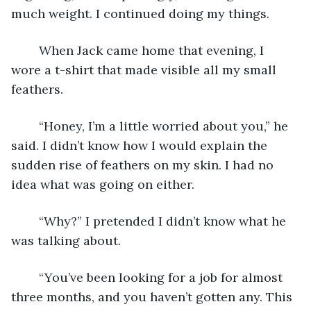
much weight. I continued doing my things.
	When Jack came home that evening, I 
wore a t-shirt that made visible all my small 
feathers.
	“Honey, I’m a little worried about you,” he 
said. I didn’t know how I would explain the 
sudden rise of feathers on my skin. I had no 
idea what was going on either.
	“Why?” I pretended I didn’t know what he 
was talking about.
	“You’ve been looking for a job for almost 
three months, and you haven’t gotten any. This 