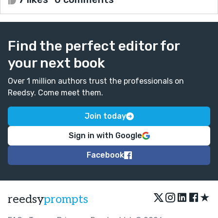
Find the perfect editor for
your next book
Over 1 million authors trust the professionals on
Reedsy. Come meet them.
Join today
Sign in with Google
Facebook
★
reedsy
prompts