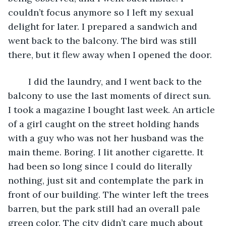
couldn’t focus anymore so I left my sexual 
delight for later. I prepared a sandwich and 
went back to the balcony. The bird was still 
there, but it flew away when I opened the door.
	I did the laundry, and I went back to the 
balcony to use the last moments of direct sun. 
I took a magazine I bought last week. An article 
of a girl caught on the street holding hands 
with a guy who was not her husband was the 
main theme. Boring. I lit another cigarette. It 
had been so long since I could do literally 
nothing, just sit and contemplate the park in 
front of our building. The winter left the trees 
barren, but the park still had an overall pale 
green color. The city didn’t care much about 