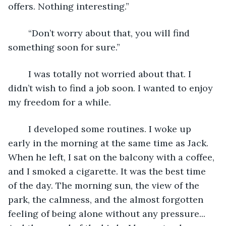
offers. Nothing interesting.”
	“Don’t worry about that, you will find 
something soon for sure.”
	I was totally not worried about that. I 
didn’t wish to find a job soon. I wanted to enjoy 
my freedom for a while.
	I developed some routines. I woke up 
early in the morning at the same time as Jack. 
When he left, I sat on the balcony with a coffee, 
and I smoked a cigarette. It was the best time 
of the day. The morning sun, the view of the 
park, the calmness, and the almost forgotten 
feeling of being alone without any pressure... 