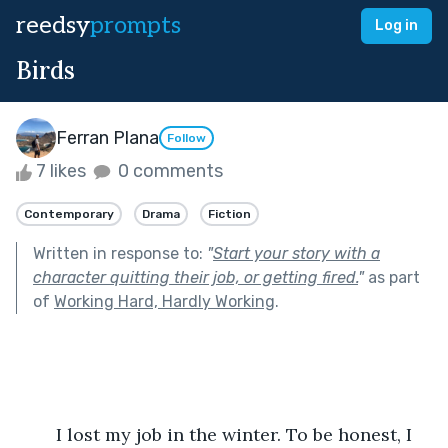
reedsy
prompts
Log in
Birds
Ferran Plana
Follow
7 likes
0 comments
Contemporary
Drama
Fiction
Written in response to:
"
Start your story with a
character quitting their job, or getting fired.
"
as part
of
Working Hard, Hardly Working
.
	I lost my job in the winter. To be honest, I 