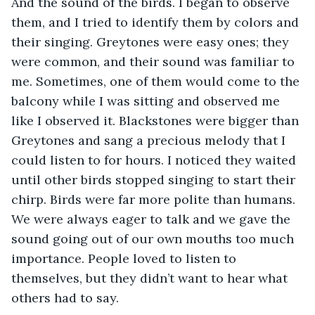
And the sound of the birds. I began to observe 
them, and I tried to identify them by colors and 
their singing. Greytones were easy ones; they 
were common, and their sound was familiar to 
me. Sometimes, one of them would come to the 
balcony while I was sitting and observed me 
like I observed it. Blackstones were bigger than 
Greytones and sang a precious melody that I 
could listen to for hours. I noticed they waited 
until other birds stopped singing to start their 
chirp. Birds were far more polite than humans. 
We were always eager to talk and we gave the 
sound going out of our own mouths too much 
importance. People loved to listen to 
themselves, but they didn’t want to hear what 
others had to say.