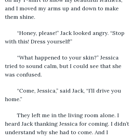
and I moved my arms up and down to make 
them shine.
	“Honey, please!” Jack looked angry. “Stop 
with this! Dress yourself!”
	“What happened to your skin?” Jessica 
tried to sound calm, but I could see that she 
was confused.
	“Come, Jessica,” said Jack, “I’ll drive you 
home.”
	They left me in the living room alone. I 
heard Jack thanking Jessica for coming. I didn’t 
understand why she had to come. And I 