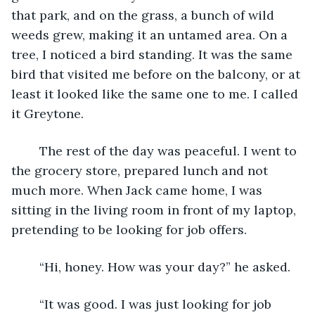
that park, and on the grass, a bunch of wild 
weeds grew, making it an untamed area. On a 
tree, I noticed a bird standing. It was the same 
bird that visited me before on the balcony, or at 
least it looked like the same one to me. I called 
it Greytone. 
	The rest of the day was peaceful. I went to 
the grocery store, prepared lunch and not 
much more. When Jack came home, I was 
sitting in the living room in front of my laptop, 
pretending to be looking for job offers.
	“Hi, honey. How was your day?” he asked.
	“It was good. I was just looking for job 