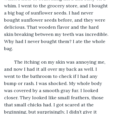
whim. I went to the grocery store, and I bought 
a big bag of sunflower seeds. I had never 
bought sunflower seeds before, and they were 
delicious. That wooden flavor and the hard 
skin breaking between my teeth was incredible. 
Why had I never bought them? I ate the whole 
bag.
	The itching on my skin was annoying me, 
and now I had it all over my back as well. I 
went to the bathroom to check if I had any 
bump or rash. I was shocked. My whole body 
was covered by a smooth gray fur. I looked 
closer. They looked like small feathers, those 
that small chicks had. I got scared at the 
beginning, but surprisingly, I didn’t give it 