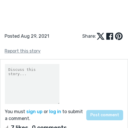
Posted Aug 29, 2021
Share:
Report this story
You must
sign up
or
log in
to submit
a comment.
7 likes
0 comments