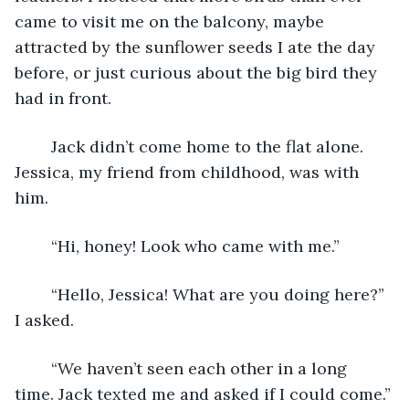
came to visit me on the balcony, maybe 
attracted by the sunflower seeds I ate the day 
before, or just curious about the big bird they 
had in front.
	Jack didn’t come home to the flat alone. 
Jessica, my friend from childhood, was with 
him.
	“Hi, honey! Look who came with me.”
	“Hello, Jessica! What are you doing here?” 
I asked.
	“We haven’t seen each other in a long 
time. Jack texted me and asked if I could come.”