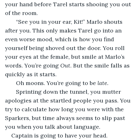
your hand before Tarel starts shooing you out 
of the room.
   “See you in your ear, Kit!” Marlo shouts 
after you. This only makes Tarel go into an 
even worse mood, which is how you find 
yourself being shoved out the door. You roll 
your eyes at the female, but smile at Marlo’s 
words. You’re going 
Out
. But the smile falls as 
quickly as it starts.
   Oh moons. You’re going to be 
late.
   Sprinting down the tunnel, you mutter 
apologies at the startled people you pass. You 
try to calculate how long you were with the 
Sparkers, but time always seems to slip past 
you when you talk about language.
Captain is going to have your head.