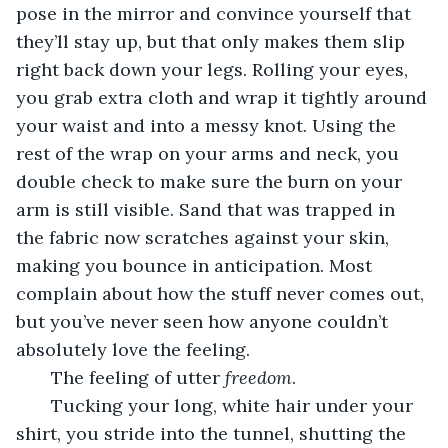
pose in the mirror and convince yourself that 
they’ll stay up, but that only makes them slip 
right back down your legs. Rolling your eyes, 
you grab extra cloth and wrap it tightly around 
your waist and into a messy knot. Using the 
rest of the wrap on your arms and neck, you 
double check to make sure the burn on your 
arm is still visible. Sand that was trapped in 
the fabric now scratches against your skin, 
making you bounce in anticipation. Most 
complain about how the stuff never comes out, 
but you’ve never seen how anyone couldn’t 
absolutely love the feeling.
   The feeling of utter 
freedom
.
   Tucking your long, white hair under your 
shirt, you stride into the tunnel, shutting the 