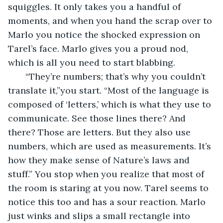
squiggles. It only takes you a handful of 
moments, and when you hand the scrap over to 
Marlo you notice the shocked expression on 
Tarel’s face. Marlo gives you a proud nod, 
which is all you need to start blabbing.
   “They’re numbers; that’s why you couldn’t 
translate it,”you start. “Most of the language is 
composed of ‘letters,’ which is what they use to 
communicate. See those lines there? And 
there? Those are letters. But they also use 
numbers, which are used as measurements. It’s 
how they make sense of Nature’s laws and 
stuff.” You stop when you realize that most of 
the room is staring at you now. Tarel seems to 
notice this too and has a sour reaction. Marlo 
just winks and slips a small rectangle into 