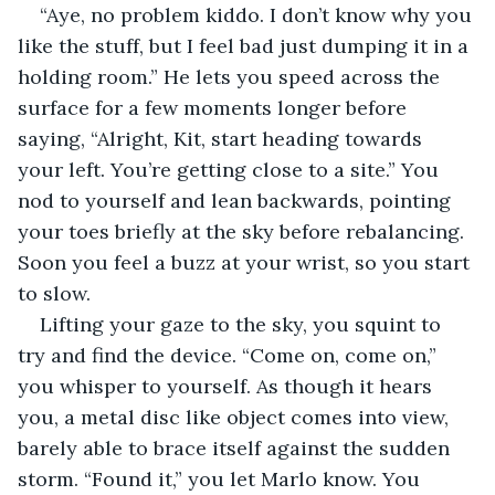
“Aye, no problem kiddo. I don’t know why you 
like the stuff, but I feel bad just dumping it in a 
holding room.” He lets you speed across the 
surface for a few moments longer before 
saying, “Alright, Kit, start heading towards 
your left. You’re getting close to a site.” You 
nod to yourself and lean backwards, pointing 
your toes briefly at the sky before rebalancing. 
Soon you feel a buzz at your wrist, so you start 
to slow.
Lifting your gaze to the sky, you squint to 
try and find the device. “Come on, come on,” 
you whisper to yourself. As though it hears 
you, a metal disc like object comes into view, 
barely able to brace itself against the sudden 
storm. “Found it,” you let Marlo know. You 