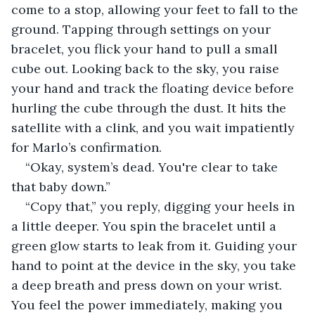
come to a stop, allowing your feet to fall to the 
ground. Tapping through settings on your 
bracelet, you flick your hand to pull a small 
cube out. Looking back to the sky, you raise 
your hand and track the floating device before 
hurling the cube through the dust. It hits the 
satellite with a clink, and you wait impatiently 
for Marlo’s confirmation.
“Okay, system’s dead. You're clear to take 
that baby down.”
“Copy that,” you reply, digging your heels in 
a little deeper. You spin the bracelet until a 
green glow starts to leak from it. Guiding your 
hand to point at the device in the sky, you take 
a deep breath and press down on your wrist. 
You feel the power immediately, making you 