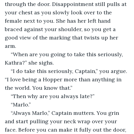
through the door. Disappointment still pulls at 
your chest as you slowly look over to the 
female next to you. She has her left hand 
braced against your shoulder, so you get a 
good view of the marking that twists up her 
arm.
“When are you going to take this seriously, 
Kathra?” she sighs.
“I do take this seriously, Captain,” you argue. 
“I love being a Hopper more than anything in 
the world. You know that.”
“Then why are you always late?”
“Marlo.”
“Always Marlo,” Captain mutters. You grin 
and start pulling your neck wrap over your 
face. Before you can make it fully out the door, 