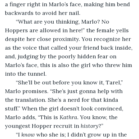
a finger right in Marlo’s face, making him bend 
backwards to avoid her nail.
   “What are you thinking, Marlo? No 
Hoppers are allowed in here!” the female yells 
despite her close proximity. You recognize her 
as the voice that called your friend back inside, 
and, judging by the poorly hidden fear on 
Marlo’s face, this is also the girl who threw him 
into the tunnel.
   “She’ll be out before you know it, Tarel,” 
Marlo promises. “She’s just gonna help with 
the translation. She’s a nerd for that kinda 
stuff.” When the girl doesn’t look convinced, 
Marlo adds, “This is 
Kathra
. You know, the 
youngest Hopper recruit in 
history
?”
   “I 
know 
who she is; I didn’t grow up in the 