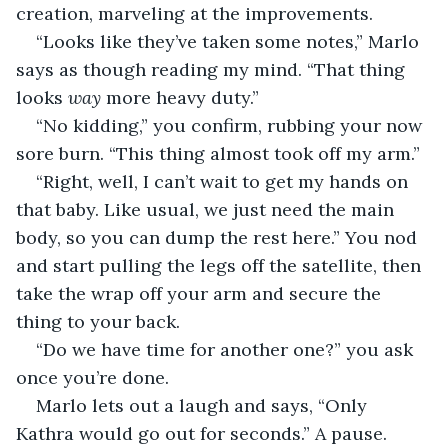
creation, marveling at the improvements.
“Looks like they’ve taken some notes,” Marlo 
says as though reading my mind. “That thing 
looks 
way
 more heavy duty.”
“No kidding,” you confirm, rubbing your now 
sore burn. “This thing almost took off my arm.”
“Right, well, I can’t wait to get my hands on 
that baby. Like usual, we just need the main 
body, so you can dump the rest here.” You nod 
and start pulling the legs off the satellite, then 
take the wrap off your arm and secure the 
thing to your back.
“Do we have time for another one?” you ask 
once you’re done.
Marlo lets out a laugh and says, “Only 
Kathra would go out for seconds.” A pause. 