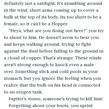
definitely not a satilight. It’s stumbling around 
in the wind, short arms coming up to cover a 
bulb at the top of its body. Its too short to be a 
female, so it can’t be a Hopper.
“Heya, what are you doing out here?” you try 
to shout to him. He doesn't seem to hear you 
and keeps walking around, trying to fight 
against the dust before falling to the ground in 
a cloud of copper. That’s strange. These winds 
aren't strong enough to knock even a male 
over. Something slick and cold pools in your 
stomach, but you ignore the feeling when you 
realize that the bulb on his head is connected 
to an oxygen tank.
Jupiter’s 
moons
, someone’s trying to kill him!
Forgetting about your boots, you sprint 