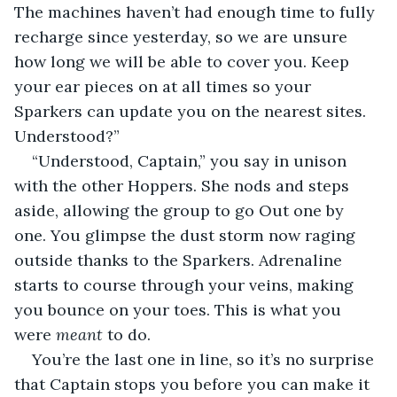
The machines haven’t had enough time to fully 
recharge since yesterday, so we are unsure 
how long we will be able to cover you. Keep 
your ear pieces on at all times so your 
Sparkers can update you on the nearest sites. 
Understood?”
“Understood, Captain,” you say in unison 
with the other Hoppers. She nods and steps 
aside, allowing the group to go Out one by 
one. You glimpse the dust storm now raging 
outside thanks to the Sparkers. Adrenaline 
starts to course through your veins, making 
you bounce on your toes. This is what you 
were 
meant 
to do.
You’re the last one in line, so it’s no surprise 
that Captain stops you before you can make it 