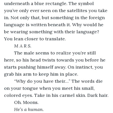
underneath a blue rectangle. The symbol 
you’ve only ever seen on the satellites you take 
in. Not only that, but something in the foreign 
language is written beneath it. Why would he 
be wearing something with their language? 
You lean closer to translate.
	M A R S.
	The male seems to realize you’re still 
here, so his head twists towards you before he 
starts pushing himself away. On instinct, you 
grab his arm to keep him in place.
	“Why do you have their…” The words die 
on your tongue when you meet his small, 
colored eyes. Take in his carmel skin. Dark hair.
	Oh. Moons.
	He’s a human.