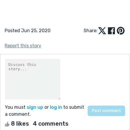
Posted Jun 25, 2020
Share:
Report this story
You must
sign up
or
log in
to submit
a comment.
8 likes
4 comments