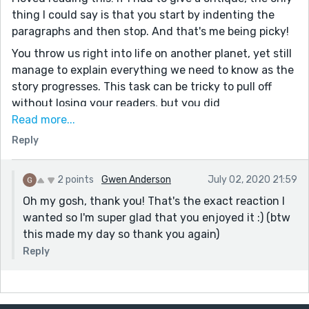
thing I could say is that you start by indenting the
paragraphs and then stop. And that's me being picky!
You throw us right into life on another planet, yet still
manage to explain everything we need to know as the
story progresses. This task can be tricky to pull off
without losing your readers, but you did
phenomenally! Your world is very well developed for a
Read more...
short story, which is something I really struggle with,
Reply
and your characters are enjoyable. Furthermore, this is
all well writing with second person! It's the kind of well
2 points
Gwen Anderson
July 02, 2020 21:59
built up stories like this that make me want to master
Oh my gosh, thank you! That's the exact reaction I
writing. I got pulled in and stayed in for the full length
wanted so I'm super glad that you enjoyed it :) (btw
of the story. Bravo!
this made my day so thank you again)
I wish you luck and hope you continue writing!
Reply