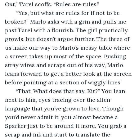
Out
,” Tarel scoffs. “Rules are rules.”
   “Yes, but what are rules for if not to be 
broken?” Marlo asks with a grin and pulls me 
past Tarel with a flourish. The girl practically 
growls, but doesn’t argue further. The three of 
us make our way to Marlo’s messy table where 
a screen takes up most of the space. Pushing 
stray wires and scraps out of his way, Marlo 
leans forward to get a better look at the screen 
before pointing at a section of wiggly lines.
   “That. What does that say, Kit?” You lean 
next to him, eyes tracing over the alien 
language that you’ve grown to love. Though 
you’d never admit it, you almost became a 
Sparker just to be around it more. You grab a 
scrap and ink and start to translate the 