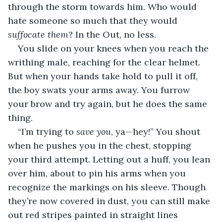
through the storm towards him. Who would 
hate someone so much that they would 
suffocate them
? In the Out, no less.
You slide on your knees when you reach the 
writhing male, reaching for the clear helmet. 
But when your hands take hold to pull it off, 
the boy swats your arms away. You furrow 
your brow and try again, but he does the same 
thing.
“I’m trying to 
save you
, ya—hey!” You shout 
when he pushes you in the chest, stopping 
your third attempt. Letting out a huff, you lean 
over him, about to pin his arms when you 
recognize the markings on his sleeve. Though 
they’re now covered in dust, you can still make 
out red stripes painted in straight lines 