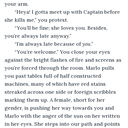
your arm.
   “Heya! I gotta meet up with Captain before 
she kills me,” you protest.
   “You’ll be fine; she loves you. Besides, 
you’re always late anyway.”
   “I’m always late because of 
you
.”
   “You’re welcome.” You close your eyes 
against the bright flashes of fire and screens as 
you’re forced through the room. Marlo pulls 
you past tables full of half constructed 
machines, many of which have red stains 
streaked across one side or foreign scribbles 
marking them up. A female, short for her 
gender, is pushing her way towards you and 
Marlo with the anger of the sun on her written 
in her eyes. She steps into our path and points 