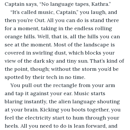
Captain says, “No language tapes, Kathra.”
“It’s called music, Captain,” you laugh, and 
then you’re Out. All you can do is stand there 
for a moment, taking in the endless rolling 
orange hills. Well, that is, all the hills you can 
see at the moment. Most of the landscape is 
covered in swirling dust, which blocks your 
view of the dark sky and tiny sun. That’s kind of 
the point, though; without the storm you’d be 
spotted by their tech in no time.
You pull out the rectangle from your arm 
and tap it against your ear. Music starts 
blaring instantly, the alien language shouting 
at your brain. Kicking you boots together, you 
feel the electricity start to hum through your 
heels. All you need to do is lean forward, and 