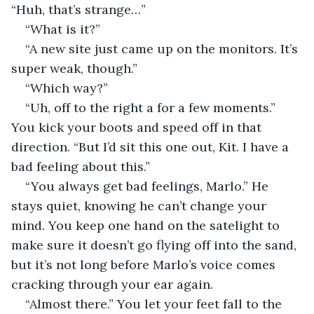
“Huh, that’s strange…”
“What is it?”
“A new site just came up on the monitors. It’s 
super weak, though.”
“Which way?”
“Uh, off to the right a for a few moments.” 
You kick your boots and speed off in that 
direction. “But I’d sit this one out, Kit. I have a 
bad feeling about this.”
“You always get bad feelings, Marlo.” He 
stays quiet, knowing he can’t change your 
mind. You keep one hand on the satelight to 
make sure it doesn’t go flying off into the sand, 
but it’s not long before Marlo’s voice comes 
cracking through your ear again.
“Almost there.” You let your feet fall to the 