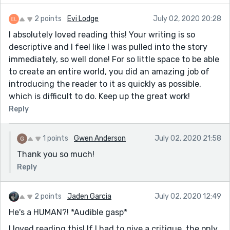
2 points
Evi Lodge
July 02, 2020 20:28
I absolutely loved reading this! Your writing is so
descriptive and I feel like I was pulled into the story
immediately, so well done! For so little space to be able
to create an entire world, you did an amazing job of
introducing the reader to it as quickly as possible,
which is difficult to do. Keep up the great work!
Reply
1 points
Gwen Anderson
July 02, 2020 21:58
Thank you so much!
Reply
2 points
Jaden Garcia
July 02, 2020 12:49
He's a HUMAN?! *Audible gasp*
I loved reading this! If I had to give a critique, the only