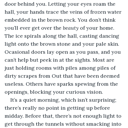
door behind you. Letting your eyes roam the 
hall, your hands trace the veins of frozen water 
embedded in the brown rock. You don’t think 
you’ll ever get over the 
beauty
 of your home. 
The ice spirals along the hall, casting dancing 
light onto the brown stone and your pale skin. 
Ocasional doors lay open as you pass, and you 
can’t help but peek in at the sights. Most are 
just holding rooms with piles among piles of 
dirty scrapes from Out that have been deemed 
useless. Others have sparks spewing from the 
openings, blocking your curious vision.
It’s a quiet morning, which isn’t surprising; 
there’s really no point in getting up before 
midday. Before that, there’s not enough light to 
get through the tunnels without smacking into 