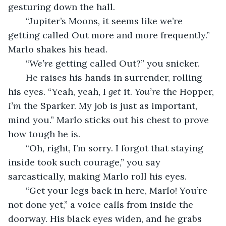
gesturing down the hall.
   “Jupiter’s Moons, it seems like we’re 
getting called Out more and more frequently.” 
Marlo shakes his head.
   “
We’re 
getting called Out?” you snicker.
   He raises his hands in surrender, rolling 
his eyes. “Yeah, yeah, I 
get
 it. 
You’re 
the Hopper, 
I’m 
the Sparker. My job is just as important, 
mind you.” Marlo sticks out his chest to prove 
how tough he is.
   “Oh, right, I’m sorry. I forgot that staying 
inside took such courage,” you say 
sarcastically, making Marlo roll his eyes.
   “Get your legs back in here, Marlo! You’re 
not done yet,” a voice calls from inside the 
doorway. His black eyes widen, and he grabs 