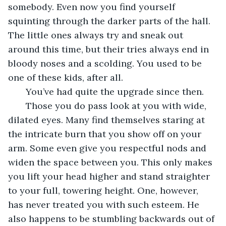
somebody. Even now you find yourself 
squinting through the darker parts of the hall. 
The little ones always try and sneak out 
around this time, but their tries always end in 
bloody noses and a scolding. You used to be 
one of these kids, after all.
   You’ve had quite the upgrade since then.
   Those you do pass look at you with wide, 
dilated eyes. Many find themselves staring at 
the intricate burn that you show off on your 
arm. Some even give you respectful nods and 
widen the space between you. This only makes 
you lift your head higher and stand straighter 
to your full, towering height. One, however, 
has never treated you with such esteem. He 
also happens to be stumbling backwards out of 