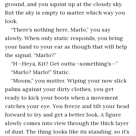
ground, and you squint up at the cloudy sky. 
But the sky is empty to matter which way you 
look.
“There’s nothing here, Marlo,” you say 
slowly. When only static responds, you bring 
your hand to your ear as though that will help 
the signal. “Marlo?”
“H—Heya, Kit? Get outta—something’s—”
“Marlo? Marlo!” Static.
“Moons,” you mutter. Wiping your now slick 
palms against your dirty clothes, you get 
ready to kick your boots when a movement 
catches your eye. You freeze and tilt your head 
forward to try and get a better look. A figure 
slowly comes into view through the thick layer 
of dust. The thing looks like its standing, so it’s 