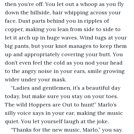
then you’re off. You let out a whoop as you fly 
down the hillside, hair whipping across your 
face. Dust parts behind you in ripples of 
copper, making you lean from side to side to 
let it arch up in huge waves. Wind tugs at your 
big pants, but your knot manages to keep them 
up and appropriately covering your butt. You 
don’t even feel the cold as you nod your head 
to the angry noise in your ears, smile growing 
wider under your mask.
“Ladies and gentlemen, it’s a beautiful day 
today, but make sure you stay on your toes. 
The wild Hoppers are Out to hunt!” Marlo’s 
silly voice says in your ear, making the music 
quiet. You let yourself laugh at the joke.
“Thanks for the new music, Marlo,” you say.