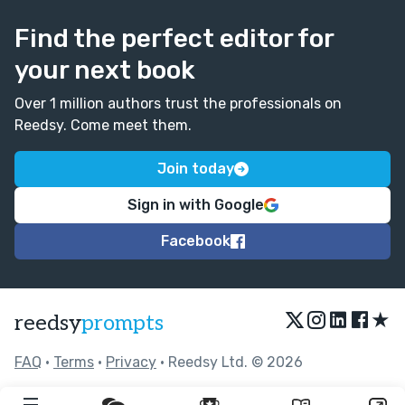
Find the perfect editor for
your next book
Over 1 million authors trust the professionals on
Reedsy. Come meet them.
Join today
Sign in with Google
Facebook
★
reedsy
prompts
FAQ
•
Terms
•
Privacy
• Reedsy Ltd. © 2026