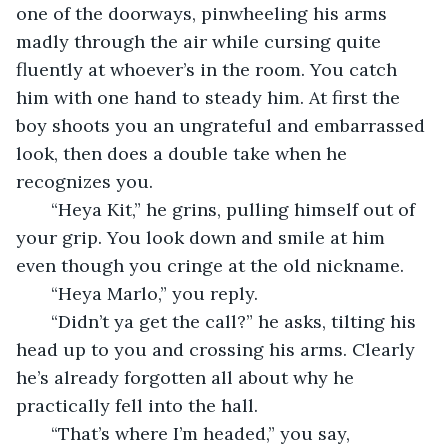
one of the doorways, pinwheeling his arms 
madly through the air while cursing quite 
fluently at whoever’s in the room. You catch 
him with one hand to steady him. At first the 
boy shoots you an ungrateful and embarrassed 
look, then does a double take when he 
recognizes you.
   “Heya Kit,” he grins, pulling himself out of 
your grip. You look down and smile at him 
even though you cringe at the old nickname.
   “Heya Marlo,” you reply.
   “Didn’t ya get the call?” he asks, tilting his 
head up to you and crossing his arms. Clearly 
he’s already forgotten all about why he 
practically fell into the hall.
   “That’s where I’m headed,” you say, 