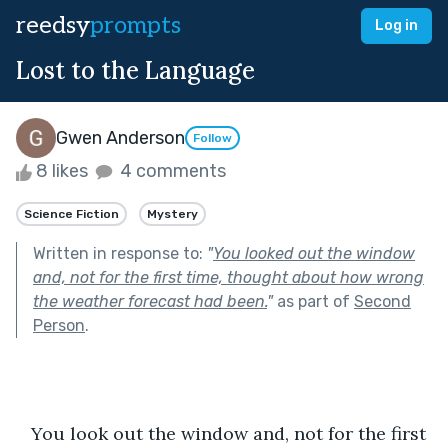
reedsy
prompts
Log in
Lost to the Language
Gwen Anderson
Follow
8 likes
4 comments
Science Fiction
Mystery
Written in response to:
"
You looked out the window
and, not for the first time, thought about how wrong
the weather forecast had been.
"
as part of
Second
Person
.
   You look out the window and, not for the first 