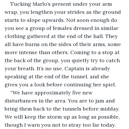
Tucking Marlo’s present under your arm 
wrap, you lengthen your strides as the ground 
starts to slope upwards. Not soon enough do 
you see a group of females dressed in similar 
clothing gathered at the end of the hall. They 
all have burns on the sides of their arms, some 
more intense than others. Coming to a stop at 
the back of the group, you quietly try to catch 
your breath. It’s no use. Captain is already 
speaking at the end of the tunnel, and she 
gives you a look before continuing her spiel.
“We have approximately five new 
disturbances in the area. You are to jam and 
bring them back to the tunnels before midday. 
We will keep the storm up as long as possible, 
though I warn you not to stray too far today. 