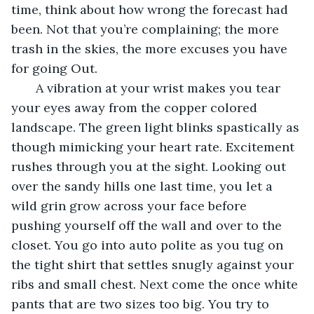
time, think about how wrong the forecast had 
been. Not that you’re complaining; the more 
trash in the skies, the more excuses you have 
for going Out.
   A vibration at your wrist makes you tear 
your eyes away from the copper colored 
landscape. The green light blinks spastically as 
though mimicking your heart rate. Excitement 
rushes through you at the sight. Looking out 
over the sandy hills one last time, you let a 
wild grin grow across your face before 
pushing yourself off the wall and over to the 
closet. You go into auto polite as you tug on 
the tight shirt that settles snugly against your 
ribs and small chest. Next come the once white 
pants that are two sizes too big. You try to 