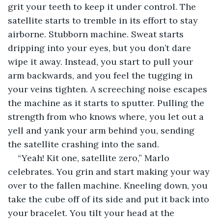
grit your teeth to keep it under control. The 
satellite starts to tremble in its effort to stay 
airborne. Stubborn machine. Sweat starts 
dripping into your eyes, but you don’t dare 
wipe it away. Instead, you start to pull your 
arm backwards, and you feel the tugging in 
your veins tighten. A screeching noise escapes 
the machine as it starts to sputter. Pulling the 
strength from who knows where, you let out a 
yell and yank your arm behind you, sending 
the satellite crashing into the sand.
“Yeah! Kit one, satellite zero,” Marlo 
celebrates. You grin and start making your way 
over to the fallen machine. Kneeling down, you 
take the cube off of its side and put it back into 
your bracelet. You tilt your head at the 