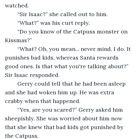
watched.
	“Sir Isaac?” she called out to him.
	“What?” was his curt reply.
	“Do you know of the Catpuss monster on 
Kissmas?”
	“What? Oh, you mean... never mind. I do. It 
punishes bad kids, whereas Santa rewards 
good ones. Is that what you're talking about?” 
Sir Isaac responded.
	Gerry could tell that he had been asleep 
and she had woken him up. He was extra 
crabby when that happened.
	“Yes, are you scared?” Gerry asked him 
sheepishly. She was worried about him now 
that she knew that bad kids got punished by 
the Catpuss.