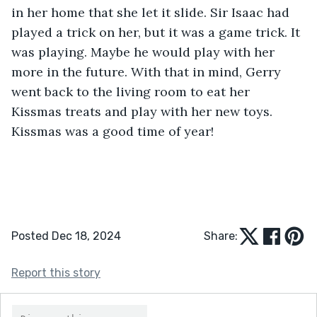
in her home that she let it slide. Sir Isaac had 
played a trick on her, but it was a game trick. It 
was playing. Maybe he would play with her 
more in the future. With that in mind, Gerry 
went back to the living room to eat her 
Kissmas treats and play with her new toys. 
Kissmas was a good time of year!
Posted Dec 18, 2024
Share:
Report this story