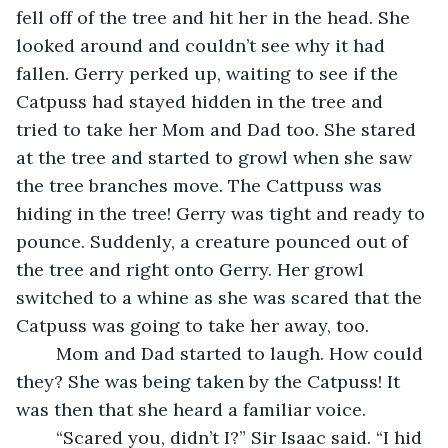
fell off of the tree and hit her in the head. She 
looked around and couldn’t see why it had 
fallen. Gerry perked up, waiting to see if the 
Catpuss had stayed hidden in the tree and 
tried to take her Mom and Dad too. She stared 
at the tree and started to growl when she saw 
the tree branches move. The Cattpuss was 
hiding in the tree! Gerry was tight and ready to 
pounce. Suddenly, a creature pounced out of 
the tree and right onto Gerry. Her growl 
switched to a whine as she was scared that the 
Catpuss was going to take her away, too.
	Mom and Dad started to laugh. How could 
they? She was being taken by the Catpuss! It 
was then that she heard a familiar voice.
	“Scared you, didn’t I?” Sir Isaac said. “I hid 