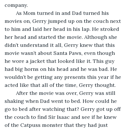
company.
	As Mom turned in and Dad turned his 
movies on, Gerry jumped up on the couch next 
to him and laid her head in his lap. He stroked 
her head and started the movie. Although she 
didn’t understand it all, Gerry knew that this 
movie wasn’t about Santa Paws, even though 
he wore a jacket that looked like it. This guy 
had big horns on his head and he was bad. He 
wouldn’t be getting any presents this year if he 
acted like that all of the time, Gerry thought.
	After the movie was over, Gerry was still 
shaking when Dad went to bed. How could he 
go to bed after watching that? Gerry got up off 
the couch to find Sir Isaac and see if he knew 
of the Catpuss monster that they had just 