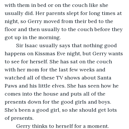
with them in bed or on the couch like she 
usually did. Her parents slept for long times at 
night, so Gerry moved from their bed to the 
floor and then usually to the couch before they 
got up in the morning.
	Sir Isaac usually says that nothing good 
happens on Kissmas Eve night, but Gerry wants 
to see for herself. She has sat on the couch 
with her mom for the last few weeks and 
watched all of these TV shows about Santa 
Paws and his little elves. She has seen how he 
comes into the house and puts all of the 
presents down for the good girls and boys. 
She’s been a good girl, so she should get lots 
of presents.
	Gerry thinks to herself for a moment. 