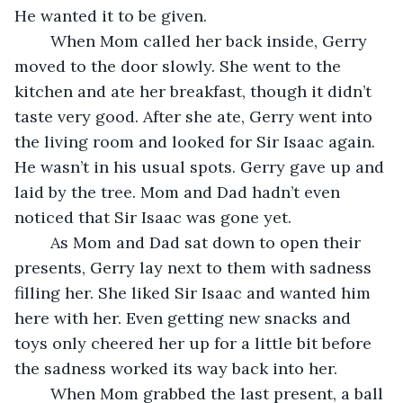
He wanted it to be given.
	When Mom called her back inside, Gerry 
moved to the door slowly. She went to the 
kitchen and ate her breakfast, though it didn’t 
taste very good. After she ate, Gerry went into 
the living room and looked for Sir Isaac again. 
He wasn’t in his usual spots. Gerry gave up and 
laid by the tree. Mom and Dad hadn’t even 
noticed that Sir Isaac was gone yet.
	As Mom and Dad sat down to open their 
presents, Gerry lay next to them with sadness 
filling her. She liked Sir Isaac and wanted him 
here with her. Even getting new snacks and 
toys only cheered her up for a little bit before 
the sadness worked its way back into her.
	When Mom grabbed the last present, a ball 