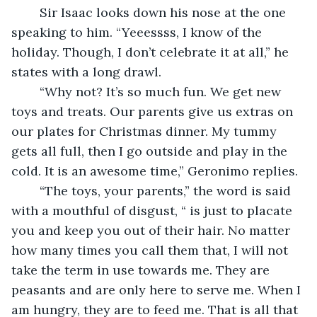
	Sir Isaac looks down his nose at the one 
speaking to him. “Yeeessss, I know of the 
holiday. Though, I don’t celebrate it at all,” he 
states with a long drawl.
	“Why not? It’s so much fun. We get new 
toys and treats. Our parents give us extras on 
our plates for Christmas dinner. My tummy 
gets all full, then I go outside and play in the 
cold. It is an awesome time,” Geronimo replies.
	“The toys, your parents,” the word is said 
with a mouthful of disgust, “ is just to placate 
you and keep you out of their hair. No matter 
how many times you call them that, I will not 
take the term in use towards me. They are 
peasants and are only here to serve me. When I 
am hungry, they are to feed me. That is all that 