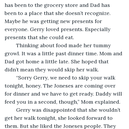
has been to the grocery store and Dad has 
been to a place that she doesn’t recognize. 
Maybe he was getting new presents for 
everyone. Gerry loved presents. Especially 
presents that she could eat.
	Thinking about food made her tummy 
growl. It was a little past dinner time. Mom and 
Dad got home a little late. She hoped that 
didn’t mean they would skip her walk.
	“Sorry Gerry, we need to skip your walk 
tonight, honey. The Joneses are coming over 
for dinner and we have to get ready. Daddy will 
feed you in a second, though,” Mom explained.
	Gerry was disappointed that she wouldn’t 
get her walk tonight, she looked forward to 
them. But she liked the Joneses people. They 