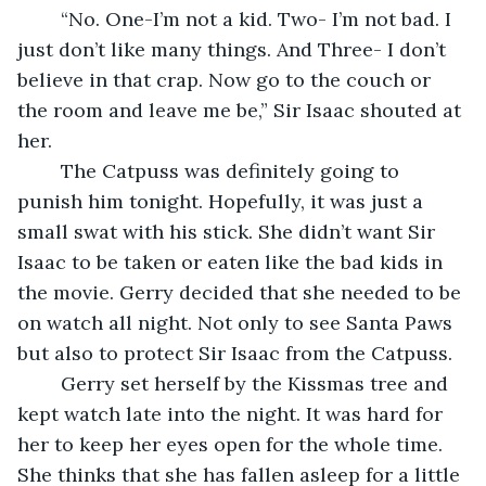
	“No. One-I’m not a kid. Two- I’m not bad. I 
just don’t like many things. And Three- I don’t 
believe in that crap. Now go to the couch or 
the room and leave me be,” Sir Isaac shouted at 
her.
	The Catpuss was definitely going to 
punish him tonight. Hopefully, it was just a 
small swat with his stick. She didn’t want Sir 
Isaac to be taken or eaten like the bad kids in 
the movie. Gerry decided that she needed to be 
on watch all night. Not only to see Santa Paws 
but also to protect Sir Isaac from the Catpuss.
	Gerry set herself by the Kissmas tree and 
kept watch late into the night. It was hard for 
her to keep her eyes open for the whole time. 
She thinks that she has fallen asleep for a little 