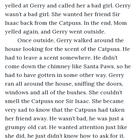
yelled at Gerry and called her a bad girl. Gerry 
wasn’t a bad girl. She wanted her friend Sir 
Isaac back from the Catpuss. In the end, Mom 
yelled again, and Gerry went outside.
	Once outside, Gerry walked around the 
house looking for the scent of the Catpuss. He 
had to leave a scent somewhere. He didn’t 
come down the chimney like Santa Paws, so he 
had to have gotten in some other way. Gerry 
ran all around the house, sniffing the doors, 
windows and all of the bushes. She couldn’t 
smell the Catpuss nor Sir Isaac. She became 
very sad to know that the Catpuss had taken 
her friend away. He wasn’t bad, he was just a 
grumpy old cat. He wanted attention just like 
she did, he just didn’t know how to ask for it. 