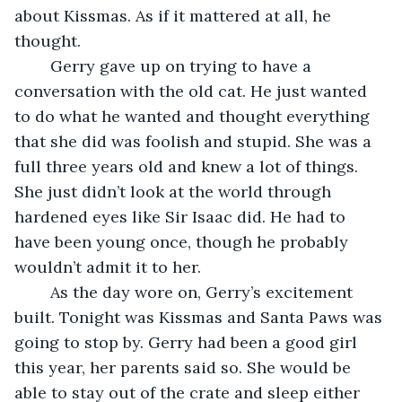
about Kissmas. As if it mattered at all, he 
thought.
	Gerry gave up on trying to have a 
conversation with the old cat. He just wanted 
to do what he wanted and thought everything 
that she did was foolish and stupid. She was a 
full three years old and knew a lot of things. 
She just didn’t look at the world through 
hardened eyes like Sir Isaac did. He had to 
have been young once, though he probably 
wouldn’t admit it to her.
	As the day wore on, Gerry’s excitement 
built. Tonight was Kissmas and Santa Paws was 
going to stop by. Gerry had been a good girl 
this year, her parents said so. She would be 
able to stay out of the crate and sleep either 