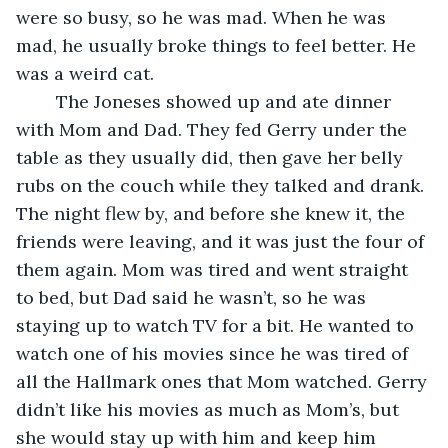
were so busy, so he was mad. When he was 
mad, he usually broke things to feel better. He 
was a weird cat.
	The Joneses showed up and ate dinner 
with Mom and Dad. They fed Gerry under the 
table as they usually did, then gave her belly 
rubs on the couch while they talked and drank. 
The night flew by, and before she knew it, the 
friends were leaving, and it was just the four of 
them again. Mom was tired and went straight 
to bed, but Dad said he wasn’t, so he was 
staying up to watch TV for a bit. He wanted to 
watch one of his movies since he was tired of 
all the Hallmark ones that Mom watched. Gerry 
didn’t like his movies as much as Mom’s, but 
she would stay up with him and keep him 