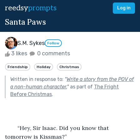
reedsy
prompts
Log in
Santa Paws
S.M. Sykes
Follow
3 likes
0 comments
Friendship
Holiday
Christmas
Written in response to:
"
Write a story from the POV of
a non-human character.
"
as part of
The Fright
Before Christmas
.
	“Hey, Sir Isaac. Did you know that 
tomorrow is Kissmas?”