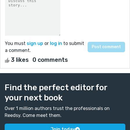
You must
sign up
or
log in
to submit
a comment.
3 likes
0 comments
Find the perfect editor for
your next book
Over 1 million authors trust the professionals on
Reedsy. Come meet them.
Join today