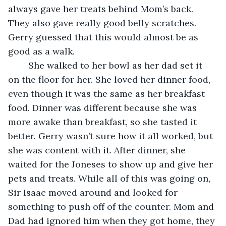
always gave her treats behind Mom’s back. 
They also gave really good belly scratches. 
Gerry guessed that this would almost be as 
good as a walk.
	She walked to her bowl as her dad set it 
on the floor for her. She loved her dinner food, 
even though it was the same as her breakfast 
food. Dinner was different because she was 
more awake than breakfast, so she tasted it 
better. Gerry wasn’t sure how it all worked, but 
she was content with it. After dinner, she 
waited for the Joneses to show up and give her 
pets and treats. While all of this was going on, 
Sir Isaac moved around and looked for 
something to push off of the counter. Mom and 
Dad had ignored him when they got home, they 