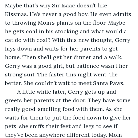
Maybe that’s why Sir Isaac doesn’t like 
Kissmas. He’s never a good boy. He even admits 
to throwing Mom’s plants on the floor. Maybe 
he gets coal in his stocking and what would a 
cat do with coal? With this new thought, Gerry 
lays down and waits for her parents to get 
home. Then she’ll get her dinner and a walk. 
Gerry was a good girl, but patience wasn’t her 
strong suit. The faster this night went, the 
better. She couldn’t wait to meet Santa Paws.
	A little while later, Gerry gets up and 
greets her parents at the door. They have some 
really good-smelling food with them. As she 
waits for them to put the food down to give her 
pets, she sniffs their feet and legs to see if 
they’ve been anywhere different today. Mom 