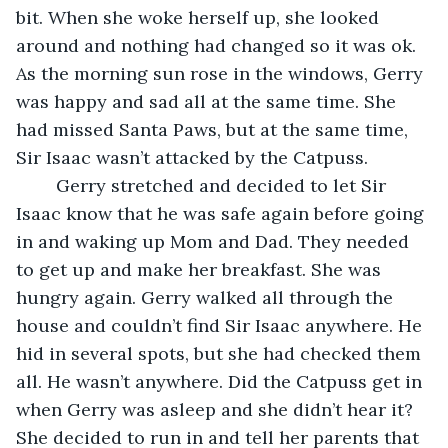
bit. When she woke herself up, she looked 
around and nothing had changed so it was ok. 
As the morning sun rose in the windows, Gerry 
was happy and sad all at the same time. She 
had missed Santa Paws, but at the same time, 
Sir Isaac wasn’t attacked by the Catpuss.
	Gerry stretched and decided to let Sir 
Isaac know that he was safe again before going 
in and waking up Mom and Dad. They needed 
to get up and make her breakfast. She was 
hungry again. Gerry walked all through the 
house and couldn’t find Sir Isaac anywhere. He 
hid in several spots, but she had checked them 
all. He wasn’t anywhere. Did the Catpuss get in 
when Gerry was asleep and she didn’t hear it? 
She decided to run in and tell her parents that 