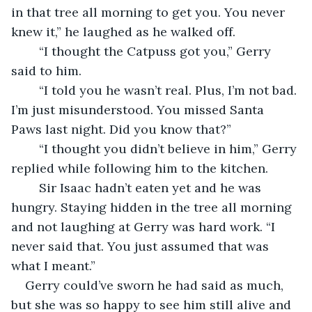
in that tree all morning to get you. You never 
knew it,” he laughed as he walked off.
	“I thought the Catpuss got you,” Gerry 
said to him.
	“I told you he wasn’t real. Plus, I’m not bad. 
I’m just misunderstood. You missed Santa 
Paws last night. Did you know that?”
	“I thought you didn’t believe in him,” Gerry 
replied while following him to the kitchen.
	Sir Isaac hadn’t eaten yet and he was 
hungry. Staying hidden in the tree all morning 
and not laughing at Gerry was hard work. “I 
never said that. You just assumed that was 
what I meant.”
Gerry could’ve sworn he had said as much, 
but she was so happy to see him still alive and 