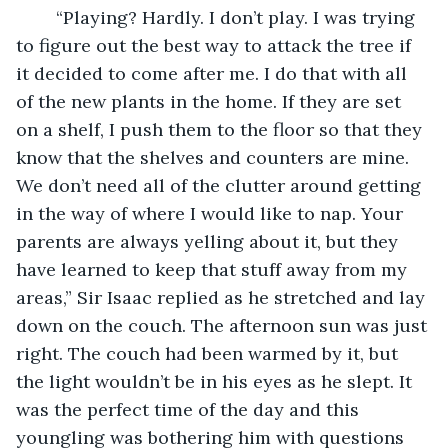
	“Playing? Hardly. I don’t play. I was trying 
to figure out the best way to attack the tree if 
it decided to come after me. I do that with all 
of the new plants in the home. If they are set 
on a shelf, I push them to the floor so that they 
know that the shelves and counters are mine. 
We don’t need all of the clutter around getting 
in the way of where I would like to nap. Your 
parents are always yelling about it, but they 
have learned to keep that stuff away from my 
areas,” Sir Isaac replied as he stretched and lay 
down on the couch. The afternoon sun was just 
right. The couch had been warmed by it, but 
the light wouldn’t be in his eyes as he slept. It 
was the perfect time of the day and this 
youngling was bothering him with questions 