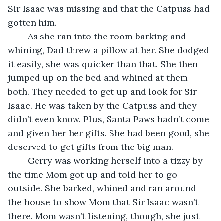
Sir Isaac was missing and that the Catpuss had 
gotten him.
	As she ran into the room barking and 
whining, Dad threw a pillow at her. She dodged 
it easily, she was quicker than that. She then 
jumped up on the bed and whined at them 
both. They needed to get up and look for Sir 
Isaac. He was taken by the Catpuss and they 
didn’t even know. Plus, Santa Paws hadn’t come 
and given her her gifts. She had been good, she 
deserved to get gifts from the big man.
	Gerry was working herself into a tizzy by 
the time Mom got up and told her to go 
outside. She barked, whined and ran around 
the house to show Mom that Sir Isaac wasn’t 
there. Mom wasn’t listening, though, she just 