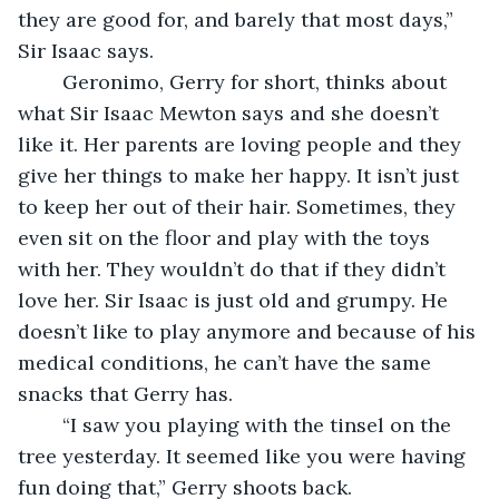
they are good for, and barely that most days,” 
Sir Isaac says.
	Geronimo, Gerry for short, thinks about 
what Sir Isaac Mewton says and she doesn’t 
like it. Her parents are loving people and they 
give her things to make her happy. It isn’t just 
to keep her out of their hair. Sometimes, they 
even sit on the floor and play with the toys 
with her. They wouldn’t do that if they didn’t 
love her. Sir Isaac is just old and grumpy. He 
doesn’t like to play anymore and because of his 
medical conditions, he can’t have the same 
snacks that Gerry has.
	“I saw you playing with the tinsel on the 
tree yesterday. It seemed like you were having 
fun doing that,” Gerry shoots back.