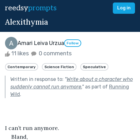
reedsy
prompts
Log in
Alexithymia
Amari Leiva Urzua
Follow
11 likes
0 comments
Contemporary
Science Fiction
Speculative
Written in response to:
"
Write about a character who
suddenly cannot run anymore.
"
as part of
Running
Wild
.
I can’t run anymore.
Bland,