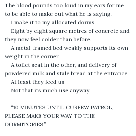
The blood pounds too loud in my ears for me 
to be able to make out what he is saying.
I make it to my allocated dorms.
Eight by eight square metres of concrete and 
they now feel colder than before.
A metal-framed bed weakly supports its own 
weight in the corner.
A toilet seat in the other, and delivery of 
powdered milk and stale bread at the entrance.
At least they feed us.
Not that its much use anyway.
“10 MINUTES UNTIL CURFEW PATROL, 
PLEASE MAKE YOUR WAY TO THE 
DORMITORIES.”