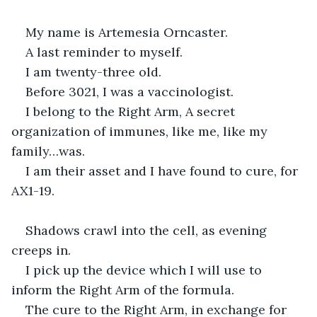
My name is Artemesia Orncaster.
A last reminder to myself.
I am twenty-three old.
Before 3021, I was a vaccinologist.
I belong to the Right Arm, A secret 
organization of immunes, like me, like my 
family…was.
I am their asset and I have found to cure, for 
AX1-19.
Shadows crawl into the cell, as evening 
creeps in.
I pick up the device which I will use to 
inform the Right Arm of the formula.
The cure to the Right Arm, in exchange for 