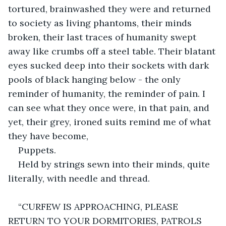
tortured, brainwashed they were and returned 
to society as living phantoms, their minds 
broken, their last traces of humanity swept 
away like crumbs off a steel table. Their blatant 
eyes sucked deep into their sockets with dark 
pools of black hanging below - the only 
reminder of humanity, the reminder of pain. I 
can see what they once were, in that pain, and 
yet, their grey, ironed suits remind me of what 
they have become,
Puppets.
Held by strings sewn into their minds, quite 
literally, with needle and thread.
“CURFEW IS APPROACHING, PLEASE 
RETURN TO YOUR DORMITORIES, PATROLS 