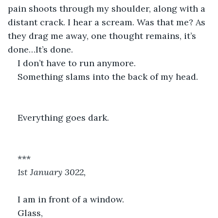
pain shoots through my shoulder, along with a 
distant crack. I hear a scream. Was that me? As 
they drag me away, one thought remains, it’s 
done…It’s done.
I don’t have to run anymore.
Something slams into the back of my head.
Everything goes dark.
***
1st January 3022,
I am in front of a window.
Glass,