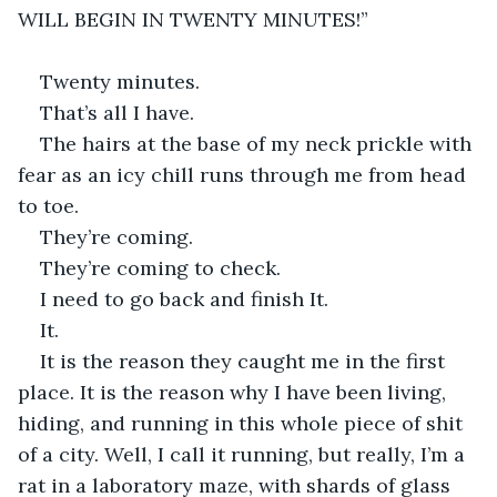
WILL BEGIN IN TWENTY MINUTES!”
Twenty minutes.
That’s all I have.
The hairs at the base of my neck prickle with 
fear as an icy chill runs through me from head 
to toe.
They’re coming.
They’re coming to check.
I need to go back and finish It.
It.
It is the reason they caught me in the first 
place. It is the reason why I have been living, 
hiding, and running in this whole piece of shit 
of a city. Well, I call it running, but really, I’m a 
rat in a laboratory maze, with shards of glass 