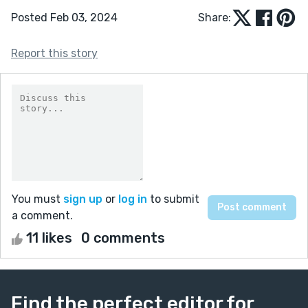
Posted Feb 03, 2024
Share:
Report this story
You must
sign up
or
log in
to submit
a comment.
11 likes
0 comments
Find the perfect editor for