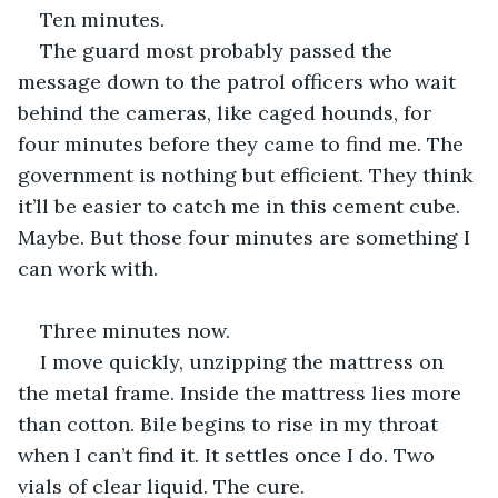
Ten minutes.
The guard most probably passed the 
message down to the patrol officers who wait 
behind the cameras, like caged hounds, for 
four minutes before they came to find me. The 
government is nothing but efficient. They think 
it’ll be easier to catch me in this cement cube. 
Maybe. But those four minutes are something I 
can work with.
Three minutes now.
I move quickly, unzipping the mattress on 
the metal frame. Inside the mattress lies more 
than cotton. Bile begins to rise in my throat 
when I can’t find it. It settles once I do. Two 
vials of clear liquid. The cure.