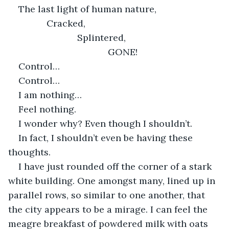
The last light of human nature,
           Cracked,
                       Splintered,
                                   GONE!
Control…
Control…
I am nothing…
Feel nothing.
I wonder why? Even though I shouldn’t.
In fact, I shouldn’t even be having these 
thoughts.
I have just rounded off the corner of a stark 
white building. One amongst many, lined up in 
parallel rows, so similar to one another, that 
the city appears to be a mirage. I can feel the 
meagre breakfast of powdered milk with oats 