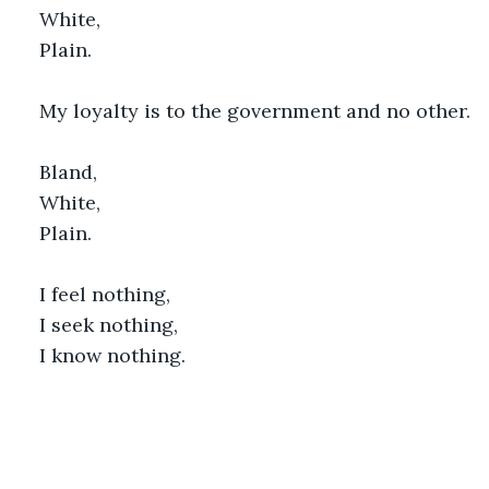
White,
Plain.
My loyalty is to the government and no other.
Bland,
White,
Plain.
I feel nothing,
I seek nothing,
I know nothing.