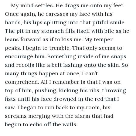
My mind settles. He drags me onto my feet. 
Once again, he caresses my face with his 
hands, his lips splitting into that pitiful smile. 
The pit in my stomach fills itself with bile as he 
leans forward as if to kiss me. My temper 
peaks. I begin to tremble. That only seems to 
encourage him. Something inside of me snaps 
and recoils like a belt lashing onto the skin. So 
many things happen at once, I can’t 
comprehend. All I remember is that I was on 
top of him, pushing, kicking his ribs, throwing 
fists until his face drowned in the red that I 
saw. I began to run back to my room, his 
screams merging with the alarm that had 
begun to echo off the walls.