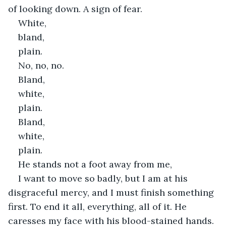
of looking down. A sign of fear.
White,
bland,
plain.
No, no, no.
Bland,
white,
plain.
Bland,
white,
plain.
He stands not a foot away from me,
I want to move so badly, but I am at his 
disgraceful mercy, and I must finish something 
first. To end it all, everything, all of it. He 
caresses my face with his blood-stained hands. 