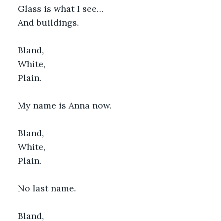
Glass is what I see…
And buildings.
Bland,
White,
Plain.
My name is Anna now.
Bland,
White,
Plain.
No last name.
Bland,