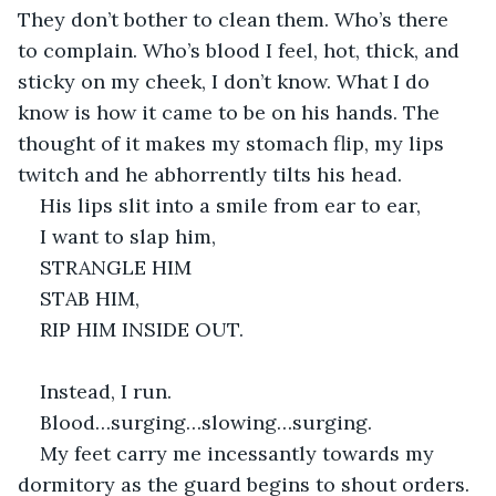
They don’t bother to clean them. Who’s there 
to complain. Who’s blood I feel, hot, thick, and 
sticky on my cheek, I don’t know. What I do 
know is how it came to be on his hands. The 
thought of it makes my stomach flip, my lips 
twitch and he abhorrently tilts his head.
His lips slit into a smile from ear to ear,
I want to slap him,
STRANGLE HIM
STAB HIM,
RIP HIM INSIDE OUT.
Instead, I run.
Blood…surging…slowing…surging.
My feet carry me incessantly towards my 
dormitory as the guard begins to shout orders. 