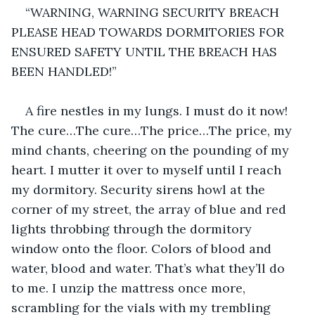
“WARNING, WARNING SECURITY BREACH 
PLEASE HEAD TOWARDS DORMITORIES FOR 
ENSURED SAFETY UNTIL THE BREACH HAS 
BEEN HANDLED!”
A fire nestles in my lungs. I must do it now! 
The cure…The cure…The price…The price, my 
mind chants, cheering on the pounding of my 
heart. I mutter it over to myself until I reach 
my dormitory. Security sirens howl at the 
corner of my street, the array of blue and red 
lights throbbing through the dormitory 
window onto the floor. Colors of blood and 
water, blood and water. That’s what they’ll do 
to me. I unzip the mattress once more, 
scrambling for the vials with my trembling 