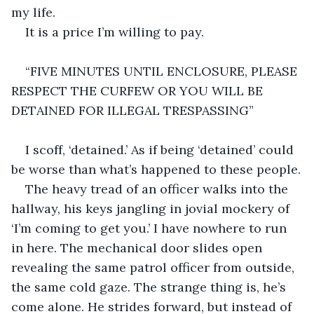
my life.
It is a price I’m willing to pay.
“FIVE MINUTES UNTIL ENCLOSURE, PLEASE 
RESPECT THE CURFEW OR YOU WILL BE 
DETAINED FOR ILLEGAL TRESPASSING”
I scoff, ‘detained.’ As if being ‘detained’ could 
be worse than what’s happened to these people.
The heavy tread of an officer walks into the 
hallway, his keys jangling in jovial mockery of 
‘I’m coming to get you.’ I have nowhere to run 
in here. The mechanical door slides open 
revealing the same patrol officer from outside, 
the same cold gaze. The strange thing is, he’s 
come alone. He strides forward, but instead of 