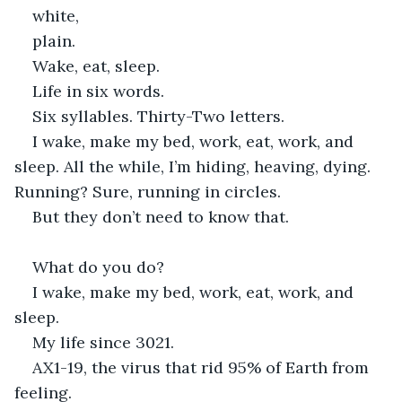
white,
plain.
Wake, eat, sleep.
Life in six words.
Six syllables. Thirty-Two letters.
I wake, make my bed, work, eat, work, and 
sleep. All the while, I’m hiding, heaving, dying. 
Running? Sure, running in circles.
But they don’t need to know that.
What do you do?
I wake, make my bed, work, eat, work, and 
sleep.
My life since 3021.
AX1-19, the virus that rid 95% of Earth from 
feeling.