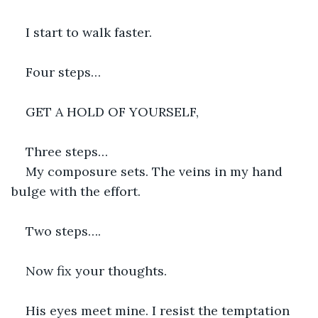
I start to walk faster.
Four steps…
GET A HOLD OF YOURSELF,
Three steps…
My composure sets. The veins in my hand 
bulge with the effort.
Two steps….
Now fix your thoughts.
His eyes meet mine. I resist the temptation 