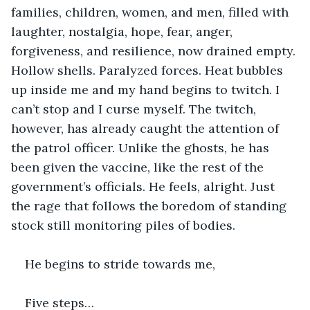
families, children, women, and men, filled with 
laughter, nostalgia, hope, fear, anger, 
forgiveness, and resilience, now drained empty. 
Hollow shells. Paralyzed forces. Heat bubbles 
up inside me and my hand begins to twitch. I 
can’t stop and I curse myself. The twitch, 
however, has already caught the attention of 
the patrol officer. Unlike the ghosts, he has 
been given the vaccine, like the rest of the 
government’s officials. He feels, alright. Just 
the rage that follows the boredom of standing 
stock still monitoring piles of bodies.
He begins to stride towards me,
Five steps…