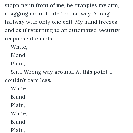
stopping in front of me, he grapples my arm, 
dragging me out into the hallway. A long 
hallway with only one exit. My mind freezes 
and as if returning to an automated security 
response it chants,
White,
Bland,
Plain,
Shit. Wrong way around. At this point, I 
couldn’t care less.
White,
Bland,
Plain,
White,
Bland,
Plain,