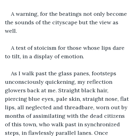
A warning, for the beatings not only become 
the sounds of the cityscape but the view as 
well.
A test of stoicism for those whose lips dare 
to tilt, in a display of emotion.
As I walk past the glass panes, footsteps 
unconsciously quickening, my reflection 
glowers back at me. Straight black hair, 
piercing blue eyes, pale skin, straight nose, flat 
lips, all neglected and threadbare, worn out by 
months of assimilating with the dead citizens 
of this town, who walk past in synchronized 
steps, in flawlessly parallel lanes. Once 