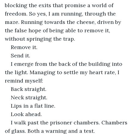
blocking the exits that promise a world of 
freedom. So yes, I am running, through the 
maze. Running towards the cheese, driven by 
the false hope of being able to remove it, 
without springing the trap.
Remove it.
Send it.
I emerge from the back of the building into 
the light. Managing to settle my heart rate, I 
remind myself:
Back straight.
Neck straight.
Lips in a flat line.
Look ahead.
I walk past the prisoner chambers. Chambers 
of glass. Both a warning and a test.