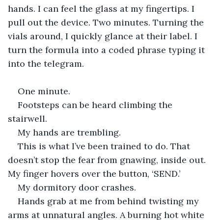
hands. I can feel the glass at my fingertips. I 
pull out the device. Two minutes. Turning the 
vials around, I quickly glance at their label. I 
turn the formula into a coded phrase typing it 
into the telegram.
One minute.
Footsteps can be heard climbing the 
stairwell.
My hands are trembling.
This is what I’ve been trained to do. That 
doesn’t stop the fear from gnawing, inside out. 
My finger hovers over the button, ‘SEND.’
My dormitory door crashes.
Hands grab at me from behind twisting my 
arms at unnatural angles. A burning hot white 