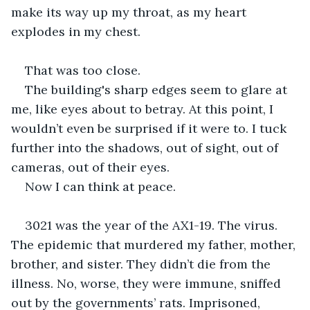
make its way up my throat, as my heart 
explodes in my chest.
That was too close.
The building's sharp edges seem to glare at 
me, like eyes about to betray. At this point, I 
wouldn’t even be surprised if it were to. I tuck 
further into the shadows, out of sight, out of 
cameras, out of their eyes.
Now I can think at peace.
3021 was the year of the AX1-19. The virus. 
The epidemic that murdered my father, mother, 
brother, and sister. They didn’t die from the 
illness. No, worse, they were immune, sniffed 
out by the governments’ rats. Imprisoned, 