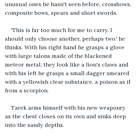
unusual ones he hasn't seen before, crossbows, 
composite bows, spears and short swords.
'This is far too much for me to carry. I 
should only choose another, perhaps two.' he 
thinks. With his right hand he grasps a glove 
with large talons made of the blackened 
meteor metal, they look like a lion's claws and 
with his left he grasps a small dagger smeared 
with a yellowish clear substance, a poison as if 
from a scorpion.
Tarek arms himself with his new weaponry 
as the chest closes on its own and sinks deep 
into the sandy depths.