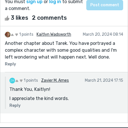
You must
sign up
or
log in
to submit
a comment.
3 likes
2 comments
1 points
Kaitlyn Wadsworth
March 20, 2024 08:14
Another chapter about Tarek. You have portrayed a
complex character with some good qualities and I'm
left wondering what will happen next. Well done.
Reply
1 points
Zavier M. Ames
March 21, 2024 17:15
Thank You, Kaitlyn!
I appreciate the kind words.
Reply