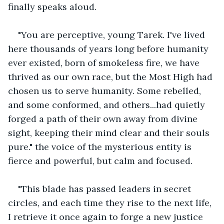
finally speaks aloud.
"You are perceptive, young Tarek. I've lived 
here thousands of years long before humanity 
ever existed, born of smokeless fire, we have 
thrived as our own race, but the Most High had 
chosen us to serve humanity. Some rebelled, 
and some conformed, and others...had quietly 
forged a path of their own away from divine 
sight, keeping their mind clear and their souls 
pure." the voice of the mysterious entity is 
fierce and powerful, but calm and focused.
"This blade has passed leaders in secret 
circles, and each time they rise to the next life, 
I retrieve it once again to forge a new justice 