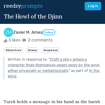
reedsy
prompts
Log in
The Howl of the Djinn
Zavier M. Ames
Follow
3 likes
2 comments
Adventure
Drama
Suspense
Written in response to:
"
Craft a story where a
character finds themselves swept away by the wind,
either physically or metaphorically.
"
as part of
In the
Wind
.
Tarek holds a message in his hand as the harsh 