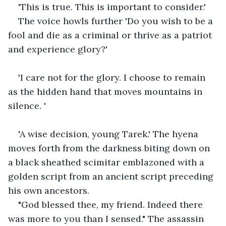
'This is true. This is important to consider.'
The voice howls further 'Do you wish to be a 
fool and die as a criminal or thrive as a patriot 
and experience glory?'
'I care not for the glory. I choose to remain 
as the hidden hand that moves mountains in 
silence. '
'A wise decision, young Tarek.' The hyena 
moves forth from the darkness biting down on 
a black sheathed scimitar emblazoned with a 
golden script from an ancient script preceding 
his own ancestors.
"God blessed thee, my friend. Indeed there 
was more to you than I sensed." The assassin 