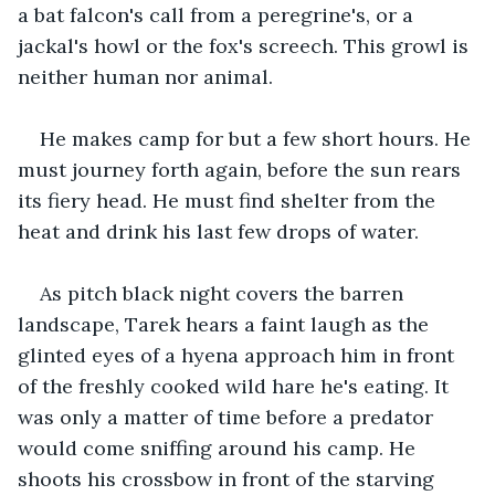
a bat falcon's call from a peregrine's, or a 
jackal's howl or the fox's screech. This growl is 
neither human nor animal.
He makes camp for but a few short hours. He 
must journey forth again, before the sun rears 
its fiery head. He must find shelter from the 
heat and drink his last few drops of water.
As pitch black night covers the barren 
landscape, Tarek hears a faint laugh as the 
glinted eyes of a hyena approach him in front 
of the freshly cooked wild hare he's eating. It 
was only a matter of time before a predator 
would come sniffing around his camp. He 
shoots his crossbow in front of the starving 