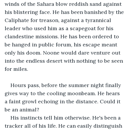
winds of the Sahara blow reddish sand against 
his blistering face. He has been banished by the 
Caliphate for treason, against a tyrannical 
leader who used him as a scapegoat for his 
clandestine missions. He has been ordered to 
be hanged in public forum, his escape meant 
only his doom. Noone would dare venture out 
into the endless desert with nothing to be seen 
for miles.
Hours pass, before the summer night finally 
gives way to the cooling moonbeam. He hears 
a faint growl echoing in the distance. Could it 
be an animal?
His instincts tell him otherwise. He's been a 
tracker all of his life. He can easily distinguish 