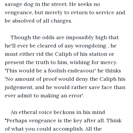
savage dog in the street. He seeks no 
vengeance, but merely to return to service and 
be absolved of all charges.
Though the odds are impossibly high that 
he'll ever be cleared of any wrongdoing , he 
must either rid the Caliph of his station or 
present the truth to him, wishing for mercy. 
'This would be a foolish endeavour' he thinks 
'No amount of proof would deny the Caliph his 
judgement, and he would rather save face than 
ever admit to making an error'.
An etheral voice beckons in his mind 
"Perhaps vengeance is the key after all. Think 
of what you could accomplish. All the 