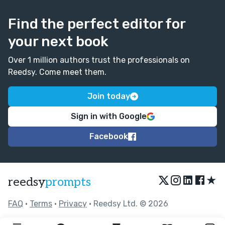
Find the perfect editor for
your next book
Over 1 million authors trust the professionals on
Reedsy. Come meet them.
Join today
Sign in with Google
Facebook
★
reedsy
prompts
FAQ
•
Terms
•
Privacy
• Reedsy Ltd. © 2026