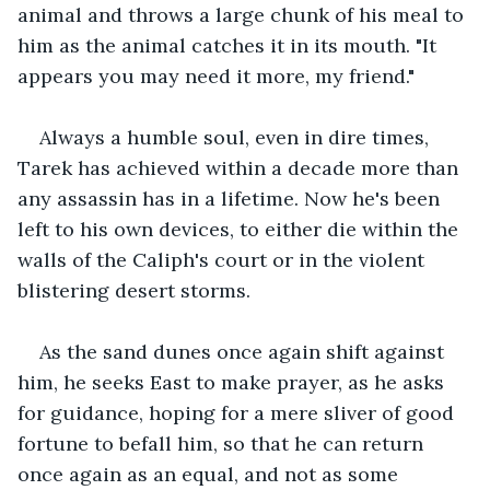
animal and throws a large chunk of his meal to 
him as the animal catches it in its mouth. "It 
appears you may need it more, my friend."
Always a humble soul, even in dire times, 
Tarek has achieved within a decade more than 
any assassin has in a lifetime. Now he's been 
left to his own devices, to either die within the 
walls of the Caliph's court or in the violent 
blistering desert storms.
As the sand dunes once again shift against 
him, he seeks East to make prayer, as he asks 
for guidance, hoping for a mere sliver of good 
fortune to befall him, so that he can return 
once again as an equal, and not as some 