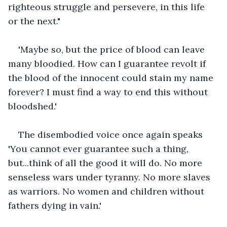
righteous struggle and persevere, in this life 
or the next."
'Maybe so, but the price of blood can leave 
many bloodied. How can I guarantee revolt if 
the blood of the innocent could stain my name 
forever? I must find a way to end this without 
bloodshed.'
The disembodied voice once again speaks 
'You cannot ever guarantee such a thing, 
but...think of all the good it will do. No more 
senseless wars under tyranny. No more slaves 
as warriors. No women and children without 
fathers dying in vain.'