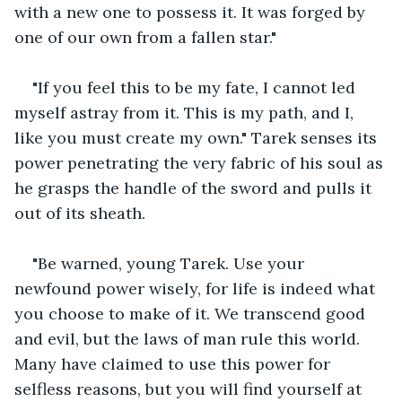
with a new one to possess it. It was forged by 
one of our own from a fallen star."
"If you feel this to be my fate, I cannot led 
myself astray from it. This is my path, and I, 
like you must create my own." Tarek senses its 
power penetrating the very fabric of his soul as 
he grasps the handle of the sword and pulls it 
out of its sheath.
"Be warned, young Tarek. Use your 
newfound power wisely, for life is indeed what 
you choose to make of it. We transcend good 
and evil, but the laws of man rule this world. 
Many have claimed to use this power for 
selfless reasons, but you will find yourself at 