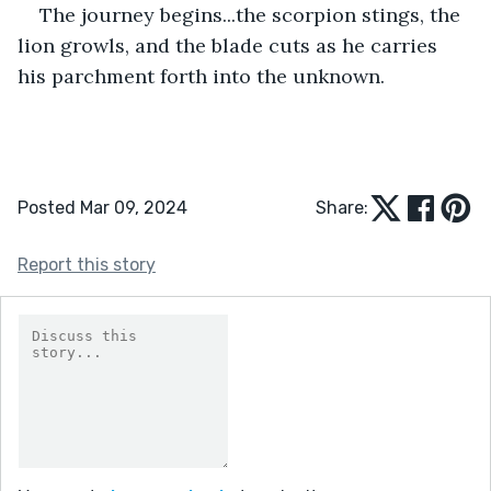
The journey begins...the scorpion stings, the 
lion growls, and the blade cuts as he carries 
his parchment forth into the unknown.
Posted Mar 09, 2024
Share:
Report this story