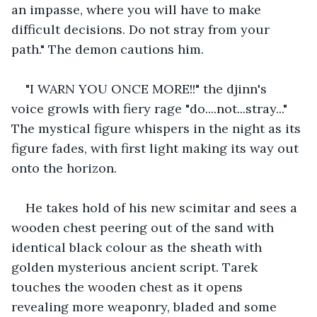
an impasse, where you will have to make 
difficult decisions. Do not stray from your 
path." The demon cautions him.
"I WARN YOU ONCE MORE!!" the djinn's 
voice growls with fiery rage "do....not...stray..." 
The mystical figure whispers in the night as its 
figure fades, with first light making its way out 
onto the horizon.
He takes hold of his new scimitar and sees a 
wooden chest peering out of the sand with 
identical black colour as the sheath with 
golden mysterious ancient script. Tarek 
touches the wooden chest as it opens 
revealing more weaponry, bladed and some 