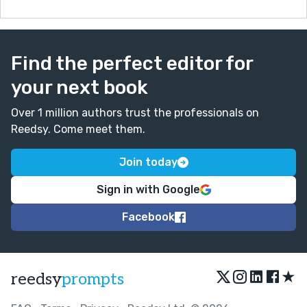
Find the perfect editor for
your next book
Over 1 million authors trust the professionals on
Reedsy. Come meet them.
Join today
Sign in with Google
Facebook
★
reedsy
prompts