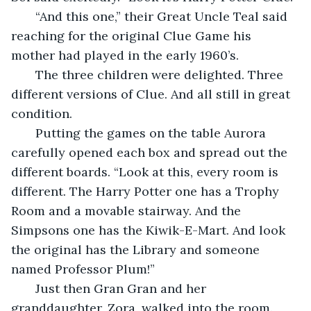
   “And this one,” their Great Uncle Teal said 
reaching for the original Clue Game his 
mother had played in the early 1960’s. 
   The three children were delighted. Three 
different versions of Clue. And all still in great 
condition. 
   Putting the games on the table Aurora 
carefully opened each box and spread out the 
different boards. “Look at this, every room is 
different. The Harry Potter one has a Trophy 
Room and a movable stairway. And the 
Simpsons one has the Kiwik-E-Mart. And look 
the original has the Library and someone 
named Professor Plum!” 
   Just then Gran Gran and her 
granddaughter, Zora, walked into the room. 