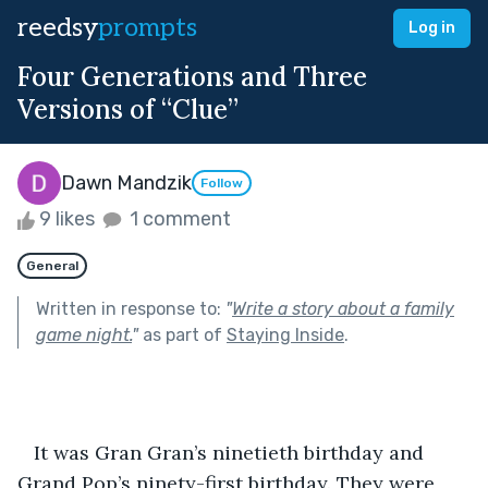
reedsy
prompts
Log in
Four Generations and Three
Versions of “Clue”
Dawn Mandzik
Follow
9 likes
1 comment
General
Written in response to:
"
Write a story about a family
game night.
"
as part of
Staying Inside
.
   It was Gran Gran’s ninetieth birthday and 
Grand Pop’s ninety-first birthday. They were 