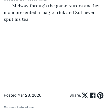
   Midway through the game Aurora and her 
mom presented a magic trick and Sol never 
spilt his tea!
Posted Mar 28, 2020
Share:
Report this story