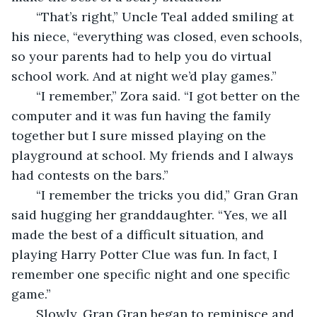
   “That’s right,” Uncle Teal added smiling at 
his niece, “everything was closed, even schools, 
so your parents had to help you do virtual 
school work. And at night we’d play games.”
   “I remember,” Zora said. “I got better on the 
computer and it was fun having the family 
together but I sure missed playing on the 
playground at school. My friends and I always 
had contests on the bars.” 
   “I remember the tricks you did,” Gran Gran 
said hugging her granddaughter. “Yes, we all 
made the best of a difficult situation, and 
playing Harry Potter Clue was fun. In fact, I 
remember one specific night and one specific 
game.”
   Slowly, Gran Gran began to reminisce and 