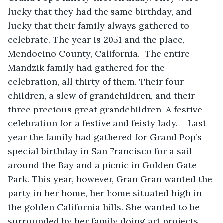
lucky that they had the same birthday, and 
lucky that their family always gathered to 
celebrate. The year is 2051 and the place, 
Mendocino County, California.  The entire 
Mandzik family had gathered for the 
celebration, all thirty of them. Their four 
children, a slew of grandchildren, and their 
three precious great grandchildren. A festive 
celebration for a festive and feisty lady.    Last 
year the family had gathered for Grand Pop’s 
special birthday in San Francisco for a sail 
around the Bay and a picnic in Golden Gate 
Park. This year, however, Gran Gran wanted the 
party in her home, her home situated high in 
the golden California hills. She wanted to be 
surrounded by her family doing art projects, 