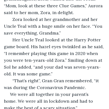
“Mom, look at these three Clue Games,” Aurora 
said to her mom, Zora, in delight.
   Zora looked at her grandmother and her 
Uncle Teal with a huge smile on her face. “You 
save everything, Grandma.”
   Her Uncle Teal looked at the Harry Potter 
game board. His hazel eyes twinkled as he said, 
“I remember playing this game in 2020 when 
you were ten-years-old Zora.” Smiling down at 
Sol he added, “and your dad was seven-years-
old. It was some game.”
   “That’s right”, Gran Gran remembered, “it 
was during the Coronavirus Pandemic.
 We were all together in your parent’s 
home. We were all in lockdown and had to 
make the best of a scary situation.”