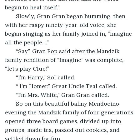
began to heal itself.”
   Slowly, Gran Gran began humming, then 
with her raspy ninety-year-old voice, she 
began singing as her family joined in, “Imagine 
all the people....”
   “Say”, Gran Pop said after the Mandzik 
family rendition of “Imagine” was complete, 
“let’s play Clue!”
   “I’m Harry,” Sol called.
   “ I’m Homer,” Great Uncle Teal called.
   “I’m Mrs. White,” Gran Gran called.
   So on this beautiful balmy Mendocino 
evening the Mandzik family of four generations 
opened three board games, divided up into 
groups, made tea, passed out cookies, and 
settled down for fun.