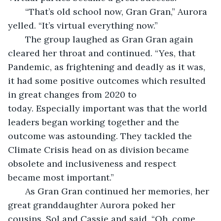
   “That’s old school now, Gran Gran,” Aurora 
yelled. “It’s virtual everything now.”
   The group laughed as Gran Gran again 
cleared her throat and continued. “Yes, that 
Pandemic, as frightening and deadly as it was, 
it had some positive outcomes which resulted 
in great changes from 2020 to 
today. Especially important was that the world 
leaders began working together and the 
outcome was astounding. They tackled the 
Climate Crisis head on as division became 
obsolete and inclusiveness and respect 
became most important.”
   As Gran Gran continued her memories, her 
great granddaughter Aurora poked her 
cousins, Sol and Cassie and said. “Oh, come 