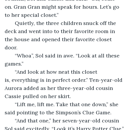
on. Gran Gran might speak for hours. Let’s go 
to her special closet.”
   Quietly, the three children snuck off the 
deck and went into to their favorite room in 
the house and opened their favorite closet 
door. 
   “Whoa”, Sol said in awe. “Look at all these 
games.”
   “And look at how neat this closet 
is, everything is in perfect order.” Ten-year-old 
Aurora added as her three-year-old cousin 
Cassie pulled on her skirt.
   “Lift me, lift me. Take that one down,” she 
said pointing to the Simpson’s Clue Game.
   “And that one,” her seven-year-old cousin 
Sol said excitedly. “Look it’s Harry Potter Clue.” 