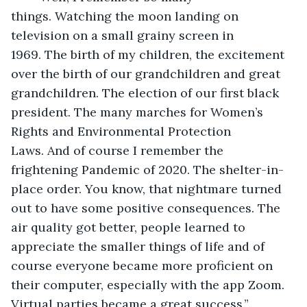
things. Watching the moon landing on 
television on a small grainy screen in 
1969. The birth of my children, the excitement 
over the birth of our grandchildren and great 
grandchildren. The election of our first black 
president. The many marches for Women’s 
Rights and Environmental Protection 
Laws. And of course I remember the 
frightening Pandemic of 2020. The shelter-in-
place order. You know, that nightmare turned 
out to have some positive consequences. The 
air quality got better, people learned to 
appreciate the smaller things of life and of 
course everyone became more proficient on 
their computer, especially with the app Zoom. 
Virtual parties became a great success.”