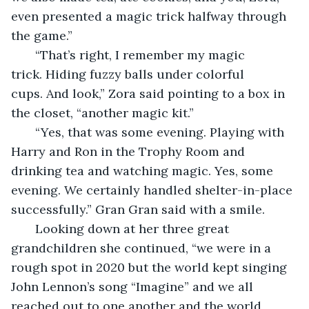
even presented a magic trick halfway through 
the game.”
   “That’s right, I remember my magic 
trick. Hiding fuzzy balls under colorful 
cups. And look,” Zora said pointing to a box in 
the closet, “another magic kit.”
   “Yes, that was some evening. Playing with 
Harry and Ron in the Trophy Room and 
drinking tea and watching magic. Yes, some 
evening. We certainly handled shelter-in-place 
successfully.” Gran Gran said with a smile. 
   Looking down at her three great 
grandchildren she continued, “we were in a 
rough spot in 2020 but the world kept singing 
John Lennon’s song “Imagine” and we all 
reached out to one another and the world 