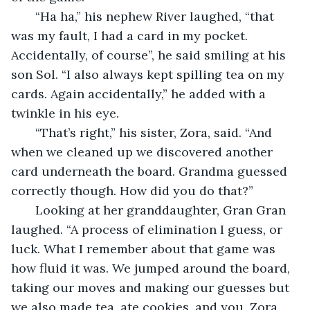
   “Ha ha,” his nephew River laughed, “that 
was my fault, I had a card in my pocket. 
Accidentally, of course”, he said smiling at his 
son Sol. “I also always kept spilling tea on my 
cards. Again accidentally,” he added with a 
twinkle in his eye.
   “That’s right,” his sister, Zora, said. “And 
when we cleaned up we discovered another 
card underneath the board. Grandma guessed 
correctly though. How did you do that?”
   Looking at her granddaughter, Gran Gran 
laughed. “A process of elimination I guess, or 
luck. What I remember about that game was 
how fluid it was. We jumped around the board, 
taking our moves and making our guesses but 
we also made tea, ate cookies, and you, Zora, 