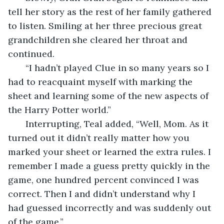
tell her story as the rest of her family gathered 
to listen. Smiling at her three precious great 
grandchildren she cleared her throat and 
continued.
   “I hadn’t played Clue in so many years so I 
had to reacquaint myself with marking the 
sheet and learning some of the new aspects of 
the Harry Potter world.”
   Interrupting, Teal added, “Well, Mom. As it 
turned out it didn’t really matter how you 
marked your sheet or learned the extra rules. I 
remember I made a guess pretty quickly in the 
game, one hundred percent convinced I was 
correct. Then I and didn’t understand why I 
had guessed incorrectly and was suddenly out 
of the game.”