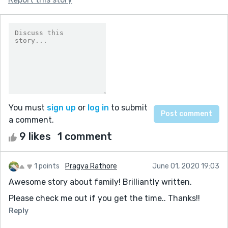
You must
sign up
or
log in
to submit
a comment.
9 likes
1 comment
1 points
Pragya Rathore
June 01, 2020 19:03
Awesome story about family! Brilliantly written.
Please check me out if you get the time.. Thanks!!
Reply