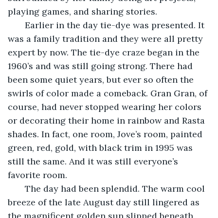
playing games, and sharing stories.
   Earlier in the day tie-dye was presented. It 
was a family tradition and they were all pretty 
expert by now. The tie-dye craze began in the 
1960’s and was still going strong. There had 
been some quiet years, but ever so often the 
swirls of color made a comeback. Gran Gran, of 
course, had never stopped wearing her colors 
or decorating their home in rainbow and Rasta 
shades. In fact, one room, Jove’s room, painted 
green, red, gold, with black trim in 1995 was 
still the same. And it was still everyone’s 
favorite room.
   The day had been splendid. The warm cool 
breeze of the late August day still lingered as 
the magnificent golden sun slipped beneath 