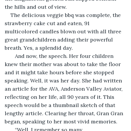
the hills and out of view. 
The delicious veggie bbq was complete, the 
strawberry cake cut and eaten, 91 
multicolored candles blown out with all three 
great grandchildren adding their powerful 
breath. Yes, a splendid day. 
   And now, the speech. Her four children 
knew their mother was about to take the floor 
and it might take hours before she stopped 
speaking. Well, it was her day. She had written 
an article for the AVA, Anderson Valley Aviator, 
reflecting on her life, all 90 years of it. This 
speech would be a thumbnail sketch of that 
lengthy article. Clearing her throat, Gran Gran 
began, speaking to her most vivid memories.   
   “Well, I remember so many 