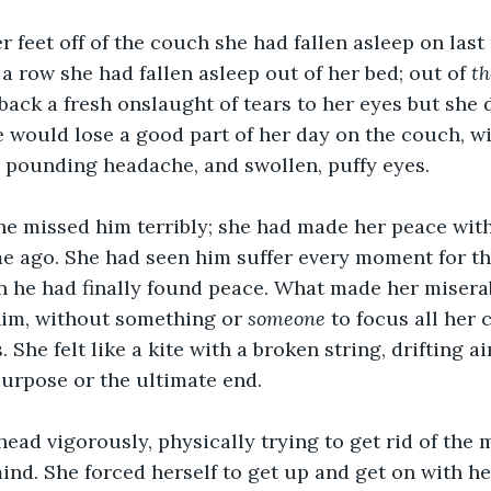
 feet off of the couch she had fallen asleep on last 
 a row she had fallen asleep out of her bed; out of 
th
ack a fresh onslaught of tears to her eyes but she d
she would lose a good part of her day on the couch, w
 pounding headache, and swollen, puffy eyes. 
she missed him terribly; she had made her peace wit
e ago. She had seen him suffer every moment for th
n he had finally found peace. What made her misera
him, without something or 
someone
 to focus all her 
 She felt like a kite with a broken string, drifting a
purpose or the ultimate end. 
ead vigorously, physically trying to get rid of the
nd. She forced herself to get up and get on with her 