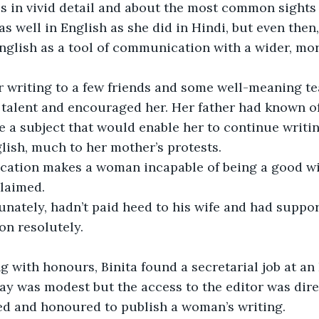
 in vivid detail and about the most common sights 
as well in English as she did in Hindi, but even then
English as a tool of communication with a wider, mor
 writing to a few friends and some well-meaning t
talent and encouraged her. Her father had known of 
e a subject that would enable her to continue writing
lish, much to her mother’s protests. 
ation makes a woman incapable of being a good wi
claimed.
tunately, hadn’t paid heed to his wife and had suppor
on resolutely. 
g with honours, Binita found a secretarial job at an
y was modest but the access to the editor was direc
ed and honoured to publish a woman’s writing. 