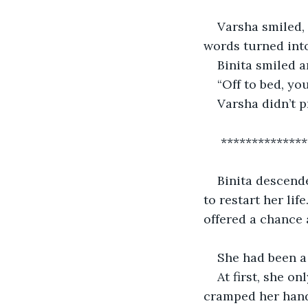
Varsha smiled, 
words turned into
Binita smiled a
“Off to bed, yo
Varsha didn’t p
 *************
Binita descende
to restart her li
offered a chance 
She had been a 
At first, she 
cramped her hands