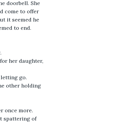
e doorbell. She 
d come to offer 
ut it seemed he 
emed to end.
.
 for her daughter, 
letting go.
e other holding 
er once more. 
t spattering of 