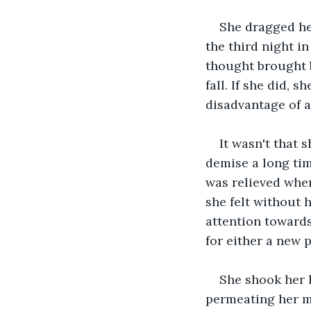
She dragged her
the third night in
thought brought b
fall. If she did, 
disadvantage of a
It wasn't that 
demise a long tim
was relieved whe
she felt without 
attention towards.
for either a new 
She shook her h
permeating her mi