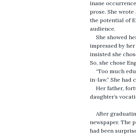
inane occurrences
prose. She wrote 
the potential of 
audience. 
She showed her
impressed by her 
insisted she chos
So, she chose Eng
“Too much educ
in-law.” She had 
Her father, for
daughter’s vocati
After graduatin
newspaper. The pa
had been surpris