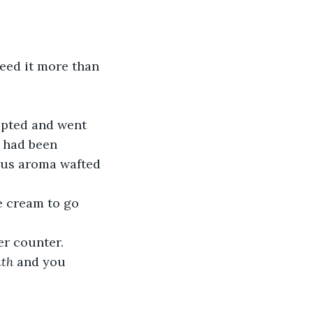
need it more than 
epted and went 
a had been 
ious aroma wafted 
e cream to go 
er counter.  
th
 and you 