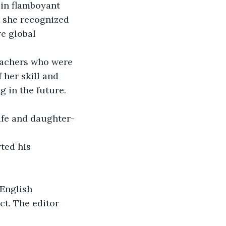
in flamboyant 
, she recognized 
e global 
eachers who were 
her skill and 
 in the future. 
fe and daughter-
ted his 
 English 
t. The editor 