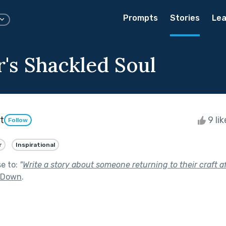
Prompts
Stories
Lea
r's Shackled Soul
t
9 li
Follow
r
Inspirational
se to:
"
Write a story about someone returning to their craft af
t Down
.