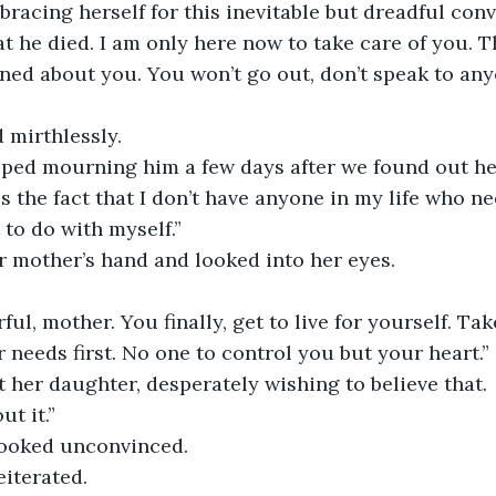
bracing herself for this inevitable but dreadful conv
hat he died. I am only here now to take care of you. 
ed about you. You won’t go out, don’t speak to anyo
 mirthlessly. 
opped mourning him a few days after we found out h
is the fact that I don’t have anyone in my life who 
 to do with myself.” 
r mother’s hand and looked into her eyes.
ul, mother. You finally, get to live for yourself. Tak
 needs first. No one to control you but your heart.” 
t her daughter, desperately wishing to believe that. 
ut it.” 
looked unconvinced.
reiterated. 