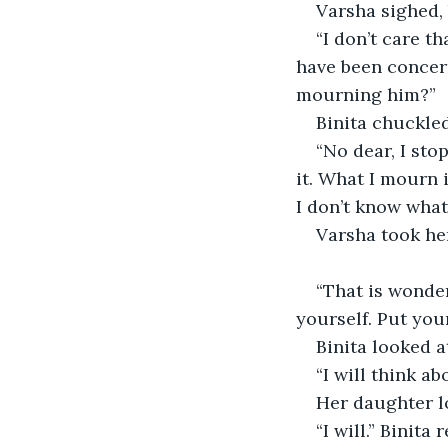
Varsha sighed, 
“I don’t care t
have been concern
mourning him?” 
Binita chuckled
“No dear, I st
it. What I mourn 
I don’t know what
Varsha took he
“That is wonderf
yourself. Put your
Binita looked a
“I will think abo
Her daughter 
“I will.” Binita 