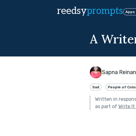
reedsy
prompts
Apps
A Write
Sapna Reinan
Sad
People of Colo
Written in respon
as part of
Write I