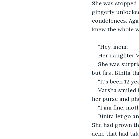
She was stopped o
gingerly unlocked
condolences. Agai
knew the whole w
“Hey, mom.”  
Her daughter V
She was surpris
but first Binita 
“It's been 12 y
Varsha smiled 
her purse and pho
“I am fine, mot
Binita let go a
She had grown thi
acne that had ta