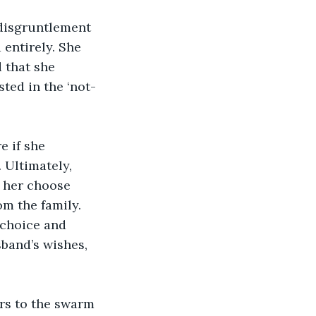
 disgruntlement 
entirely. She 
 that she 
ted in the ‘not-
e if she 
 Ultimately, 
 her choose 
m the family. 
 choice and 
sband’s wishes, 
rs to the swarm 