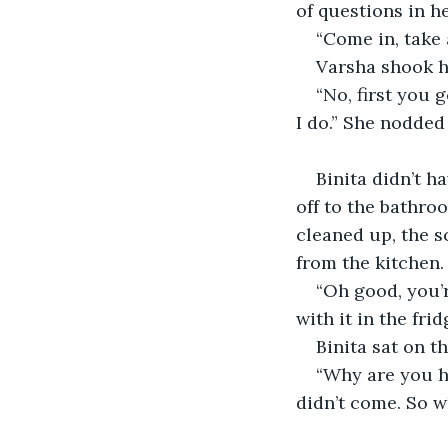
of questions in he
“Come in, take a
Varsha shook h
“No, first you 
I do.” She nodded
Binita didn’t h
off to the bathro
cleaned up, the s
from the kitchen. 
“Oh good, you’
with it in the frid
Binita sat on t
“Why are you he
didn’t come. So 