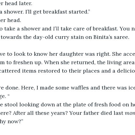
r head later. 
 shower. I’ll get breakfast started.” 
er head.  
go take a shower and 
I’ll 
take care of breakfast. You 
 towards the day-old curry stain on Binita’s saree. 
ave to look to know her daughter was right. She acc
om to freshen up. When she returned, the living are
cattered items restored to their places and a delic
 
re done. Here, I made some waffles and there was ic
ge. “
he stool looking down at the plate of fresh food on h
re? After all these years? Your father died last 
mon
why now?” 