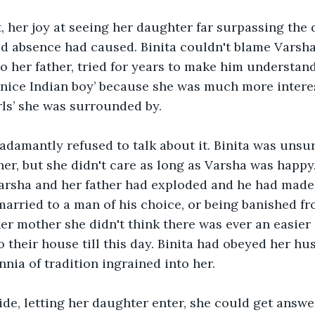
, her joy at seeing her daughter far surpassing the
d absence had caused. Binita couldn't blame Varsha 
to her father, tried for years to make him understand
 nice Indian boy’ because she was much more interes
rls’ she was surrounded by. 
adamantly refused to talk about it. Binita was unsur
her, but she didn't care as long as Varsha was happy.
arsha and her father had exploded and he had made
arried to a man of his choice, or being banished fro
er mother she didn't think there was ever an easier
o their house till this day. Binita had obeyed her hu
nnia of tradition ingrained into her.
de, letting her daughter enter, she could get answe