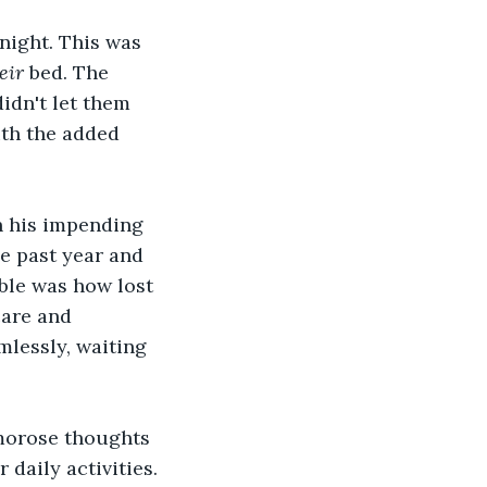
night. This was 
eir 
bed. The 
idn't let them 
ith the added 
h his impending 
e past year and 
ble was how lost 
care and 
imlessly, waiting 
 morose thoughts 
daily activities. 