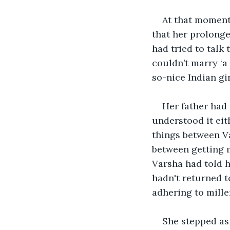
At that moment
that her prolonge
had tried to talk 
couldn’t marry ‘a
so-nice Indian gi
Her father had 
understood it eit
things between V
between getting m
Varsha had told h
hadn't returned t
adhering to mille
She stepped asi