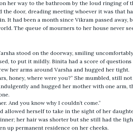
n her way to the bathroom by the loud ringing of th
 the door, dreading meeting whoever it was that ha
n. It had been a month since Vikram passed away, b
orld. The queue of mourners to her house never se
arsha stood on the doorway, smiling uncomfortably
ed, to put it mildly. Binita had a score of questions
threw her arms around Varsha and hugged her tight. 
ears, honey, where were you?” She mumbled, still not 
indulgently and hugged her mother with one arm, th
ne.  
her. And you know why I couldn’t come.”  
nd allowed herself to take in the sight of her daught
nner; her hair was shorter but she still had the ligh
ken up permanent residence on her cheeks.