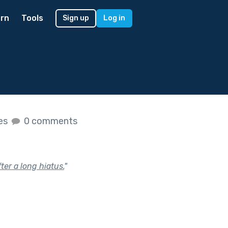
rn
Tools
Sign up
Log in
kes
0 comments
ter a long hiatus.
"