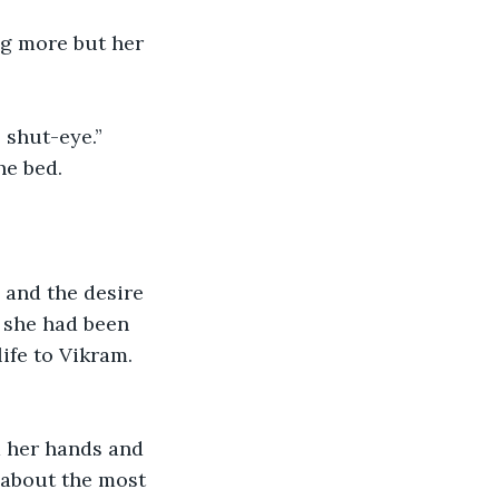
ng more but her 
 shut-eye.” 
he bed. 
 and the desire 
f she had been 
ife to Vikram.
d her hands and 
 about the most 