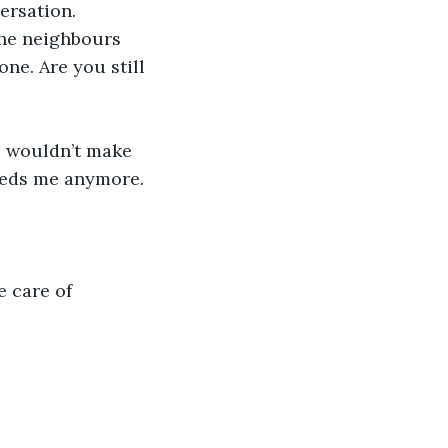
ersation.
The neighbours 
ne. Are you still 
e wouldn’t make 
needs me anymore. 
e care of 