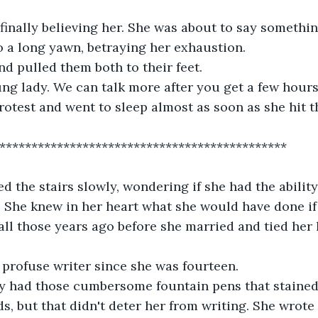
finally believing her. She was about to say somethi
 a long yawn, betraying her exhaustion. 
nd pulled them both to their feet. 
ung lady. We can talk more after you get a few hours
rotest and went to sleep almost as soon as she hit t
**********************************************
d the stairs slowly, wondering if she had the ability
fe. She knew in her heart what she would have done i
all those years ago before she married and tied her l
profuse writer since she was fourteen. 
only had those cumbersome fountain pens that staine
, but that didn't deter her from writing. She wrote