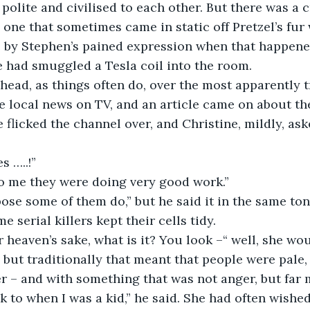
olite and civilised to each other. But there was a cr
e one that sometimes came in static off Pretzel’s fu
 by Stephen’s pained expression when that happened
 had smuggled a Tesla coil into the room. 
a head, as things often do, over the most apparently t
 local news on TV, and an article came on about the
e flicked the channel over, and Christine, mildly, as
s …..!”
 to me they were doing very good work.”
uppose some of them do,” but he said it in the same to
e serial killers kept their cells tidy. 
or heaven’s sake, what is it? You look –“ well, she wou
, but traditionally that meant that people were pale,
r – and with something that was not anger, but far 
ack to when I was a kid,” he said. She had often wishe