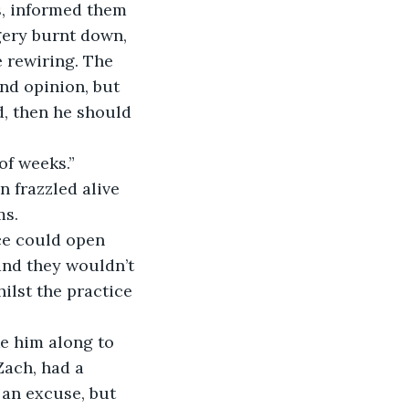
, informed them 
rgery burnt down, 
 rewiring. The 
nd opinion, but 
d, then he should 
 of weeks.”
n frazzled alive 
s. 
ice could open 
and they wouldn’t 
ilst the practice 
ke him along to 
Zach, had a 
 an excuse, but 