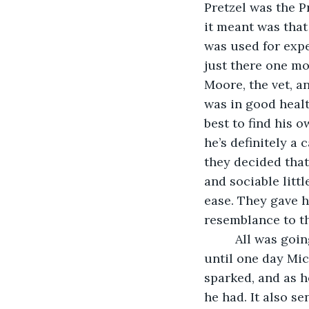
Pretzel was the P
it meant was that
was used for exp
just there one mo
Moore, the vet, a
was in good healt
best to find his o
he’s definitely a 
they decided that,
and sociable litt
ease. They gave 
resemblance to th
     All was go
until one day Mic
sparked, and as he
he had. It also s