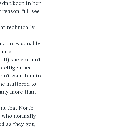
adn’t been in her 
reason. “I’ll see 
hat technically 
very unreasonable 
 into 
lt) she couldn’t 
telligent as 
idn’t want him to 
he muttered to 
 any more than 
ent that North 
, who normally 
d as they got, 