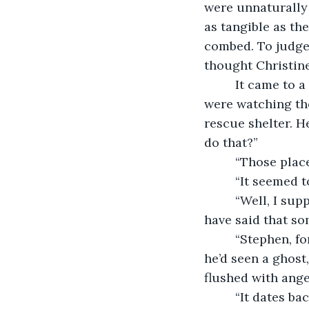
were unnaturally p
as tangible as th
combed. To judge
thought Christine
     It came to 
were watching the
rescue shelter. H
do that?”
     “Those place
     “It seemed
     “Well, I s
have said that som
     “Stephen, f
he’d seen a ghost
flushed with ange
     “It dates b