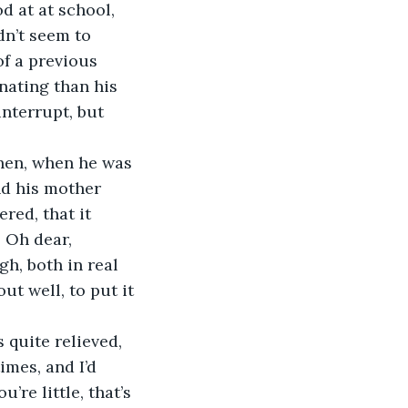
 at at school, 
dn’t seem to 
f a previous 
nating than his 
nterrupt, but 
Then, when he was 
nd his mother 
red, that it 
. Oh dear, 
h, both in real 
ut well, to put it 
 quite relieved, 
mes, and I’d 
re little, that’s 