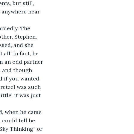
ts, but still, 
 anywhere near 
uardedly. The 
ther, Stephen, 
essed, and she 
all. In fact, he 
m an odd partner 
, and though 
d if you wanted 
Pretzel was such 
ttle, it was just 
id, when he came 
 could tell he 
Sky Thinking” or 