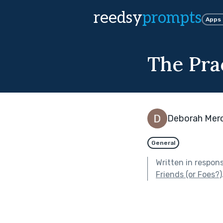
reedsy
prompts
Apps
The Pra
Deborah Mer
General
Written in respon
Friends (or Foes?)