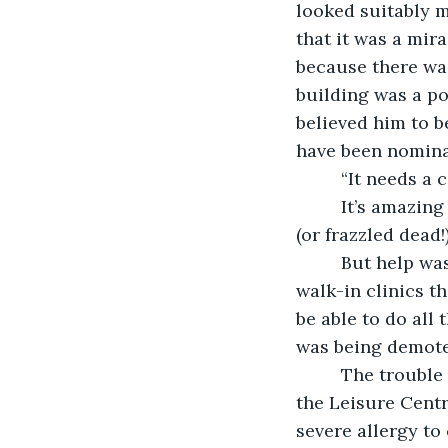
looked suitably 
that it was a mir
because there was
building was a po
believed him to b
have been nomina
     “It needs a
     It’s amazin
(or frazzled dead
     But help w
walk-in clinics t
be able to do all
was being demote
     The troubl
the Leisure Centr
severe allergy to 