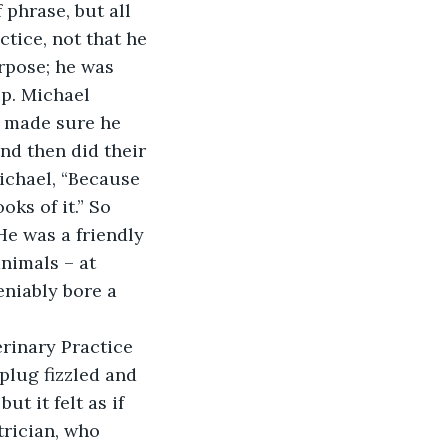
phrase, but all 
tice, not that he 
rpose; he was 
p. Michael 
d made sure he 
nd then did their 
Michael, “Because 
oks of it.” So 
He was a friendly 
nimals – at 
niably bore a 
erinary Practice 
plug fizzled and 
ut it felt as if 
trician, who 