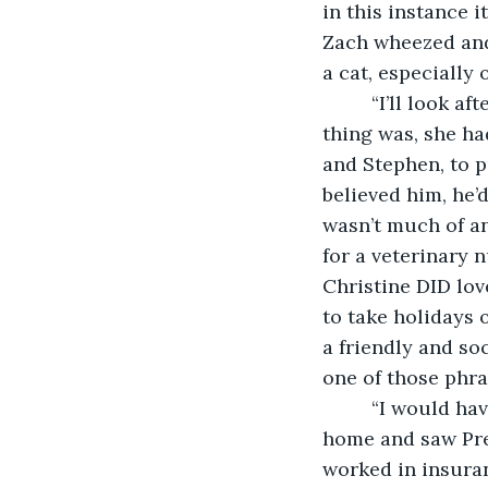
in this instance i
Zach wheezed and
a cat, especially 
     “I’ll look 
thing was, she ha
and Stephen, to pu
believed him, he’d
wasn’t much of an
for a veterinary 
Christine DID lov
to take holidays 
a friendly and soci
one of those phra
     “I would h
home and saw Pret
worked in insuran