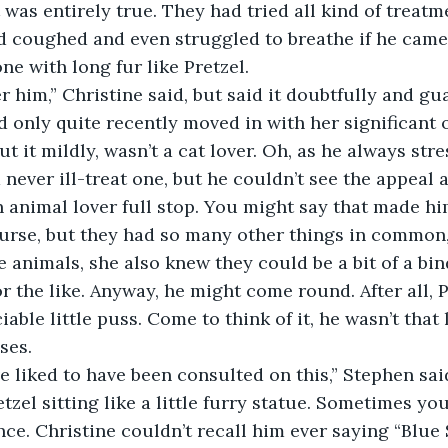
t was entirely true. They had tried all kind of treatmen
 coughed and even struggled to breathe if he came
one with long fur like Pretzel.
after him,” Christine said, but said it doubtfully and g
d only quite recently moved in with her significant o
t it mildly, wasn’t a cat lover. Oh, as he always str
 never ill-treat one, but he couldn’t see the appeal at 
 animal lover full stop. You might say that made hi
nurse, but they had so many other things in common
e animals, she also knew they could be a bit of a bin
or the like. Anyway, he might come round. After all, 
able little puss. Come to think of it, he wasn’t that li
ses.
ave liked to have been consulted on this,” Stephen sa
zel sitting like a little furry statue. Sometimes you
ce. Christine couldn’t recall him ever saying “Blue 