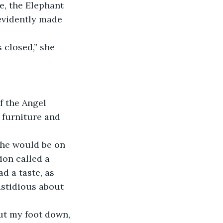
e, the Elephant 
evidently made 
 closed,” she 
f the Angel 
e furniture and 
g he would be on 
on called a 
 a taste, as 
astidious about 
 put my foot down, 