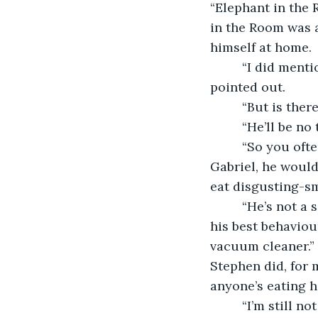
“Elephant in the R
in the Room was a
himself at home.
     “I did men
pointed out.
     “But is th
     “He’ll be n
     “So you oft
Gabriel, he would 
eat disgusting-sm
     “He’s not a
his best behaviou
vacuum cleaner.” 
Stephen did, for 
anyone’s eating ha
     “I’m still 