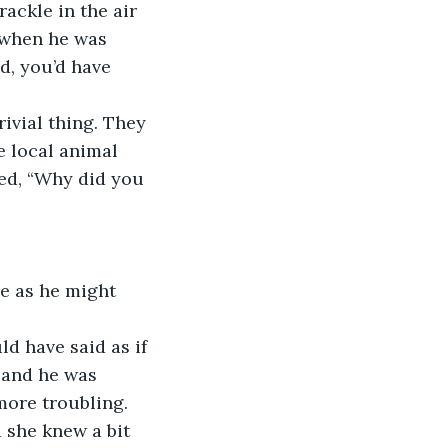
ackle in the air 
r when he was 
, you’d have 
rivial thing. They 
 local animal 
ked, “Why did you 
ne as he might 
ld have said as if 
 and he was 
more troubling. 
d she knew a bit 