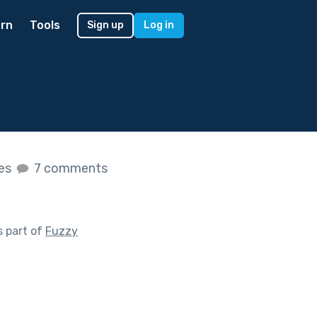
rn
Tools
Sign up
Log in
kes
7 comments
 part of
Fuzzy