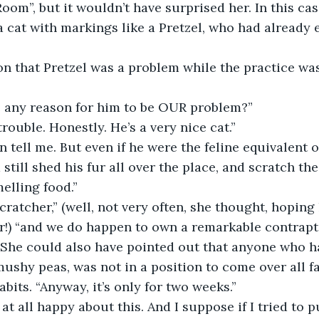
oom”, but it wouldn’t have surprised her. In this cas
 cat with markings like a Pretzel, who had already 
tion that Pretzel was a problem while the practice was
ere any reason for him to be OUR problem?”
o trouble. Honestly. He’s a very nice cat.”
en tell me. But even if he were the feline equivalent o
still shed his fur all over the place, and scratch th
elling food.”
 scratcher,” (well, not very often, she thought, hopin
r!) “and we do happen to own a remarkable contrapti
She could also have pointed out that anyone who had
mushy peas, was not in a position to come over all f
bits. “Anyway, it’s only for two weeks.”
not at all happy about this. And I suppose if I tried to