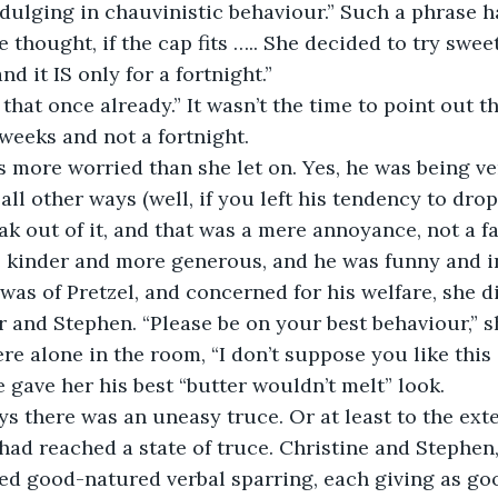
ndulging in chauvinistic behaviour.” Such a phrase h
e thought, if the cap fits ….. She decided to try sweet 
nd it IS only for a fortnight.”
d that once already.” It wasn’t the time to point out t
weeks and not a fortnight. 
 was more worried than she let on. Yes, he was being 
 all other ways (well, if you left his tendency to drop
out of it, and that was a mere annoyance, not a fau
 kinder and more generous, and he was funny and in
 was of Pretzel, and concerned for his welfare, she d
and Stephen. “Please be on your best behaviour,” s
e alone in the room, “I don’t suppose you like this
 gave her his best “butter wouldn’t melt” look.
days there was an uneasy truce. Or at least to the ext
ad reached a state of truce. Christine and Stephen
d good-natured verbal sparring, each giving as goo