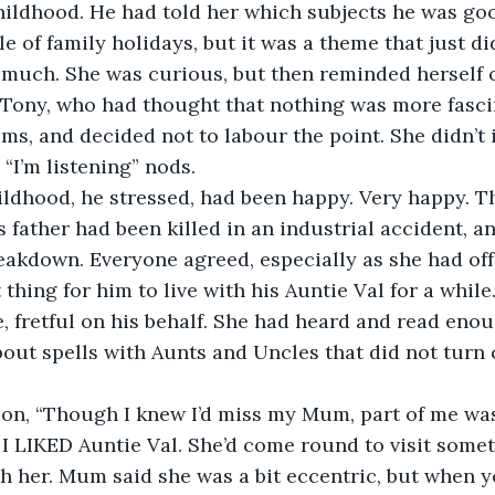
ildhood. He had told her which subjects he was good
e of family holidays, but it was a theme that just di
 much. She was curious, but then reminded herself o
, Tony, who had thought that nothing was more fasci
ms, and decided not to labour the point. She didn’t i
“I’m listening” nods.
childhood, he stressed, had been happy. Very happy. 
s father had been killed in an industrial accident, a
eakdown. Everyone agreed, especially as she had offe
thing for him to live with his Auntie Val for a while
, fretful on his behalf. She had heard and read enoug
about spells with Aunts and Uncles that did not turn o
t on, “Though I knew I’d miss my Mum, part of me was
 I LIKED Auntie Val. She’d come round to visit someti
 her. Mum said she was a bit eccentric, but when you’