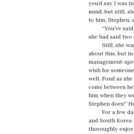
you’d say I was i
mind, but still, sh
to him, Stephen, a
     “You’ve sai
she had said two 
     Still, she
about this, but in
management-speak 
wish for someone
well. Fond as she
come between her 
him when they wer
Stephen does!” He
     For a few 
and South Korea h
thoroughly enjoye