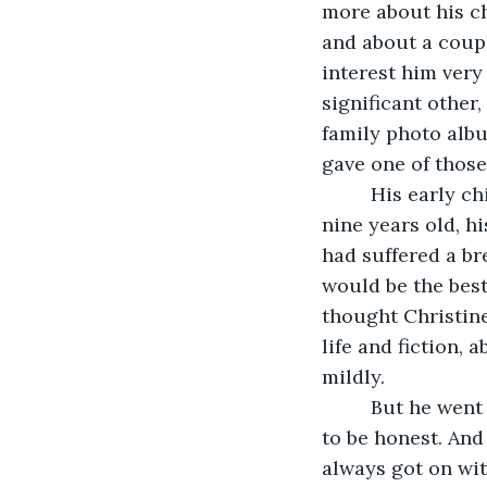
more about his ch
and about a coupl
interest him very
significant other
family photo albu
gave one of those 
     His early 
nine years old, hi
had suffered a br
would be the best 
thought Christine
life and fiction, 
mildly.
     But he wen
to be honest. And
always got on with