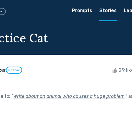
Prompts
Stories
Lea
ctice Cat
cer
29 li
Follow
se to:
"
Write about an animal who causes a huge problem.
"
as
.