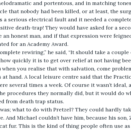
melodramatic and portentous, and in matching tones
acle that nobody had been killed, or at least, the su
 a serious electrical fault and it needed a complete
sitive death-trap! They would have asked for a seco
e an honest man, and if that expression were feigne
ted for an Academy Award. 
 complete rewiring,” he said, “It should take a couple
g how quickly it is to get over relief at not having bee
!) when you realise that with salvation, come problem
as at hand. A local leisure centre said that the Pract
here several times a week. Of course it wasn’t ideal, 
 the procedures they normally did, but it would do wh
d from death trap status.
e was; what to do with Pretzel? They could hardly ta
e. And Michael couldn’t have him, because his son, 
cat fur. This is the kind of thing people often use as