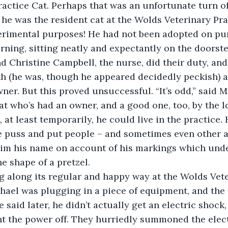
ractice Cat. Perhaps that was an unfortunate turn of 
 he was the resident cat at the Wolds Veterinary Prac
erimental purposes! He had not been adopted on pu
rning, sitting neatly and expectantly on the doorste
nd Christine Campbell, the nurse, did their duty, an
h (he was, though he appeared decidedly peckish) a
wner. But this proved unsuccessful. “It’s odd,” said 
cat who’s had an owner, and a good one, too, by the lo
 at least temporarily, he could live in the practice. 
le puss and put people – and sometimes even other a
him his name on account of his markings which unde
e shape of a pretzel. 
ing along its regular and happy way at the Wolds Vet
hael was plugging in a piece of equipment, and the 
 said later, he didn’t actually get an electric shock, b
ent the power off. They hurriedly summoned the elec