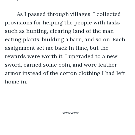
	As I passed through villages, I collected 
provisions for helping the people with tasks 
such as hunting, clearing land of the man-
eating plants, building a barn, and so on. Each 
assignment set me back in time, but the 
rewards were worth it. I upgraded to a new 
sword, earned some coin, and wore leather 
armor instead of the cotton clothing I had left 
home in. 
******