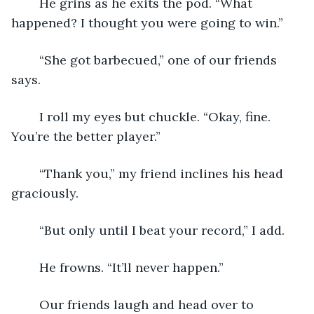
	He grins as he exits the pod. “What 
happened? I thought you were going to win.”
	“She got barbecued,” one of our friends 
says.
	I roll my eyes but chuckle. “Okay, fine. 
You’re the better player.”
	“Thank you,” my friend inclines his head 
graciously.
	“But only until I beat your record,” I add.
	He frowns. “It’ll never happen.”
	Our friends laugh and head over to 