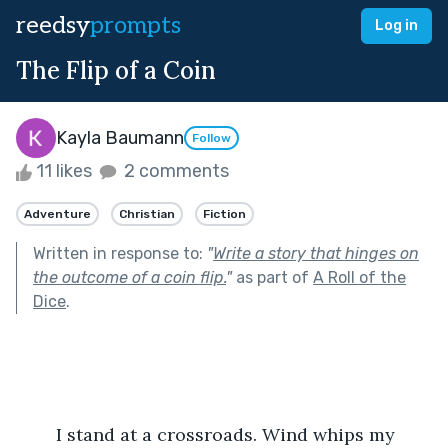
reedsy
prompts
Log in
The Flip of a Coin
Kayla Baumann
Follow
11 likes
2 comments
Adventure
Christian
Fiction
Written in response to:
"
Write a story that hinges on
the outcome of a coin flip.
"
as part of
A Roll of the
Dice
.
	I stand at a crossroads. Wind whips my 