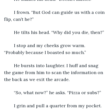
	I frown. “But God can guide us with a coin 
flip, can’t he?”
	He tilts his head. “Why did you die, then?”
	I stop and my cheeks grow warm. 
“Probably because I boasted so much.”
	He bursts into laughter. I huff and snag 
the game from him to scan the information on 
the back as we exit the arcade. 
	“So, what now?” he asks. “Pizza or subs?”
	I grin and pull a quarter from my pocket. 