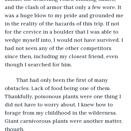
and the clash of armor that only a few wore. It 
was a huge blow to my pride and grounded me 
in the reality of the hazards of this trip. If not 
for the crevice in a boulder that I was able to 
wedge myself into, I would not have survived. I 
had not seen any of the other competitors 
since then, including my closest friend, even 
though I searched for him.
	That had only been the first of many 
obstacles. Lack of food being one of them. 
Thankfully, poisonous plants were one thing I 
did not have to worry about. I knew how to 
forage from my childhood in the wilderness. 
Giant carnivorous plants were another matter, 
though.