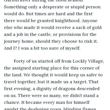
Something only a desperate or stupid person 
would do. But times are hard and the first 
there would be granted knighthood. Anyone 
else who made it would receive a sack of gold 
and a job in the castle, or provisions for the 
journey home, should they choose to risk it. 
And I? I was a bit too sure of myself.
	Forty of us started off from Lockly Village, 
the assigned starting place for this corner of 
the land. We thought it would keep us safer to 
travel together, but it made us a target. That 
first evening, a dignity of dragons descended 
on us. There were so many, we didn’t stand a 
chance. It became every man for himself 
amidst the deafening roars, blinding flames, 