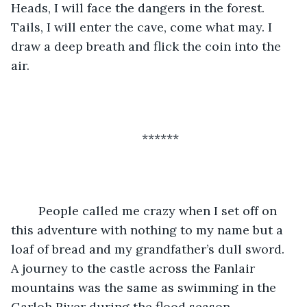
Heads, I will face the dangers in the forest. 
Tails, I will enter the cave, come what may. I 
draw a deep breath and flick the coin into the 
air.
******
	People called me crazy when I set off on 
this adventure with nothing to my name but a 
loaf of bread and my grandfather’s dull sword. 
A journey to the castle across the Fanlair 
mountains was the same as swimming in the 
Garloh River during the flood season. 