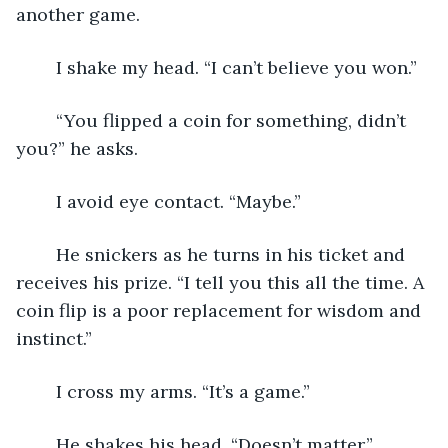
another game.
	I shake my head. “I can’t believe you won.”
	“You flipped a coin for something, didn’t 
you?” he asks.
	I avoid eye contact. “Maybe.”
	He snickers as he turns in his ticket and 
receives his prize. “I tell you this all the time. A 
coin flip is a poor replacement for wisdom and 
instinct.”
	I cross my arms. “It’s a game.”
	He shakes his head. “Doesn’t matter.”