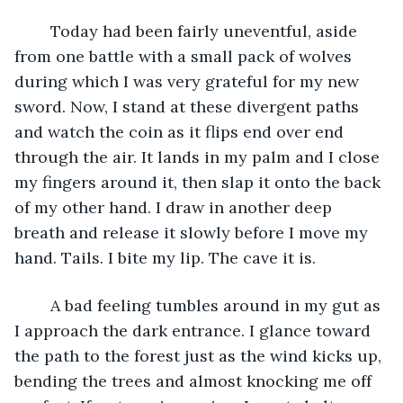
	Today had been fairly uneventful, aside 
from one battle with a small pack of wolves 
during which I was very grateful for my new 
sword. Now, I stand at these divergent paths 
and watch the coin as it flips end over end 
through the air. It lands in my palm and I close 
my fingers around it, then slap it onto the back 
of my other hand. I draw in another deep 
breath and release it slowly before I move my 
hand. Tails. I bite my lip. The cave it is. 
	A bad feeling tumbles around in my gut as 
I approach the dark entrance. I glance toward 
the path to the forest just as the wind kicks up, 
bending the trees and almost knocking me off 