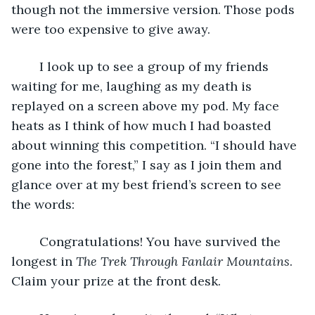
though not the immersive version. Those pods 
were too expensive to give away. 
	I look up to see a group of my friends 
waiting for me, laughing as my death is 
replayed on a screen above my pod. My face 
heats as I think of how much I had boasted 
about winning this competition. “I should have 
gone into the forest,” I say as I join them and 
glance over at my best friend’s screen to see 
the words:
	Congratulations! You have survived the 
longest in 
The Trek Through Fanlair Mountains
. 
Claim your prize at the front desk.