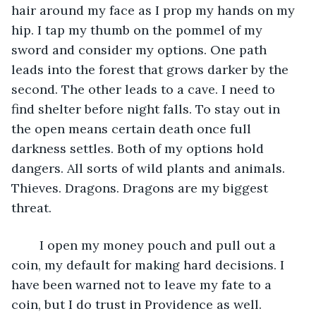
hair around my face as I prop my hands on my 
hip. I tap my thumb on the pommel of my 
sword and consider my options. One path 
leads into the forest that grows darker by the 
second. The other leads to a cave. I need to 
find shelter before night falls. To stay out in 
the open means certain death once full 
darkness settles. Both of my options hold 
dangers. All sorts of wild plants and animals. 
Thieves. Dragons. Dragons are my biggest 
threat. 
	I open my money pouch and pull out a 
coin, my default for making hard decisions. I 
have been warned not to leave my fate to a 
coin, but I do trust in Providence as well. 