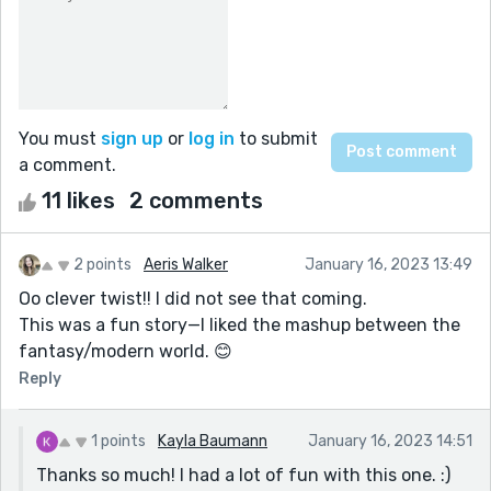
You must
sign up
or
log in
to submit
a comment.
11 likes
2 comments
2 points
Aeris Walker
January 16, 2023 13:49
Oo clever twist!! I did not see that coming.
This was a fun story—I liked the mashup between the
fantasy/modern world. 😊
Reply
1 points
Kayla Baumann
January 16, 2023 14:51
Thanks so much! I had a lot of fun with this one. :)