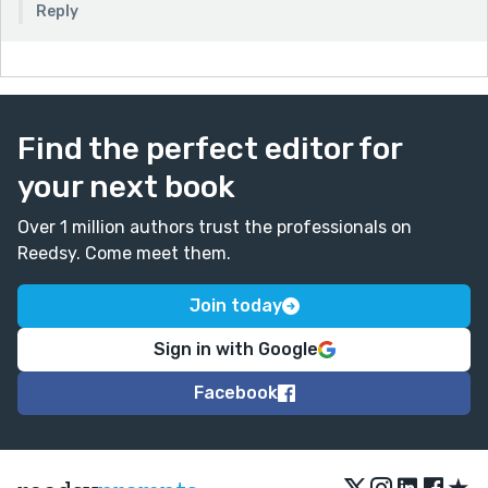
Reply
Find the perfect editor for
your next book
Over 1 million authors trust the professionals on
Reedsy. Come meet them.
Join today
Sign in with Google
Facebook
★