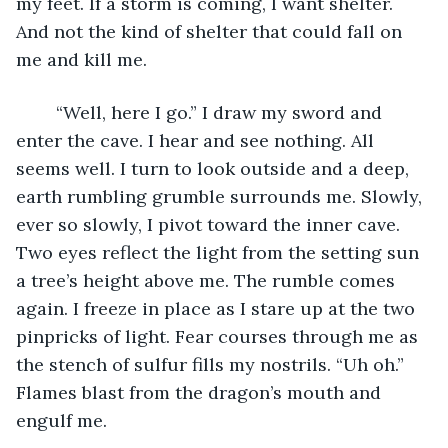
my feet. If a storm is coming, I want shelter. 
And not the kind of shelter that could fall on 
me and kill me. 
	“Well, here I go.” I draw my sword and 
enter the cave. I hear and see nothing. All 
seems well. I turn to look outside and a deep, 
earth rumbling grumble surrounds me. Slowly, 
ever so slowly, I pivot toward the inner cave. 
Two eyes reflect the light from the setting sun 
a tree’s height above me. The rumble comes 
again. I freeze in place as I stare up at the two 
pinpricks of light. Fear courses through me as 
the stench of sulfur fills my nostrils. “Uh oh.” 
Flames blast from the dragon’s mouth and 
engulf me. 