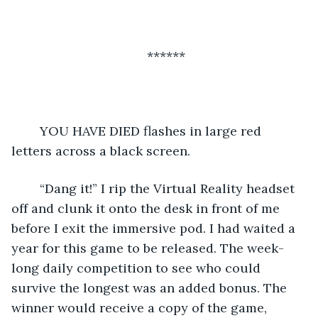
******
	YOU HAVE DIED flashes in large red 
letters across a black screen. 
	“Dang it!” I rip the Virtual Reality headset 
off and clunk it onto the desk in front of me 
before I exit the immersive pod. I had waited a 
year for this game to be released. The week-
long daily competition to see who could 
survive the longest was an added bonus. The 
winner would receive a copy of the game, 