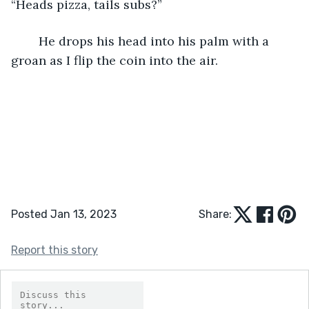
“Heads pizza, tails subs?”
	He drops his head into his palm with a 
groan as I flip the coin into the air.
Posted Jan 13, 2023
Share:
Report this story