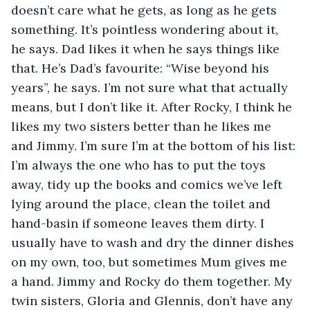
doesn’t care what he gets, as long as he gets 
something. It’s pointless wondering about it, 
he says. Dad likes it when he says things like 
that. He’s Dad’s favourite: “Wise beyond his 
years”, he says. I’m not sure what that actually 
means, but I don’t like it. After Rocky, I think he 
likes my two sisters better than he likes me 
and Jimmy. I’m sure I’m at the bottom of his list: 
I’m always the one who has to put the toys 
away, tidy up the books and comics we’ve left 
lying around the place, clean the toilet and 
hand-basin if someone leaves them dirty. I 
usually have to wash and dry the dinner dishes 
on my own, too, but sometimes Mum gives me 
a hand. Jimmy and Rocky do them together. My 
twin sisters, Gloria and Glennis, don’t have any 