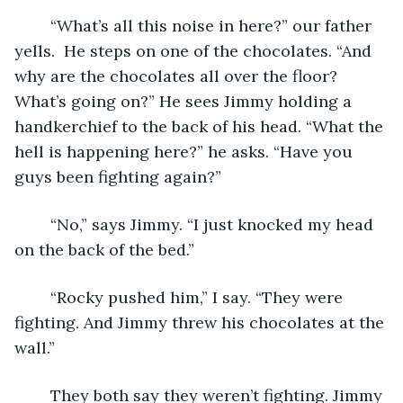
	“What’s all this noise in here?” our father 
yells.  He steps on one of the chocolates. “And 
why are the chocolates all over the floor? 
What’s going on?” He sees Jimmy holding a 
handkerchief to the back of his head. “What the 
hell is happening here?” he asks. “Have you 
guys been fighting again?”
	“No,” says Jimmy. “I just knocked my head 
on the back of the bed.” 
	“Rocky pushed him,” I say. “They were 
fighting. And Jimmy threw his chocolates at the 
wall.”
	They both say they weren’t fighting. Jimmy 