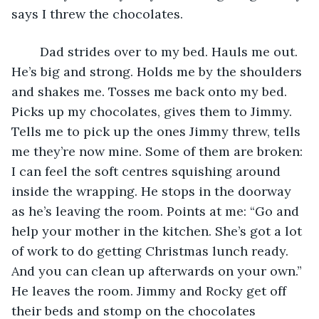
says I threw the chocolates. 
	Dad strides over to my bed. Hauls me out. 
He’s big and strong. Holds me by the shoulders 
and shakes me. Tosses me back onto my bed. 
Picks up my chocolates, gives them to Jimmy. 
Tells me to pick up the ones Jimmy threw, tells 
me they’re now mine. Some of them are broken: 
I can feel the soft centres squishing around 
inside the wrapping. He stops in the doorway 
as he’s leaving the room. Points at me: “Go and 
help your mother in the kitchen. She’s got a lot 
of work to do getting Christmas lunch ready. 
And you can clean up afterwards on your own.” 
He leaves the room. Jimmy and Rocky get off 
their beds and stomp on the chocolates 