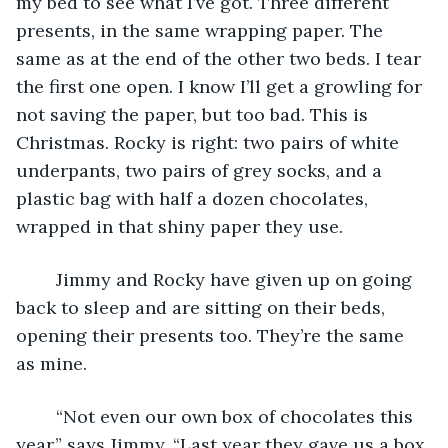
my bed to see what I’ve got. Three different 
presents, in the same wrapping paper. The 
same as at the end of the other two beds. I tear 
the first one open. I know I’ll get a growling for 
not saving the paper, but too bad. This is 
Christmas. Rocky is right: two pairs of white 
underpants, two pairs of grey socks, and a 
plastic bag with half a dozen chocolates, 
wrapped in that shiny paper they use.
	Jimmy and Rocky have given up on going 
back to sleep and are sitting on their beds, 
opening their presents too. They’re the same 
as mine.
	“Not even our own box of chocolates this 
year,” says Jimmy. “Last year they gave us a box 