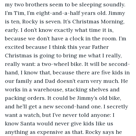
my two brothers seem to be sleeping soundly. 
I’m Tim, I’m eight-and-a-half years old. Jimmy 
is ten, Rocky is seven. It’s Christmas Morning, 
early. I don’t know exactly what time it is, 
because we don’t have a clock in the room. I’m 
excited because I think this year Father 
Christmas is going to bring me what I really, 
really want: a two-wheel bike. It will be second-
hand, I know that, because there are five kids in 
our family and Dad doesn’t earn very much. He 
works in a warehouse, stacking shelves and 
packing orders. It could be Jimmy’s old bike, 
and he’ll get a new second-hand one. I secretly 
want a watch, but I’ve never told anyone: I 
know Santa would never give kids like us 
anything as expensive as that. Rocky says he 