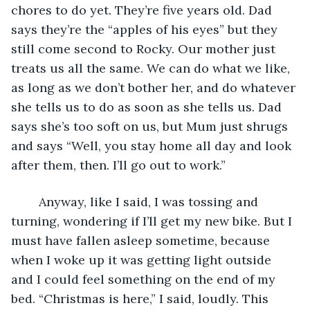
chores to do yet. They’re five years old. Dad 
says they’re the “apples of his eyes” but they 
still come second to Rocky. Our mother just 
treats us all the same. We can do what we like, 
as long as we don’t bother her, and do whatever 
she tells us to do as soon as she tells us. Dad 
says she’s too soft on us, but Mum just shrugs 
and says “Well, you stay home all day and look 
after them, then. I’ll go out to work.”
	Anyway, like I said, I was tossing and 
turning, wondering if I’ll get my new bike. But I 
must have fallen asleep sometime, because 
when I woke up it was getting light outside 
and I could feel something on the end of my 
bed. “Christmas is here,” I said, loudly. This 