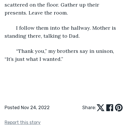
scattered on the floor. Gather up their 
presents. Leave the room. 
	I follow them into the hallway. Mother is 
standing there, talking to Dad.
	“Thank you,” my brothers say in unison, 
“It’s just what I wanted.”
Posted Nov 24, 2022
Share:
Report this story