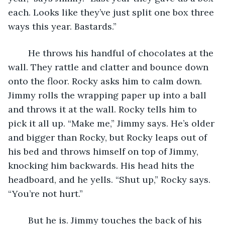
each. Looks like they’ve just split one box three 
ways this year. Bastards.”
	He throws his handful of chocolates at the 
wall. They rattle and clatter and bounce down 
onto the floor. Rocky asks him to calm down. 
Jimmy rolls the wrapping paper up into a ball 
and throws it at the wall. Rocky tells him to 
pick it all up. “Make me,” Jimmy says. He’s older 
and bigger than Rocky, but Rocky leaps out of 
his bed and throws himself on top of Jimmy, 
knocking him backwards. His head hits the 
headboard, and he yells. “Shut up,” Rocky says. 
“You’re not hurt.”
	But he is. Jimmy touches the back of his 