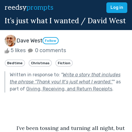
reedsy
prompts
Log in
It’s just what I wanted / David West
Dave West
Follow
5 likes
0 comments
Bedtime
Christmas
Fiction
Written in response to:
"
Write a story that includes
the phrase “Thank you! It’s just what I wanted.”
"
as
part of
Giving, Receiving, and Return Receipts
.
	I’ve been tossing and turning all night, but 