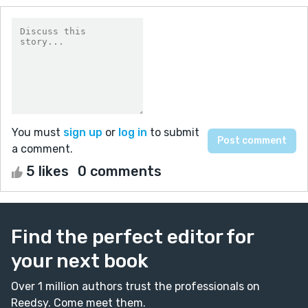
You must
sign up
or
log in
to submit
a comment.
5 likes
0 comments
Find the perfect editor for
your next book
Over 1 million authors trust the professionals on
Reedsy. Come meet them.