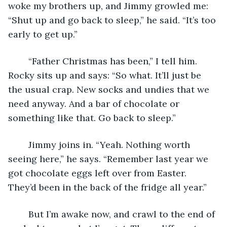
woke my brothers up, and Jimmy growled me: 
“Shut up and go back to sleep,” he said. “It’s too 
early to get up.”
	“Father Christmas has been,” I tell him. 
Rocky sits up and says: “So what. It’ll just be 
the usual crap. New socks and undies that we 
need anyway. And a bar of chocolate or 
something like that. Go back to sleep.”
	Jimmy joins in. “Yeah. Nothing worth 
seeing here,” he says. “Remember last year we 
got chocolate eggs left over from Easter. 
They’d been in the back of the fridge all year.”
	But I’m awake now, and crawl to the end of 