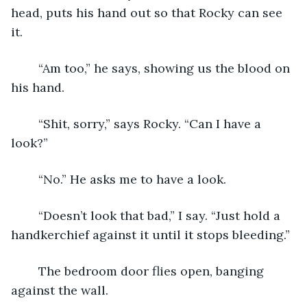
head, puts his hand out so that Rocky can see 
it.
	“Am too,” he says, showing us the blood on 
his hand.
	“Shit, sorry,” says Rocky. “Can I have a 
look?”
	“No.” He asks me to have a look.
	“Doesn’t look that bad,” I say. “Just hold a 
handkerchief against it until it stops bleeding.”
	The bedroom door flies open, banging 
against the wall. 