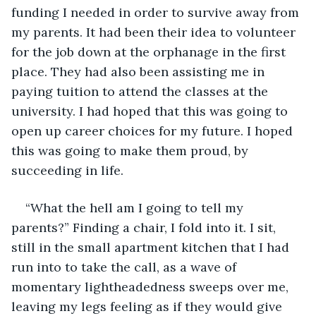
funding I needed in order to survive away from 
my parents. It had been their idea to volunteer 
for the job down at the orphanage in the first 
place. They had also been assisting me in 
paying tuition to attend the classes at the 
university. I had hoped that this was going to 
open up career choices for my future. I hoped 
this was going to make them proud, by 
succeeding in life.
“What the hell am I going to tell my 
parents?” Finding a chair, I fold into it. I sit, 
still in the small apartment kitchen that I had 
run into to take the call, as a wave of 
momentary lightheadedness sweeps over me, 
leaving my legs feeling as if they would give 