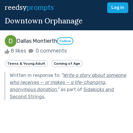
reedsy
prompts
Log in
Downtown Orphanage
Dallas Montierth
Follow
8 likes
0 comments
Teens & Young Adult
Coming of Age
Written in response to:
"
Write a story about someone
who receives — or makes — a life-changing,
anonymous donation.
"
as part of
Sidekicks and
Second Strings
.