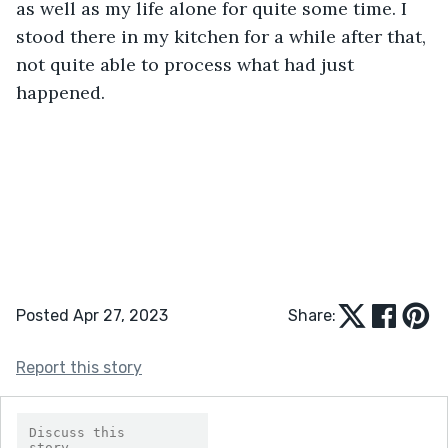
as well as my life alone for quite some time. I 
stood there in my kitchen for a while after that, 
not quite able to process what had just 
happened.
Posted Apr 27, 2023
Share:
Report this story