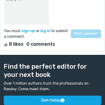
You must
sign up
or
log in
to submit
a comment.
8 likes
0 comments
Find the perfect editor for
your next book
Over 1 million authors trust the professionals on
Reedsy. Come meet them.
Join today