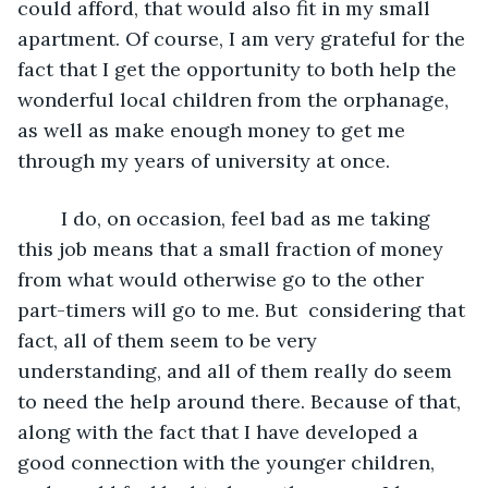
could afford, that would also fit in my small 
apartment. Of course, I am very grateful for the 
fact that I get the opportunity to both help the 
wonderful local children from the orphanage, 
as well as make enough money to get me 
through my years of university at once. 
	I do, on occasion, feel bad as me taking 
this job means that a small fraction of money 
from what would otherwise go to the other 
part-timers will go to me. But  considering that 
fact, all of them seem to be very 
understanding, and all of them really do seem 
to need the help around there. Because of that, 
along with the fact that I have developed a 
good connection with the younger children, 