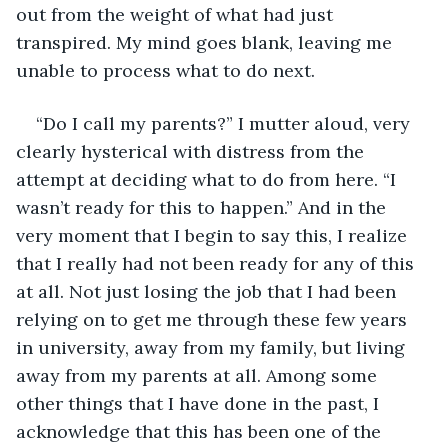
out from the weight of what had just 
transpired. My mind goes blank, leaving me 
unable to process what to do next. 
“Do I call my parents?” I mutter aloud, very 
clearly hysterical with distress from the 
attempt at deciding what to do from here. “I 
wasn’t ready for this to happen.” And in the 
very moment that I begin to say this, I realize 
that I really had not been ready for any of this 
at all. Not just losing the job that I had been 
relying on to get me through these few years 
in university, away from my family, but living 
away from my parents at all. Among some 
other things that I have done in the past, I 
acknowledge that this has been one of the 