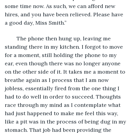
some time now. As such, we can afford new 
hires, and you have been relieved. Please have 
a good day, Miss Smith.”
	The phone then hung up, leaving me 
standing there in my kitchen. I forgot to move 
for a moment, still holding the phone to my 
ear, even though there was no longer anyone 
on the other side of it. It takes me a moment to 
breathe again as I process that I am now 
jobless, essentially fired from the one thing I 
had to do well in order to succeed. Thoughts 
race through my mind as I contemplate what 
had just happened to make me feel this way, 
like a pit was in the process of being dug in my 
stomach. That job had been providing the 