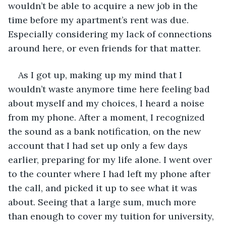
wouldn’t be able to acquire a new job in the 
time before my apartment’s rent was due. 
Especially considering my lack of connections 
around here, or even friends for that matter.
As I got up, making up my mind that I 
wouldn’t waste anymore time here feeling bad 
about myself and my choices, I heard a noise 
from my phone. After a moment, I recognized 
the sound as a bank notification, on the new 
account that I had set up only a few days 
earlier, preparing for my life alone. I went over 
to the counter where I had left my phone after 
the call, and picked it up to see what it was 
about. Seeing that a large sum, much more 
than enough to cover my tuition for university, 