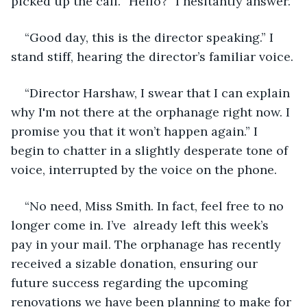
picked up the call. “Hello?” I hesitantly answer.
“Good day, this is the director speaking.” I 
stand stiff, hearing the director’s familiar voice.
“Director Harshaw, I swear that I can explain 
why I'm not there at the orphanage right now. I 
promise you that it won’t happen again.” I 
begin to chatter in a slightly desperate tone of 
voice, interrupted by the voice on the phone.
“No need, Miss Smith. In fact, feel free to no 
longer come in. I’ve  already left this week’s 
pay in your mail. The orphanage has recently 
received a sizable donation, ensuring our 
future success regarding the upcoming 
renovations we have been planning to make for 