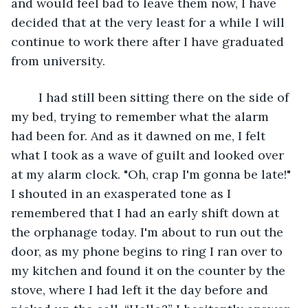
and would feel bad to leave them now, I have 
decided that at the very least for a while I will 
continue to work there after I have graduated 
from university. 
	I had still been sitting there on the side of 
my bed, trying to remember what the alarm 
had been for. And as it dawned on me, I felt 
what I took as a wave of guilt and looked over 
at my alarm clock. "Oh, crap I'm gonna be late!" 
I shouted in an exasperated tone as I 
remembered that I had an early shift down at 
the orphanage today. I'm about to run out the 
door, as my phone begins to ring I ran over to 
my kitchen and found it on the counter by the 
stove, where I had left it the day before and 