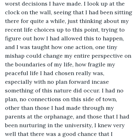
worst decisions I have made. I look up at the 
clock on the wall, seeing that I had been sitting 
there for quite a while, just thinking about my 
recent life choices up to this point, trying to 
figure out how I had allowed this to happen, 
and I was taught how one action, one tiny 
mishap could change my entire perspective on 
the boundaries of my life, how fragile my 
peaceful life I had chosen really was, 
especially with no plan forward incase 
something of this nature did occur. I had no 
plan, no connections on this side of town, 
other than those I had made through my 
parents at the orphanage, and those that I had 
been nurturing in the university, I knew very 
well that there was a good chance that I 