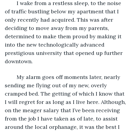
	I wake from a restless sleep, to the noise 
of traffic bustling below my apartment that I  
only recently had acquired. This was after 
deciding to move away from my parents, 
determined to make them proud by making it 
into the new technologically advanced 
prestigious university that opened up further 
downtown. 
	My alarm goes off moments later, nearly 
sending me flying out of my new, overly 
cramped bed. The getting of which I know that 
I will regret for as long as I live here. Although, 
on the meager salary that I’ve been receiving 
from the job I have taken as of late, to assist 
around the local orphanage, it was the best I 