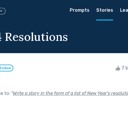
Prompts
Stories
Lea
 Resolutions
7 l
Follow
se to:
"
Write a story in the form of a list of New Year's resoluti