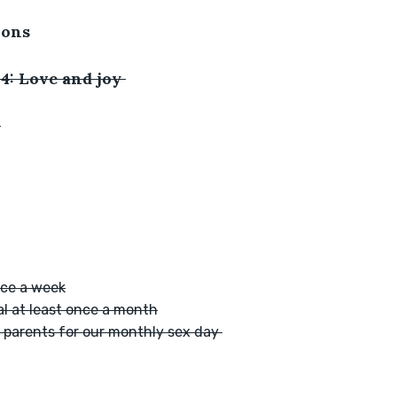
ions
4: Love and joy 
:
nce a week
al at least once a month
r parents for our monthly sex day 