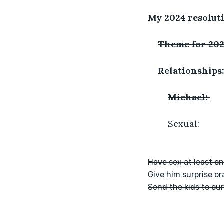
My 2024 resolut
Theme for 202
Relationships
Michael: 
	Sexual:
Have sex at least o
Give him surprise or
Send the kids to ou