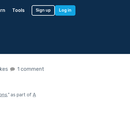
rn
Tools
Sign up
Log in
ikes
1 comment
ons.
"
as part of
A