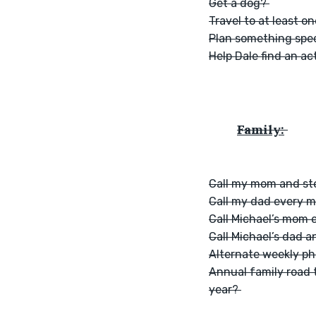
Get a dog? 
Travel to at least o
Plan something speci
Help Dale find an ac
Family:
Call my mom and st
Call my dad every 
Call Michael’s mom 
Call Michael’s dad
Alternate weekly ph
Annual family road t
year? 