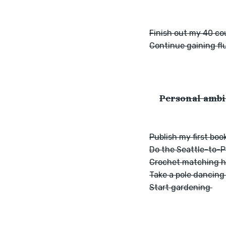
Finish out my 40 cou
Continue gaining fl
Personal ambi
Publish my first boo
Do the Seattle-to-Po
Crochet matching ha
Take a pole dancing
Start gardening 