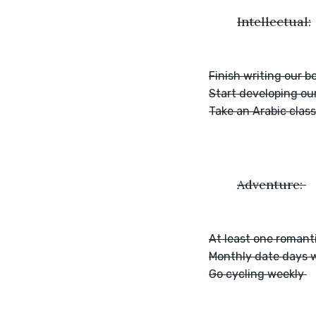
	Intellectual:
Finish writing our b
Start developing ou
Take an Arabic class
	Adventure: 
At least one romant
Monthly date days w
Go cycling weekly 