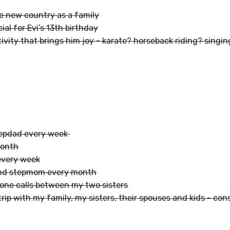
ne new country as a family
al for Evi’s 13th birthday
tivity that brings him joy - karate? horseback riding? singi
epdad every week 
month
every week
 and stepmom every month
one calls between my two sisters
rip with my family, my sisters, their spouses and kids - cons