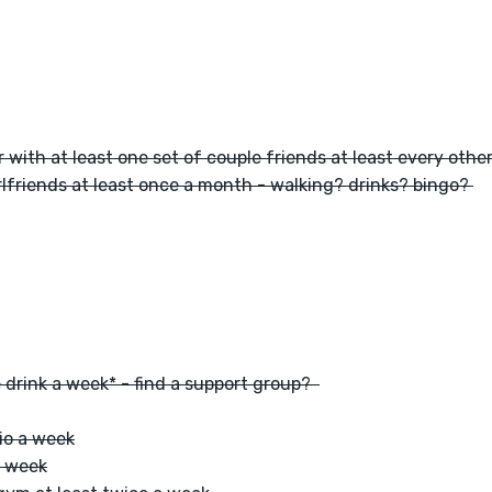
 with at least one set of couple friends at least every oth
lfriends at least once a month - walking? drinks? bingo? 
 drink a week* - find a support group?  
io a week
a week