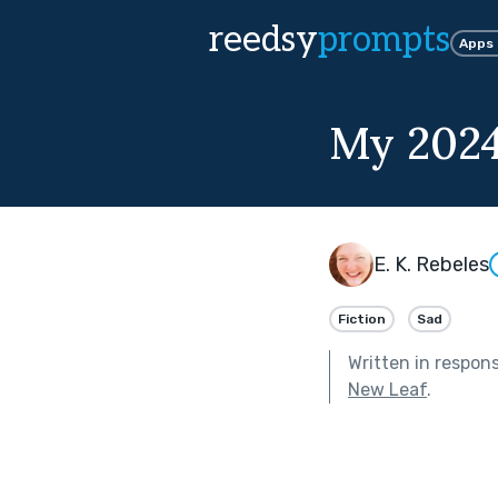
reedsy
prompts
Apps
My 2024
E. K. Rebeles
Fiction
Sad
Written in respon
New Leaf
.