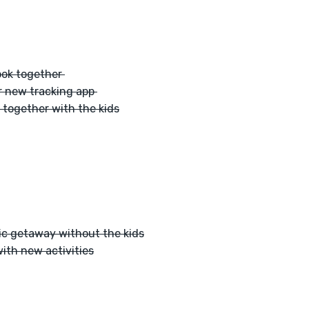
ook together 
r new tracking app 
 together with the kids
ic getaway without the kids
ith new activities