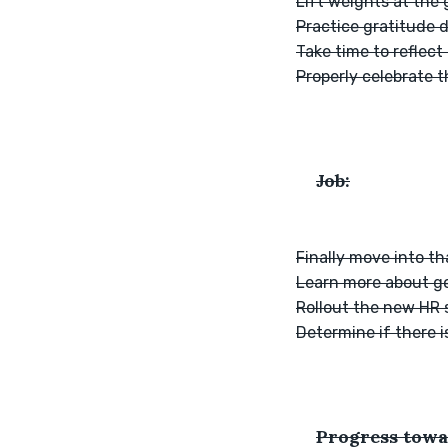
Lift weights at the
Practice gratitude 
Take time to reflect
Properly celebrate 
Job:
Finally move into th
Learn more about gen
Rollout the new HR 
Determine if there i
Progress towa