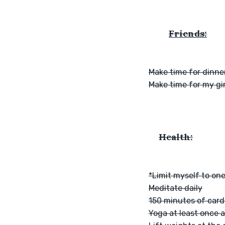
Friends:
Make time for dinner
Make time for my gir
Health:
*Limit myself to one
Meditate daily
150 minutes of card
Yoga at least once 