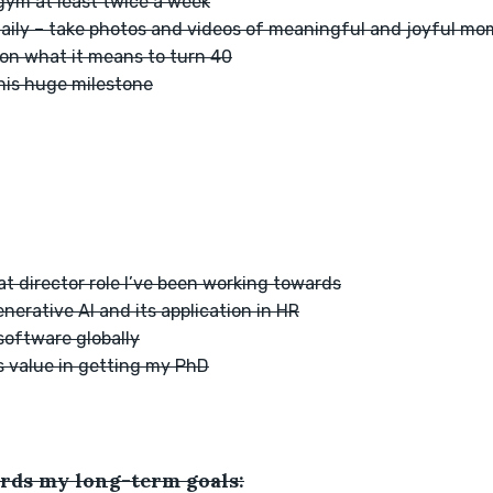
 gym at least twice a week
daily – take photos and videos of meaningful and joyful m
 on what it means to turn 40
this huge milestone
at director role I’ve been working towards
erative AI and its application in HR
software globally
s value in getting my PhD
rds my long-term goals: