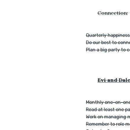
	Connection:
Quarterly happiness
Do our best to conn
Plan a big party to 
Evi and Dale
Monthly one-on-one
Read at least one p
Work on managing m
Remember to role mo