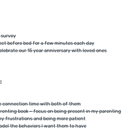
 survey
ect before bed for a few minutes each day
celebrate our 15 year anniversary with loved ones
:
 connection time with both of them
arenting book – focus on being present in my parenting
y frustrations and being more patient
del the behaviors I want them to have