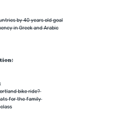
ntries by 40 years old goal
uency in Greek and Arabic
tion:
k
rtland bike ride? 
ts for the family 
 class