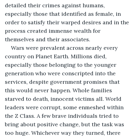
detailed their crimes against humans, 
especially those that identified as female, in 
order to satisfy their warped desires and in the 
process created immense wealth for 
themselves and their associates.
Wars were prevalent across nearly every 
country on Planet Earth. Millions died, 
especially those belonging to the younger 
generation who were conscripted into the 
services, despite government promises that 
this would never happen. Whole families 
starved to death, innocent victims all. World 
leaders were corrupt, some enmeshed within 
the Z Class. A few brave individuals tried to 
bring about positive change, but the task was 
too huge. Whichever way they turned, there 