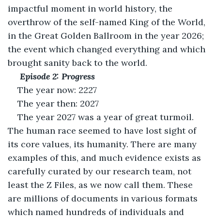
impactful moment in world history, the 
overthrow of the self-named King of the World, 
in the Great Golden Ballroom in the year 2026; 
the event which changed everything and which 
brought sanity back to the world.
 Episode 2: Progress
The year now: 2227
The year then: 2027
The year 2027 was a year of great turmoil. 
The human race seemed to have lost sight of 
its core values, its humanity. There are many 
examples of this, and much evidence exists as 
carefully curated by our research team, not 
least the Z Files, as we now call them. These 
are millions of documents in various formats 
which named hundreds of individuals and 