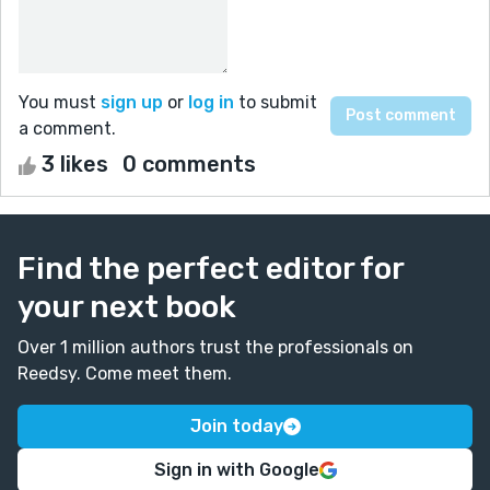
You must
sign up
or
log in
to submit
a comment.
3 likes
0 comments
Find the perfect editor for
your next book
Over 1 million authors trust the professionals on
Reedsy. Come meet them.
Join today
Sign in with Google