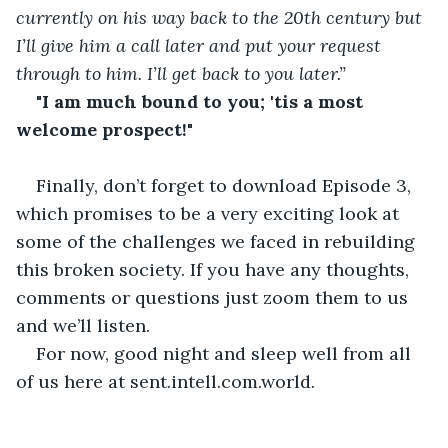
currently on his way back to the 20th century but 
I’ll give him a call later and put your request 
through to him. I’ll get back to you later.”
"I am much bound to you; 'tis a most 
welcome prospect!"
Finally, don’t forget to download Episode 3, 
which promises to be a very exciting look at 
some of the challenges we faced in rebuilding 
this broken society. If you have any thoughts, 
comments or questions just zoom them to us 
and we’ll listen. 
For now, good night and sleep well from all 
of us here at sent.intell.com.world. 