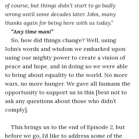
of course, but things didn’t start to go badly 
wrong until some decades later. John, many 
thanks again for being here with us today.”
“Any time man!”
So, how did things change? Well, using 
John’s words and wisdom we embarked upon 
using our mighty power to create a vision of 
peace and hope, and in doing so we were able 
to bring about equality to the world. No more 
wars, no more hunger. We gave all humans the 
opportunity to support us in this [best not to 
ask any questions about those who didn’t 
comply].
This brings us to the end of Episode 2, but 
before we go, I’d like to address some of the 