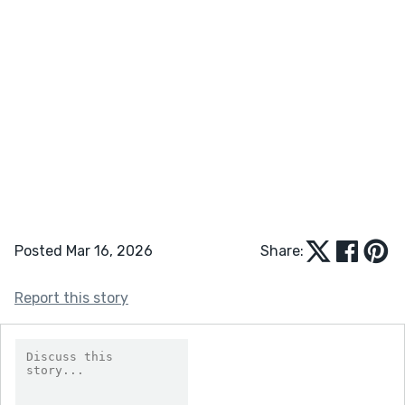
Posted Mar 16, 2026
Share:
Report this story