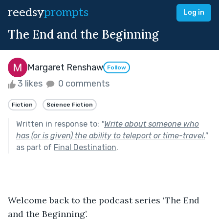
reedsy
prompts
Log in
The End and the Beginning
Margaret Renshaw
Follow
3 likes
0 comments
Fiction
Science Fiction
Written in response to:
"
Write about someone who
has (or is given) the ability to teleport or time-travel.
"
as part of
Final Destination
.
Welcome back to the podcast series ‘The End 
and the Beginning’.