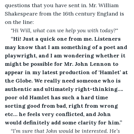
questions that you have sent in. Mr. William 
Shakespeare from the 16th century England is 
on the line: 
"Hi Will, what can we help you with today?"
“Hi! Just a quick one from me. Listeners 
may know that I am something of a poet and 
playwright, and I am wondering whether it 
might be possible for Mr. John Lennon to 
appear in my latest production of ‘Hamlet’ at 
the Globe. We really need someone who is 
authentic and ultimately right-thinking…. 
poor old Hamlet has such a hard time 
sorting good from bad, right from wrong 
etc… he feels very conflicted, and John 
would definitely add some clarity for him.”
“I’m sure that John would be interested. He’s 