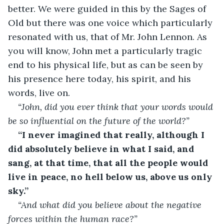
better. We were guided in this by the Sages of 
Old but there was one voice which particularly 
resonated with us, that of Mr. John Lennon. As 
you will know, John met a particularly tragic 
end to his physical life, but as can be seen by 
his presence here today, his spirit, and his 
words, live on. 
“John, did you ever think that your words would 
be so influential on the future of the world?”
“I never imagined that really, although I 
did absolutely believe in what I said, and 
sang, at that time, that all the people would 
live in peace, no hell below us, above us only 
sky.”
“And what did you believe about the negative 
forces within the human race?”