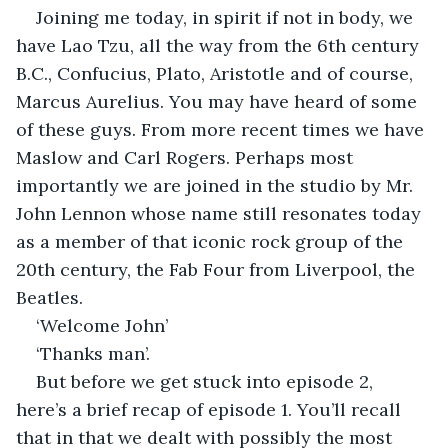
Joining me today, in spirit if not in body, we 
have Lao Tzu, all the way from the 6th century 
B.C., Confucius, Plato, Aristotle and of course, 
Marcus Aurelius. You may have heard of some 
of these guys. From more recent times we have 
Maslow and Carl Rogers. Perhaps most 
importantly we are joined in the studio by Mr. 
John Lennon whose name still resonates today 
as a member of that iconic rock group of the 
20th century, the Fab Four from Liverpool, the 
Beatles.
‘Welcome John’
‘Thanks man’.
But before we get stuck into episode 2, 
here’s a brief recap of episode 1. You’ll recall 
that in that we dealt with possibly the most 