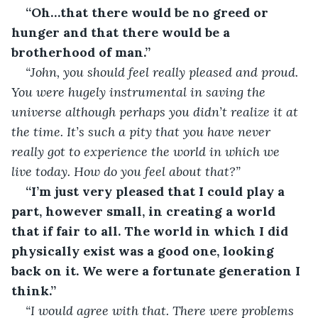
“Oh…that there would be no greed or 
hunger and that there would be a 
brotherhood of man.”
“John, you should feel really pleased and proud. 
You were hugely instrumental in saving the 
universe although perhaps you didn’t realize it at 
the time. It’s such a pity that you have never 
really got to experience the world in which we 
live today. How do you feel about that?”
“I’m just very pleased that I could play a 
part, however small, in creating a world 
that if fair to all. The world in which I did 
physically exist was a good one, looking 
back on it. We were a fortunate generation I 
think.”
“I would agree with that. There were problems 