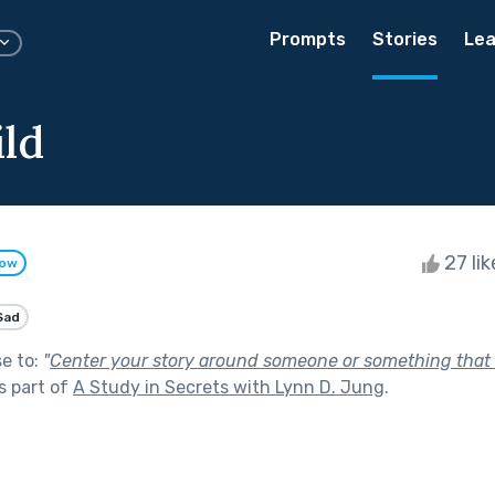
Prompts
Stories
Lea
ild
27 li
low
Sad
se to:
"
Center your story around someone or something that
s part of
A Study in Secrets with Lynn D. Jung
.