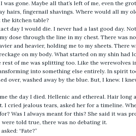
 was gone. Maybe all that’s left of me, even the grot
tray hairs, fingernail shavings. Where would all my o
 the kitchen table?
 my dose through the line in my chest. There was n
avier and heavier, holding me to my sheets. There 
reckage on my body. What started on my shin had l
 rest of me was splitting too. Like the werewolves in
ansforming into something else entirely. In spirit to
ed over, washed away by the blue. But, I knew. I kne
t. I cried jealous tears, asked her for a timeline. W
for? Was I always meant for this? She said it was pro
e were told true, there was no debating it.
I asked: “Fate?”