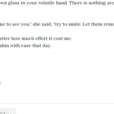
lown glass in your volatile hand. There is nothing ar
 to see you,” she said, “try to smile. Let them rem
atter how much effort it cost me.
skin with ease that day. 
5