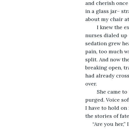
and cherish once I
in a glass jar– s
about my chair at
	I knew the exact day I would die. I never had a last good day. Not subtly, the 
nurses dialed up
sedation grew he
pain, too much w
split. And now the
breaking open, tr
had already cross
over. 
	She came to me the day I died. Hellenic and ethereal. Hair long and healthy, skin 
purged. Voice sof
I have to hold on 
the stories of fat
 “Are you her,” 