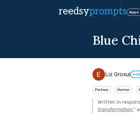
reedsy
prompts
Apps
Blue Ch
Liz Grosul
Fol
Fiction
Horror
Written in respon
transformation.
"
a