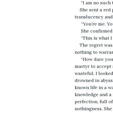
 “I am no such 
She sent a red 
translucency and 
 “You’re me. Yo
 She confirmed 
 “This is what 
The regret was 
nothing to warrant
 “How dare you show up here” I spat. How much cruelty could I take? I was not a 
martyr to accept 
wasteful. I looked
drowned in abyss
known life in a wa
knowledge and a f
perfection, full o
nothingness. She