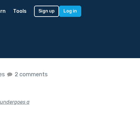
rn
Tools
Sign up
Log in
kes
2 comments
 undergoes a