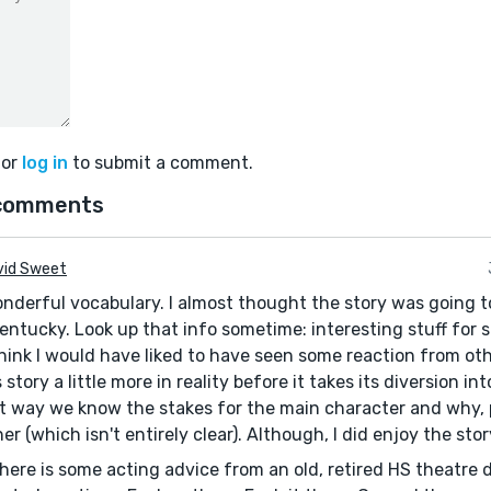
or
log in
to submit a comment.
comments
vid Sweet
onderful vocabulary. I almost thought the story was going t
entucky. Look up that info sometime: interesting stuff for st
 think I would have liked to have seen some reaction from ot
story a little more in reality before it takes its diversion int
t way we know the stakes for the main character and why, 
er (which isn't entirely clear). Although, I did enjoy the stor
here is some acting advice from an old, retired HS theatre d