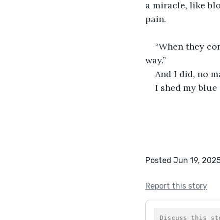
a miracle, like b
pain.  
“When they come
way.”
And I did, no m
I shed my blue 
Posted Jun 19, 202
Report this story