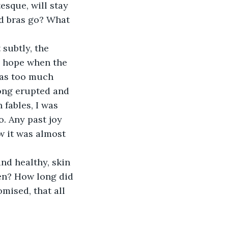
esque, will stay 
ld bras go? What 
o hope when the 
was too much 
ong erupted and 
 fables, I was 
o. Any past joy 
w it was almost 
hen? How long did 
mised, that all 