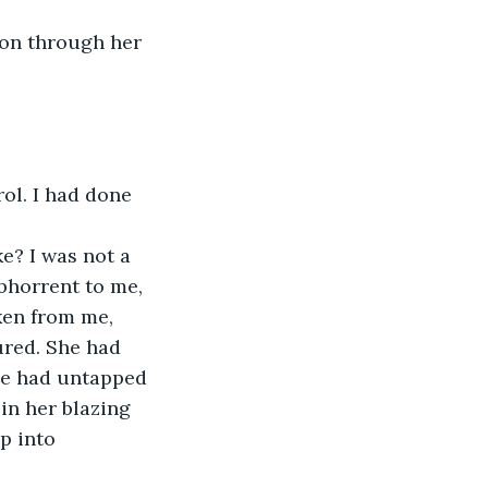
ion through her 
ol. I had done 
bhorrent to me, 
aken from me, 
red. She had 
she had untapped 
in her blazing 
p into 