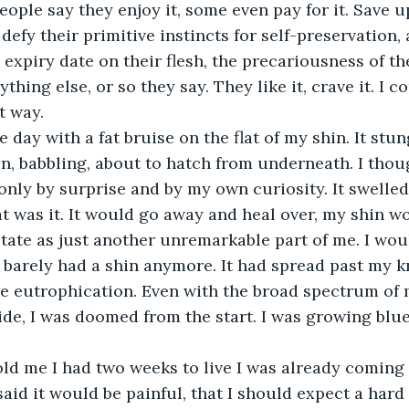
defy their primitive instincts for self-preservation, 
expiry date on their flesh, the precariousness of thei
thing else, or so they say. They like it, crave it. I co
t way. 
n, babbling, about to hatch from underneath. I thoug
 only by surprise and by my own curiosity. It swelled 
t was it. It would go away and heal over, my shin w
tate as just another unremarkable part of me. I woul
I barely had a shin anymore. It had spread past my k
ke eutrophication. Even with the broad spectrum of
de, I was doomed from the start. I was growing blue,
aid it would be painful, that I should expect a hard