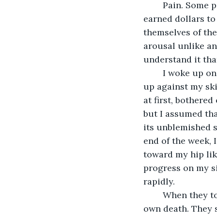
	Pain. Some people say they enjoy it, some even pay for it. Save up their hard 
earned dollars to 
themselves of the 
arousal unlike any
understand it tha
	I woke up one day with a fat bruise on the flat of my shin. It stung tenderly, stood 
up against my ski
at first, bothered
but I assumed tha
its unblemished s
end of the week, 
toward my hip li
progress on my si
rapidly.
	When they told me I had two weeks to live I was already coming to terms with my 
own death. They s