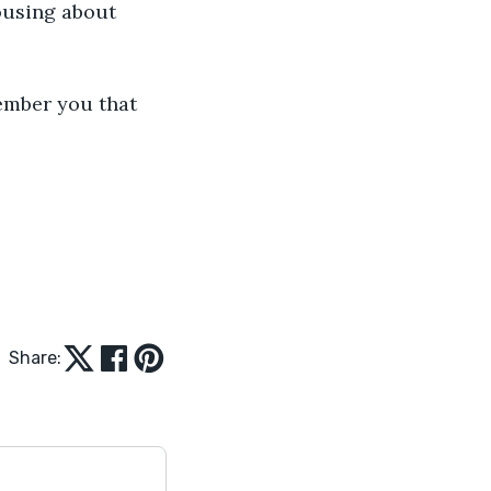
ousing about 
ember you that 
Share: