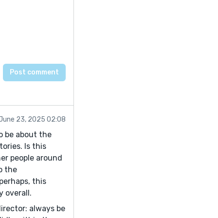
June 23, 2025 02:08
o be about the
ories. Is this
her people around
o the
perhaps, this
y overall.
irector: always be