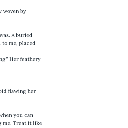
 to me, placed 
me. Treat it like 