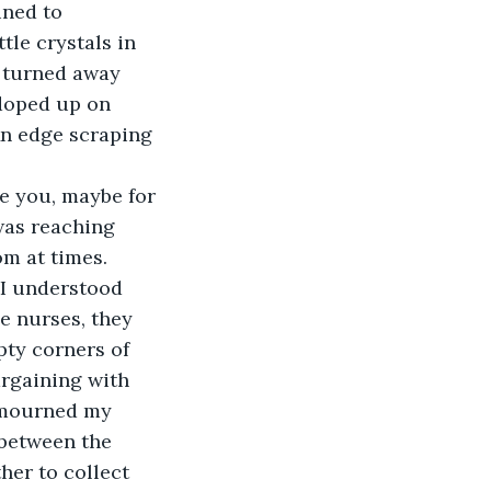
ined to 
tle crystals in 
y turned away 
 doped up on 
An edge scraping 
 was reaching 
m at times. 
I understood 
e nurses, they 
pty corners of 
rgaining with 
I mourned my 
 between the 
her to collect 