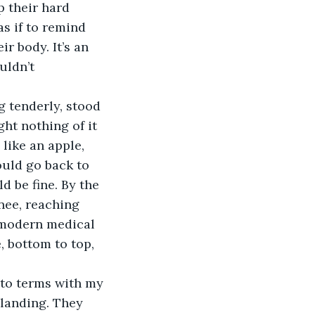
as if to remind 
r body. It’s an 
uldn’t 
ht nothing of it 
like an apple, 
ould go back to 
d be fine. By the 
nee, reaching 
 modern medical 
 bottom to top, 
 landing. They 