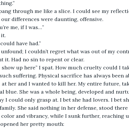
thing.”
pang through me like a slice. I could see my reflect
our differences were daunting, offensive. 
u’re me, if I was…”
it. 
I could have had.”
unfound; I couldn’t regret what was out of my contr
 it. Had no sin to repent or clear.
such suffering. Physical sacrifice has always been a
 at her and I wanted to kill her. My entire future, t
al blue. She was a whole being, developed and nurtu
y I could only grasp at. I bet she had lovers. I bet 
amily. She said nothing in her defense, stood there 
f color and vibrancy, while I sunk further, reaching u
 opened her pretty mouth: