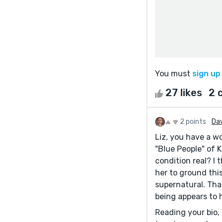
You must
sign up
27 likes
2 
2 points
Da
Liz, you have a w
"Blue People" of K
condition real? I
her to ground this 
supernatural. Tha
being appears to h
Reading your bio, 