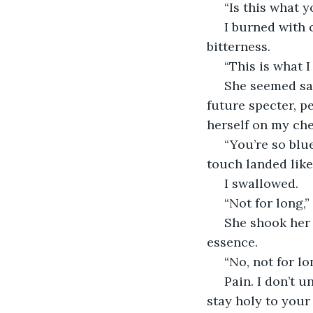
 “Is this what
 I burned with capsicum tears. Teeth sharp in my mouth and tightly woven by 
bitterness. 
 “This is what I
 She seemed sad and I sensed she knew she was just as buried as I was. A buried 
future specter, p
herself on my che
 “You’re so blue. I remember when you were born. Pink and squealing.” Her feathery 
touch landed like
 I swallowed. 
 “Not for long,
 She shook her head yes, the atmosphere shifting around her to avoid flawing her 
essence. 
 “No, not for lo
 Pain. I don’t understand choosing or asking for it. To choose pain when you can 
stay holy to your