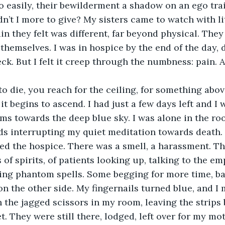
 easily, their bewilderment a shadow on an ego tra
’t I more to give? My sisters came to watch with lit
ain they felt was different, far beyond physical. The
themselves. I was in hospice by the end of the day,
eck. But I felt it creep through the numbness: pain. 
it begins to ascend. I had just a few days left and I
ms towards the deep blue sky. I was alone in the roo
s interrupting my quiet meditation towards death. 
d the hospice. There was a smell, a harassment. Th
of spirits, of patients looking up, talking to the em
ing phantom spells. Some begging for more time, ba
n the other side. My fingernails turned blue, and 
 the jagged scissors in my room, leaving the strips
t. They were still there, lodged, left over for my mot