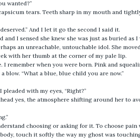
 you wanted?”
 deserved.” And I let it go the second I said it. 
erhaps an unreachable, untouchable idol. She moved
ek with her thumb at the corner of my pale lip. 
 a blow. “What a blue, blue child you are now.”
” I pleaded with my eyes, “Right?”
ng.”
 body, touch it softly the way my ghost was touching 