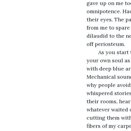
gave up on me too
omnipotence. Hadn
their eyes. The p
from me to spare 
dilaudid to the n
off periosteum. 
	As you start to die, you reach for the ceiling, for something above you, maybe for 
your own soul as 
with deep blue ar
Mechanical sound
why people avoide
whispered stories 
their rooms, hear
whatever waited o
cutting them with
fibers of my carpe