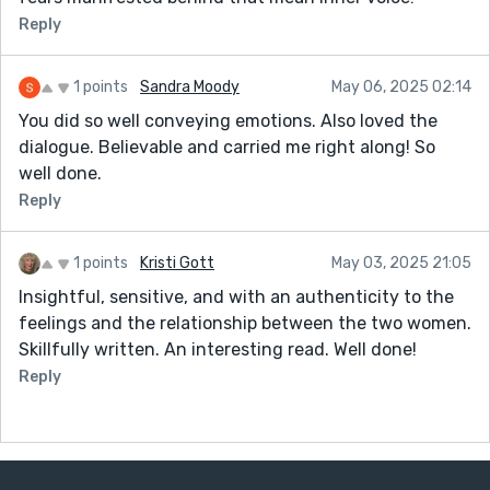
Reply
1 points
Sandra Moody
May 06, 2025 02:14
You did so well conveying emotions. Also loved the
dialogue. Believable and carried me right along! So
well done.
Reply
1 points
Kristi Gott
May 03, 2025 21:05
Insightful, sensitive, and with an authenticity to the
feelings and the relationship between the two women.
Skillfully written. An interesting read. Well done!
Reply