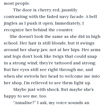
most people.
	The door is cherry red, jauntily 
contrasting with the faded navy facade. A bell 
jingles as I push it open. Immediately, I 
recognize her behind the counter.
 She doesn’t look the same as she did in high 
school. Her hair is still blonde, but it swings 
around her sharp jaw, not at her hips. Her arms 
and legs don’t look like twigs that could snap 
in a strong wind; they’re tattooed and strong. 
But her eyes still see right through me, and 
when she swivels her head to welcome me into 
her shop, I’m relieved to see them light up.
	Maybe just with shock. But maybe she’s 
happy to see me, too.
	“Annalise?” I ask, my voice sounds an 