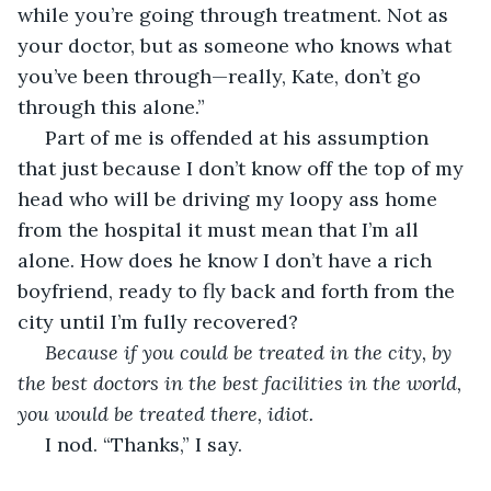
while you’re going through treatment. Not as 
your doctor, but as someone who knows what 
you’ve been through—really, Kate, don’t go 
through this alone.”
 Part of me is offended at his assumption 
that just because I don’t know off the top of my 
head who will be driving my loopy ass home 
from the hospital it must mean that I’m all 
alone. How does he know I don’t have a rich 
boyfriend, ready to fly back and forth from the 
city until I’m fully recovered? 
Because if you could be treated in the city, by 
the best doctors in the best facilities in the world, 
you would be treated there, idiot.
 I nod. “Thanks,” I say.