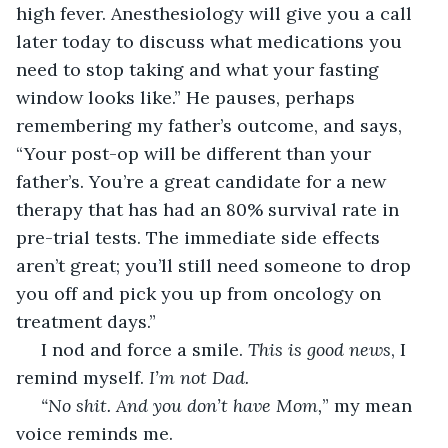
high fever. Anesthesiology will give you a call 
later today to discuss what medications you 
need to stop taking and what your fasting 
window looks like.” He pauses, perhaps 
remembering my father’s outcome, and says, 
“Your post-op will be different than your 
father’s. You’re a great candidate for a new 
therapy that has had an 80% survival rate in 
pre-trial tests. The immediate side effects 
aren’t great; you’ll still need someone to drop 
you off and pick you up from oncology on 
treatment days.”
 I nod and force a smile. 
This is good news
, I 
remind myself. 
I’m not Dad.
 “No shit. And you don’t have Mom,
” my mean 
voice reminds me.