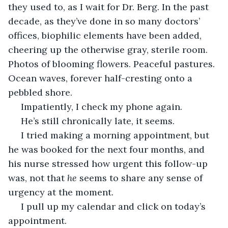
they used to, as I wait for Dr. Berg. In the past 
decade, as they’ve done in so many doctors’ 
offices, biophilic elements have been added, 
cheering up the otherwise gray, sterile room. 
Photos of blooming flowers. Peaceful pastures. 
Ocean waves, forever half-cresting onto a 
pebbled shore.
 Impatiently, I check my phone again.
 He’s still chronically late, it seems.
 I tried making a morning appointment, but 
he was booked for the next four months, and 
his nurse stressed how urgent this follow-up 
was, not that 
he 
seems to share any sense of 
urgency at the moment.
 I pull up my calendar and click on today’s 
appointment. 