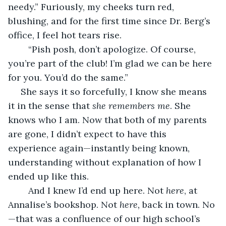
needy.” Furiously, my cheeks turn red, 
blushing, and for the first time since Dr. Berg’s 
office, I feel hot tears rise.
	“Pish posh, don’t apologize. Of course, 
you’re part of the club! I’m glad we can be here 
for you. You’d do the same.”
 She says it so forcefully, I know she means 
it in the sense that 
she remembers me
. She 
knows who I am. Now that both of my parents 
are gone, I didn’t expect to have this 
experience again—instantly being known, 
understanding without explanation of how I 
ended up like this. 
	And I knew I’d end up here. Not 
here
, at 
Annalise’s bookshop. Not 
here,
 back in town. No
—that was a confluence of our high school’s 