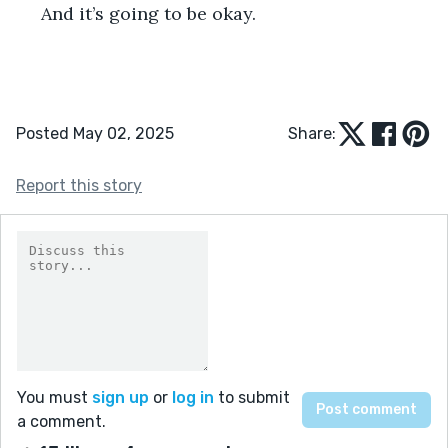
 And it’s going to be okay.    
Posted May 02, 2025
Share:
Report this story
You must
sign up
or
log in
to submit
a comment.