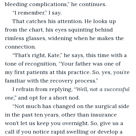
bleeding complications,” he continues.
 “I remember,” I say.
 That catches his attention. He looks up 
from the chart, his eyes squinting behind 
rimless glasses, widening when he makes the 
connection.
 “That’s right, Kate,” he says, this time with a 
tone of recognition, “Your father was one of 
my first patients at this practice. So, yes, you’re 
familiar with the recovery process.”
 I refrain from replying, “
Well, not a successful 
one,” 
and opt for a short nod.
 “Not much has changed on the surgical side 
in the past ten years, other than insurance 
won’t let us keep you overnight. So, give us a 
call if you notice rapid swelling or develop a 