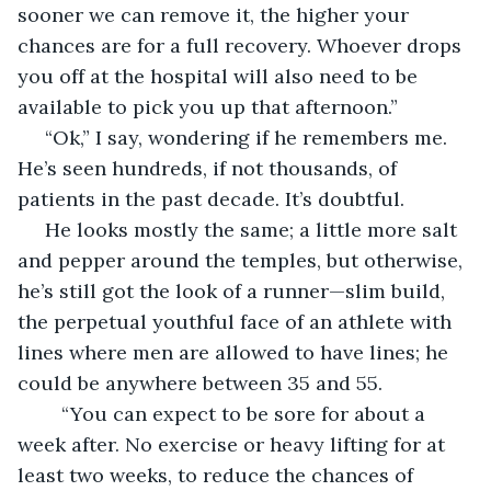
sooner we can remove it, the higher your 
chances are for a full recovery. Whoever drops 
you off at the hospital will also need to be 
available to pick you up that afternoon.”
 “Ok,” I say, wondering if he remembers me. 
He’s seen hundreds, if not thousands, of 
patients in the past decade. It’s doubtful. 
 He looks mostly the same; a little more salt 
and pepper around the temples, but otherwise, 
he’s still got the look of a runner—slim build, 
the perpetual youthful face of an athlete with 
lines where men are allowed to have lines; he 
could be anywhere between 35 and 55.
	“You can expect to be sore for about a 
week after. No exercise or heavy lifting for at 
least two weeks, to reduce the chances of 