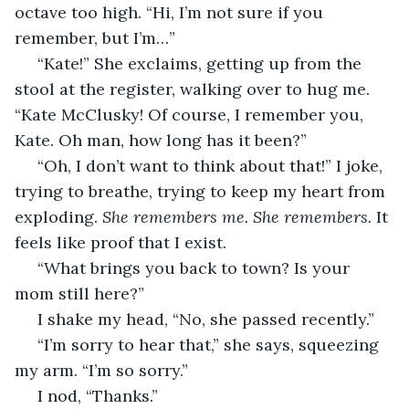
octave too high. “Hi, I’m not sure if you 
remember, but I’m…”
 “Kate!” She exclaims, getting up from the 
stool at the register, walking over to hug me. 
“Kate McClusky! Of course, I remember you, 
Kate. Oh man, how long has it been?”
 “Oh, I don’t want to think about that!” I joke, 
trying to breathe, trying to keep my heart from 
exploding. 
She remembers me. She remembers.
 It 
feels like proof that I exist.
 “What brings you back to town? Is your 
mom still here?”
 I shake my head, “No, she passed recently.”
 “I’m sorry to hear that,” she says, squeezing 
my arm. “I’m so sorry.”
 I nod, “Thanks.”