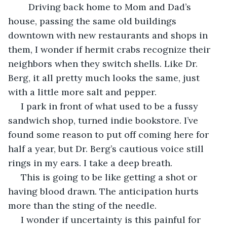
	Driving back home to Mom and Dad’s 
house, passing the same old buildings 
downtown with new restaurants and shops in 
them, I wonder if hermit crabs recognize their 
neighbors when they switch shells. Like Dr. 
Berg, it all pretty much looks the same, just 
with a little more salt and pepper.
 I park in front of what used to be a fussy 
sandwich shop, turned indie bookstore. I’ve 
found some reason to put off coming here for 
half a year, but Dr. Berg’s cautious voice still 
rings in my ears. I take a deep breath. 
 This is going to be like getting a shot or 
having blood drawn. The anticipation hurts 
more than the sting of the needle.
 I wonder if uncertainty is this painful for 