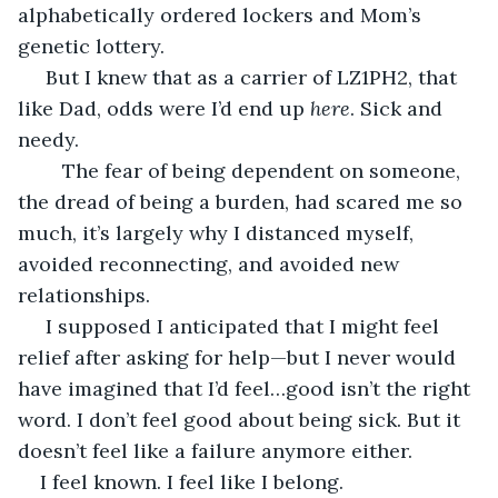
alphabetically ordered lockers and Mom’s 
genetic lottery. 
 But I knew that as a carrier of LZ1PH2, that 
like Dad, odds were I’d end up 
here
. Sick and 
needy.
	The fear of being dependent on someone, 
the dread of being a burden, had scared me so 
much, it’s largely why I distanced myself, 
avoided reconnecting, and avoided new 
relationships. 
 I supposed I anticipated that I might feel 
relief after asking for help—but I never would 
have imagined that I’d feel…good isn’t the right 
word. I don’t feel good about being sick. But it 
doesn’t feel like a failure anymore either.
I feel known. I feel like I belong.  