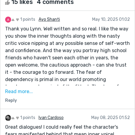
15 likes
4 comments
1 points
Ayo Shanti
May 10, 2025 01:02
Thank you Lynn. Well written and so real. I like the way
you show the inner thoughts along with the nasty
critic voice nipping at any possible sense of self-worth
and confidence. And the way you portray high school
friends who haven't seen each other in years, the
open welcome, the cautious approach - can she trust
it - the courage to go forward. The fear of
dependency is primal in our world promoting
toughness and survival of the fittest. Thank you for
Read more...
addressing that in this story and reminding us at the
Reply
end that close friendships survive the test of time.
1 points
Ivan Cardoso
May 08, 2025 01:52
Great dialogues! I could really feel the character's
fears manifested behind that mean inner voice!