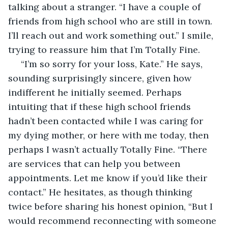
talking about a stranger. “I have a couple of 
friends from high school who are still in town. 
I’ll reach out and work something out.” I smile, 
trying to reassure him that I’m Totally Fine.
 “I’m so sorry for your loss, Kate.” He says, 
sounding surprisingly sincere, given how 
indifferent he initially seemed. Perhaps 
intuiting that if these high school friends 
hadn’t been contacted while I was caring for 
my dying mother, or here with me today, then 
perhaps I wasn’t actually Totally Fine. “There 
are services that can help you between 
appointments. Let me know if you’d like their 
contact.” He hesitates, as though thinking 
twice before sharing his honest opinion, “But I 
would recommend reconnecting with someone 