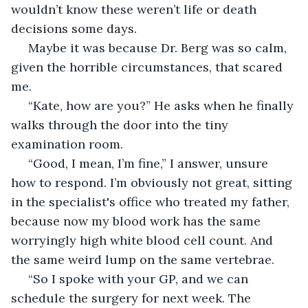
wouldn’t know these weren’t life or death 
decisions some days.  
 Maybe it was because Dr. Berg was so calm, 
given the horrible circumstances, that scared 
me. 
 “Kate, how are you?” He asks when he finally 
walks through the door into the tiny 
examination room. 
 “Good, I mean, I’m fine,” I answer, unsure 
how to respond. I’m obviously not great, sitting 
in the specialist's office who treated my father, 
because now my blood work has the same 
worryingly high white blood cell count. And 
the same weird lump on the same vertebrae.
 “So I spoke with your GP, and we can 
schedule the surgery for next week. The 