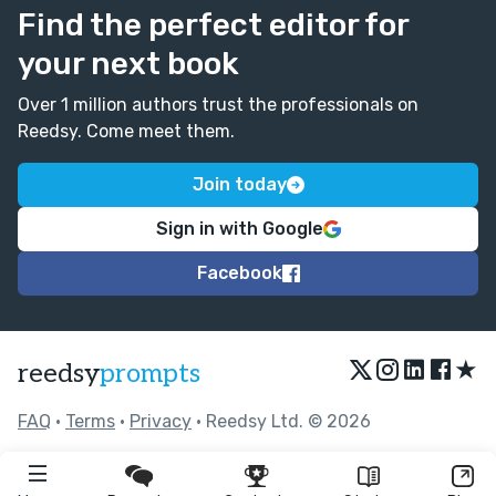
Find the perfect editor for
your next book
Over 1 million authors trust the professionals on
Reedsy. Come meet them.
Join today
Sign in with Google
Facebook
★
reedsy
prompts
FAQ
•
Terms
•
Privacy
• Reedsy Ltd. © 2026