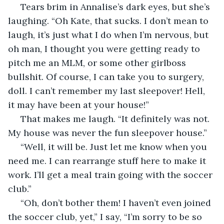
 Tears brim in Annalise’s dark eyes, but she’s 
laughing. “Oh Kate, that sucks. I don’t mean to 
laugh, it’s just what I do when I’m nervous, but 
oh man, I thought you were getting ready to 
pitch me an MLM, or some other girlboss 
bullshit. Of course, I can take you to surgery, 
doll. I can’t remember my last sleepover! Hell, 
it may have been at your house!”
 That makes me laugh. “It definitely was not. 
My house was never the fun sleepover house.” 
 “Well, it will be. Just let me know when you 
need me. I can rearrange stuff here to make it 
work. I’ll get a meal train going with the soccer 
club.”
 “Oh, don’t bother them! I haven’t even joined 
the soccer club, yet,” I say, “I’m sorry to be so 