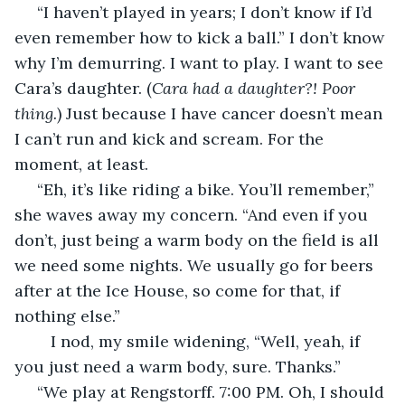
 “I haven’t played in years; I don’t know if I’d 
even remember how to kick a ball.” I don’t know 
why I’m demurring. I want to play. I want to see 
Cara’s daughter. (
Cara had a daughter?! Poor 
thing.
) Just because I have cancer doesn’t mean 
I can’t run and kick and scream. For the 
moment, at least. 
 “Eh, it’s like riding a bike. You’ll remember,” 
she waves away my concern. “And even if you 
don’t, just being a warm body on the field is all 
we need some nights. We usually go for beers 
after at the Ice House, so come for that, if 
nothing else.”
	I nod, my smile widening, “Well, yeah, if 
you just need a warm body, sure. Thanks.”
 “We play at Rengstorff. 7:00 PM. Oh, I should 