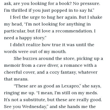
ask, are you looking for a book? No pressure. 
I’m thrilled if you just popped in to say hi.”
 I feel the urge to hug her again. But I shake 
my head, “I’m not looking for anything in 
particular, but I’d love a recommendation. I 
need a happy story.”
 I didn’t realize how true it was until the 
words were out of my mouth.
	She buzzes around the store, picking up a 
memoir from a cave diver, a romance with a 
cheerful cover, and a cozy fantasy, whatever 
that means.
	“These are as good as Lexapro,” she says, 
ringing me up. “I mean, I’m still on my meds. 
It’s not a substitute, but these are really good. 
See you Wednesday,” and she hands me the 