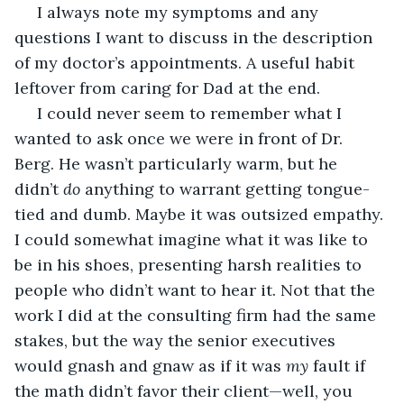
 I always note my symptoms and any 
questions I want to discuss in the description 
of my doctor’s appointments. A useful habit 
leftover from caring for Dad at the end. 
 I could never seem to remember what I 
wanted to ask once we were in front of Dr. 
Berg. He wasn’t particularly warm, but he 
didn’t 
do
 anything to warrant getting tongue-
tied and dumb. Maybe it was outsized empathy. 
I could somewhat imagine what it was like to 
be in his shoes, presenting harsh realities to 
people who didn’t want to hear it. Not that the 
work I did at the consulting firm had the same 
stakes, but the way the senior executives 
would gnash and gnaw as if it was 
my
 fault if 
the math didn’t favor their client—well, you 