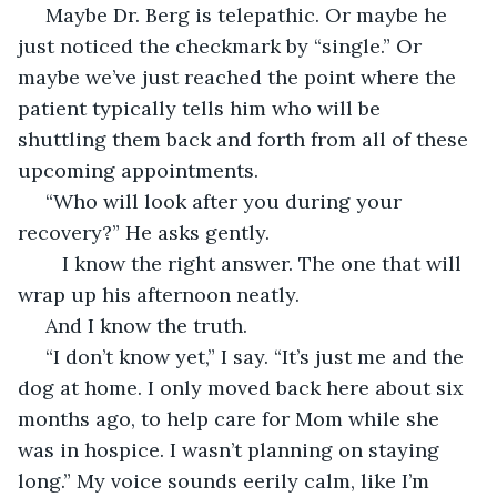
 Maybe Dr. Berg is telepathic. Or maybe he 
just noticed the checkmark by “single.” Or 
maybe we’ve just reached the point where the 
patient typically tells him who will be 
shuttling them back and forth from all of these 
upcoming appointments.  
 “Who will look after you during your 
recovery?” He asks gently.
	I know the right answer. The one that will 
wrap up his afternoon neatly. 
 And I know the truth. 
 “I don’t know yet,” I say. “It’s just me and the 
dog at home. I only moved back here about six 
months ago, to help care for Mom while she 
was in hospice. I wasn’t planning on staying 
long.” My voice sounds eerily calm, like I’m 