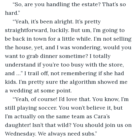
 “So, are you handling the estate? That’s so 
hard.” 
 “Yeah, it’s been alright. It’s pretty 
straightforward, luckily. But um, I’m going to 
be back in town for a little while. I’m not selling 
the house, yet, and I was wondering, would you 
want to grab dinner sometime? I totally 
understand if you’re too busy with the store, 
and …” I trail off, not remembering if she had 
kids. I’m pretty sure the algorithm showed me 
a wedding at some point.
 “Yeah, of course! I’d love that. You know, I’m 
still playing soccer. You won’t believe it, but 
I’m actually on the same team as Cara’s 
daughter! Isn’t that wild? You should join us on 
Wednesday. We always need subs.”