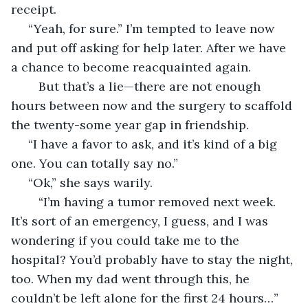
receipt. 
 “Yeah, for sure.” I’m tempted to leave now 
and put off asking for help later. After we have 
a chance to become reacquainted again.
	But that’s a lie—there are not enough 
hours between now and the surgery to scaffold 
the twenty-some year gap in friendship. 
 “I have a favor to ask, and it’s kind of a big 
one. You can totally say no.”
 “Ok,” she says warily.
	“I’m having a tumor removed next week. 
It’s sort of an emergency, I guess, and I was 
wondering if you could take me to the 
hospital? You’d probably have to stay the night, 
too. When my dad went through this, he 
couldn’t be left alone for the first 24 hours…”