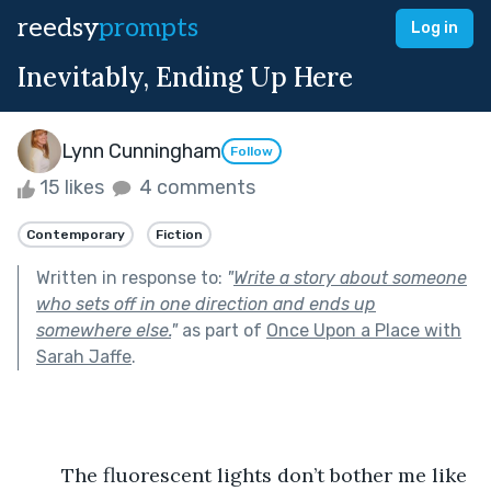
reedsy
prompts
Log in
Inevitably, Ending Up Here
Lynn Cunningham
Follow
15 likes
4 comments
Contemporary
Fiction
Written in response to:
"
Write a story about someone
who sets off in one direction and ends up
somewhere else.
"
as part of
Once Upon a Place with
Sarah Jaffe
.
	The fluorescent lights don’t bother me like 