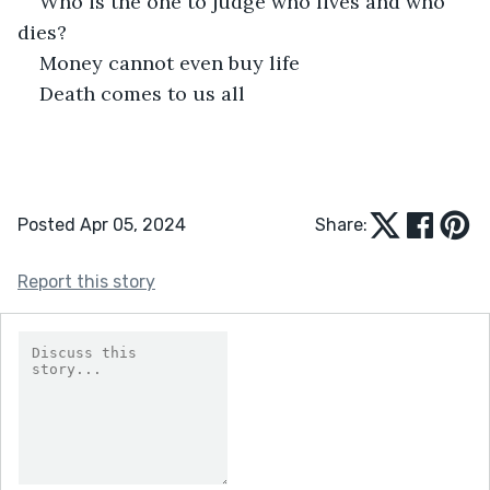
Who is the one to judge who lives and who 
dies? 
Money cannot even buy life 
Death comes to us all 
Posted Apr 05, 2024
Share:
Report this story