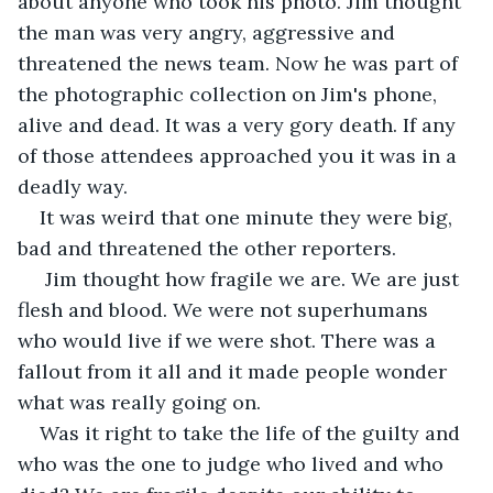
about anyone who took his photo. Jim thought 
the man was very angry, aggressive and 
threatened the news team. Now he was part of 
the photographic collection on Jim's phone, 
alive and dead. It was a very gory death. If any 
of those attendees approached you it was in a 
deadly way. 
It was weird that one minute they were big, 
bad and threatened the other reporters.
 Jim thought how fragile we are. We are just 
flesh and blood. We were not superhumans 
who would live if we were shot. There was a 
fallout from it all and it made people wonder 
what was really going on.   
Was it right to take the life of the guilty and 
who was the one to judge who lived and who 