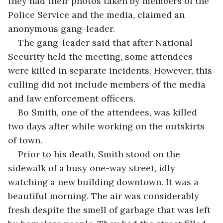
they had their photos taken by members of the 
Police Service and the media, claimed an 
anonymous gang-leader. 
The gang-leader said that after National 
Security held the meeting, some attendees 
were killed in separate incidents. However, this 
culling did not include members of the media 
and law enforcement officers. 
Bo Smith, one of the attendees, was killed 
two days after while working on the outskirts 
of town. 
Prior to his death, Smith stood on the 
sidewalk of a busy one-way street, idly 
watching a new building downtown. It was a 
beautiful morning. The air was considerably 
fresh despite the smell of garbage that was left 