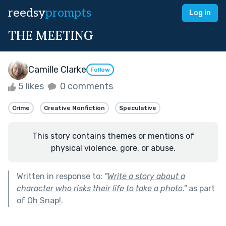
reedsy
prompts
Log in
THE MEETING
Camille Clarke
Follow
5 likes
0 comments
Crime
Creative Nonfiction
Speculative
This story contains themes or mentions of
physical violence, gore, or abuse.
Written in response to:
"
Write a story about a
character who risks their life to take a photo.
"
as part
of
Oh Snap!
.