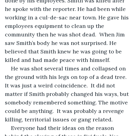
done by his employees. Smith was killed after 
he spoke with the reporter. He had been while 
working in a cul-de-sac near town. He gave his 
employees equipment to clean up the 
community then he was shot dead.  When Jim 
saw Smith’s body he was not surprised. He 
believed that Smith knew he was going to be 
killed and had made peace with himself. 
He was shot several times and collapsed on 
the ground with his legs on top of a dead tree. 
It was just a weird coincidence.  It did not 
matter if Smith probably changed his ways, but 
somebody remembered something. The motive 
could be anything.  It was probably a revenge 
killing, territorial issues or gang related. 
Everyone had their ideas on the reason 