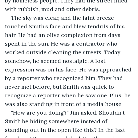
by homeless people. They had the street filled 
with rubbish, mud and other debris.  
The sky was clear, and the faint breeze 
touched Smith’s face and blew tendrils of his 
hair. He had an olive complexion from days 
spent in the sun. He was a contractor who 
worked outside cleaning the streets. Today 
somehow, he seemed nostalgic. A lost 
expression was on his face. He was approached 
by a reporter who recognized him. They had 
never met before, but Smith was quick to 
recognize a reporter when he saw one. Plus, he 
was also standing in front of a media house. 
"How are you doing?” Jim asked. Shouldn't 
Smith be hiding somewhere instead of 
standing out in the open like this? In the last 