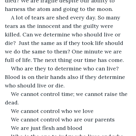
died? We are fragile despite our ability to 
harness the atom and going to the moon. 
A lot of tears are shed every day. So many 
tears as the innocent and the guilty were 
killed. Can we determine who should live or 
die?  Just the same as if they took life should 
we do the same to them? One minute we are 
full of life. The next thing our time has come. 
Who are they to determine who can live? 
Blood is on their hands also if they determine 
who should live or die.  
We cannot control time; we cannot raise the 
dead. 
We cannot control who we love  
We cannot control who are our parents 
We are just flesh and blood 