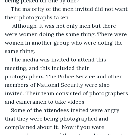
being picked off one by one? 
The majority of the men invited did not want 
their photographs taken. 
 Although, it was not only men but there 
were women doing the same thing. There were 
women in another group who were doing the 
same thing.
The media was invited to attend this 
meeting, and this included their 
photographers. The Police Service and other 
members of National Security were also 
invited. Their team consisted of photographers 
and cameramen to take videos. 
Some of the attendees invited were angry 
that they were being photographed and 
complained about it.  Now if you were 