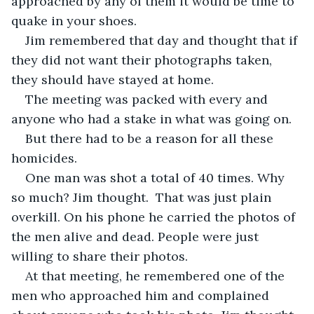
approached by any of them it would be time to 
quake in your shoes. 
Jim remembered that day and thought that if 
they did not want their photographs taken, 
they should have stayed at home.  
The meeting was packed with every and 
anyone who had a stake in what was going on.  
But there had to be a reason for all these 
homicides.  
One man was shot a total of 40 times. Why 
so much? Jim thought.  That was just plain 
overkill. On his phone he carried the photos of 
the men alive and dead. People were just 
willing to share their photos. 
At that meeting, he remembered one of the 
men who approached him and complained 