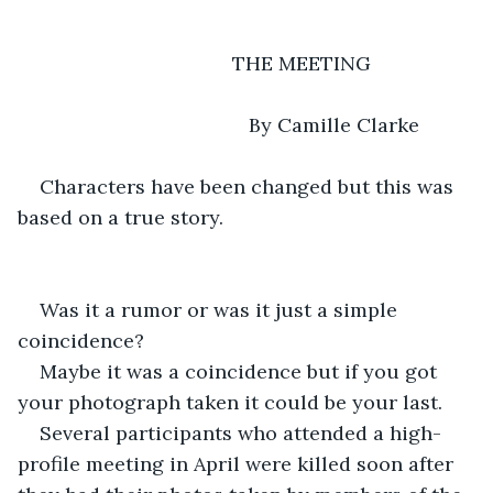
                                       THE MEETING 
                                      By Camille Clarke 
Characters have been changed but this was 
based on a true story.
Was it a rumor or was it just a simple 
coincidence? 
Maybe it was a coincidence but if you got 
your photograph taken it could be your last. 
Several participants who attended a high-
profile meeting in April were killed soon after 