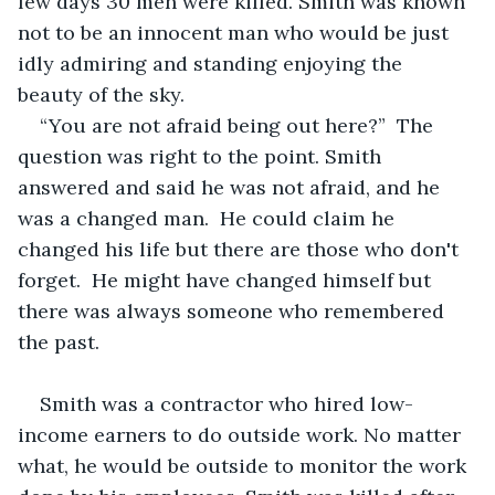
few days 30 men were killed. Smith was known 
not to be an innocent man who would be just 
idly admiring and standing enjoying the 
beauty of the sky. 
“You are not afraid being out here?”  The 
question was right to the point. Smith 
answered and said he was not afraid, and he 
was a changed man.  He could claim he 
changed his life but there are those who don't 
forget.  He might have changed himself but 
there was always someone who remembered 
the past. 
Smith was a contractor who hired low-
income earners to do outside work. No matter 
what, he would be outside to monitor the work 