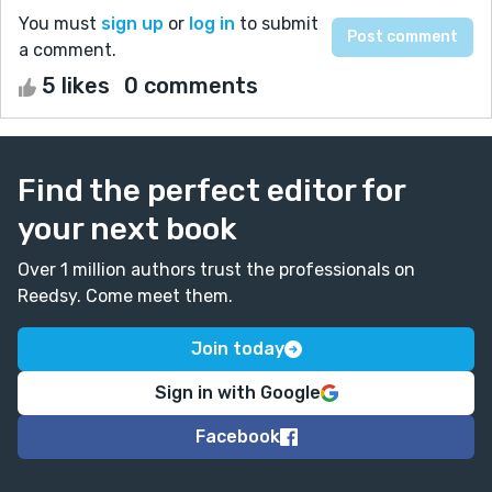
You must
sign up
or
log in
to submit
a comment.
5 likes
0 comments
Find the perfect editor for
your next book
Over 1 million authors trust the professionals on
Reedsy. Come meet them.
Join today
Sign in with Google
Facebook