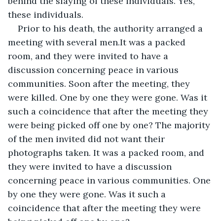
behind the slaying of these individuals. Yes, 
these individuals.
Prior to his death, the authority arranged a 
meeting with several men.It was a packed 
room, and they were invited to have a 
discussion concerning peace in various 
communities. Soon after the meeting, they 
were killed. One by one they were gone. Was it 
such a coincidence that after the meeting they 
were being picked off one by one? The majority 
of the men invited did not want their 
photographs taken. It was a packed room, and 
they were invited to have a discussion 
concerning peace in various communities. One 
by one they were gone. Was it such a 
coincidence that after the meeting they were 