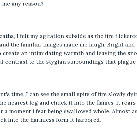
 me any reason?
ths, I felt my agitation subside as the fire flickered
 and the familiar images made me laugh. Bright and
 create an intimidating warmth and leaving the sno
ul contrast to the stygian surroundings that plague 
's time, I can see the small spits of fire slowly dyin
the nearest log and chuck it into the flames. It roars
r a moment I fear being swallowed whole. Almost as 
ack into the harmless form it harbored. 