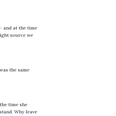
— and at the time 
light source we 
 was the same 
the time she 
rstand. Why leave 