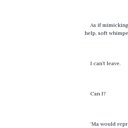
As if mimicking
help, soft whimpe
I can’t leave.
Can I?
‘Ma would repri