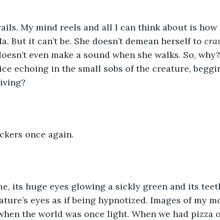
ails. My mind reels and all I can think about is how
a. But it can’t be. She doesn’t demean herself to 
cra
doesn’t even make a sound when she walks. So, why?
ice echoing in the small sobs of the creature, beggin
iving? 
ickers once again. 
 me, its huge eyes glowing a sickly green and its teet
eature’s eyes as if being hypnotized. Images of my m
when the world was once light. When we had pizza o