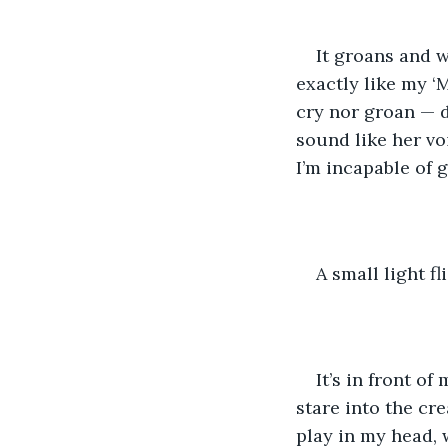
It groans and w
exactly like my ‘M
cry nor groan — 
sound like her vo
I’m incapable of g
A small light fl
It’s in front of
stare into the cr
play in my head, 