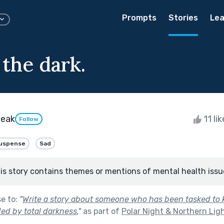
Prompts
Stories
Lea
 the dark.
beak
11 li
Follow
uspense
Sad
is story contains themes or mentions of mental health issu
se to:
"
Write a story about someone who has been tasked to 
ed by total darkness.
"
as part of
Polar Night & Northern Lig