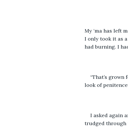
My ‘ma has left m
I only took it as 
had burning. I ha
“That’s grown f
look of penitence 
I asked again 
trudged through t