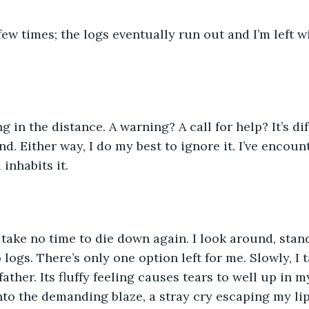
few times; the logs eventually run out and I’m left w
g in the distance. A warning? A call for help? It’s di
d. Either way, I do my best to ignore it. I’ve encoun
inhabits it. 
take no time to die down again. I look around, stan
ogs. There’s only one option left for me. Slowly, I t
father. Its fluffy feeling causes tears to well up in 
into the demanding blaze, a stray cry escaping my lip