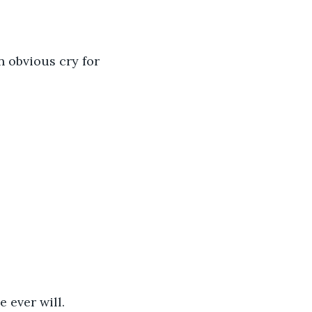
n obvious cry for 
 ever will.