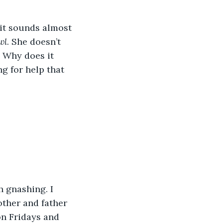
 it sounds almost 
wl
. She doesn’t 
 Why does it 
g for help that 
h gnashing. I 
other and father 
n Fridays and 