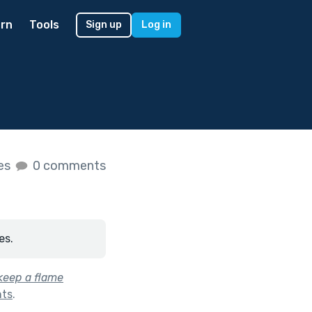
rn
Tools
Sign up
Log in
kes
0 comments
es.
keep a flame
hts
.