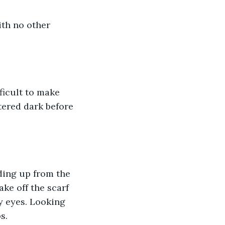
ith no other 
fficult to make 
tered dark before 
ding up from the 
ake off the scarf 
my eyes. Looking 
s. 