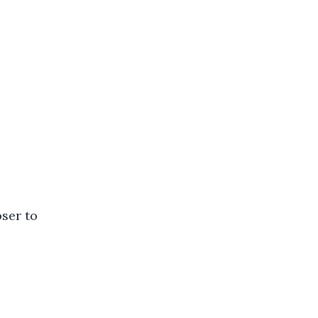
ser to 