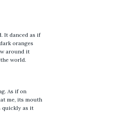
. It danced as if 
 dark oranges 
w around it 
the world. 
g. As if on 
 at me, its mouth 
quickly as it 