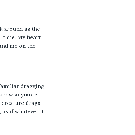
ok around as the 
it die. My heart 
and me on the 
familiar dragging 
’t know anymore. 
e creature drags 
as if whatever it 