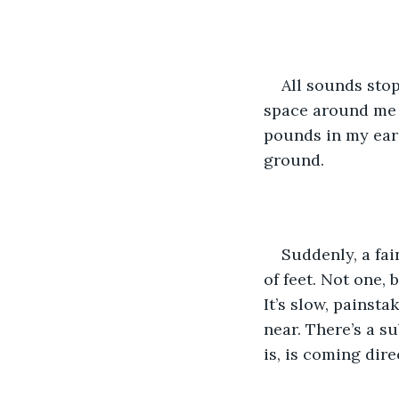
All sounds stop
space around me i
pounds in my ears
ground. 
Suddenly, a fai
of feet. Not one, b
It’s slow, painsta
near. There’s a su
is, is coming dire