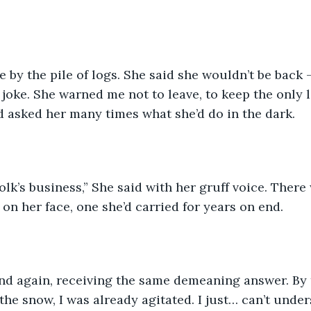
e by the pile of logs. She said she wouldn’t be back 
a joke. She warned me not to leave, to keep the only 
d asked her many times what she’d do in the dark.
olk’s business,” She said with her gruff voice. There
on her face, one she’d carried for years on end. 
and again, receiving the same demeaning answer. By 
he snow, I was already agitated. I just… can’t unde