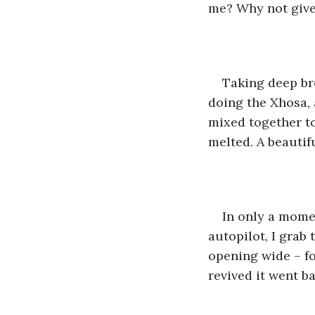
me? Why not give
Taking deep brea
doing the Xhosa,
mixed together to
melted. A beautif
In only a moment
autopilot, I grab 
opening wide – fo
revived it went b