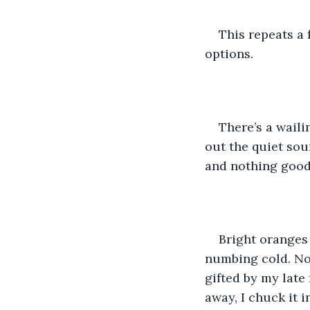
This repeats a 
options. 
There’s a wailin
out the quiet soun
and nothing good 
Bright oranges 
numbing cold. No l
gifted by my late 
away, I chuck it 