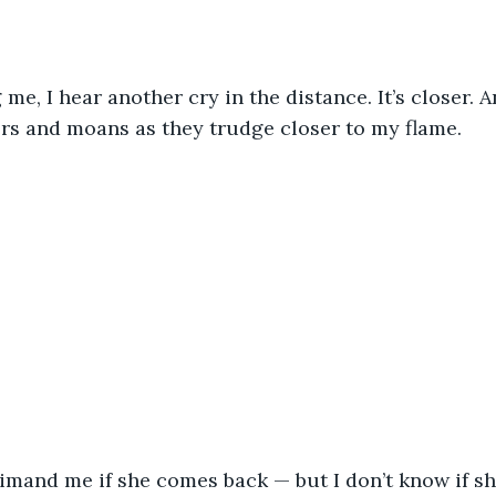
 me, I hear another cry in the distance. It’s closer. A
rs and moans as they trudge closer to my flame. 
mand me if she comes back — but I don’t know if she