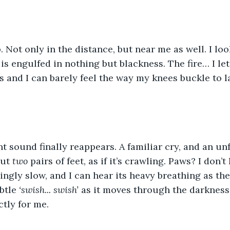
. Not only in the distance, but near me as well. I lo
s engulfed in nothing but blackness. The fire… I let 
 and I can barely feel the way my knees buckle to l
nt sound finally reappears. A familiar cry, and an un
ut 
two 
pairs of feet, as if it’s crawling. Paws? I don
kingly slow, and I can hear its heavy breathing as th
btle 
‘swish... swish’ 
as it moves through the darkness, 
ctly for me.