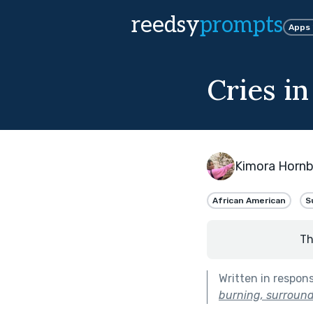
reedsy
prompts
Apps
Cries in
Kimora Horn
African American
S
Th
Written in respon
burning, surround