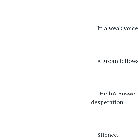
In a weak voice
A groan follows
“Hello? Answer 
desperation.
Silence. 