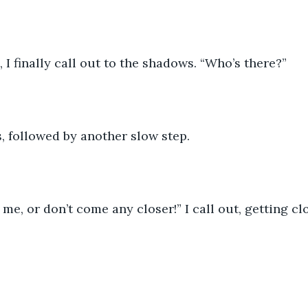
, I finally call out to the shadows. “Who’s there?”
, followed by another slow step.
me, or don’t come any closer!” I call out, getting clo