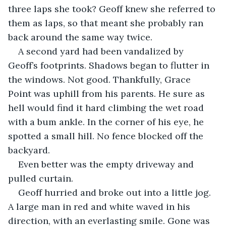
three laps she took? Geoff knew she referred to 
them as laps, so that meant she probably ran 
back around the same way twice.
A second yard had been vandalized by 
Geoff’s footprints. Shadows began to flutter in 
the windows. Not good. Thankfully, Grace 
Point was uphill from his parents. He sure as 
hell would find it hard climbing the wet road 
with a bum ankle. In the corner of his eye, he 
spotted a small hill. No fence blocked off the 
backyard. 
Even better was the empty driveway and 
pulled curtain. 
Geoff hurried and broke out into a little jog. 
A large man in red and white waved in his 
direction, with an everlasting smile. Gone was 