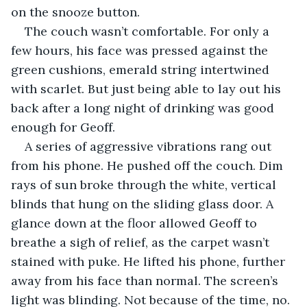
on the snooze button. 
The couch wasn’t comfortable. For only a 
few hours, his face was pressed against the 
green cushions, emerald string intertwined 
with scarlet. But just being able to lay out his 
back after a long night of drinking was good 
enough for Geoff.
A series of aggressive vibrations rang out 
from his phone. He pushed off the couch. Dim 
rays of sun broke through the white, vertical 
blinds that hung on the sliding glass door. A 
glance down at the floor allowed Geoff to 
breathe a sigh of relief, as the carpet wasn’t 
stained with puke. He lifted his phone, further 
away from his face than normal. The screen’s 
light was blinding. Not because of the time, no. 