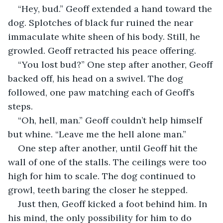
“Hey, bud.” Geoff extended a hand toward the 
dog. Splotches of black fur ruined the near 
immaculate white sheen of his body. Still, he 
growled. Geoff retracted his peace offering.
“You lost bud?” One step after another, Geoff 
backed off, his head on a swivel. The dog 
followed, one paw matching each of Geoff’s 
steps. 
“Oh, hell, man.” Geoff couldn’t help himself 
but whine. “Leave me the hell alone man.”
One step after another, until Geoff hit the 
wall of one of the stalls. The ceilings were too 
high for him to scale. The dog continued to 
growl, teeth baring the closer he stepped.
Just then, Geoff kicked a foot behind him. In 
his mind, the only possibility for him to do 