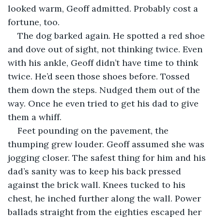
looked warm, Geoff admitted. Probably cost a 
fortune, too. 
The dog barked again. He spotted a red shoe 
and dove out of sight, not thinking twice. Even 
with his ankle, Geoff didn’t have time to think 
twice. He’d seen those shoes before. Tossed 
them down the steps. Nudged them out of the 
way. Once he even tried to get his dad to give 
them a whiff. 
Feet pounding on the pavement, the 
thumping grew louder. Geoff assumed she was 
jogging closer. The safest thing for him and his 
dad’s sanity was to keep his back pressed 
against the brick wall. Knees tucked to his 
chest, he inched further along the wall. Power 
ballads straight from the eighties escaped her 