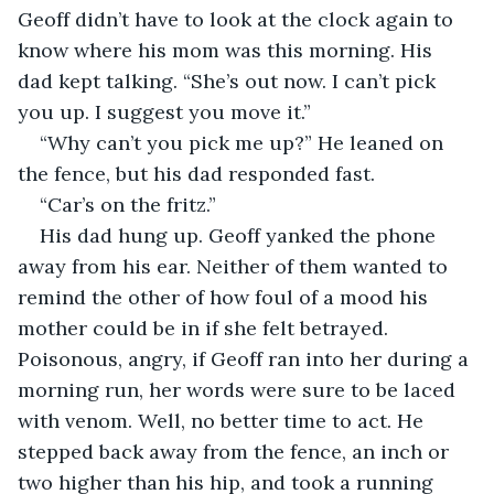
Geoff didn’t have to look at the clock again to 
know where his mom was this morning. His 
dad kept talking. “She’s out now. I can’t pick 
you up. I suggest you move it.”
“Why can’t you pick me up?” He leaned on 
the fence, but his dad responded fast.
“Car’s on the fritz.”
His dad hung up. Geoff yanked the phone 
away from his ear. Neither of them wanted to 
remind the other of how foul of a mood his 
mother could be in if she felt betrayed. 
Poisonous, angry, if Geoff ran into her during a 
morning run, her words were sure to be laced 
with venom. Well, no better time to act. He 
stepped back away from the fence, an inch or 
two higher than his hip, and took a running 