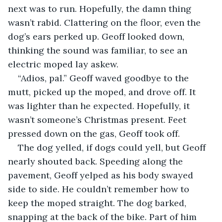
next was to run. Hopefully, the damn thing 
wasn’t rabid. Clattering on the floor, even the 
dog’s ears perked up. Geoff looked down, 
thinking the sound was familiar, to see an 
electric moped lay askew. 
“Adios, pal.” Geoff waved goodbye to the 
mutt, picked up the moped, and drove off. It 
was lighter than he expected. Hopefully, it 
wasn’t someone’s Christmas present. Feet 
pressed down on the gas, Geoff took off. 
The dog yelled, if dogs could yell, but Geoff 
nearly shouted back. Speeding along the 
pavement, Geoff yelped as his body swayed 
side to side. He couldn’t remember how to 
keep the moped straight. The dog barked, 
snapping at the back of the bike. Part of him 