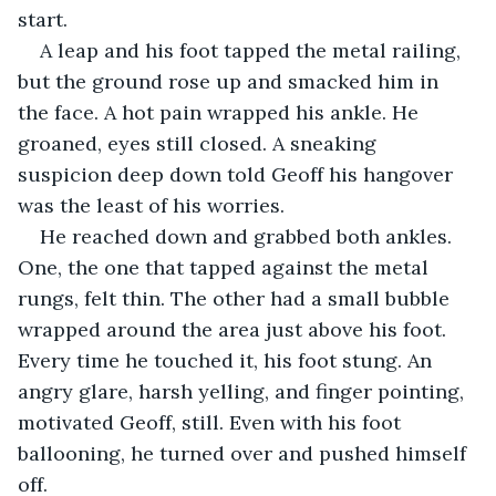
start.
A leap and his foot tapped the metal railing, 
but the ground rose up and smacked him in 
the face. A hot pain wrapped his ankle. He 
groaned, eyes still closed. A sneaking 
suspicion deep down told Geoff his hangover 
was the least of his worries. 
He reached down and grabbed both ankles. 
One, the one that tapped against the metal 
rungs, felt thin. The other had a small bubble 
wrapped around the area just above his foot. 
Every time he touched it, his foot stung. An 
angry glare, harsh yelling, and finger pointing, 
motivated Geoff, still. Even with his foot 
ballooning, he turned over and pushed himself 
off. 