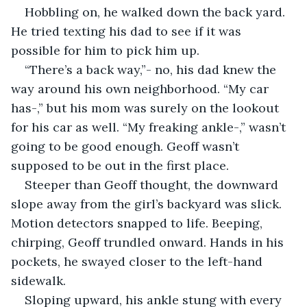
Hobbling on, he walked down the back yard. 
He tried texting his dad to see if it was 
possible for him to pick him up. 
“There’s a back way,”- no, his dad knew the 
way around his own neighborhood. “My car 
has-,” but his mom was surely on the lookout 
for his car as well. “My freaking ankle-,” wasn’t 
going to be good enough. Geoff wasn’t 
supposed to be out in the first place.
Steeper than Geoff thought, the downward 
slope away from the girl’s backyard was slick. 
Motion detectors snapped to life. Beeping, 
chirping, Geoff trundled onward. Hands in his 
pockets, he swayed closer to the left-hand 
sidewalk. 
Sloping upward, his ankle stung with every 