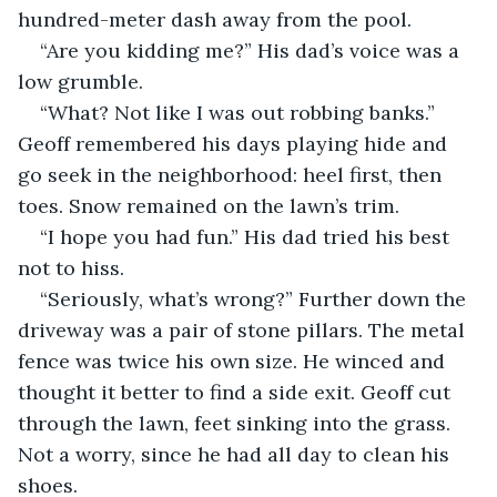
hundred-meter dash away from the pool.
“Are you kidding me?” His dad’s voice was a 
low grumble.
“What? Not like I was out robbing banks.” 
Geoff remembered his days playing hide and 
go seek in the neighborhood: heel first, then 
toes. Snow remained on the lawn’s trim. 
“I hope you had fun.” His dad tried his best 
not to hiss.
“Seriously, what’s wrong?” Further down the 
driveway was a pair of stone pillars. The metal 
fence was twice his own size. He winced and 
thought it better to find a side exit. Geoff cut 
through the lawn, feet sinking into the grass. 
Not a worry, since he had all day to clean his 
shoes.