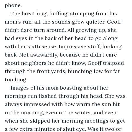
phone. 
The breathing, huffing, stomping from his 
mom’s run; all the sounds grew quieter. Geoff 
didn’t dare turn around. All growing up, she 
had eyes in the back of her head to go along 
with her sixth sense. Impressive stuff, looking 
back. Not awkwardly, because he didn’t care 
about neighbors he didn’t know, Geoff traipsed 
through the front yards, hunching low for far 
too long
Images of his mom boasting about her 
morning run flashed through his head. She was 
always impressed with how warm the sun hit 
in the morning, even in the winter, and even 
when she skipped her morning meetings to get 
a few extra minutes of shut eye. Was it two or 