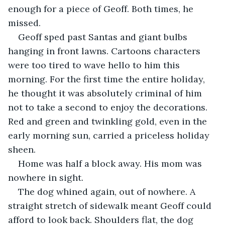
enough for a piece of Geoff. Both times, he 
missed. 
Geoff sped past Santas and giant bulbs 
hanging in front lawns. Cartoons characters 
were too tired to wave hello to him this 
morning. For the first time the entire holiday, 
he thought it was absolutely criminal of him 
not to take a second to enjoy the decorations. 
Red and green and twinkling gold, even in the 
early morning sun, carried a priceless holiday 
sheen. 
Home was half a block away. His mom was 
nowhere in sight. 
The dog whined again, out of nowhere. A 
straight stretch of sidewalk meant Geoff could 
afford to look back. Shoulders flat, the dog 