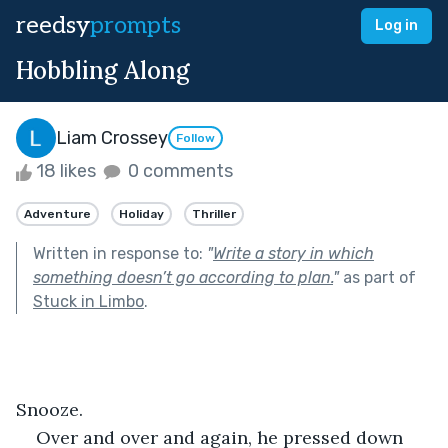
reedsy
prompts
Log in
Hobbling Along
Liam Crossey
Follow
18 likes
0 comments
Adventure
Holiday
Thriller
Written in response to:
"
Write a story in which
something doesn’t go according to plan.
"
as part of
Stuck in Limbo
.
Snooze.
Over and over and again, he pressed down 