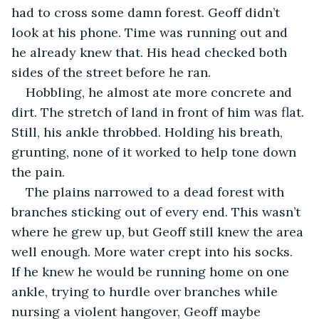
had to cross some damn forest. Geoff didn’t 
look at his phone. Time was running out and 
he already knew that. His head checked both 
sides of the street before he ran. 
Hobbling, he almost ate more concrete and 
dirt. The stretch of land in front of him was flat. 
Still, his ankle throbbed. Holding his breath, 
grunting, none of it worked to help tone down 
the pain. 
The plains narrowed to a dead forest with 
branches sticking out of every end. This wasn’t 
where he grew up, but Geoff still knew the area 
well enough. More water crept into his socks. 
If he knew he would be running home on one 
ankle, trying to hurdle over branches while 
nursing a violent hangover, Geoff maybe 