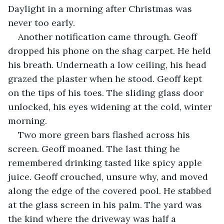
Daylight in a morning after Christmas was 
never too early. 
Another notification came through. Geoff 
dropped his phone on the shag carpet. He held 
his breath. Underneath a low ceiling, his head 
grazed the plaster when he stood. Geoff kept 
on the tips of his toes. The sliding glass door 
unlocked, his eyes widening at the cold, winter 
morning.
Two more green bars flashed across his 
screen. Geoff moaned. The last thing he 
remembered drinking tasted like spicy apple 
juice. Geoff crouched, unsure why, and moved 
along the edge of the covered pool. He stabbed 
at the glass screen in his palm. The yard was 
the kind where the driveway was half a 