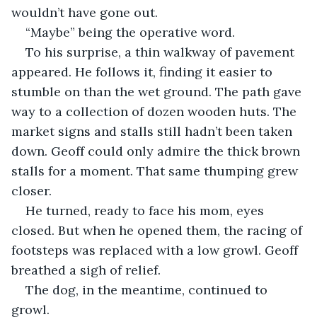
wouldn’t have gone out.
“Maybe” being the operative word.
To his surprise, a thin walkway of pavement 
appeared. He follows it, finding it easier to 
stumble on than the wet ground. The path gave 
way to a collection of dozen wooden huts. The 
market signs and stalls still hadn’t been taken 
down. Geoff could only admire the thick brown 
stalls for a moment. That same thumping grew 
closer.
He turned, ready to face his mom, eyes 
closed. But when he opened them, the racing of 
footsteps was replaced with a low growl. Geoff 
breathed a sigh of relief. 
The dog, in the meantime, continued to 
growl.