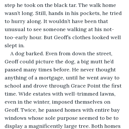
step he took on the black tar. The walk home 
wasn’t long. Still, hands in his pockets, he tried 
to hurry along. It wouldn’t have been that 
unusual to see someone walking at his not-
too-early hour. But Geoff’s clothes looked well 
slept in. 
A dog barked. Even from down the street, 
Geoff could picture the dog, a big mutt he’d 
passed many times before. He never thought 
anything of a mortgage, until he went away to 
school and drove through Grace Point the first 
time. Wide estates with well-trimmed lawns, 
even in the winter, imposed themselves on 
Geoff. Twice, he passed homes with entire bay 
windows whose sole purpose seemed to be to 
display a magnificently large tree. Both homes 