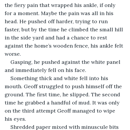
the fiery pain that wrapped his ankle, if only 
for a moment. Maybe the pain was all in his 
head. He pushed off harder, trying to run 
faster, but by the time he climbed the small hill 
in the side yard and had a chance to rest 
against the home’s wooden fence, his ankle felt 
worse. 
Gasping, he pushed against the white panel 
and immediately fell on his face.
Something thick and white fell into his 
mouth. Geoff struggled to push himself off the 
ground. The first time, he slipped. The second 
time he grabbed a handful of mud. It was only 
on the third attempt Geoff managed to wipe 
his eyes. 
Shredded paper mixed with minuscule bits 