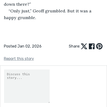
down there?” 
“Only just,” Geoff grumbled. But it was a 
happy grumble.
Posted Jan 02, 2026
Share:
Report this story