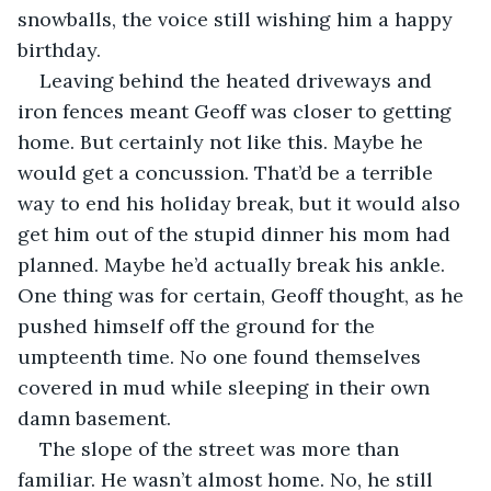
snowballs, the voice still wishing him a happy 
birthday. 
Leaving behind the heated driveways and 
iron fences meant Geoff was closer to getting 
home. But certainly not like this. Maybe he 
would get a concussion. That’d be a terrible 
way to end his holiday break, but it would also 
get him out of the stupid dinner his mom had 
planned. Maybe he’d actually break his ankle. 
One thing was for certain, Geoff thought, as he 
pushed himself off the ground for the 
umpteenth time. No one found themselves 
covered in mud while sleeping in their own 
damn basement.
The slope of the street was more than 
familiar. He wasn’t almost home. No, he still 