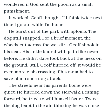
wondered if God sent the pooch as a small 
punishment.
It worked, Geoff thought. I’ll think twice next 
time I go out while I’m home.
He burst out of the park with aplomb. The 
dog still snapped. For a brief moment, the 
wheels cut across the wet dirt. Geoff shook in 
his seat. His ankle blared with pain like never 
before. He didn’t dare look back at the mess on 
the ground. Still, Geoff hurried off. It would be 
even more embarrassing if his mom had to 
save him from a dog attack.
The streets near his parents home were 
quiet. He hurried down the sidewalk. Leaning 
forward, he tried to will himself faster. Twice, 
the dog leapt in the air, thinking he was close 