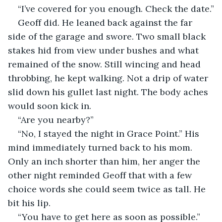
“I’ve covered for you enough. Check the date.”
Geoff did. He leaned back against the far 
side of the garage and swore. Two small black 
stakes hid from view under bushes and what 
remained of the snow. Still wincing and head 
throbbing, he kept walking. Not a drip of water 
slid down his gullet last night. The body aches 
would soon kick in.
“Are you nearby?”
“No, I stayed the night in Grace Point.” His 
mind immediately turned back to his mom. 
Only an inch shorter than him, her anger the 
other night reminded Geoff that with a few 
choice words she could seem twice as tall. He 
bit his lip.
“You have to get here as soon as possible.” 