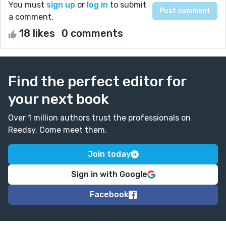
You must
sign up
or
log in
to submit
a comment.
18 likes
0 comments
Find the perfect editor for
your next book
Over 1 million authors trust the professionals on
Reedsy. Come meet them.
Join today
Sign in with Google
Facebook