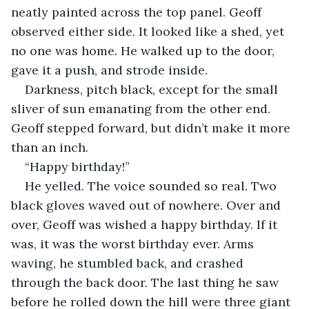
neatly painted across the top panel. Geoff 
observed either side. It looked like a shed, yet 
no one was home. He walked up to the door, 
gave it a push, and strode inside. 
Darkness, pitch black, except for the small 
sliver of sun emanating from the other end. 
Geoff stepped forward, but didn’t make it more 
than an inch. 
“Happy birthday!” 
He yelled. The voice sounded so real. Two 
black gloves waved out of nowhere. Over and 
over, Geoff was wished a happy birthday. If it 
was, it was the worst birthday ever. Arms 
waving, he stumbled back, and crashed 
through the back door. The last thing he saw 
before he rolled down the hill were three giant 