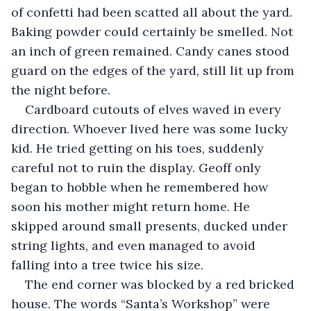
of confetti had been scatted all about the yard. 
Baking powder could certainly be smelled. Not 
an inch of green remained. Candy canes stood 
guard on the edges of the yard, still lit up from 
the night before. 
Cardboard cutouts of elves waved in every 
direction. Whoever lived here was some lucky 
kid. He tried getting on his toes, suddenly 
careful not to ruin the display. Geoff only 
began to hobble when he remembered how 
soon his mother might return home. He 
skipped around small presents, ducked under 
string lights, and even managed to avoid 
falling into a tree twice his size. 
The end corner was blocked by a red bricked 
house. The words “Santa’s Workshop” were 