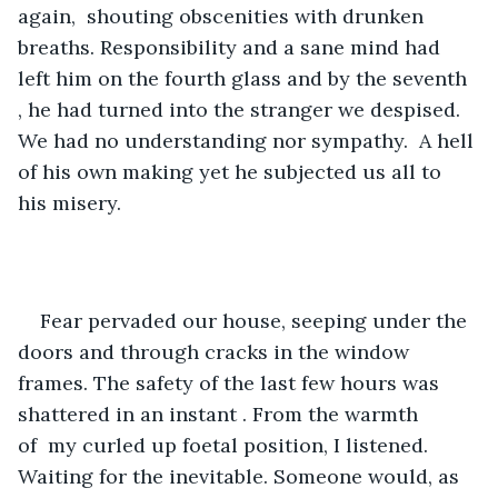
again,  shouting obscenities with drunken 
breaths. Responsibility and a sane mind had 
left him on the fourth glass and by the seventh 
, he had turned into the stranger we despised. 
We had no understanding nor sympathy.  A hell 
of his own making yet he subjected us all to 
his misery. 
Fear pervaded our house, seeping under the 
doors and through cracks in the window 
frames. The safety of the last few hours was 
shattered in an instant . From the warmth 
of  my curled up foetal position, I listened. 
Waiting for the inevitable. Someone would, as 