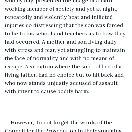
who by day, presented the image of a hard 
working member of society and yet at night, 
repeatedly and violently beat and inflicted 
injuries so distressing that the son was forced 
to lie to his school and teachers as to how they 
had occurred. A mother and son living daily 
with stress and fear, yet struggling to maintain 
the face of normality and with no means of 
escape. A situation where the son, robbed of a 
living father, had no choice but to hit back and 
who now stands unjustly accused of assault 
with intent to cause bodily harm. 
However, do not forget the words of the 
Council for the Prosecution in their summing 