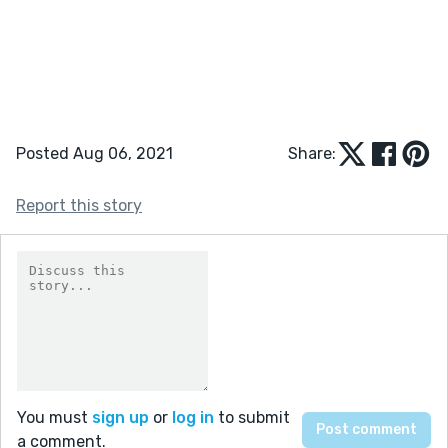
Posted Aug 06, 2021
Share:
Report this story
You must
sign up
or
log in
to submit
a comment.