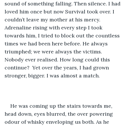
sound of something falling. Then silence. I had 
loved him once but now Survival took over. I 
couldn’t leave my mother at his mercy. 
Adrenaline rising with every step I took 
towards him, I tried to block out the countless 
times we had been here before. He always 
triumphed; we were always the victims. 
Nobody ever realised. How long could this 
continue?  Yet over the years, I had grown 
stronger, bigger. I was almost a match.  
He was coming up the stairs towards me, 
head down, eyes blurred, the over powering 
odour of whisky enveloping us both. As he 