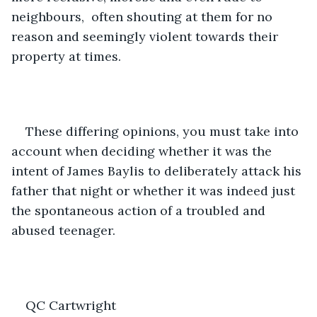
neighbours,  often shouting at them for no 
reason and seemingly violent towards their 
property at times.  
These differing opinions, you must take into 
account when deciding whether it was the 
intent of James Baylis to deliberately attack his 
father that night or whether it was indeed just 
the spontaneous action of a troubled and 
abused teenager. 
QC Cartwright