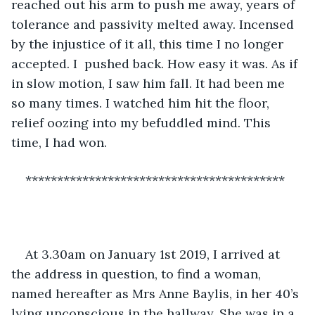
reached out his arm to push me away, years of 
tolerance and passivity melted away. Incensed 
by the injustice of it all, this time I no longer 
accepted. I  pushed back. How easy it was. As if 
in slow motion, I saw him fall. It had been me 
so many times. I watched him hit the floor, 
relief oozing into my befuddled mind. This 
time, I had won. 
*****************************************
At 3.30am on January 1st 2019, I arrived at 
the address in question, to find a woman, 
named hereafter as Mrs Anne Baylis, in her 40’s 
lying unconscious in the hallway. She was in a 