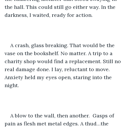
the hall. This could still go either way. In the 
darkness, I waited, ready for action. 
A crash, glass breaking. That would be the 
vase on the bookshelf. No matter. A trip to a 
charity shop would find a replacement. Still no 
real damage done. I lay, reluctant to move. 
Anxiety held my eyes open, staring into the 
night. 
A blow to the wall, then another.  Gasps of 
pain as flesh met metal edges. A thud…the 