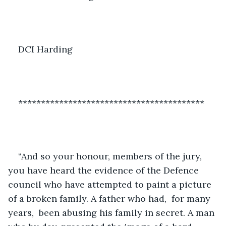
DCI Harding
*****************************************
“And so your honour, members of the jury, 
you have heard the evidence of the Defence 
council who have attempted to paint a picture 
of a broken family. A father who had,  for many 
years,  been abusing his family in secret. A man 