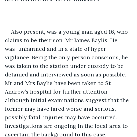
Also present, was a young man aged 16, who 
claims to be their son, Mr James Baylis. He 
was  unharmed and in a state of hyper 
vigilance. Being the only person conscious, he 
was taken to the station under custody to be 
detained and interviewed as soon as possible. 
Mr and Mrs Baylis have been taken to St 
Andrew’s hospital for further attention 
although initial examinations suggest that the 
former may have fared worse and serious, 
possibly fatal, injuries may have occurred. 
Investigations are ongoing in the local area to 
ascertain the background to this case. 