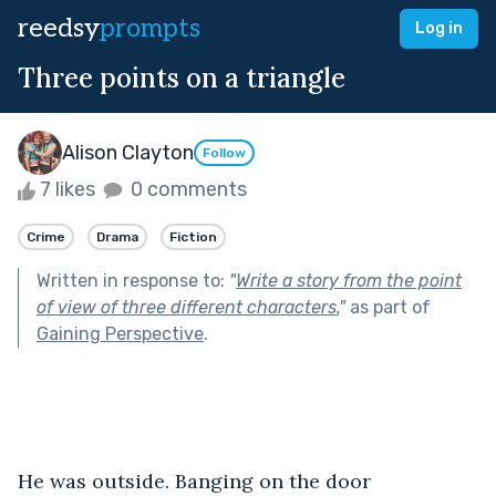
reedsy
prompts
Log in
Three points on a triangle
Alison Clayton
Follow
7 likes
0 comments
Crime
Drama
Fiction
Written in response to:
"
Write a story from the point
of view of three different characters.
"
as part of
Gaining Perspective
.
He was outside. Banging on the door 