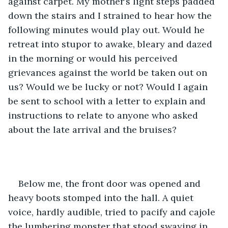
against carpet. My mother’s light steps padded 
down the stairs and I strained to hear how the 
following minutes would play out. Would he 
retreat into stupor to awake, bleary and dazed 
in the morning or would his perceived 
grievances against the world be taken out on 
us? Would we be lucky or not? Would I again 
be sent to school with a letter to explain and 
instructions to relate to anyone who asked 
about the late arrival and the bruises?
Below me, the front door was opened and 
heavy boots stomped into the hall. A quiet 
voice, hardly audible, tried to pacify and cajole 
the lumbering monster that stood swaying in 