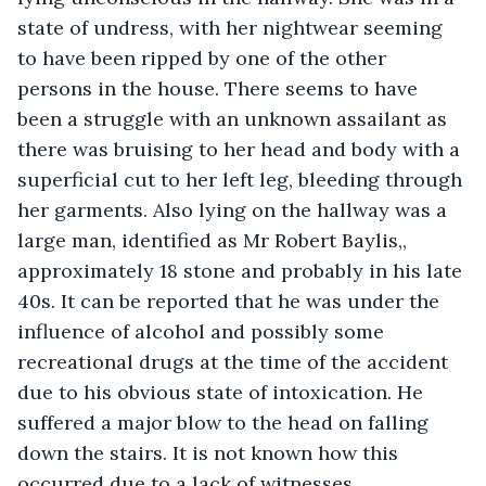
state of undress, with her nightwear seeming 
to have been ripped by one of the other 
persons in the house. There seems to have 
been a struggle with an unknown assailant as 
there was bruising to her head and body with a 
superficial cut to her left leg, bleeding through 
her garments. Also lying on the hallway was a 
large man, identified as Mr Robert Baylis,, 
approximately 18 stone and probably in his late 
40s. It can be reported that he was under the 
influence of alcohol and possibly some 
recreational drugs at the time of the accident 
due to his obvious state of intoxication. He 
suffered a major blow to the head on falling 
down the stairs. It is not known how this 
occurred due to a lack of witnesses. 