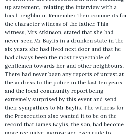
up statement,  relating the interview with a 
local neighbour. Remember their comments for 
the character witness of the father. This 
witness, Mrs Atkinson, stated that she had 
never seen Mr Baylis in a drunken state in the 
six years she had lived next door and that he 
had always been the most respectable of 
gentlemen towards her and other neighbours. 
There had never been any reports of unrest at 
the address to the police in the last ten years 
and the local community report being 
extremely surprised by this event and send 
their sympathies to Mr Baylis. The witness for 
the Prosecution also wanted it to be on the 
record that James Baylis, the son, had become 
more reclusive, morose and even rude to 