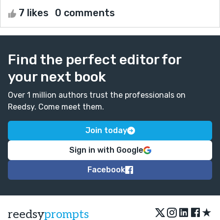
7 likes
0 comments
Find the perfect editor for
your next book
Over 1 million authors trust the professionals on
Reedsy. Come meet them.
Join today
Sign in with Google
Facebook
★
reedsy
prompts