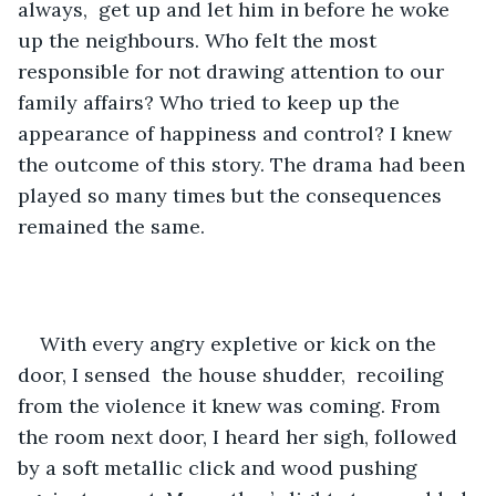
always,  get up and let him in before he woke 
up the neighbours. Who felt the most 
responsible for not drawing attention to our 
family affairs? Who tried to keep up the 
appearance of happiness and control? I knew 
the outcome of this story. The drama had been 
played so many times but the consequences 
remained the same. 
With every angry expletive or kick on the 
door, I sensed  the house shudder,  recoiling 
from the violence it knew was coming. From 
the room next door, I heard her sigh, followed 
by a soft metallic click and wood pushing 