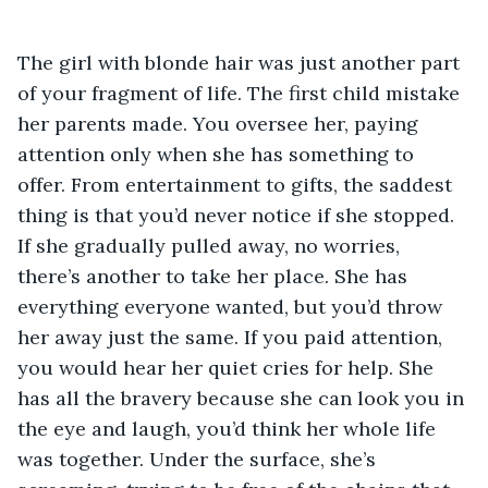
The girl with blonde hair was just another part 
of your fragment of life. The first child mistake 
her parents made. You oversee her, paying 
attention only when she has something to 
offer. From entertainment to gifts, the saddest 
thing is that you’d never notice if she stopped. 
If she gradually pulled away, no worries, 
there’s another to take her place. She has 
everything everyone wanted, but you’d throw 
her away just the same. If you paid attention, 
you would hear her quiet cries for help. She 
has all the bravery because she can look you in 
the eye and laugh, you’d think her whole life 
was together. Under the surface, she’s 