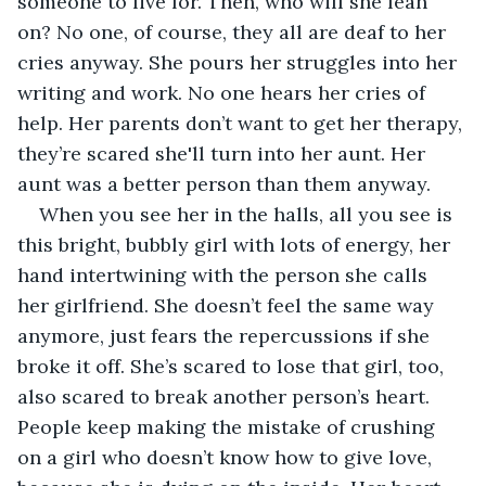
someone to live for. Then, who will she lean 
on? No one, of course, they all are deaf to her 
cries anyway. She pours her struggles into her 
writing and work. No one hears her cries of 
help. Her parents don’t want to get her therapy, 
they’re scared she'll turn into her aunt. Her 
aunt was a better person than them anyway. 
When you see her in the halls, all you see is 
this bright, bubbly girl with lots of energy, her 
hand intertwining with the person she calls 
her girlfriend. She doesn’t feel the same way 
anymore, just fears the repercussions if she 
broke it off. She’s scared to lose that girl, too, 
also scared to break another person’s heart. 
People keep making the mistake of crushing 
on a girl who doesn’t know how to give love, 