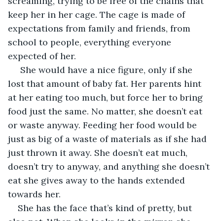
screaming, trying to be free of the chains that 
keep her in her cage. The cage is made of 
expectations from family and friends, from 
school to people, everything everyone 
expected of her.
 She would have a nice figure, only if she 
lost that amount of baby fat. Her parents hint 
at her eating too much, but force her to bring 
food just the same. No matter, she doesn’t eat 
or waste anyway. Feeding her food would be 
just as big of a waste of materials as if she had 
just thrown it away. She doesn’t eat much, 
doesn’t try to anyway, and anything she doesn’t 
eat she gives away to the hands extended 
towards her. 
She has the face that’s kind of pretty, but 