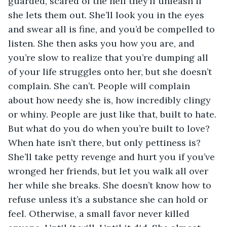
guarded, scared of the hell they’ll unleash if 
she lets them out. She’ll look you in the eyes 
and swear all is fine, and you’d be compelled to 
listen. She then asks you how you are, and 
you’re slow to realize that you’re dumping all 
of your life struggles onto her, but she doesn’t 
complain. She can’t. People will complain 
about how needy she is, how incredibly clingy 
or whiny. People are just like that, built to hate. 
But what do you do when you’re built to love? 
When hate isn’t there, but only pettiness is? 
She’ll take petty revenge and hurt you if you’ve 
wronged her friends, but let you walk all over 
her while she breaks. She doesn’t know how to 
refuse unless it’s a substance she can hold or 
feel. Otherwise, a small favor never killed 