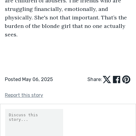
are children of abusers. The friends who are 
struggling financially, emotionally, and 
physically. She's not that important. That’s the 
burden of the blonde girl that no one actually 
sees.
Posted May 06, 2025
Share:
Report this story