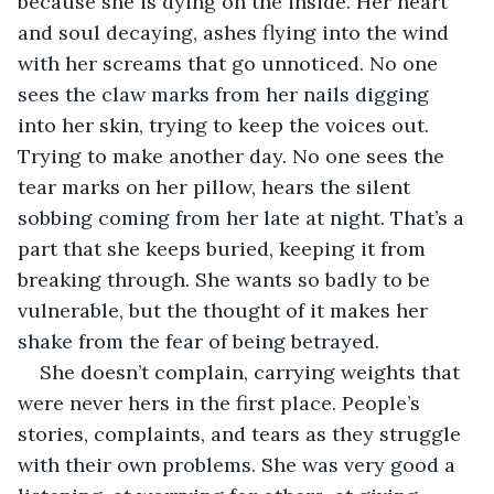
because she is dying on the inside. Her heart 
and soul decaying, ashes flying into the wind 
with her screams that go unnoticed. No one 
sees the claw marks from her nails digging 
into her skin, trying to keep the voices out. 
Trying to make another day. No one sees the 
tear marks on her pillow, hears the silent 
sobbing coming from her late at night. That’s a 
part that she keeps buried, keeping it from 
breaking through. She wants so badly to be 
vulnerable, but the thought of it makes her 
shake from the fear of being betrayed. 
She doesn’t complain, carrying weights that 
were never hers in the first place. People’s 
stories, complaints, and tears as they struggle 
with their own problems. She was very good a 