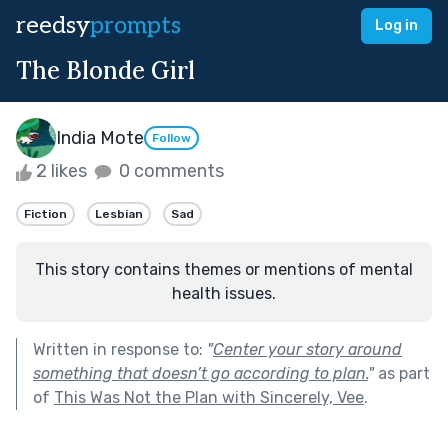
reedsy
prompts
Log in
The Blonde Girl
India Mote
Follow
2 likes
0 comments
Fiction
Lesbian
Sad
This story contains themes or mentions of mental
health issues.
Written in response to:
"
Center your story around
something that doesn’t go according to plan.
"
as part
of
This Was Not the Plan with Sincerely, Vee
.