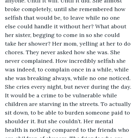
anyone. Until it will. Until it did. She almost 
broke completely, until she remembered how 
selfish that would be, to leave while no one 
else could handle it without her? What about 
her sister, begging to come in so she could 
take her shower? Her mom, yelling at her to do 
chores. They never asked how she was. She 
never complained. How incredibly selfish she 
was indeed, to complain once in a while, while 
she was breaking always, while no one noticed. 
She cries every night, but never during the day. 
It would be a crime to be vulnerable while 
children are starving in the streets. To actually 
sit down, to be able to burden someone paid to 
shoulder it. But she couldn’t. Her mental 
health is nothing compared to the friends who 