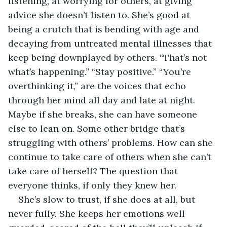
listening, at worrying for others, at giving 
advice she doesn’t listen to. She’s good at 
being a crutch that is bending with age and 
decaying from untreated mental illnesses that 
keep being downplayed by others. “That’s not 
what’s happening.” “Stay positive.” “You’re 
overthinking it,” are the voices that echo 
through her mind all day and late at night. 
Maybe if she breaks, she can have someone 
else to lean on. Some other bridge that’s 
struggling with others’ problems. How can she 
continue to take care of others when she can’t 
take care of herself? The question that 
everyone thinks, if only they knew her.
She’s slow to trust, if she does at all, but 
never fully. She keeps her emotions well 