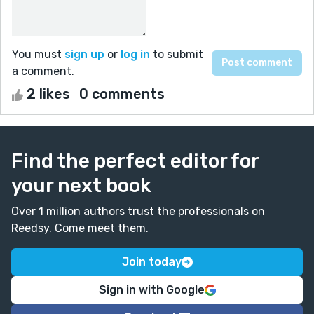
You must
sign up
or
log in
to submit
a comment.
2 likes
0 comments
Find the perfect editor for
your next book
Over 1 million authors trust the professionals on
Reedsy. Come meet them.
Join today
Sign in with Google