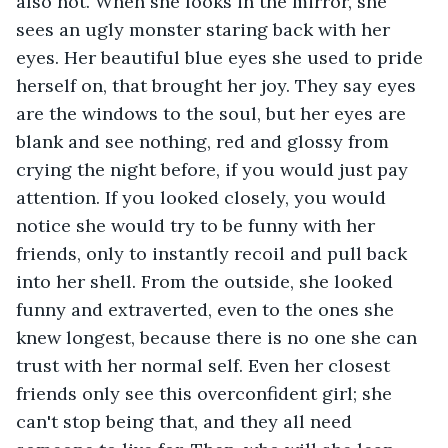
also not. When she looks in the mirror, she 
sees an ugly monster staring back with her 
eyes. Her beautiful blue eyes she used to pride 
herself on, that brought her joy. They say eyes 
are the windows to the soul, but her eyes are 
blank and see nothing, red and glossy from 
crying the night before, if you would just pay 
attention. If you looked closely, you would 
notice she would try to be funny with her 
friends, only to instantly recoil and pull back 
into her shell. From the outside, she looked 
funny and extraverted, even to the ones she 
knew longest, because there is no one she can 
trust with her normal self. Even her closest 
friends only see this overconfident girl; she 
can't stop being that, and they all need 