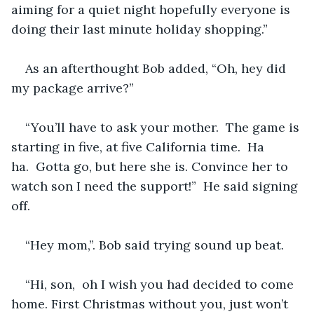
aiming for a quiet night hopefully everyone is 
doing their last minute holiday shopping.” 
As an afterthought Bob added, “Oh, hey did 
my package arrive?”
“You’ll have to ask your mother.  The game is 
starting in five, at five California time.  Ha 
ha.  Gotta go, but here she is. Convince her to 
watch son I need the support!”  He said signing 
off.
“Hey mom,”. Bob said trying sound up beat.
“Hi, son,  oh I wish you had decided to come 
home. First Christmas without you, just won’t 