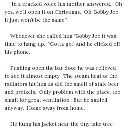
 In a cracked voice his mother answered, “Oh 
yes, we’ll open it on Christmas.  Oh, Bobby Joe 
it just won’t be the same.”
Whenever she called him “Bobby Joe it was 
time to hang up.  “Gotta go.” And he clicked off 
his phone.
Pushing open the bar door he was relieved 
to see it almost empty.  The steam heat of the 
radiators hit him as did the smell of stale beer 
and pretzels.  Only problem with the place, too 
small for great ventilation.  But he smiled 
anyway.  Home away from home.
He hung his jacket near the tiny fake tree 