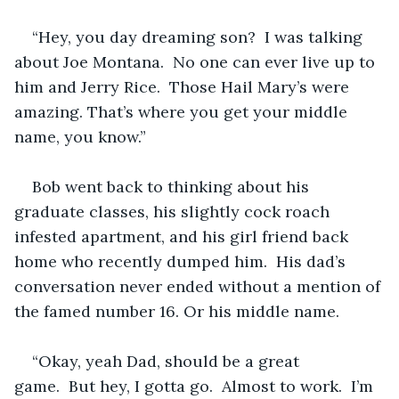
“Hey, you day dreaming son?  I was talking 
about Joe Montana.  No one can ever live up to 
him and Jerry Rice.  Those Hail Mary’s were 
amazing. That’s where you get your middle 
name, you know.”
Bob went back to thinking about his 
graduate classes, his slightly cock roach 
infested apartment, and his girl friend back 
home who recently dumped him.  His dad’s 
conversation never ended without a mention of 
the famed number 16. Or his middle name.
“Okay, yeah Dad, should be a great 
game.  But hey, I gotta go.  Almost to work.  I’m 