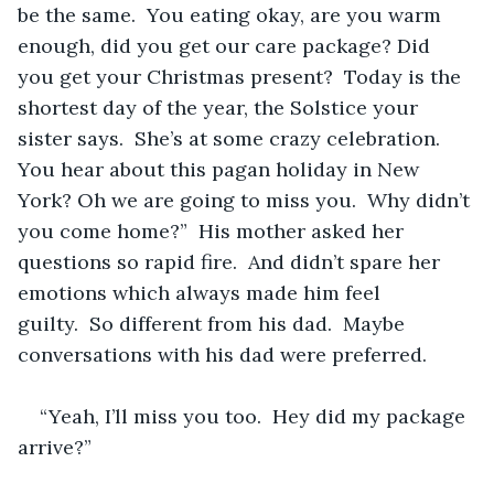
be the same.  You eating okay, are you warm 
enough, did you get our care package? Did 
you get your Christmas present?  Today is the 
shortest day of the year, the Solstice your 
sister says.  She’s at some crazy celebration. 
You hear about this pagan holiday in New 
York? Oh we are going to miss you.  Why didn’t 
you come home?”  His mother asked her 
questions so rapid fire.  And didn’t spare her 
emotions which always made him feel 
guilty.  So different from his dad.  Maybe 
conversations with his dad were preferred.
“Yeah, I’ll miss you too.  Hey did my package 
arrive?”