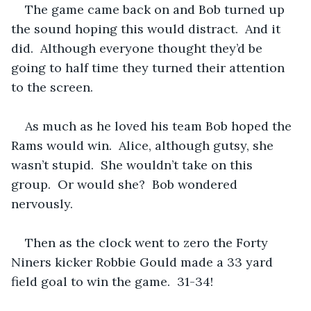
The game came back on and Bob turned up 
the sound hoping this would distract.  And it 
did.  Although everyone thought they’d be 
going to half time they turned their attention 
to the screen.  
As much as he loved his team Bob hoped the 
Rams would win.  Alice, although gutsy, she 
wasn’t stupid.  She wouldn’t take on this 
group.  Or would she?  Bob wondered 
nervously.
Then as the clock went to zero the Forty 
Niners kicker Robbie Gould made a 33 yard 
field goal to win the game.  31-34!  