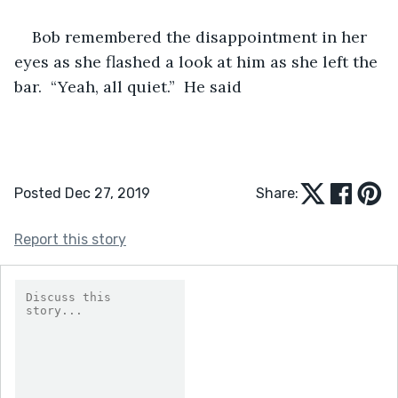
Bob remembered the disappointment in her 
eyes as she flashed a look at him as she left the 
bar.  “Yeah, all quiet.”  He said
Posted Dec 27, 2019
Share:
Report this story