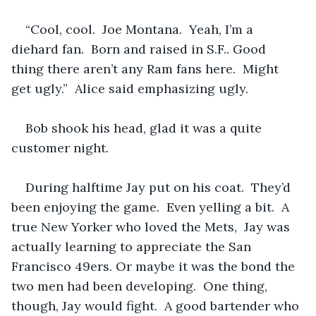
“Cool, cool.  Joe Montana.  Yeah, I’m a 
diehard fan.  Born and raised in S.F.. Good 
thing there aren’t any Ram fans here.  Might 
get ugly.”  Alice said emphasizing ugly.  
Bob shook his head, glad it was a quite 
customer night. 
During halftime Jay put on his coat.  They’d 
been enjoying the game.  Even yelling a bit.  A 
true New Yorker who loved the Mets,  Jay was 
actually learning to appreciate the San 
Francisco 49ers. Or maybe it was the bond the 
two men had been developing.  One thing, 
though, Jay would fight.  A good bartender who 