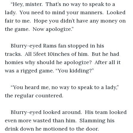
“Hey, mister.  That’s no way to speak to a 
lady.  You need to mind your manners.  Looked 
fair to me.  Hope you didn’t have any money on 
the game.  Now apologize.” 
Blurry-eyed Rams fan stopped in his 
tracks.  All 5feet 10inches of him.  But he had 
homies why should he apologize?  After all it 
was a rigged game. “You kidding?”
“You heard me, no way to speak to a lady,” 
the regular countered.  
Blurry-eyed looked around.  His team looked 
even more wasted than him.  Slamming his 
drink down he motioned to the door.