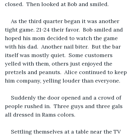
closed.  Then looked at Bob and smiled.  
As the third quarter began it was another 
tight game. 21-24 their favor.  Bob smiled and 
hoped his mom decided to watch the game 
with his dad.  Another nail biter.  But the bar 
itself was mostly quiet.  Some customers 
yelled with them, others just enjoyed the 
pretzels and peanuts.  Alice continued to keep 
him company, yelling louder than everyone.
Suddenly the door opened and a crowd of 
people rushed in.  Three guys and three gals 
all dressed in Rams colors.
Settling themselves at a table near the TV 