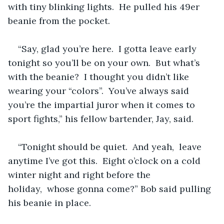
with tiny blinking lights.  He pulled his 49er 
beanie from the pocket.
“Say, glad you’re here.  I gotta leave early 
tonight so you’ll be on your own.  But what’s 
with the beanie?  I thought you didn’t like 
wearing your “colors”.  You’ve always said 
you’re the impartial juror when it comes to 
sport fights,” his fellow bartender, Jay, said.
“Tonight should be quiet.  And yeah,  leave 
anytime I’ve got this.  Eight o’clock on a cold 
winter night and right before the 
holiday,  whose gonna come?” Bob said pulling 
his beanie in place.