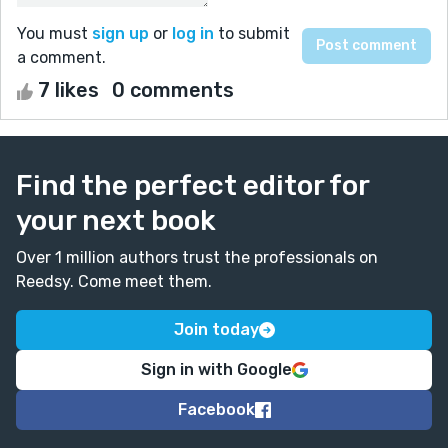
You must
sign up
or
log in
to submit
a comment.
7 likes
0 comments
Find the perfect editor for
your next book
Over 1 million authors trust the professionals on
Reedsy. Come meet them.
Join today
Sign in with Google
Facebook