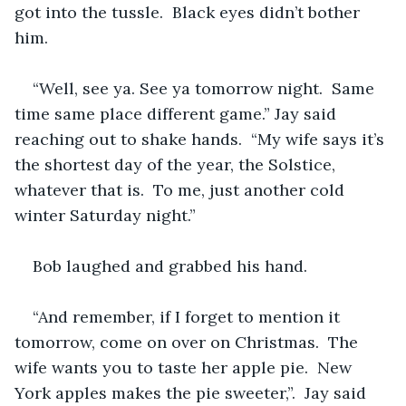
got into the tussle.  Black eyes didn’t bother 
him.
“Well, see ya. See ya tomorrow night.  Same 
time same place different game.” Jay said 
reaching out to shake hands.  “My wife says it’s 
the shortest day of the year, the Solstice, 
whatever that is.  To me, just another cold 
winter Saturday night.”
Bob laughed and grabbed his hand.  
“And remember, if I forget to mention it 
tomorrow, come on over on Christmas.  The 
wife wants you to taste her apple pie.  New 
York apples makes the pie sweeter,”.  Jay said 