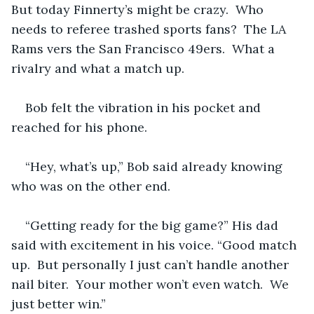
But today Finnerty’s might be crazy.  Who 
needs to referee trashed sports fans?  The LA 
Rams vers the San Francisco 49ers.  What a 
rivalry and what a match up. 
Bob felt the vibration in his pocket and 
reached for his phone. 
“Hey, what’s up,” Bob said already knowing 
who was on the other end.
“Getting ready for the big game?” His dad 
said with excitement in his voice. “Good match 
up.  But personally I just can’t handle another 
nail biter.  Your mother won’t even watch.  We 
just better win.”