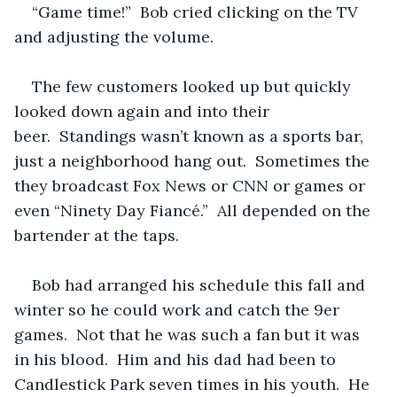
“Game time!”  Bob cried clicking on the TV 
and adjusting the volume.
The few customers looked up but quickly 
looked down again and into their 
beer.  Standings wasn’t known as a sports bar, 
just a neighborhood hang out.  Sometimes the 
they broadcast Fox News or CNN or games or 
even “Ninety Day Fiancé.”  All depended on the 
bartender at the taps.
Bob had arranged his schedule this fall and 
winter so he could work and catch the 9er 
games.  Not that he was such a fan but it was 
in his blood.  Him and his dad had been to 
Candlestick Park seven times in his youth.  He 