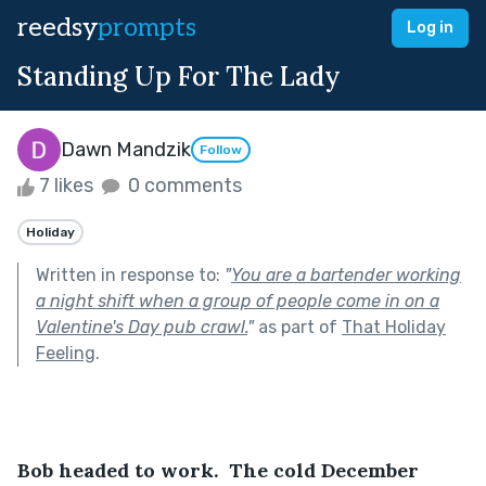
reedsy
prompts
Log in
Standing Up For The Lady
Dawn Mandzik
Follow
7 likes
0 comments
Holiday
Written in response to:
"
You are a bartender working
a night shift when a group of people come in on a
Valentine's Day pub crawl.
"
as part of
That Holiday
Feeling
.
Bob headed to work.  The cold December 