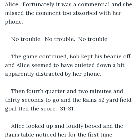
Alice.  Fortunately it was a commercial and she 
missed the comment too absorbed with her 
phone.
No trouble.  No trouble.  No trouble.
The game continued, Bob kept his beanie off 
and Alice seemed to have quieted down a bit, 
apparently distracted by her phone.
Then fourth quarter and two minutes and 
thirty seconds to go and the Rams 52 yard field 
goal tIed the score.  31-31.  
Alice looked up and loudly booed and the 
Rams table noticed her for the first time.