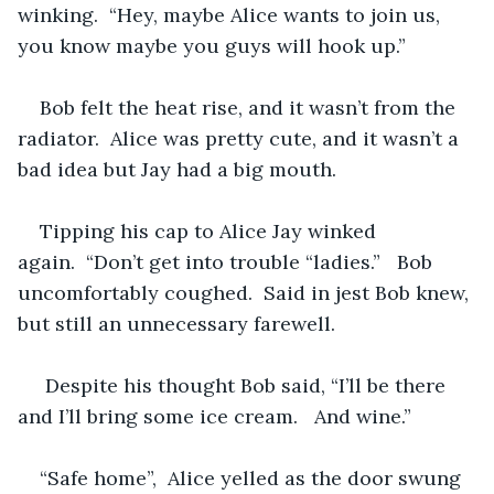
winking.  “Hey, maybe Alice wants to join us, 
you know maybe you guys will hook up.”  
Bob felt the heat rise, and it wasn’t from the 
radiator.  Alice was pretty cute, and it wasn’t a 
bad idea but Jay had a big mouth.
Tipping his cap to Alice Jay winked 
again.  “Don’t get into trouble “ladies.”   Bob 
uncomfortably coughed.  Said in jest Bob knew, 
but still an unnecessary farewell.  
 Despite his thought Bob said, “I’ll be there 
and I’ll bring some ice cream.   And wine.”  
“Safe home”,  Alice yelled as the door swung 