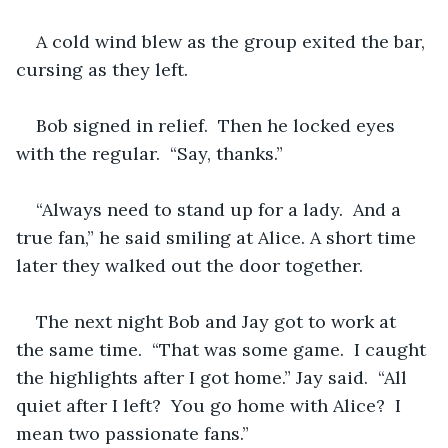
A cold wind blew as the group exited the bar, 
cursing as they left.
Bob signed in relief.  Then he locked eyes 
with the regular.  “Say, thanks.”
“Always need to stand up for a lady.  And a 
true fan,” he said smiling at Alice. A short time 
later they walked out the door together.
The next night Bob and Jay got to work at 
the same time.  “That was some game.  I caught 
the highlights after I got home.” Jay said.  “All 
quiet after I left?  You go home with Alice?  I 
mean two passionate fans.”