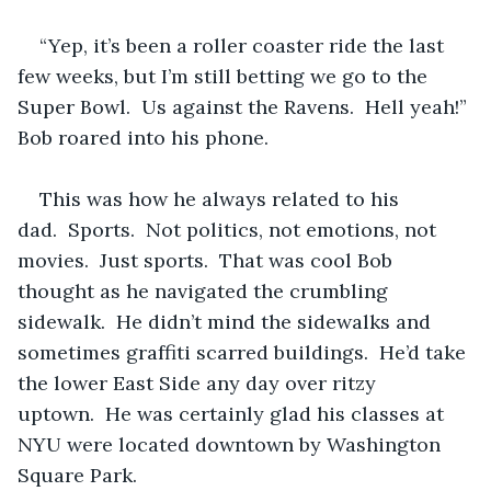
“Yep, it’s been a roller coaster ride the last 
few weeks, but I’m still betting we go to the 
Super Bowl.  Us against the Ravens.  Hell yeah!” 
Bob roared into his phone.
This was how he always related to his 
dad.  Sports.  Not politics, not emotions, not 
movies.  Just sports.  That was cool Bob 
thought as he navigated the crumbling 
sidewalk.  He didn’t mind the sidewalks and 
sometimes graffiti scarred buildings.  He’d take 
the lower East Side any day over ritzy 
uptown.  He was certainly glad his classes at 
NYU were located downtown by Washington 
Square Park.  