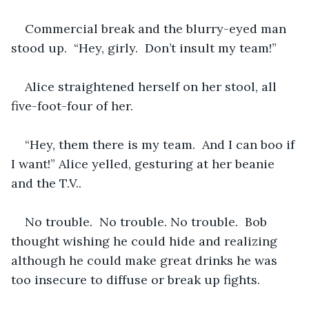
Commercial break and the blurry-eyed man 
stood up.  “Hey, girly.  Don’t insult my team!”  
Alice straightened herself on her stool, all 
five-foot-four of her.
“Hey, them there is my team.  And I can boo if 
I want!” Alice yelled, gesturing at her beanie 
and the T.V..
No trouble.  No trouble. No trouble.  Bob 
thought wishing he could hide and realizing 
although he could make great drinks he was 
too insecure to diffuse or break up fights.