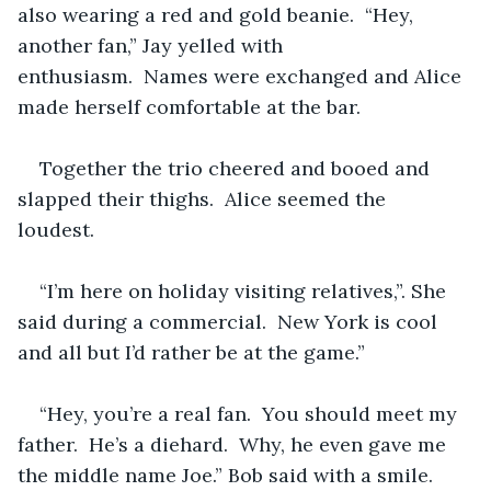
also wearing a red and gold beanie.  “Hey, 
another fan,” Jay yelled with 
enthusiasm.  Names were exchanged and Alice 
made herself comfortable at the bar.  
Together the trio cheered and booed and 
slapped their thighs.  Alice seemed the 
loudest.  
“I’m here on holiday visiting relatives,”. She 
said during a commercial.  New York is cool 
and all but I’d rather be at the game.”
“Hey, you’re a real fan.  You should meet my 
father.  He’s a diehard.  Why, he even gave me 
the middle name Joe.” Bob said with a smile.