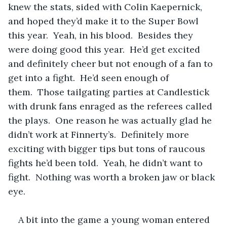
knew the stats, sided with Colin Kaepernick, 
and hoped they’d make it to the Super Bowl 
this year.  Yeah, in his blood.  Besides they 
were doing good this year.  He’d get excited 
and definitely cheer but not enough of a fan to 
get into a fight.  He’d seen enough of 
them.  Those tailgating parties at Candlestick 
with drunk fans enraged as the referees called 
the plays.  One reason he was actually glad he 
didn’t work at Finnerty’s.  Definitely more 
exciting with bigger tips but tons of raucous 
fights he’d been told.  Yeah, he didn’t want to 
fight.  Nothing was worth a broken jaw or black 
eye.
A bit into the game a young woman entered 