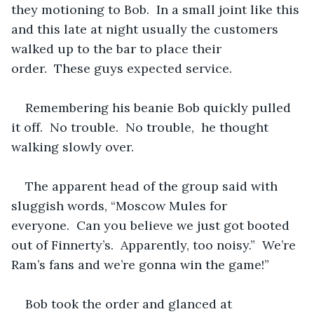
they motioning to Bob.  In a small joint like this 
and this late at night usually the customers 
walked up to the bar to place their 
order.  These guys expected service.
Remembering his beanie Bob quickly pulled 
it off.  No trouble.  No trouble,  he thought 
walking slowly over.
The apparent head of the group said with 
sluggish words, “Moscow Mules for 
everyone.  Can you believe we just got booted 
out of Finnerty’s.  Apparently, too noisy.”  We’re 
Ram’s fans and we’re gonna win the game!”
Bob took the order and glanced at 