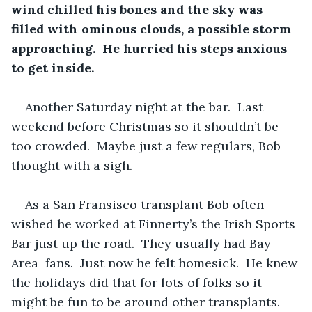
wind chilled his bones and the sky was 
filled with ominous clouds, a possible storm 
approaching.  He hurried his steps anxious 
to get inside. 
Another Saturday night at the bar.  Last 
weekend before Christmas so it shouldn’t be 
too crowded.  Maybe just a few regulars, Bob 
thought with a sigh.
As a San Fransisco transplant Bob often 
wished he worked at Finnerty’s the Irish Sports 
Bar just up the road.  They usually had Bay 
Area  fans.  Just now he felt homesick.  He knew 
the holidays did that for lots of folks so it 
might be fun to be around other transplants. 