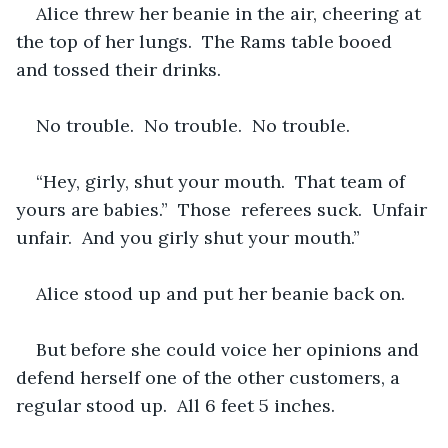
Alice threw her beanie in the air, cheering at 
the top of her lungs.  The Rams table booed 
and tossed their drinks.  
No trouble.  No trouble.  No trouble.
“Hey, girly, shut your mouth.  That team of 
yours are babies.”  Those  referees suck.  Unfair 
unfair.  And you girly shut your mouth.”  
Alice stood up and put her beanie back on.
But before she could voice her opinions and 
defend herself one of the other customers, a 
regular stood up.  All 6 feet 5 inches.