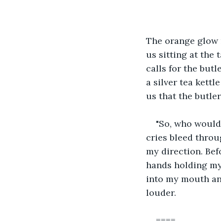
The orange glow r
us sitting at the 
calls for the butl
a silver tea kettl
us that the butler 
"So, who would 
cries bleed throug
my direction. Bef
hands holding my 
into my mouth and
louder.
====