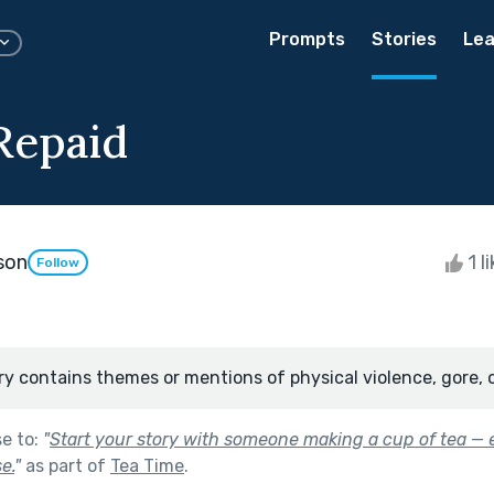
Prompts
Stories
Lea
Repaid
son
1 l
Follow
ry contains themes or mentions of physical violence, gore, 
se to:
"
Start your story with someone making a cup of tea — e
e.
"
as part of
Tea Time
.