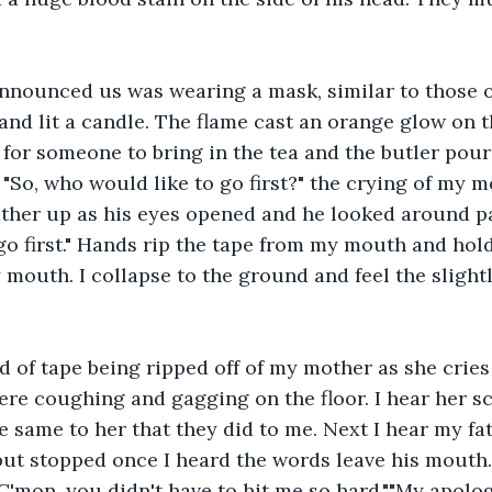
nnounced us was wearing a mask, similar to those o
and lit a candle. The flame cast an orange glow on th
 for someone to bring in the tea and the butler pour
 "So, who would like to go first?" the crying of my 
her up as his eyes opened and he looked around pan
go first." Hands rip the tape from my mouth and ho
y mouth. I collapse to the ground and feel the slight
d of tape being ripped off of my mother as she crie
there coughing and gagging on the floor. I hear her s
 same to her that they did to me. Next I hear my fat
but stopped once I heard the words leave his mouth.
C'mon, you didn't have to hit me so hard.""My apologi