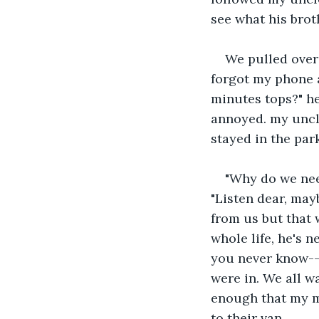
see what his brot
We pulled over
forgot my phone a
minutes tops?" he
annoyed. my uncl
stayed in the par
"Why do we need
"Listen dear, may
from us but that 
whole life, he's 
you never know--"
were in. We all wa
enough that my m
to their van.