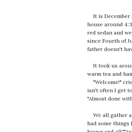
It is December 
house around 4:30
red sedan and we 
since Fourth of J
father doesn't ha
It took us arou
warm tea and ham
"Welcome!" cri
isn't often I get 
"Almost done with 
We all gather a
had some things I
house and all.""A