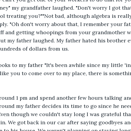
ey" my grandfather laughed. "Don't worry I got that
l treating you?""Not bad, although algebra is reall
ply. "Oh don't worry about that, I remember your fathe
off and getting whoopings from your grandmother w
t my father laughed. My father hated his brother ev
undreds of dollars from us.
ooks to my father "It's been awhile since my little 'in
 like you to come over to my place, there is somethin
round 1 pm and spend another few hours talking and
round my father decides its time to go since he need
ven though we couldn't stay long I was grateful that
n. We got back in our car after saying goodbyes an
 to his house. We weren't planning on staying long