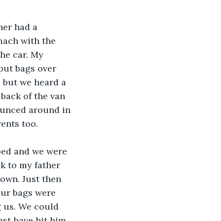
er had a 
mach with the 
he car. My 
put bags over 
 but we heard a 
back of the van 
ounced around in 
ents too.
pped and we were 
k to my father 
own. Just then 
Our bags were 
 us. We could 
st have hit him 