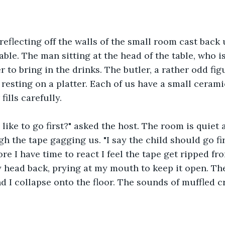
eflecting off the walls of the small room cast back 
table. The man sitting at the head of the table, who is
er to bring in the drinks. The butler, a rather odd fig
e resting on a platter. Each of us have a small cerami
fills carefully.
like to go first?" asked the host. The room is quiet 
h the tape gagging us. "I say the child should go fir
ore I have time to react I feel the tape get ripped 
head back, prying at my mouth to keep it open. The
 I collapse onto the floor. The sounds of muffled c