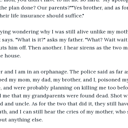
s the plan done? Our parents?""Yes brother, and as fo
heir life insurance should suffice."
rying wondering why I was still alive unlike my mot
 says. "What is it?" asks my father. "What? Wait wait
ts him off. Then another. I hear sirens as the two 
he house.
r and I am in an orphanage. The police said as far a
ped my mom, my dad, my brother, and I, poisoned my
, and were probably planning on killing me too bef
ld me that my grandparents were found dead. Shot w
 and uncle. As for the two that did it, they still hav
uth, and I can still hear the cries of my mother, who
ut anything else.