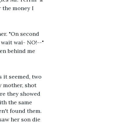
r the money I 
her. "On second 
 wait wai- NO!--" 
men behind me 
s it seemed, two 
 mother, shot 
ore they showed 
ith the same 
en't found them. 
 saw her son die 