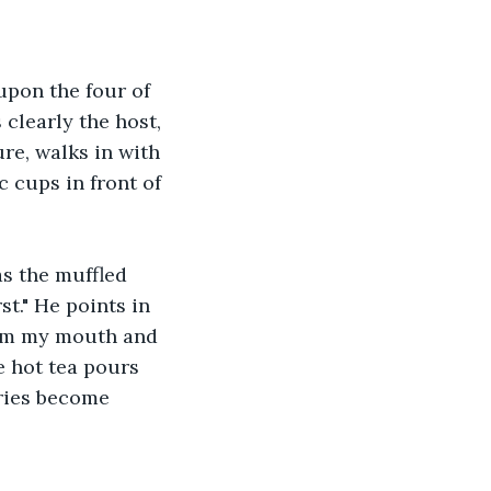
upon the four of 
 clearly the host, 
ure, walks in with 
c cups in front of 
as the muffled 
st." He points in 
from my mouth and 
 hot tea pours 
ries become 