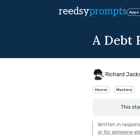
reedsy
prompts
Apps
A Debt 
Richard Jack
Horror
Mystery
This sto
Written in respon
or for someone els