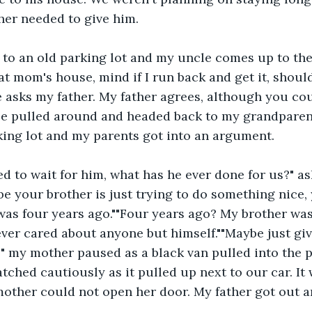
her needed to give him.
 to an old parking lot and my uncle comes up to the
t mom's house, mind if I run back and get it, shoul
 asks my father. My father agrees, although you cou
e pulled around and headed back to my grandparen
king lot and my parents got into an argument.
 to wait for him, what has he ever done for us?" a
be your brother is just trying to do something nice, 
was four years ago.""Four years ago? My brother was
never cared about anyone but himself.""Maybe just gi
 my mother paused as a black van pulled into the p
tched cautiously as it pulled up next to our car. It 
other could not open her door. My father got out a