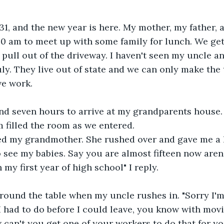
31, and the new year is here. My mother, my father, a
 am to meet up with some family for lunch. We get 
pull out of the driveway. I haven't seen my uncle a
uly. They live out of state and we can only make the
ve work.
nd seven hours to arrive at my grandparents house. 
 filled the room as we entered.
ed my grandmother. She rushed over and gave me a h
to see my babies. Say you are almost fifteen now aren'
my first year of high school" I reply.
round the table when my uncle rushes in. "Sorry I'm
 had to do before I could leave, you know with mov
w can't you get one of your workers to do that for y