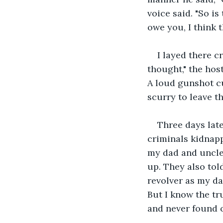
voice said. "So i
owe you, I think t
I layed there c
thought," the host
A loud gunshot cu
scurry to leave t
Three days late
criminals kidnap
my dad and uncle
up. They also to
revolver as my dad
But I know the tr
and never found o