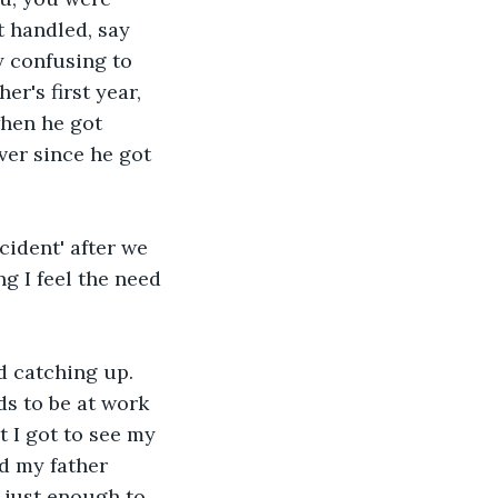
 handled, say 
y confusing to 
r's first year, 
hen he got 
er since he got 
cident' after we 
g I feel the need 
 catching up. 
s to be at work 
 I got to see my 
d my father 
 just enough to 