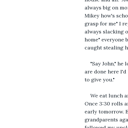
always big on mon
Mikey how's schoo
grasp for me" I re
always slacking 
home" everyone bu
caught stealing h
"Say John," he l
are done here I'd
to give you."
We eat lunch a
Once 3:30 rolls a
early tomorrow. E
grandparents agai
followed my uncle