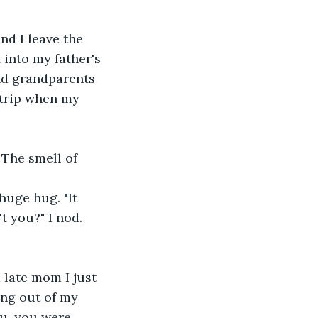
nd I leave the 
into my father's 
nd grandparents 
 trip when my 
The smell of 
uge hug. "It 
t you?" I nod. 
 late mom I just 
ing out of my 
ou, you were 