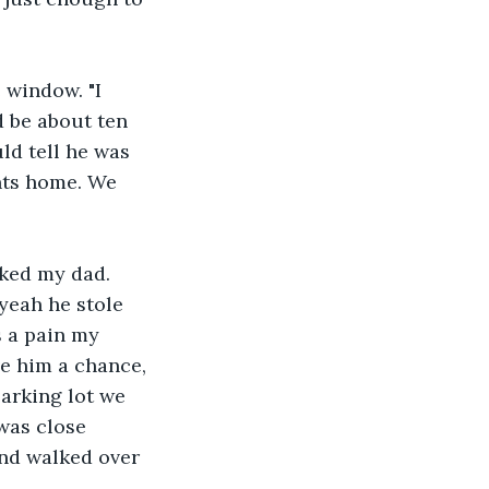
 window. "I 
d be about ten 
ld tell he was 
ts home. We 
sked my dad. 
yeah he stole 
 a pain my 
ve him a chance, 
arking lot we 
was close 
nd walked over 