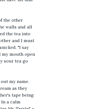
f the other 
e walls and all 
ed the tea into 
mother and I must 
icked. "I say 
ld my mouth open 
ly sour tea go 
s out my name. 
cream as they 
her's tape being 
 In a calm 
es Mr. Terrin" a 