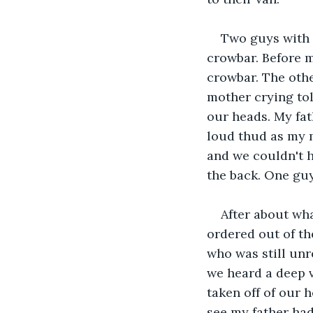
Two guys with 
crowbar. Before m
crowbar. The othe
mother crying tol
our heads. My fat
loud thud as my m
and we couldn't h
the back. One gu
After about wha
ordered out of th
who was still unr
we heard a deep v
taken off of our 
see my father had