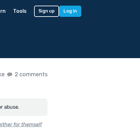
rn
Tools
Sign up
Log in
ike
2 comments
or abuse.
ither for themself