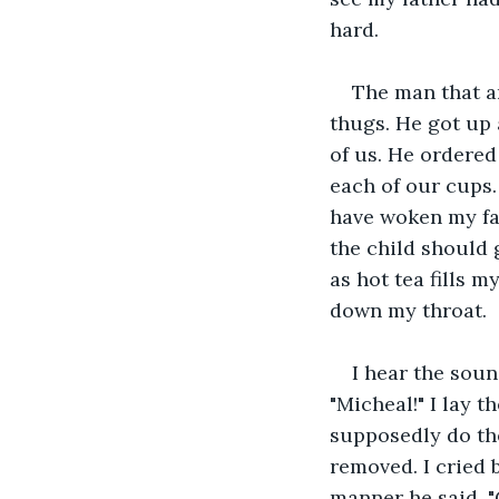
hard.
The man that a
thugs. He got up 
of us. He ordered
each of our cups.
have woken my fat
the child should 
as hot tea fills m
down my throat.
I hear the soun
"Micheal!" I lay 
supposedly do the
removed. I cried 
manner he said, "