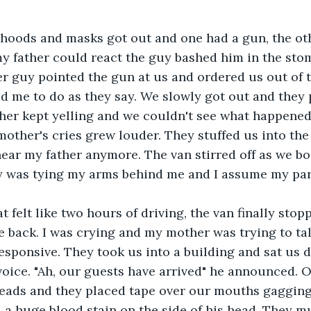
hoods and masks got out and one had a gun, the oth
y father could react the guy bashed him in the sto
r guy pointed the gun at us and ordered us out of t
d me to do as they say. We slowly got out and they 
her kept yelling and we couldn't see what happened
other's cries grew louder. They stuffed us into the 
ear my father anymore. The van stirred off as we b
y was tying my arms behind me and I assume my par
t felt like two hours of driving, the van finally sto
e back. I was crying and my mother was trying to tal
esponsive. They took us into a building and sat us d
oice. "Ah, our guests have arrived" he announced. 
heads and they placed tape over our mouths gagging
 a huge blood stain on the side of his head. They mu