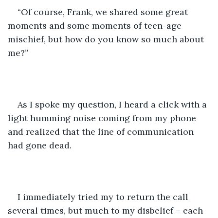
“Of course, Frank, we shared some great 
moments and some moments of teen-age 
mischief, but how do you know so much about 
me?” 
As I spoke my question, I heard a click with a 
light humming noise coming from my phone 
and realized that the line of communication 
had gone dead.
I immediately tried my to return the call 
several times, but much to my disbelief – each 