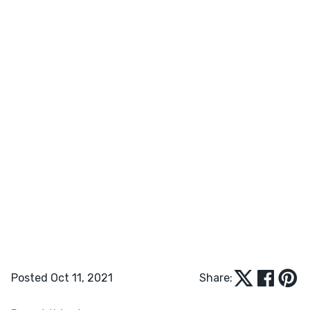
Posted Oct 11, 2021
Share: