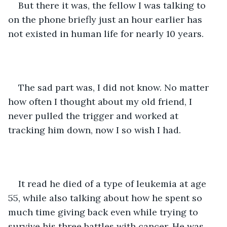
But there it was, the fellow I was talking to 
on the phone briefly just an hour earlier has 
not existed in human life for nearly 10 years.
The sad part was, I did not know. No matter 
how often I thought about my old friend, I 
never pulled the trigger and worked at 
tracking him down, now I so wish I had.
It read he died of a type of leukemia at age 
55, while also talking about how he spent so 
much time giving back even while trying to 
survive his three battles with cancer. He was 