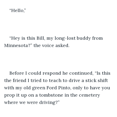
“Hello,”
“Hey is this Bill, my long-lost buddy from 
Minnesota?” the voice asked.
Before I could respond he continued, “Is this 
the friend I tried to teach to drive a stick shift 
with my old green Ford Pinto, only to have you 
prop it up on a tombstone in the cemetery 
where we were driving?”