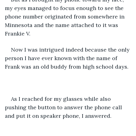
my eyes managed to focus enough to see the 
phone number originated from somewhere in 
Minnesota and the name attached to it was 
Frankie V.
Now I was intrigued indeed because the only 
person I have ever known with the name of 
Frank was an old buddy from high school days.
As I reached for my glasses while also 
pushing the button to answer the phone call 
and put it on speaker phone, I answered.