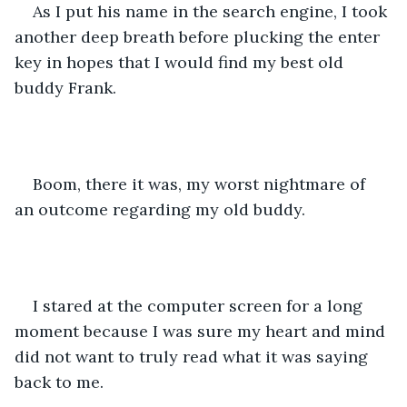
As I put his name in the search engine, I took 
another deep breath before plucking the enter 
key in hopes that I would find my best old 
buddy Frank.
Boom, there it was, my worst nightmare of 
an outcome regarding my old buddy.
I stared at the computer screen for a long 
moment because I was sure my heart and mind 
did not want to truly read what it was saying 
back to me.