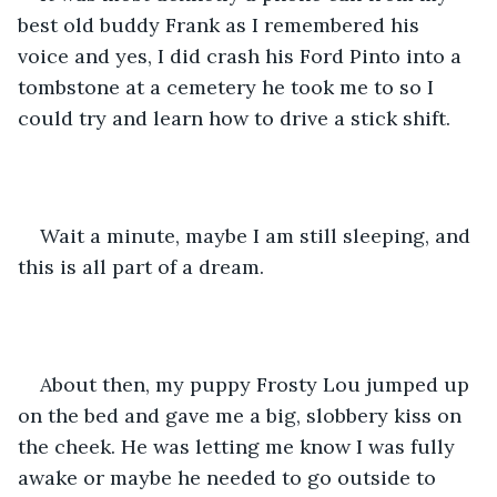
best old buddy Frank as I remembered his 
voice and yes, I did crash his Ford Pinto into a 
tombstone at a cemetery he took me to so I 
could try and learn how to drive a stick shift.
Wait a minute, maybe I am still sleeping, and 
this is all part of a dream.
About then, my puppy Frosty Lou jumped up 
on the bed and gave me a big, slobbery kiss on 
the cheek. He was letting me know I was fully 
awake or maybe he needed to go outside to 