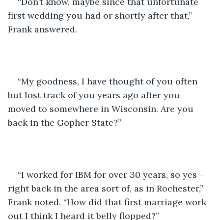
“Don’t know, maybe since that unfortunate 
first wedding you had or shortly after that,” 
Frank answered.
“My goodness, I have thought of you often 
but lost track of you years ago after you 
moved to somewhere in Wisconsin. Are you 
back in the Gopher State?”
“I worked for IBM for over 30 years, so yes – 
right back in the area sort of, as in Rochester,” 
Frank noted. “How did that first marriage work 
out I think I heard it belly flopped?”