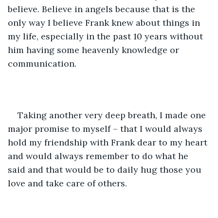
believe. Believe in angels because that is the 
only way I believe Frank knew about things in 
my life, especially in the past 10 years without 
him having some heavenly knowledge or 
communication.
Taking another very deep breath, I made one 
major promise to myself – that I would always 
hold my friendship with Frank dear to my heart 
and would always remember to do what he 
said and that would be to daily hug those you 
love and take care of others.