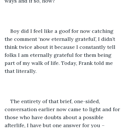
ways and if so, how?
Boy did I feel like a goof for now catching 
the comment ‘now eternally grateful’, I didn’t 
think twice about it because I constantly tell 
folks I am eternally grateful for them being 
part of my walk of life. Today, Frank told me 
that literally.
The entirety of that brief, one-sided, 
conversation earlier now came to light and for 
those who have doubts about a possible 
afterlife, I have but one answer for you – 