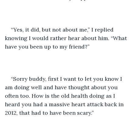
“Yes, it did, but not about me,” I replied 
knowing I would rather hear about him. “What 
have you been up to my friend?”
“Sorry buddy, first I want to let you know I 
am doing well and have thought about you 
often too. How is the old health doing as I 
heard you had a massive heart attack back in 
2012, that had to have been scary.”