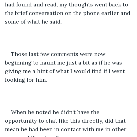
had found and read, my thoughts went back to 
the brief conversation on the phone earlier and 
some of what he said.
Those last few comments were now 
beginning to haunt me just a bit as if he was 
giving me a hint of what I would find if I went 
looking for him.
When he noted he didn’t have the 
opportunity to chat like this directly, did that 
mean he had been in contact with me in other 