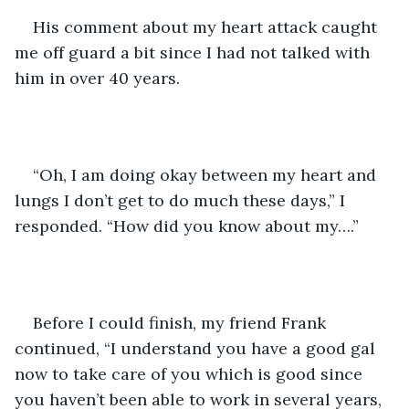
His comment about my heart attack caught 
me off guard a bit since I had not talked with 
him in over 40 years.
“Oh, I am doing okay between my heart and 
lungs I don’t get to do much these days,” I 
responded. “How did you know about my….”
Before I could finish, my friend Frank 
continued, “I understand you have a good gal 
now to take care of you which is good since 
you haven’t been able to work in several years, 