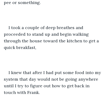
pee or something.
I took a couple of deep breathes and 
proceeded to stand up and begin walking 
through the house toward the kitchen to get a 
quick breakfast, 
I knew that after I had put some food into my 
system that day would not be going anywhere 
until I try to figure out how to get back in 
touch with Frank.