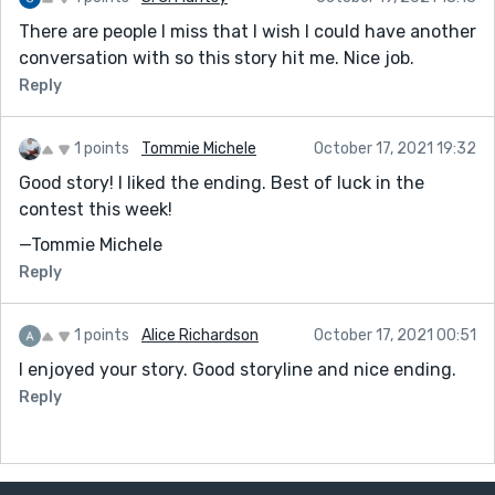
There are people I miss that I wish I could have another
conversation with so this story hit me. Nice job.
Reply
1 points
Tommie Michele
October 17, 2021 19:32
Good story! I liked the ending. Best of luck in the
contest this week!
—Tommie Michele
Reply
1 points
Alice Richardson
October 17, 2021 00:51
I enjoyed your story. Good storyline and nice ending.
Reply