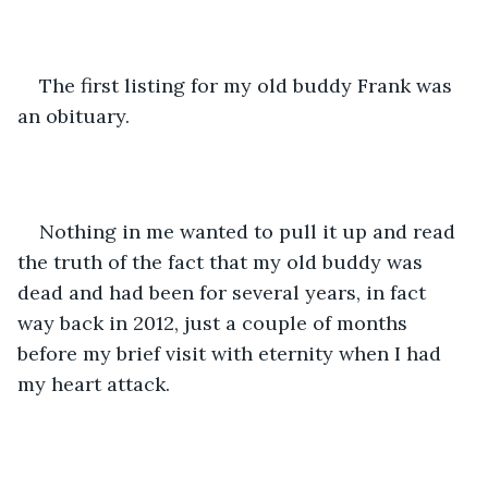
The first listing for my old buddy Frank was 
an obituary.
Nothing in me wanted to pull it up and read 
the truth of the fact that my old buddy was 
dead and had been for several years, in fact 
way back in 2012, just a couple of months 
before my brief visit with eternity when I had 
my heart attack.