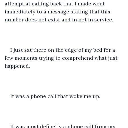
attempt at calling back that I made went 
immediately to a message stating that this 
number does not exist and in not in service.
I just sat there on the edge of my bed for a 
few moments trying to comprehend what just 
happened.
It was a phone call that woke me up. 
It was most definetly a phone call from my 