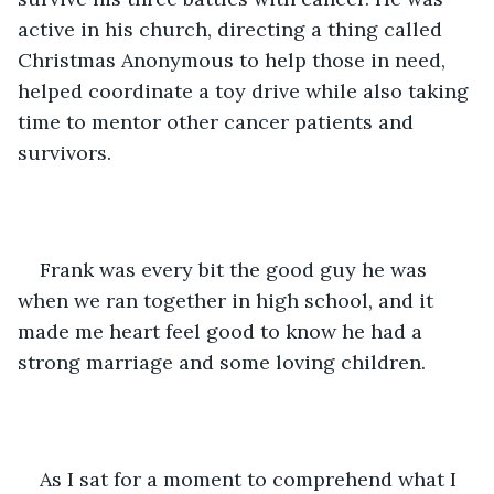
active in his church, directing a thing called 
Christmas Anonymous to help those in need, 
helped coordinate a toy drive while also taking 
time to mentor other cancer patients and 
survivors.
Frank was every bit the good guy he was 
when we ran together in high school, and it 
made me heart feel good to know he had a 
strong marriage and some loving children.
As I sat for a moment to comprehend what I 