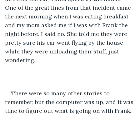
One of the great lines from that incident came 
the next morning when I was eating breakfast 
and my mom asked me if I was with Frank the 
night before. I said no. She told me they were 
pretty sure his car went flying by the house 
while they were unloading their stuff, just 
wondering.
There were so many other stories to 
remember, but the computer was up, and it was 
time to figure out what is going on with Frank.