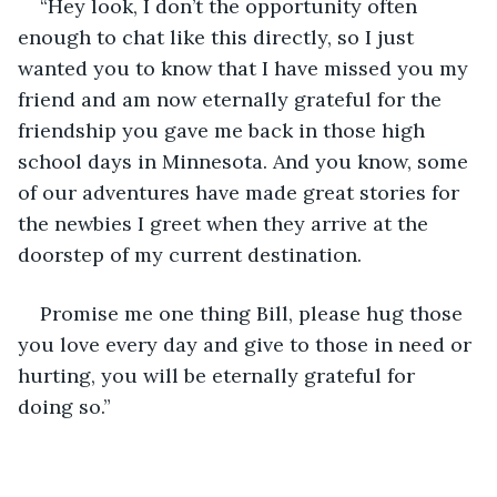
“Hey look, I don’t the opportunity often 
enough to chat like this directly, so I just 
wanted you to know that I have missed you my 
friend and am now eternally grateful for the 
friendship you gave me back in those high 
school days in Minnesota. And you know, some 
of our adventures have made great stories for 
the newbies I greet when they arrive at the 
doorstep of my current destination. 
Promise me one thing Bill, please hug those 
you love every day and give to those in need or 
hurting, you will be eternally grateful for 
doing so.”