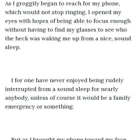
As I groggily began to reach for my phone, 
which would not stop ringing, I opened my 
eyes with hopes of being able to focus enough 
without having to find my glasses to see who 
the heck was waking me up from a nice, sound 
sleep.
I for one have never enjoyed being rudely 
interrupted from a sound sleep for nearly 
anybody, unless of course it would be a family 
emergency or something.
But as I brought my phone toward my face, 