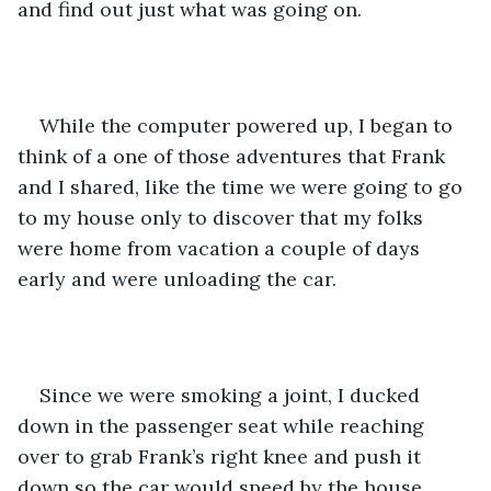
and find out just what was going on.
While the computer powered up, I began to 
think of a one of those adventures that Frank 
and I shared, like the time we were going to go 
to my house only to discover that my folks 
were home from vacation a couple of days 
early and were unloading the car. 
Since we were smoking a joint, I ducked 
down in the passenger seat while reaching 
over to grab Frank’s right knee and push it 
down so the car would speed by the house. 