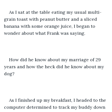
As I sat at the table eating my usual multi-
grain toast with peanut butter and a sliced 
banana with some orange juice, I began to 
wonder about what Frank was saying.
How did he know about my marriage of 29 
years and how the heck did he know about my 
dog?
As I finished up my breakfast, I headed to the 
computer determined to track my buddy down 