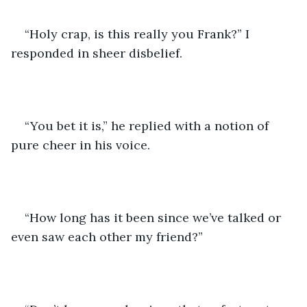
“Holy crap, is this really you Frank?” I 
responded in sheer disbelief.
“You bet it is,” he replied with a notion of 
pure cheer in his voice.
“How long has it been since we’ve talked or 
even saw each other my friend?”