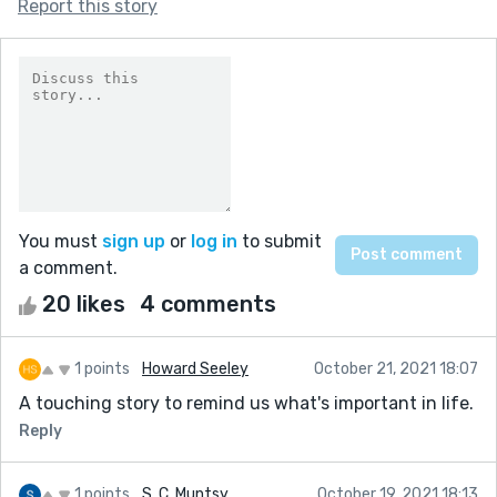
Report this story
You must
sign up
or
log in
to submit
a comment.
20 likes
4 comments
1 points
Howard Seeley
October 21, 2021 18:07
A touching story to remind us what's important in life.
Reply
1 points
S. C. Muntsy
October 19, 2021 18:13