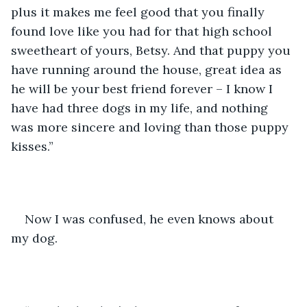
plus it makes me feel good that you finally 
found love like you had for that high school 
sweetheart of yours, Betsy. And that puppy you 
have running around the house, great idea as 
he will be your best friend forever – I know I 
have had three dogs in my life, and nothing 
was more sincere and loving than those puppy 
kisses.”
Now I was confused, he even knows about 
my dog.