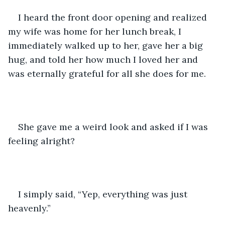
I heard the front door opening and realized 
my wife was home for her lunch break, I 
immediately walked up to her, gave her a big 
hug, and told her how much I loved her and 
was eternally grateful for all she does for me.
She gave me a weird look and asked if I was 
feeling alright?
I simply said, “Yep, everything was just 
heavenly.”