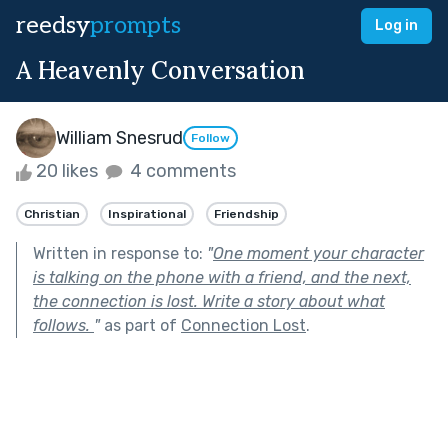
reedsy
prompts
Log in
A Heavenly Conversation
William Snesrud
Follow
20 likes
4 comments
Christian
Inspirational
Friendship
Written in response to:
"
One moment your character
is talking on the phone with a friend, and the next,
the connection is lost. Write a story about what
follows.
"
as part of
Connection Lost
.