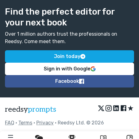
Find the perfect editor for
your next book
Over 1 million authors trust the professionals on
Reedsy. Come meet them.
Join today
Sign in with Google
Facebook
★
reedsy
prompts
FAQ
•
Terms
•
Privacy
• Reedsy Ltd. © 2026