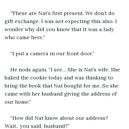
“These are Nat’s first present. We don’t do 
gift exchange. I was not expecting this also. I 
wonder why did you know that it was a lady 
who came here.”
“I put a camera in our front door.”
He nods again. “I see… She is Nat’s wife. She 
baked the cookie today and was thinking to 
bring the book that Nat bought for me. So she 
came with her husband giving the address of 
our home.”
“How did Nat know about our address? 
Wait.. you said, husband?”