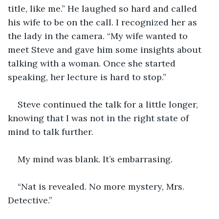
title, like me.” He laughed so hard and called 
his wife to be on the call. I recognized her as 
the lady in the camera. “My wife wanted to 
meet Steve and gave him some insights about 
talking with a woman. Once she started 
speaking, her lecture is hard to stop.”
Steve continued the talk for a little longer, 
knowing that I was not in the right state of 
mind to talk further.
My mind was blank. It’s embarrasing.
“Nat is revealed. No more mystery, Mrs. 
Detective.” 