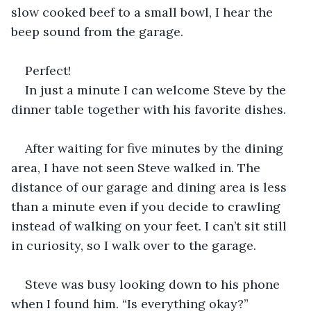
slow cooked beef to a small bowl, I hear the 
beep sound from the garage. 
Perfect! 
In just a minute I can welcome Steve by the 
dinner table together with his favorite dishes. 
After waiting for five minutes by the dining 
area, I have not seen Steve walked in. The 
distance of our garage and dining area is less 
than a minute even if you decide to crawling 
instead of walking on your feet. I can’t sit still 
in curiosity, so I walk over to the garage. 
Steve was busy looking down to his phone 
when I found him. “Is everything okay?”