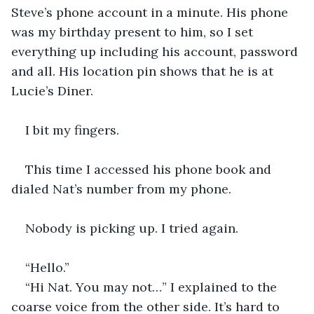
Steve’s phone account in a minute. His phone 
was my birthday present to him, so I set 
everything up including his account, password 
and all. His location pin shows that he is at 
Lucie’s Diner. 
I bit my fingers. 
This time I accessed his phone book and 
dialed Nat’s number from my phone. 
Nobody is picking up. I tried again. 
“Hello.”
“Hi Nat. You may not…” I explained to the 
coarse voice from the other side. It’s hard to 