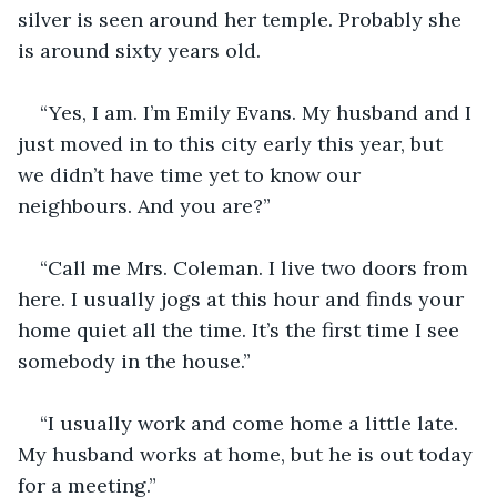
silver is seen around her temple. Probably she 
is around sixty years old.
“Yes, I am. I’m Emily Evans. My husband and I 
just moved in to this city early this year, but 
we didn’t have time yet to know our 
neighbours. And you are?”
“Call me Mrs. Coleman. I live two doors from 
here. I usually jogs at this hour and finds your 
home quiet all the time. It’s the first time I see 
somebody in the house.”
“I usually work and come home a little late. 
My husband works at home, but he is out today 
for a meeting.”