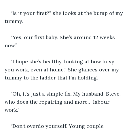
“Is it your first?” she looks at the bump of my 
tummy. 
“Yes, our first baby. She’s around 12 weeks 
now.”
“I hope she’s healthy, looking at how busy 
you work, even at home.” She glances over my 
tummy to the ladder that I’m holding.”
“Oh, it’s just a simple fix. My husband, Steve, 
who does the repairing and more… labour 
work.”
“Don’t overdo yourself. Young couple 