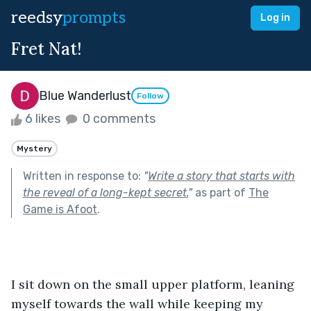
reedsy
prompts
Log in
Fret Nat!
Blue Wanderlust
Follow
6 likes
0 comments
Mystery
Written in response to:
"
Write a story that starts with
the reveal of a long-kept secret.
"
as part of
The
Game is Afoot
.
I sit down on the small upper platform, leaning 
myself towards the wall while keeping my 