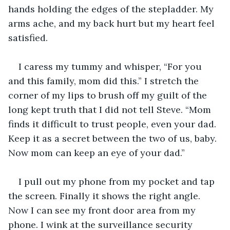
hands holding the edges of the stepladder. My 
arms ache, and my back hurt but my heart feel 
satisfied.
I caress my tummy and whisper, “For you 
and this family, mom did this.” I stretch the 
corner of my lips to brush off my guilt of the 
long kept truth that I did not tell Steve. “Mom 
finds it difficult to trust people, even your dad. 
Keep it as a secret between the two of us, baby. 
Now mom can keep an eye of your dad.”
I pull out my phone from my pocket and tap 
the screen. Finally it shows the right angle. 
Now I can see my front door area from my 
phone. I wink at the surveillance security 