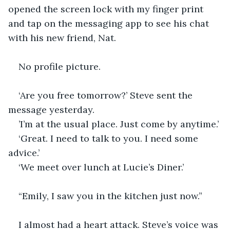
opened the screen lock with my finger print 
and tap on the messaging app to see his chat 
with his new friend, Nat. 
No profile picture. 
‘Are you free tomorrow?’ Steve sent the 
message yesterday.
’I’m at the usual place. Just come by anytime.’
‘Great. I need to talk to you. I need some 
advice.’
‘We meet over lunch at Lucie’s Diner.’
“Emily, I saw you in the kitchen just now.” 
I almost had a heart attack. Steve’s voice was 