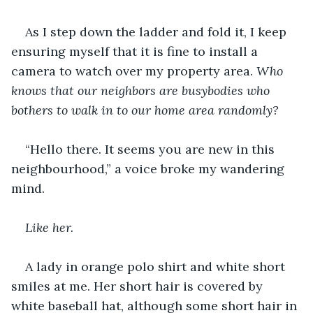
As I step down the ladder and fold it, I keep 
ensuring myself that it is fine to install a 
camera to watch over my property area. 
Who 
knows that our neighbors are busybodies who 
bothers to walk in to our home area randomly?
“Hello there. It seems you are new in this 
neighbourhood,” a voice broke my wandering 
mind. 
Like her.
A lady in orange polo shirt and white short 
smiles at me. Her short hair is covered by 
white baseball hat, although some short hair in 