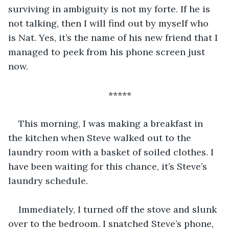
surviving in ambiguity is not my forte. If he is 
not talking, then I will find out by myself who 
is Nat. Yes, it’s the name of his new friend that I 
managed to peek from his phone screen just 
now. 
*****
This morning, I was making a breakfast in 
the kitchen when Steve walked out to the 
laundry room with a basket of soiled clothes. I 
have been waiting for this chance, it’s Steve’s 
laundry schedule. 
Immediately, I turned off the stove and slunk 
over to the bedroom. I snatched Steve’s phone, 