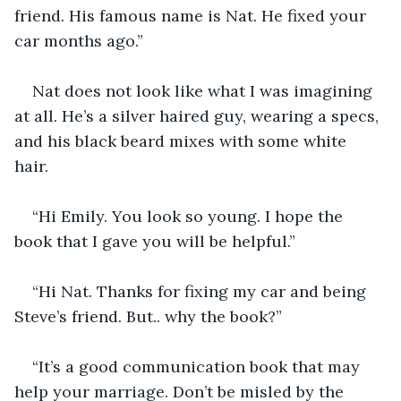
friend. His famous name is Nat. He fixed your 
car months ago.”
Nat does not look like what I was imagining 
at all. He’s a silver haired guy, wearing a specs, 
and his black beard mixes with some white 
hair. 
“Hi Emily. You look so young. I hope the 
book that I gave you will be helpful.”
“Hi Nat. Thanks for fixing my car and being 
Steve’s friend. But.. why the book?”
“It’s a good communication book that may 
help your marriage. Don’t be misled by the 