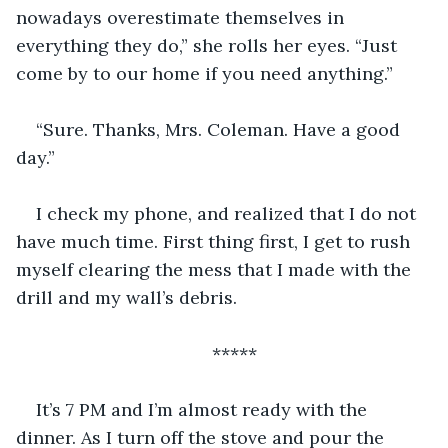
nowadays overestimate themselves in 
everything they do,” she rolls her eyes. “Just 
come by to our home if you need anything.”
“Sure. Thanks, Mrs. Coleman. Have a good 
day.”
I check my phone, and realized that I do not 
have much time. First thing first, I get to rush 
myself clearing the mess that I made with the 
drill and my wall’s debris. 
*****
It’s 7 PM and I’m almost ready with the 
dinner. As I turn off the stove and pour the 