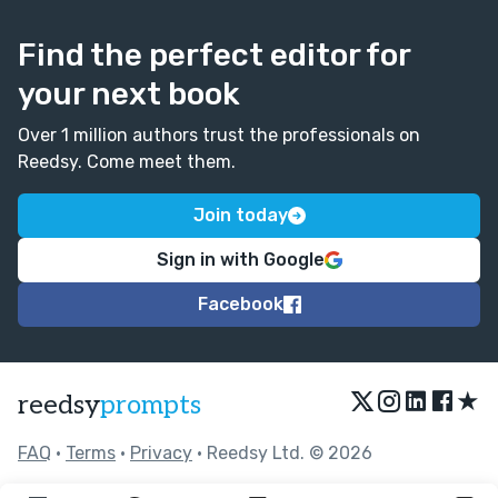
Find the perfect editor for
your next book
Over 1 million authors trust the professionals on
Reedsy. Come meet them.
Join today
Sign in with Google
Facebook
★
reedsy
prompts
FAQ
•
Terms
•
Privacy
• Reedsy Ltd. © 2026