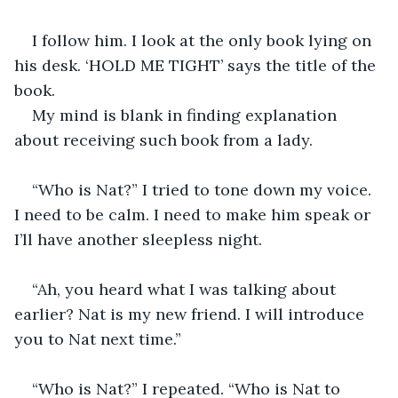
I follow him. I look at the only book lying on 
his desk. ‘HOLD ME TIGHT’ says the title of the 
book.
My mind is blank in finding explanation 
about receiving such book from a lady.
“Who is Nat?” I tried to tone down my voice. 
I need to be calm. I need to make him speak or 
I’ll have another sleepless night.
“Ah, you heard what I was talking about 
earlier? Nat is my new friend. I will introduce 
you to Nat next time.”
“Who is Nat?” I repeated. “Who is Nat to 