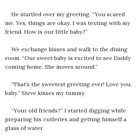
He startled over my greeting. “You scared 
me. Yes, things are okay. I was texting with my 
friend. How is our little baby?”
We exchange kisses and walk to the dining 
room. “Our sweet baby is excited to see Daddy 
coming home. She moves around.”
“That’s the sweetest greeting ever! Love you, 
baby.” Steve kisses my tummy. 
“Your old friends?” I started digging while 
preparing his cutleries and getting himself a 
glass of water. 