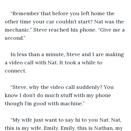
“Remember that before you left home the 
other time your car couldn’t start? Nat was the 
mechanic.” Steve reached his phone. “Give me a 
second.”
In less than a minute, Steve and I are making 
a video call with Nat. It took a while to 
connect. 
“Steve, why the video call suddenly? You 
know I don’t do much stuff with my phone 
though I’m good with machine.” 
“My wife just want to say hi to you Nat. Nat, 
this is my wife, Emily. Emily, this is Nathan, my 