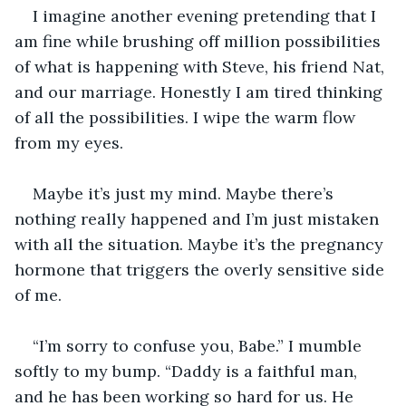
I imagine another evening pretending that I 
am fine while brushing off million possibilities 
of what is happening with Steve, his friend Nat, 
and our marriage. Honestly I am tired thinking 
of all the possibilities. I wipe the warm flow 
from my eyes. 
Maybe it’s just my mind. Maybe there’s 
nothing really happened and I’m just mistaken 
with all the situation. Maybe it’s the pregnancy 
hormone that triggers the overly sensitive side 
of me. 
“I’m sorry to confuse you, Babe.” I mumble 
softly to my bump. “Daddy is a faithful man, 
and he has been working so hard for us. He 