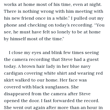
works at home most of his time, even at night. 
There is nothing wrong with him meeting with 
his new friend once in a while.” I pulled out my 
phone and checking on today’s recording. “You 
see, he must have felt so lonely to be at home 
by himself most of the time.”
I close my eyes and blink few times seeing 
the camera recording that Steve had a guest 
today. A brown hair lady in her blue navy 
cardigan covering white shirt and wearing red 
skirt walked to our home. Her face was 
covered with black sunglasses. She 
disappeared from the camera after Steve 
opened the door. I fast forwarded the record. 
She went out again after more than an hour in 