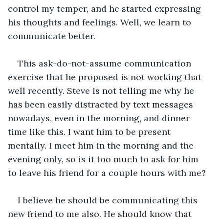
control my temper, and he started expressing 
his thoughts and feelings. Well, we learn to 
communicate better. 
This ask-do-not-assume communication 
exercise that he proposed is not working that 
well recently. Steve is not telling me why he 
has been easily distracted by text messages 
nowadays, even in the morning, and dinner 
time like this. I want him to be present 
mentally. I meet him in the morning and the 
evening only, so is it too much to ask for him 
to leave his friend for a couple hours with me? 
I believe he should be communicating this 
new friend to me also. He should know that 