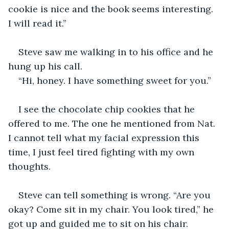
cookie is nice and the book seems interesting. 
I will read it.”
Steve saw me walking in to his office and he 
hung up his call. 
“Hi, honey. I have something sweet for you.”
I see the chocolate chip cookies that he 
offered to me. The one he mentioned from Nat. 
I cannot tell what my facial expression this 
time, I just feel tired fighting with my own 
thoughts. 
Steve can tell something is wrong. “Are you 
okay? Come sit in my chair. You look tired,” he 
got up and guided me to sit on his chair. 