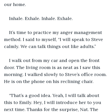
our home. 
Inhale. Exhale. Inhale. Exhale.
It’s time to practice my anger management 
method. I said to myself, “I will speak to Steve 
calmly. We can talk things out like adults.” 
I walk out from my car and open the front 
door. The living room is as neat as I saw this 
morning. I walked slowly to Steve’s office room. 
He is on the phone on his reclining chair.
“That’s a good idea. Yeah, I will talk about 
this to Emily. Hey, I will introduce her to you 
next time. Thanks for the surprise, Nat. The 