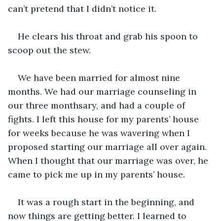
can’t pretend that I didn’t notice it. 
He clears his throat and grab his spoon to 
scoop out the stew. 
We have been married for almost nine 
months. We had our marriage counseling in 
our three monthsary, and had a couple of 
fights. I left this house for my parents’ house 
for weeks because he was wavering when I 
proposed starting our marriage all over again. 
When I thought that our marriage was over, he 
came to pick me up in my parents’ house. 
It was a rough start in the beginning, and 
now things are getting better. I learned to 