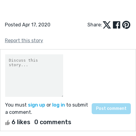
Posted Apr 17, 2020
Share:
Report this story
You must
sign up
or
log in
to submit
a comment.
6 likes
0 comments