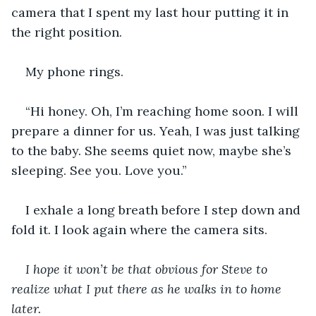
camera that I spent my last hour putting it in 
the right position. 
My phone rings. 
“Hi honey. Oh, I’m reaching home soon. I will 
prepare a dinner for us. Yeah, I was just talking 
to the baby. She seems quiet now, maybe she’s 
sleeping. See you. Love you.”
I exhale a long breath before I step down and 
fold it. I look again where the camera sits. 
I hope it won’t be that obvious for Steve to 
realize what I put there as he walks in to home 
later. 