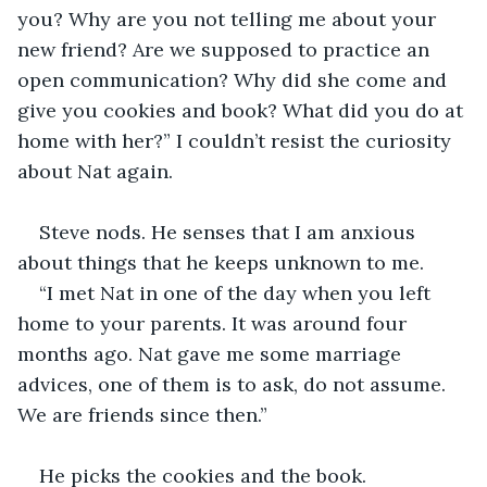
you? Why are you not telling me about your 
new friend? Are we supposed to practice an 
open communication? Why did she come and 
give you cookies and book? What did you do at 
home with her?” I couldn’t resist the curiosity 
about Nat again.
Steve nods. He senses that I am anxious 
about things that he keeps unknown to me. 
“I met Nat in one of the day when you left 
home to your parents. It was around four 
months ago. Nat gave me some marriage 
advices, one of them is to ask, do not assume. 
We are friends since then.”
He picks the cookies and the book. 