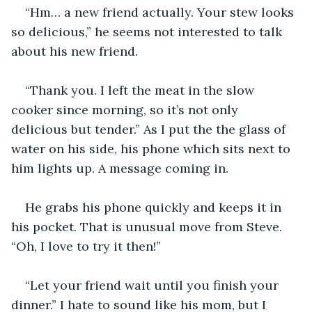
“Hm… a new friend actually. Your stew looks 
so delicious,” he seems not interested to talk 
about his new friend.
“Thank you. I left the meat in the slow 
cooker since morning, so it’s not only 
delicious but tender.” As I put the the glass of 
water on his side, his phone which sits next to 
him lights up. A message coming in. 
He grabs his phone quickly and keeps it in 
his pocket. That is unusual move from Steve. 
“Oh, I love to try it then!” 
“Let your friend wait until you finish your 
dinner.” I hate to sound like his mom, but I 