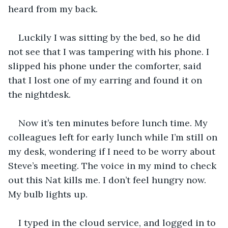
heard from my back. 
Luckily I was sitting by the bed, so he did 
not see that I was tampering with his phone. I 
slipped his phone under the comforter, said 
that I lost one of my earring and found it on 
the nightdesk. 
Now it’s ten minutes before lunch time. My 
colleagues left for early lunch while I’m still on 
my desk, wondering if I need to be worry about 
Steve’s meeting. The voice in my mind to check 
out this Nat kills me. I don’t feel hungry now. 
My bulb lights up. 
I typed in the cloud service, and logged in to 