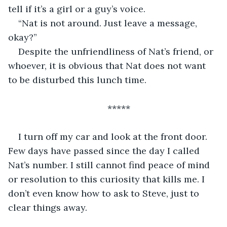
tell if it’s a girl or a guy’s voice. 
“Nat is not around. Just leave a message, 
okay?” 
Despite the unfriendliness of Nat’s friend, or 
whoever, it is obvious that Nat does not want 
to be disturbed this lunch time.
*****
I turn off my car and look at the front door. 
Few days have passed since the day I called 
Nat’s number. I still cannot find peace of mind 
or resolution to this curiosity that kills me. I 
don’t even know how to ask to Steve, just to 
clear things away.