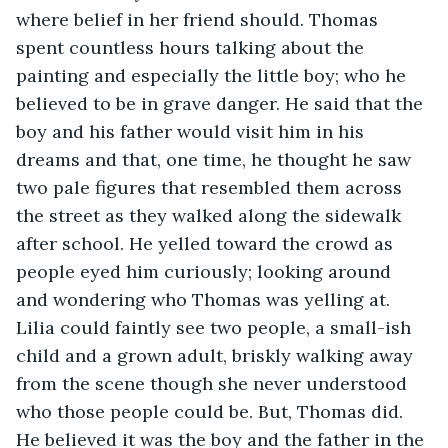
where belief in her friend should. Thomas 
spent countless hours talking about the 
painting and especially the little boy; who he 
believed to be in grave danger. He said that the 
boy and his father would visit him in his 
dreams and that, one time, he thought he saw 
two pale figures that resembled them across 
the street as they walked along the sidewalk 
after school. He yelled toward the crowd as 
people eyed him curiously; looking around 
and wondering who Thomas was yelling at. 
Lilia could faintly see two people, a small-ish 
child and a grown adult, briskly walking away 
from the scene though she never understood 
who those people could be. But, Thomas did. 
He believed it was the boy and the father in the 