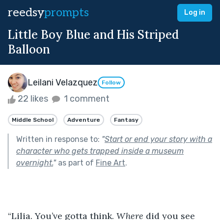
reedsy
prompts
Log in
Little Boy Blue and His Striped
Balloon
Leilani Velazquez
Follow
22 likes
1 comment
Middle School
Adventure
Fantasy
Written in response to:
"
Start or end your story with a
character who gets trapped inside a museum
overnight.
"
as part of
Fine Art
.
“Lilia. You’ve gotta think. 
Where
 did you see 