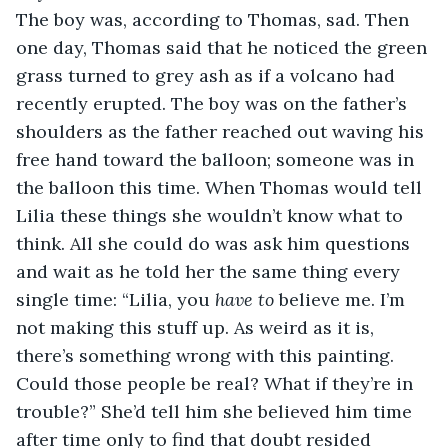
The boy was, according to Thomas, sad. Then 
one day, Thomas said that he noticed the green 
grass turned to grey ash as if a volcano had 
recently erupted. The boy was on the father’s 
shoulders as the father reached out waving his 
free hand toward the balloon; someone was in 
the balloon this time. When Thomas would tell 
Lilia these things she wouldn’t know what to 
think. All she could do was ask him questions 
and wait as he told her the same thing every 
single time: “Lilia, you 
have
to
 believe me. I’m 
not making this stuff up. As weird as it is, 
there’s something wrong with this painting. 
Could those people be real? What if they’re in 
trouble?” She’d tell him she believed him time 
after time only to find that doubt resided 