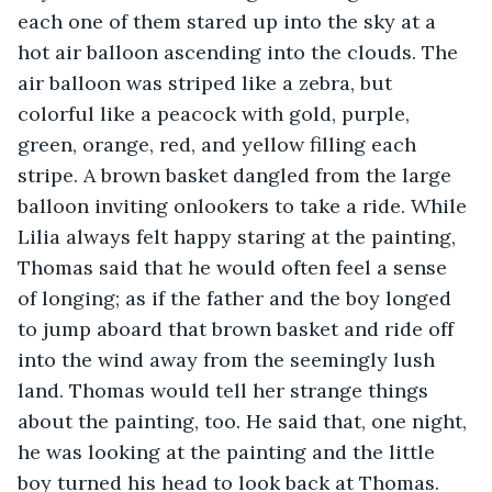
each one of them stared up into the sky at a 
hot air balloon ascending into the clouds. The 
air balloon was striped like a zebra, but 
colorful like a peacock with gold, purple, 
green, orange, red, and yellow filling each 
stripe. A brown basket dangled from the large 
balloon inviting onlookers to take a ride. While 
Lilia always felt happy staring at the painting, 
Thomas said that he would often feel a sense 
of longing; as if the father and the boy longed 
to jump aboard that brown basket and ride off 
into the wind away from the seemingly lush 
land. Thomas would tell her strange things 
about the painting, too. He said that, one night, 
he was looking at the painting and the little 
boy turned his head to look back at Thomas. 