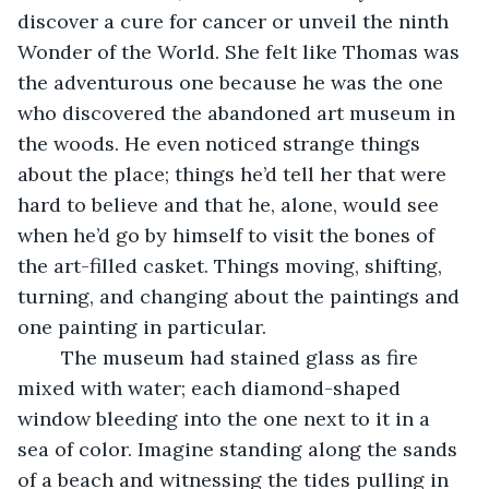
discover a cure for cancer or unveil the ninth 
Wonder of the World. She felt like Thomas was 
the adventurous one because he was the one 
who discovered the abandoned art museum in 
the woods. He even noticed strange things 
about the place; things he’d tell her that were 
hard to believe and that he, alone, would see 
when he’d go by himself to visit the bones of 
the art-filled casket. Things moving, shifting, 
turning, and changing about the paintings and 
one painting in particular. 
	The museum had stained glass as fire 
mixed with water; each diamond-shaped 
window bleeding into the one next to it in a 
sea of color. Imagine standing along the sands 
of a beach and witnessing the tides pulling in 