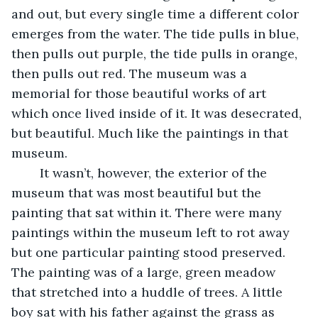
and out, but every single time a different color 
emerges from the water. The tide pulls in blue, 
then pulls out purple, the tide pulls in orange, 
then pulls out red. The museum was a 
memorial for those beautiful works of art 
which once lived inside of it. It was desecrated, 
but beautiful. Much like the paintings in that 
museum. 
	It wasn’t, however, the exterior of the 
museum that was most beautiful but the 
painting that sat within it. There were many 
paintings within the museum left to rot away 
but one particular painting stood preserved. 
The painting was of a large, green meadow 
that stretched into a huddle of trees. A little 
boy sat with his father against the grass as 