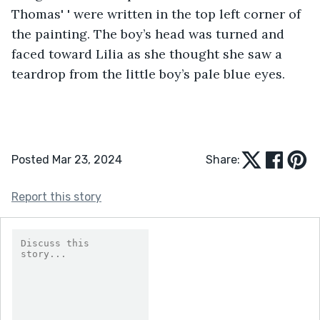
Thomas' ' were written in the top left corner of 
the painting. The boy’s head was turned and 
faced toward Lilia as she thought she saw a 
teardrop from the little boy’s pale blue eyes. 
Posted Mar 23, 2024
Share:
Report this story