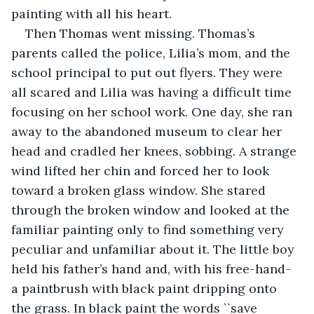
painting with all his heart. 
Then Thomas went missing. Thomas’s 
parents called the police, Lilia’s mom, and the 
school principal to put out flyers. They were 
all scared and Lilia was having a difficult time 
focusing on her school work. One day, she ran 
away to the abandoned museum to clear her 
head and cradled her knees, sobbing. A strange 
wind lifted her chin and forced her to look 
toward a broken glass window. She
stared 
through the broken window and looked at the 
familiar painting only to find something very 
peculiar and unfamiliar about it. The little boy 
held his father’s hand and, with his free-hand- 
a paintbrush with black paint dripping onto 
the grass. In black paint the words ``save 