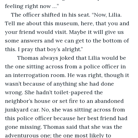
feeling right now …” 
The officer shifted in his seat. “Now, Lilia. 
Tell me about this museum, here, that you and 
your friend would visit. Maybe it will give us 
some answers and we can get to the bottom of 
this. I pray that boy’s alright.”
	Thomas always joked that Lilia would be 
the one sitting across from a police officer in 
an interrogation room. He was right, though it 
wasn’t because of anything she had done 
wrong. She hadn’t toilet-papered the 
neighbor’s house or set fire to an abandoned 
junkyard car. No, she was sitting across from 
this police officer because her best friend had 
gone missing. Thomas said that she was the 
adventurous one; the one most likely to 