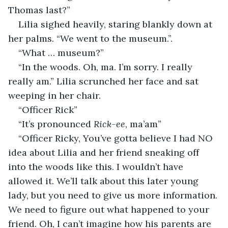
Thomas last?”
Lilia sighed heavily, staring blankly down at 
her palms. “We went to the museum.”.
“What … museum?” 
“In the woods. Oh, ma. I’m sorry. I really 
really am.” Lilia scrunched her face and sat 
weeping in her chair. 
“Officer Rick”
“It’s pronounced 
Rick-ee
, ma’am”
“Officer Ricky, You’ve gotta believe I had NO 
idea about Lilia and her friend sneaking off 
into the woods like this. I wouldn’t have 
allowed it. We’ll talk about this later young 
lady, but you need to give us more information. 
We need to figure out what happened to your 
friend. Oh, I can’t imagine how his parents are 