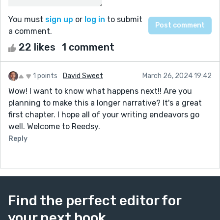
You must
sign up
or
log in
to submit
a comment.
22 likes
1 comment
1 points
David Sweet
March 26, 2024 19:42
Wow! I want to know what happens next!! Are you
planning to make this a longer narrative? It's a great
first chapter. I hope all of your writing endeavors go
well. Welcome to Reedsy.
Reply
Find the perfect editor for
your next book