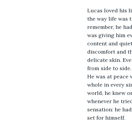
Lucas loved his l
the way life was t
remember, he had 
was giving him ev
content and quiet
discomfort and t
delicate skin. Ev
from side to side.
He was at peace w
whole in every si
world, he knew onl
whenever he tried
sensation: he had
set for himself. 