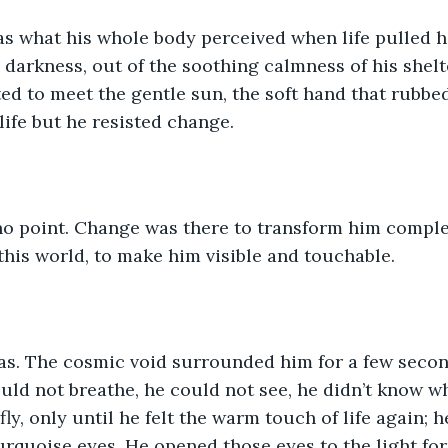
 was what his whole body perceived when life pulled h
e darkness, out of the soothing calmness of his shelt
ed to meet the gentle sun, the soft hand that rubbed 
life but he resisted change.
no point. Change was there to transform him comple
 this world, to make him visible and touchable. 
as. The cosmic void surrounded him for a few second
ould not breathe, he could not see, he didn’t know w
efly, only until he felt the warm touch of life again; 
turquoise eyes. He opened those eyes to the light for 