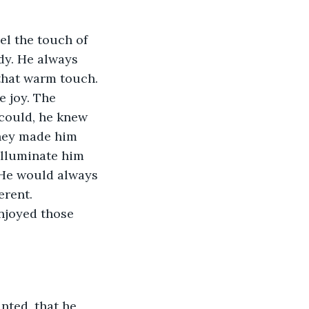
l the touch of 
dy. He always 
that warm touch. 
e joy. The 
could, he knew 
they made him 
illuminate him 
 He would always 
erent. 
njoyed those 
nted, that he 