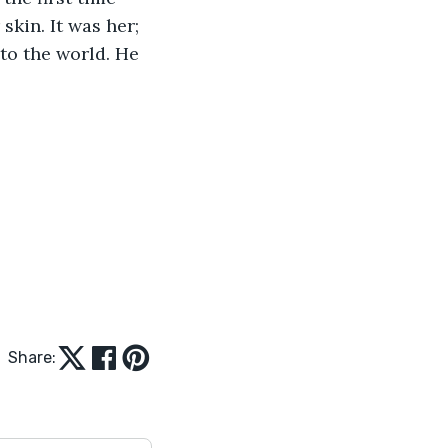
skin. It was her; 
 to the world. He 
Share: