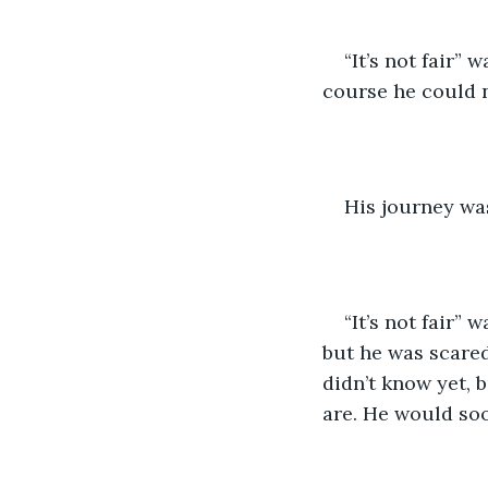
“It’s not fair” 
course he could n
His journey wa
“It’s not fair”
but he was scared
didn’t know yet, 
are. He would soo