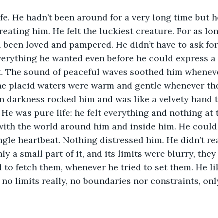
ife. He hadn’t been around for a very long time but 
reating him. He felt the luckiest creature. For as lo
been loved and pampered. He didn’t have to ask for 
erything he wanted even before he could express a w
. The sound of peaceful waves soothed him whenever 
he placid waters were warm and gentle whenever the
en darkness rocked him and was like a velvety hand
 He was pure life: he felt everything and nothing at 
ith the world around him and inside him. He could p
ngle heartbeat. Nothing distressed him. He didn’t re
y a small part of it, and its limits were blurry, the
 to fetch them, whenever he tried to set them. He li
 no limits really, no boundaries nor constraints, onl