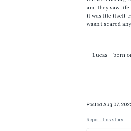
and they saw life,
it was life itself
wasn’t scared any
Lucas – born o
Posted Aug 07, 202
Report this story