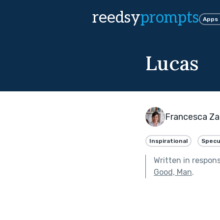
reedsy
prompts
Apps
Lucas
Francesca Za
Inspirational
Specu
Written in respon
Good, Man
.