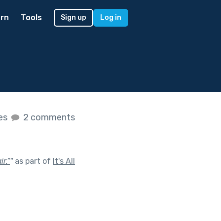
rn
Tools
Sign up
Log in
kes
2 comments
r.”
"
as part of
It's All