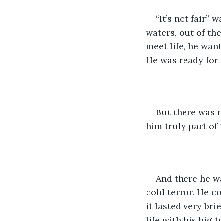
“It’s not fair”
waters, out of th
meet life, he want
He was ready for 
But there was 
him truly part of
And there he w
cold terror. He c
it lasted very bri
life with his big 