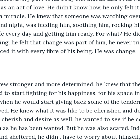
s an act of love. He didn’t know how, he only felt it,
 a miracle. He knew that someone was watching over
and night, was feeding him, soothing him, rocking 
fe every day and getting him ready. For what? He did
ng, he felt that change was part of him, he never tri
ed it with every fibre of his being. He was change. 
rew stronger and more determined, he knew that th
to start fighting for his happiness, for his space in
hen he would start giving back some of the tende
ved. He knew what it was like to be cherished and des
 cherish and desire as well, he wanted to see if he 
as he has been wanted. But he was also scared. Inde
and sheltered, he didn’t have to worry about himself