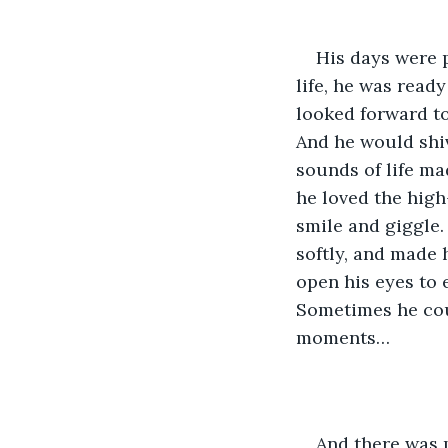
His days were 
life, he was read
looked forward t
And he would shive
sounds of life m
he loved the high
smile and giggle.
softly, and made 
open his eyes to 
Sometimes he cou
moments…
And there was m