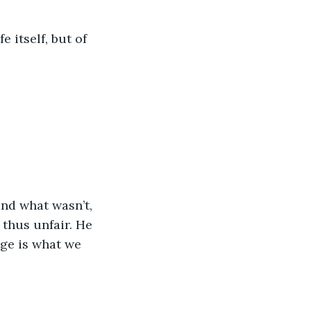
e itself, but of 
and what wasn’t, 
thus unfair. He 
nge is what we 