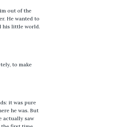
im out of the 
er. He wanted to 
his little world. 
tely, to make 
s: it was pure 
here he was. But 
he actually saw 
the first time 