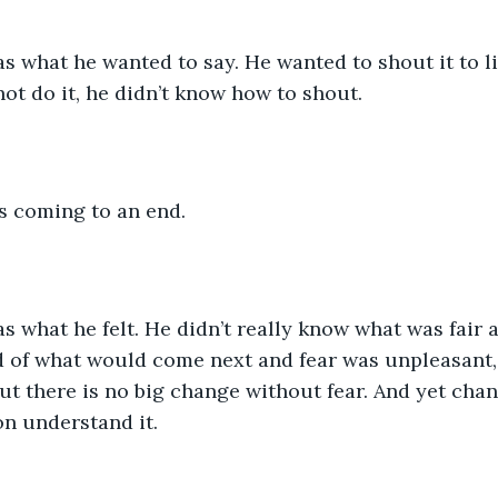
was what he wanted to say. He wanted to shout it to lif
ot do it, he didn’t know how to shout. 
s coming to an end.
 was what he felt. He didn’t really know what was fair 
 of what would come next and fear was unpleasant, 
but there is no big change without fear. And yet cha
n understand it.