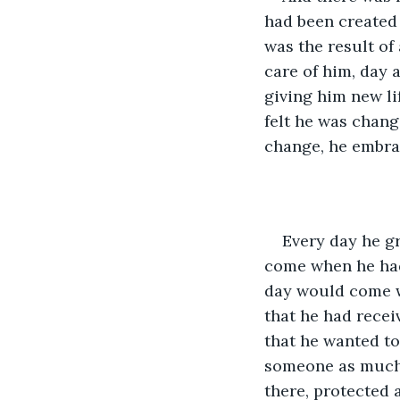
had been created a
was the result of
care of him, day 
giving him new li
felt he was changi
change, he embrac
Every day he g
come when he had 
day would come w
that he had recei
that he wanted to
someone as much 
there, protected 