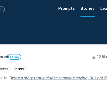
Prompts
Stories
Lea
noni
12 li
Follow
lative
Happy
se to:
"
Write a story that includes someone saying, “It’s not fai