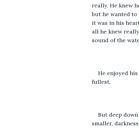
really. He knew h
but he wanted to d
it was in his hear
all he knew reall
sound of the wate
He enjoyed his 
fullest. 
But deep down 
smaller, darkness