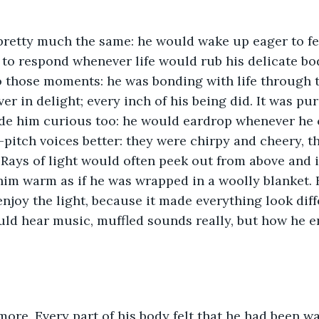
pretty much the same: he would wake up eager to fee
y to respond whenever life would rub his delicate bo
o those moments: he was bonding with life through 
r in delight; every inch of his being did. It was pur
ade him curious too: he would eardrop whenever he 
-pitch voices better: they were chirpy and cheery, 
 Rays of light would often peek out from above and 
him warm as if he was wrapped in a woolly blanket.
enjoy the light, because it made everything look diff
ld hear music, muffled sounds really, but how he e
ore. Every part of his body felt that he had been wa