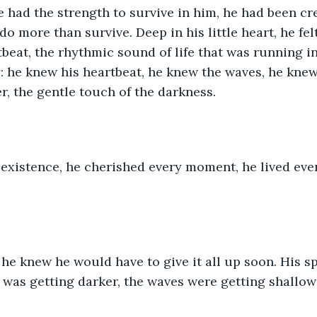
e had the strength to survive in him, he had been cre
o more than survive. Deep in his little heart, he felt
tbeat, the rhythmic sound of life that was running in
y: he knew his heartbeat, he knew the waves, he kne
r, the gentle touch of the darkness. 
existence, he cherished every moment, he lived every
he knew he would have to give it all up soon. His s
 was getting darker, the waves were getting shallow