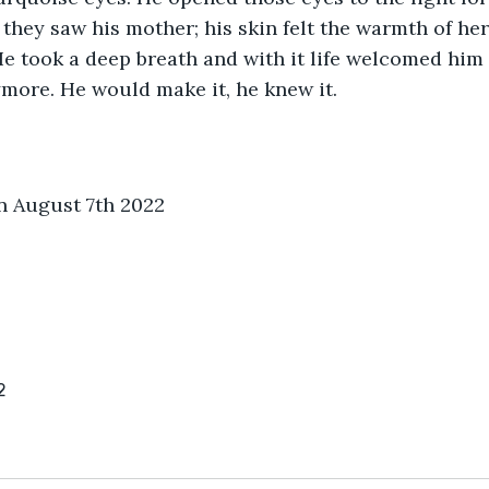
 they saw his mother; his skin felt the warmth of her 
. He took a deep breath and with it life welcomed him
more. He would make it, he knew it.
n August 7th 2022
2