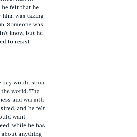
 he felt that he 
 him, was taking 
him. Someone was 
n’t know, but he 
ed to resist 
e day would soon 
 the world. The 
rness and warmth 
ired, and he felt 
could want 
ed, while he has 
, about anything 