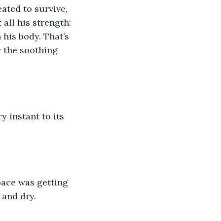
ated to survive, 
 all his strength: 
 his body. That’s 
w the soothing 
 instant to its 
pace was getting 
 and dry.