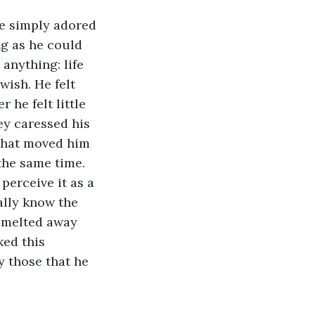
he simply adored 
ng as he could 
anything: life 
ish. He felt 
he felt little 
y caressed his 
 that moved him 
the same time. 
erceive it as a 
ally know the 
y melted away 
ked this 
y those that he 