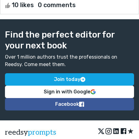
10 likes
0 comments
Find the perfect editor for
your next book
Over 1 million authors trust the professionals on
Reedsy. Come meet them.
Join today
Sign in with Google
Facebook
★
reedsy
prompts