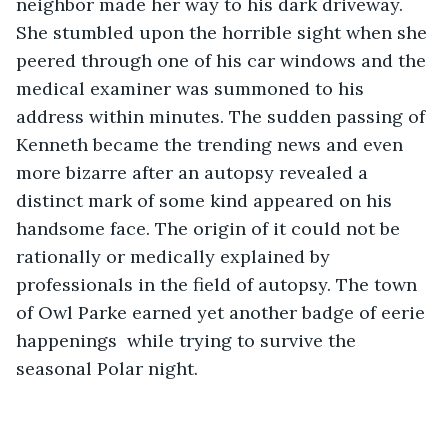
neighbor made her way to his dark driveway. 
She stumbled upon the horrible sight when she 
peered through one of his car windows and the 
medical examiner was summoned to his 
address within minutes. The sudden passing of 
Kenneth became the trending news and even 
more bizarre after an autopsy revealed a 
distinct mark of some kind appeared on his 
handsome face. The origin of it could not be 
rationally or medically explained by 
professionals in the field of autopsy. The town 
of Owl Parke earned yet another badge of eerie 
happenings  while trying to survive the 
seasonal Polar night.