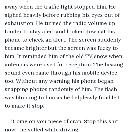
away when the traffic light stopped him. He 
sighed heavily before rubbing his eyes out of 
exhaustion. He turned the radio volume up 
louder to stay alert and looked down at his 
phone to check an alert. The screen suddenly 
became brighter but the screen was fuzzy to 
him. It reminded him of the old TV snow when 
antennas were used for reception. The hissing 
sound even came through his mobile device 
too. Without any warning his phone began 
snapping photos randomly of him. The flash 
was blinding to him as he helplessly fumbled 
to make it stop.
“Come on you piece of crap! Stop this shit 
now!” he yelled while driving.