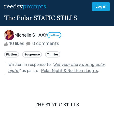
reedsy
prompts
Log in
The Polar STATIC STILLS
Michelle SHAAY
Follow
10 likes
0 comments
Fiction
Suspense
Thriller
Written in response to:
"
Set your story during polar
night.
"
as part of
Polar Night & Northern Lights
.
THE STATIC STILLS