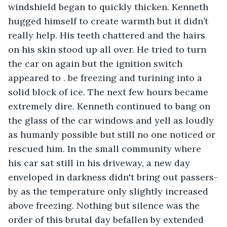
windshield began to quickly thicken. Kenneth 
hugged himself to create warmth but it didn’t 
really help. His teeth chattered and the hairs 
on his skin stood up all over. He tried to turn 
the car on again but the ignition switch 
appeared to . be freezing and turining into a 
solid block of ice. The next few hours became 
extremely dire. Kenneth continued to bang on 
the glass of the car windows and yell as loudly 
as humanly possible but still no one noticed or 
rescued him. In the small community where 
his car sat still in his driveway, a new day 
enveloped in darkness didn't bring out passers-
by as the temperature only slightly increased 
above freezing. Nothing but silence was the 
order of this brutal day befallen by extended 