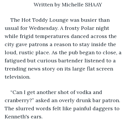
Written by Michelle SHAAY
The Hot Toddy Lounge was busier than 
usual for Wednesday. A frosty Polar night 
while frigid temperatures danced across the 
city gave patrons a reason to stay inside the 
loud, rustic place. As the pub began to close, a 
fatigued but curious bartender listened to a 
trending news story on its large flat screen 
television.
“Can I get another shot of vodka and 
cranberry?” asked an overly drunk bar patron. 
The slurred words felt like painful daggers to 
Kenneth's ears.