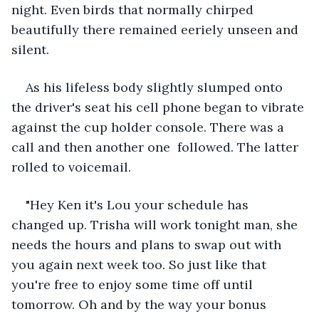
night. Even birds that normally chirped 
beautifully there remained eeriely unseen and 
silent.
As his lifeless body slightly slumped onto 
the driver's seat his cell phone began to vibrate 
against the cup holder console. There was a 
call and then another one  followed. The latter 
rolled to voicemail.
"Hey Ken it's Lou your schedule has 
changed up. Trisha will work tonight man, she 
needs the hours and plans to swap out with 
you again next week too. So just like that 
you're free to enjoy some time off until 
tomorrow. Oh and by the way your bonus 