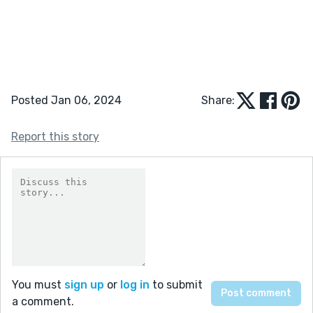
Posted Jan 06, 2024
Share:
Report this story
You must
sign up
or
log in
to submit
a comment.