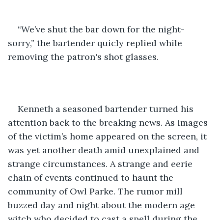
“We’ve shut the bar down for the night- 
sorry,” the bartender quicly replied while 
removing the patron's shot glasses.
Kenneth a seasoned bartender turned his 
attention back to the breaking news. As images 
of the victim’s home appeared on the screen, it 
was yet another death amid unexplained and 
strange circumstances. A strange and eerie 
chain of events continued to haunt the 
community of Owl Parke. The rumor mill 
buzzed day and night about the modern age 
witch who decided to cast a spell during the 