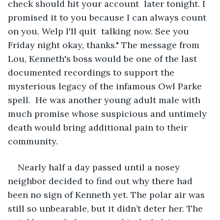
check should hit your account  later tonight. I 
promised it to you because I can always count 
on you. Welp I'll quit  talking now. See you 
Friday night okay, thanks." The message from 
Lou, Kenneth's boss would be one of the last 
documented recordings to support the 
mysterious legacy of the infamous Owl Parke 
spell.  He was another young adult male with 
much promise whose suspicious and untimely 
death would bring additional pain to their 
community. 
Nearly half a day passed until a nosey 
neighbor decided to find out why there had 
been no sign of Kenneth yet. The polar air was 
still so unbearable, but it didn’t deter her. The 