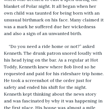
blanket of Polar night. It all began when her 
own child was taunted for being born with an 
unusual birthmark on his face. Many claimed it 
was a mark he suffered due her wickedness 
and also a sign of an unwanted birth.
“Do you need a ride home or not?” asked 
Kenneth. The drunk patron snored loudly with 
his head lying on the bar. As a regular at Hot 
Toddy, Kenneth knew where Bob lived so he 
requested and paid for his rideshare trip home. 
He took a screenshot of the order just for 
safety and ended his shift for the night. 
Kenneth kept thinking about the news story 
and was fascinated by why it was happening in 
the first place. His house was almost a mile 