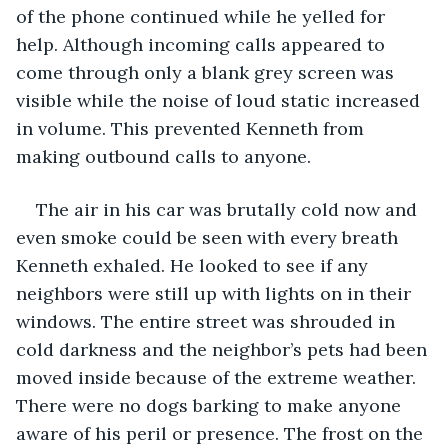
of the phone continued while he yelled for 
help. Although incoming calls appeared to 
come through only a blank grey screen was 
visible while the noise of loud static increased 
in volume. This prevented Kenneth from 
making outbound calls to anyone.
The air in his car was brutally cold now and 
even smoke could be seen with every breath 
Kenneth exhaled. He looked to see if any 
neighbors were still up with lights on in their 
windows. The entire street was shrouded in 
cold darkness and the neighbor’s pets had been 
moved inside because of the extreme weather. 
There were no dogs barking to make anyone 
aware of his peril or presence. The frost on the 