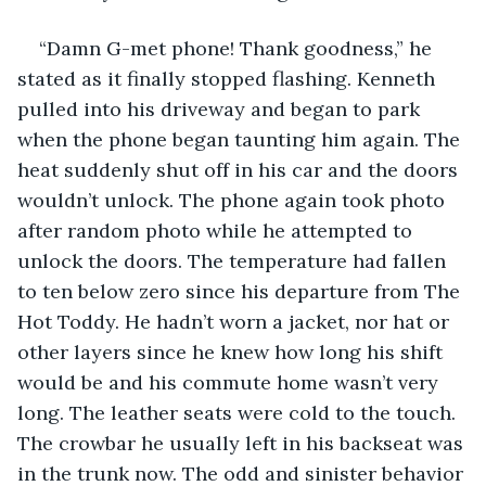
“Damn G-met phone! Thank goodness,” he 
stated as it finally stopped flashing. Kenneth 
pulled into his driveway and began to park 
when the phone began taunting him again. The 
heat suddenly shut off in his car and the doors 
wouldn’t unlock. The phone again took photo 
after random photo while he attempted to 
unlock the doors. The temperature had fallen 
to ten below zero since his departure from The 
Hot Toddy. He hadn’t worn a jacket, nor hat or 
other layers since he knew how long his shift 
would be and his commute home wasn’t very 
long. The leather seats were cold to the touch. 
The crowbar he usually left in his backseat was 
in the trunk now. The odd and sinister behavior 