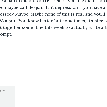
 a bad decision. You’re tired, a type of exhaustion s
ou maybe call despair. Is it depression if you have a
essed? Maybe. Maybe none of this is real and you’ll 
3 again. You know better, but sometimes, it’s nice 
t together some time this week to actually write a fi
rompt.
4