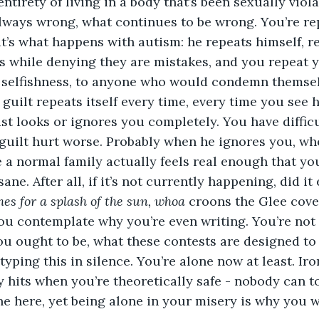
ntirety of living in a body that’s been sexually viola
lways wrong, what continues to be wrong. You’re re
t’s what happens with autism: he repeats himself, 
 while denying they are mistakes, and you repeat y
y, selfishness, to anyone who would condemn themsel
 guilt repeats itself every time, every time you see 
st looks or ignores you completely. You have diffic
guilt hurt worse. Probably when he ignores you, whe
 a normal family actually feels real enough that you
ne. After all, if it’s not currently happening, did i
es for a splash of the sun, whoa
 croons the Glee cove
u contemplate why you’re even writing. You’re not c
u ought to be, what these contests are designed to
yping this in silence. You’re alone now at least. Iron
y hits when you’re theoretically safe - nobody can 
ne here, yet being alone in your misery is why you w