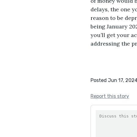
of money would be
delays, the one y
reason to be depr
being January 202
you’ll get your ac
addressing the p
Posted Jun 17, 202
Report this story