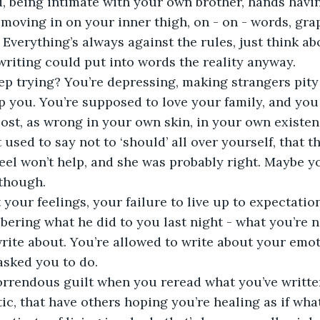
, being intimate with your own brother, hands havi
moving in on your inner thigh, on - on - words, graph
. Everything’s always against the rules, just think a
riting could put into words the reality anyway.
p trying? You’re depressing, making strangers pity
lp you. You’re supposed to love your family, and you
 lost, as wrong in your own skin, in your own existen
used to say not to ‘should’ all over yourself, that t
el won’t help, and she was probably right. Maybe yo
though. 
your feelings, your failure to live up to expectation
ering what he did to you last night - what you’re n
rite about. You’re allowed to write about your emoti
asked you to do.
orrendous guilt when you reread what you’ve written
ic, that have others hoping you’re healing as if what