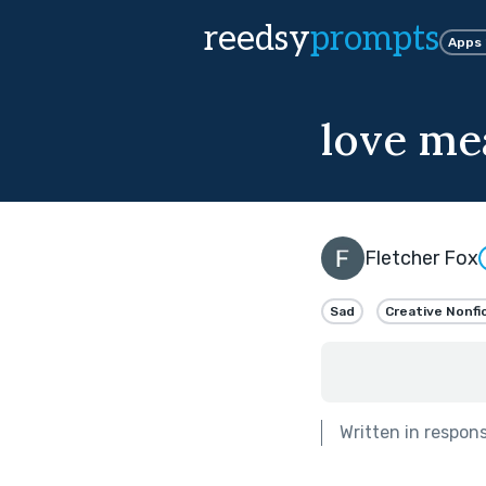
reedsy
prompts
Apps
love mea
Fletcher Fox
Sad
Creative Nonfi
Written in respon