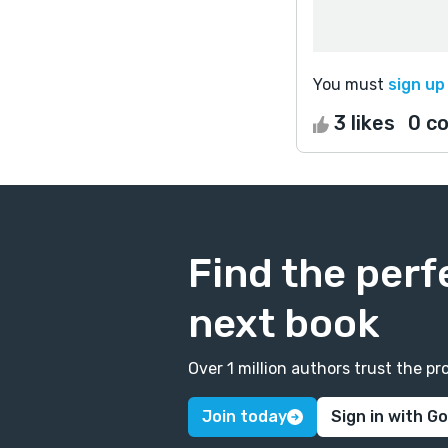
You must
sign up
3 likes
0 c
Find the perf
next book
Over 1 million authors trust the 
Join today
Sign in with G