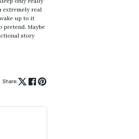
leep only really 
n extremely real 
wake up to it 
to pretend. Maybe 
ctional story 
Share: