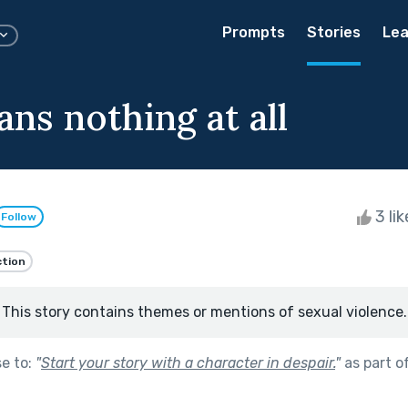
Prompts
Stories
Lea
ns nothing at all
3 li
Follow
ction
This story contains themes or mentions of sexual violence.
se to:
"
Start your story with a character in despair.
"
as part o