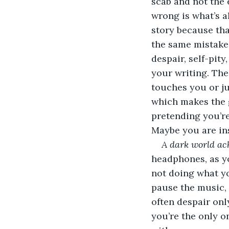
scab and not the e
wrong is what’s a
story because tha
the same mistakes
despair, self-pit
your writing. The
touches you or ju
which makes the 
pretending you’re
Maybe you are insa
A dark world ach
headphones, as yo
not doing what yo
pause the music, t
often despair onl
you’re the only o