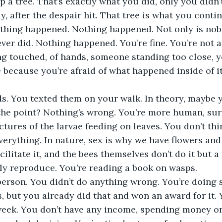
p a tree. That’s exactly what you did, only you didn’t
ay, after the despair hit. That tree is what you conti
 Nothing happened. Nothing happened. Not only is no
ver did. Nothing happened. You’re fine. You’re not a
ng touched, of hands, someone standing too close, y
 because you’re afraid of what happened inside of i
s. You texted them on your walk. In theory, maybe y
 the point? Nothing’s wrong. You’re more human, su
ctures of the larvae feeding on leaves. You don’t th
erything. In nature, sex is why we have flowers and 
acilitate it, and the bees themselves don’t do it but 
ly reproduce. You’re reading a book on wasps. 
person. You didn’t do anything wrong. You’re doing
s, but you already did that and won an award for it. 
eek. You don’t have any income, spending money on 