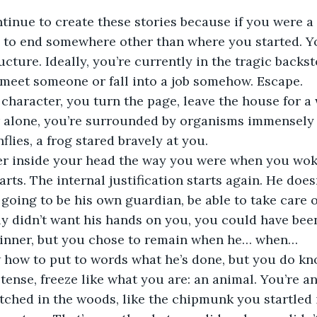
inue to create these stories because if you were a 
 to end somewhere other than where you started. Yo
ucture. Ideally, you’re currently in the tragic backst
 meet someone or fall into a job somehow. Escape.
l character, you turn the page, leave the house for a 
 alone, you’re surrounded by organisms immensely 
nflies, a frog stared bravely at you. 
er inside your head the way you were when you wok
arts. The internal justification starts again. He doe
 going to be his own guardian, be able to take care o
lly didn’t want his hands on you, you could have be
 dinner, but you chose to remain when he… when…
 how to put to words what he’s done, but you do kn
tense, freeze like what you are: an animal. You’re an
ched in the woods, like the chipmunk you startled i