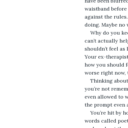
have been blurred
waistband before 
against the rules
doing. Maybe no w
Why do you kee
can’t actually he
shouldn’t feel as
Your ex-therapist 
how you should fe
worse right now, 
Thinking about 
you’re not rememb
even allowed to w
the prompt even 
You’re hit by h
words called poet