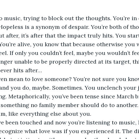
o music, trying to block out the thoughts. You’re in 
 Hopeless is a synonym of despair. You’re both of th
t after, it’s after that the impact truly hits. You st
e. You’re alive, you know that because otherwise you 
eel. If only you couldn’t feel, maybe you wouldn’t fe
anger unable to be properly directed at its target, th
ever hits after…
ven mean to love someone? You’re not sure you know
, and you do, maybe. Sometimes. You unclench your 
ng. Metaphorically, you’ve been tense since March b
d something no family member should do to another. 
im, like everything else about you. 
ve been touched and now you’re listening to music, l
recognize what love was if you experienced it. The di