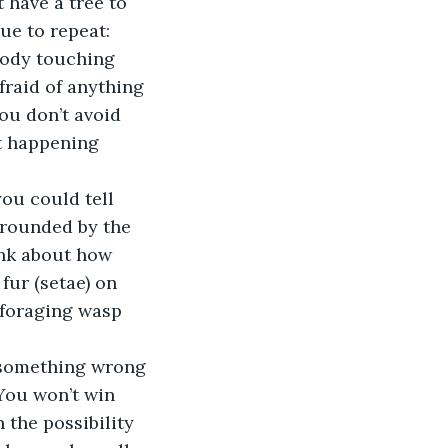
 have a tree to 
nue to repeat:
body touching 
fraid of anything 
ou don’t avoid 
t happening 
ou could tell 
rrounded by the 
ink about how 
fur (setae) on 
a foraging wasp 
 something wrong 
You won’t win 
the possibility 