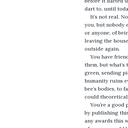
before it darted u
dart to, until tod
It’s not real.
you, but nobody e
or anyone, of bei
leaving the house
outside again. 
You have friend
them, but what’s
green, sending pi
humanity ruins ev
bee’s bodies, to f
could theoretical
You’re a good 
by publishing thi
any awards this w