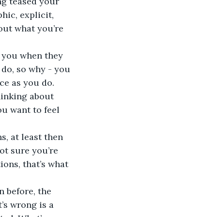
ng teased your 
ic, explicit, 
bout what you’re 
 you when they 
 do, so why - you 
ce as you do. 
hinking about 
u want to feel 
s, at least then 
ot sure you’re 
ons, that’s what 
 before, the 
’s wrong is a 