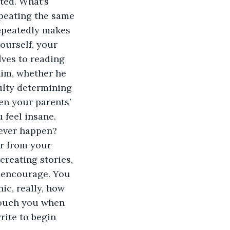
ted. What’s 
peating the same 
repeatedly makes 
ourself, your 
ves to reading 
him, whether he 
ulty determining 
n your parents’ 
 feel insane. 
t ever happen?
r from your 
reating stories, 
 encourage. You 
ic, really, how 
touch you when 
rite to begin 