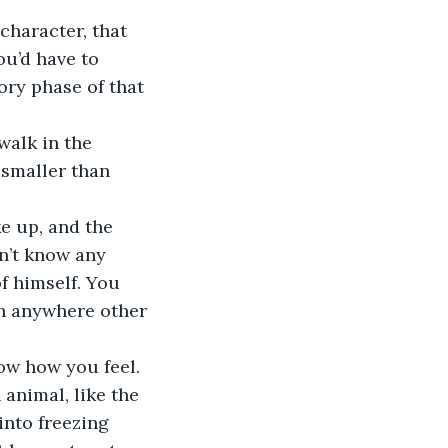
character, that 
u’d have to 
ory phase of that 
walk in the 
smaller than 
e up, and the 
sn’t know any 
f himself. You 
en anywhere other 
ow how you feel. 
 animal, like the 
nto freezing 