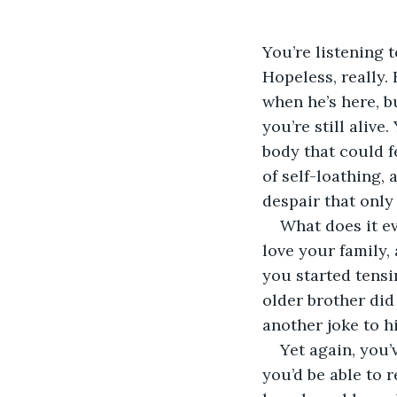
You’re listening t
Hopeless, really.
when he’s here, bu
you’re still aliv
body that could f
of self-loathing, 
despair that only 
What does it e
love your family
you started tensi
older brother di
another joke to h
Yet again, you’
you’d be able to 