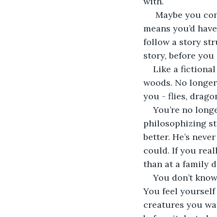
with.
 Maybe you cont
means you’d have
follow a story str
story, before you
Like a fictiona
woods. No longer
you - flies, drago
You’re no long
philosophizing st
better. He’s never
could. If you rea
than at a family
You don’t know
You feel yourself 
creatures you wat