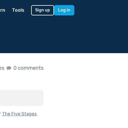
rn
Tools
Sign up
Log in
kes
0 comments
f
The Five Stages
.