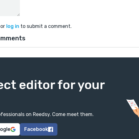
or
log in
to submit a comment.
omments
ect editor for your
professionals on Reedsy. Come meet them.
oogle
Facebook