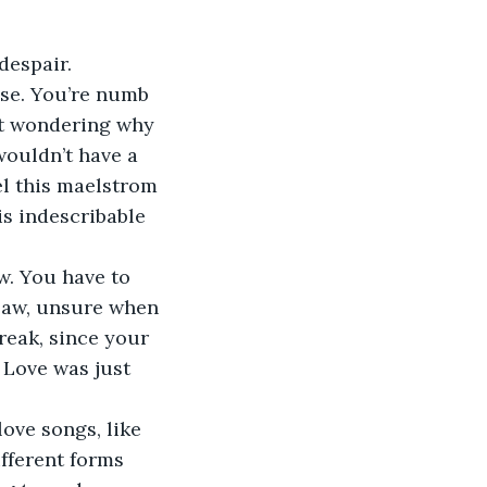
despair. 
ose. You’re numb 
art wondering why 
wouldn’t have a 
el this maelstrom 
is indescribable 
. You have to 
jaw, unsure when 
reak, since your 
Love was just 
ove songs, like 
fferent forms 