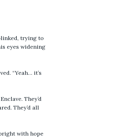
linked, trying to 
his eyes widening 
ed. “Yeah… it’s 
 Enclave. They’d 
red. They’d all 
bright with hope 