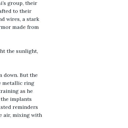
’s group, their 
fted to their 
 wires, a stark 
 armor made from 
ht the sunlight, 
m down. But the 
 metallic ring 
raining as he 
the implants 
isted reminders 
 air, mixing with 