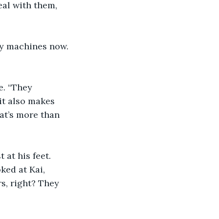
eal with them, 
lly machines now. 
. “They 
it also makes 
at’s more than 
at his feet. 
ed at Kai, 
s, right? They 