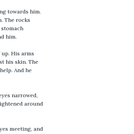
ng towards him. 
. The rocks 
s stomach 
nd him.
 up. His arms 
t his skin. The 
help. And he 
 eyes narrowed, 
 tightened around 
yes meeting, and 