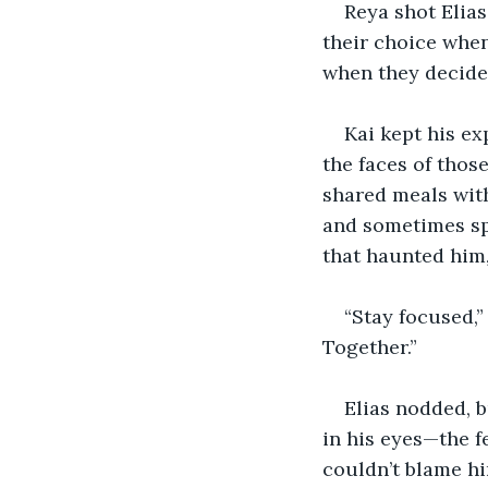
Reya shot Elia
their choice when
when they decided
Kai kept his ex
the faces of thos
shared meals wit
and sometimes sp
that haunted him,
“Stay focused,” 
Together.”
Elias nodded, b
in his eyes—the f
couldn’t blame h