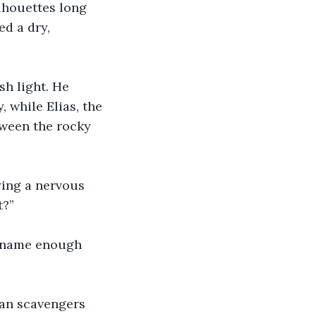
lhouettes long 
d a dry, 
h light. He 
 while Elias, the 
ween the rocky 
ying a nervous 
t?”
r name enough 
han scavengers 