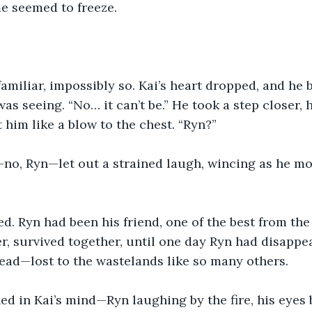
e seemed to freeze.
amiliar, impossibly so. Kai’s heart dropped, and he b
as seeing. “No… it can’t be.” He took a step closer, 
 him like a blow to the chest. “Ryn?”
o, Ryn—let out a strained laugh, wincing as he mov
ed. Ryn had been his friend, one of the best from the
, survived together, until one day Ryn had disappea
ead—lost to the wastelands like so many others.
d in Kai’s mind—Ryn laughing by the fire, his eyes 