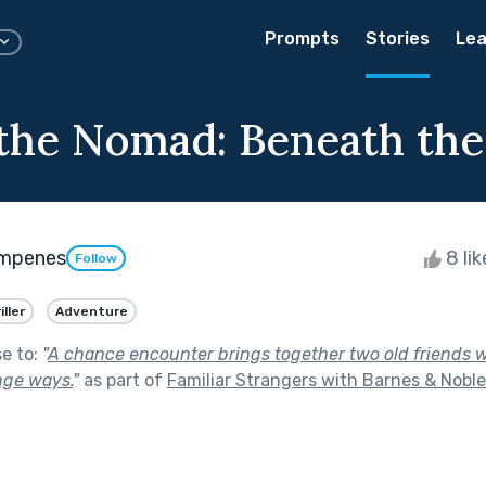
Prompts
Stories
Lea
 the Nomad: Beneath the
æmpenes
8 li
Follow
iller
Adventure
se to:
"
A chance encounter brings together two old friends
nge ways.
"
as part of
Familiar Strangers with Barnes & Noble