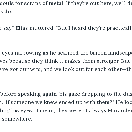
souls for scraps of metal. If they’re out here, we’ll d
s do.”
o say,” Elias muttered. “But I heard they’re practica
s eyes narrowing as he scanned the barren landscape
es because they think it makes them stronger. But 
’ve got our wits, and we look out for each other—th
 before speaking again, his gaze dropping to the dust 
… if someone we knew ended up with them?” He look
ing his eyes. “I mean, they weren’t always Marauder
 somewhere.”