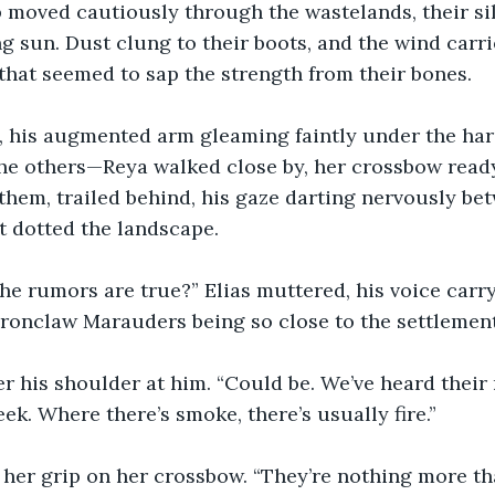
 moved cautiously through the wastelands, their si
ng sun. Dust clung to their boots, and the wind carrie
that seemed to sap the strength from their bones.
, his augmented arm gleaming faintly under the hars
he others—Reya walked close by, her crossbow ready,
hem, trailed behind, his gaze darting nervously bet
t dotted the landscape.
he rumors are true?” Elias muttered, his voice carr
Ironclaw Marauders being so close to the settlemen
er his shoulder at him. “Could be. We’ve heard thei
ek. Where there’s smoke, there’s usually fire.”
 her grip on her crossbow. “They’re nothing more t