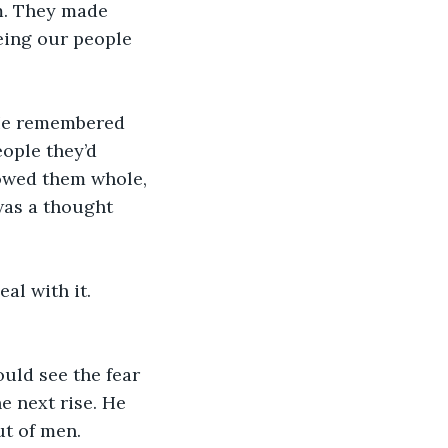
m. They made 
eing our people 
 He remembered 
ople they’d 
owed them whole, 
as a thought 
al with it. 
uld see the fear 
e next rise. He 
t of men.