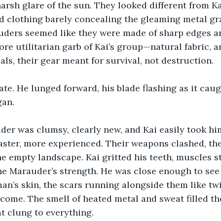
harsh glare of the sun. They looked different from Kai
 clothing barely concealing the gleaming metal gra
ders seemed like they were made of sharp edges and
ore utilitarian garb of Kai’s group—natural fabric,
ls, their gear meant for survival, not destruction.
tate. He lunged forward, his blade flashing as it caug
gan.
der was clumsy, clearly new, and Kai easily took hi
ster, more experienced. Their weapons clashed, the
e empty landscape. Kai gritted his teeth, muscles st
he Marauder’s strength. He was close enough to see 
man’s skin, the scars running alongside them like tw
come. The smell of heated metal and sweat filled the
at clung to everything.