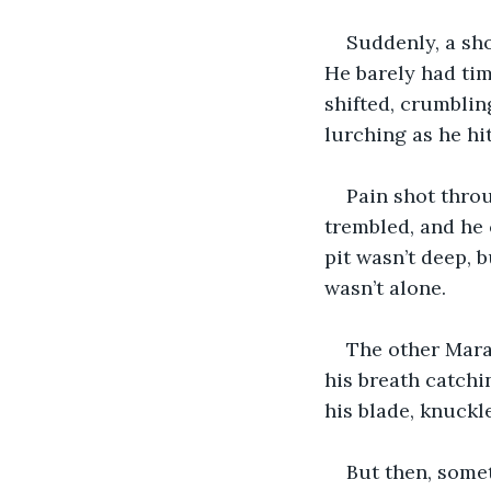
Suddenly, a sh
He barely had tim
shifted, crumbling
lurching as he hi
Pain shot throu
trembled, and he 
pit wasn’t deep, 
wasn’t alone.
The other Marau
his breath catchi
his blade, knuckle
But then, some