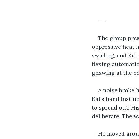
—-
The group pres
oppressive heat m
swirling, and Kai
flexing automatica
gnawing at the ed
A noise broke h
Kai’s hand instin
to spread out. Hi
deliberate. The 
He moved aroun