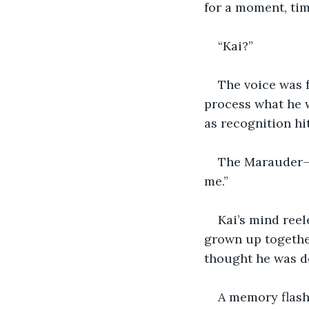
for a moment, tim
“Kai?”
The voice was f
process what he w
as recognition hit
The Marauder—n
me.”
Kai’s mind reel
grown up together
thought he was d
A memory flashe