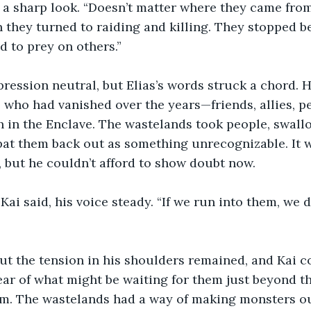
s a sharp look. “Doesn’t matter where they came fro
 they turned to raiding and killing. They stopped b
 to prey on others.”
pression neutral, but Elias’s words struck a chord.
e who had vanished over the years—friends, allies, pe
h in the Enclave. The wastelands took people, swall
at them back out as something unrecognizable. It w
 but he couldn’t afford to show doubt now.
Kai said, his voice steady. “If we run into them, we de
ut the tension in his shoulders remained, and Kai co
ear of what might be waiting for them just beyond th
im. The wastelands had a way of making monsters ou