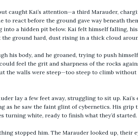
out caught Kai’s attention—a third Marauder, chargi
e to react before the ground gave way beneath them
 into a hidden pit below. Kai felt himself falling, hi
t the ground hard, dust rising in a thick cloud arou
gh his body, and he groaned, trying to push himself
could feel the grit and sharpness of the rocks agains
but the walls were steep—too steep to climb without 
der lay a few feet away, struggling to sit up. Kai’s
ng as he saw the faint glint of cybernetics. His grip
s turning white, ready to finish what they’d started.
thing stopped him. The Marauder looked up, their e