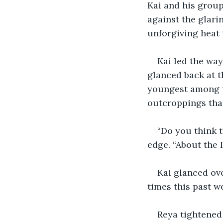
Kai and his group
against the glari
unforgiving heat 
Kai led the way
glanced back at t
youngest among t
outcroppings tha
“Do you think t
edge. “About the 
Kai glanced ov
times this past we
Reya tightened