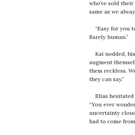
who’ve sold their 
same as we alway
“Easy for you t
Barely human.”
Kai nodded, hi
augment themselv
them reckless. We
they can say.”
Elias hesitated
“You ever wonder
uncertainty cloud
had to come from