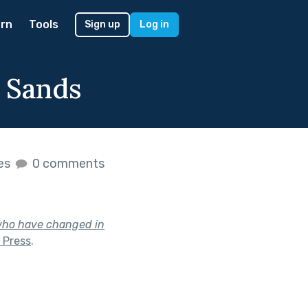
rn
Tools
Sign up
Log in
 Sands
kes
0 comments
 who have changed in
 Press
.