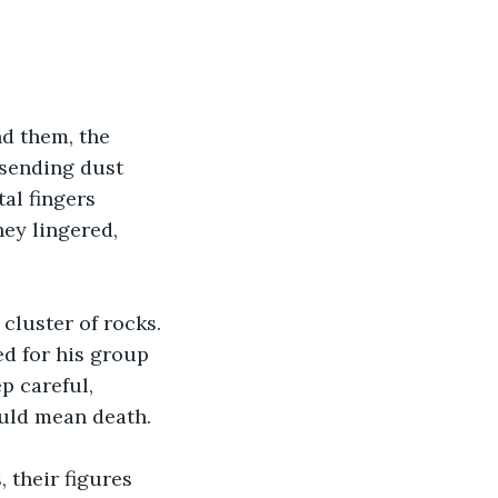
d them, the 
 sending dust 
al fingers 
hey lingered, 
cluster of rocks. 
ed for his group 
p careful, 
uld mean death.
their figures 