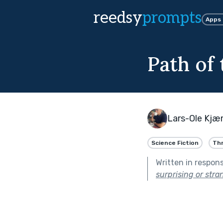
reedsy
prompts
Apps
Path of
Lars-Ole Kj
Science Fiction
Thr
Written in respon
surprising or stra