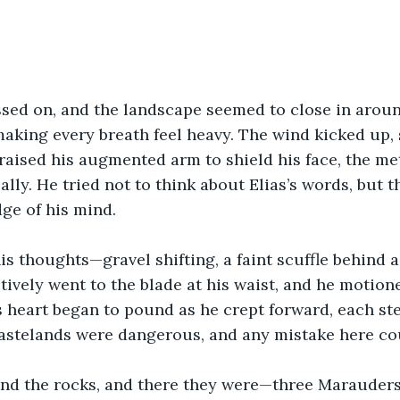
sed on, and the landscape seemed to close in aroun
aking every breath feel heavy. The wind kicked up,
 raised his augmented arm to shield his face, the met
lly. He tried not to think about Elias’s words, but t
ge of his mind.
is thoughts—gravel shifting, a faint scuffle behind a 
ctively went to the blade at his waist, and he motion
s heart began to pound as he crept forward, each ste
wastelands were dangerous, and any mistake here co
d the rocks, and there they were—three Marauders, 