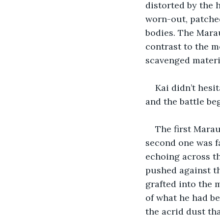
distorted by the 
worn-out, patched
bodies. The Marau
contrast to the m
scavenged materia
Kai didn’t hesi
and the battle be
The first Marau
second one was fa
echoing across th
pushed against t
grafted into the 
of what he had be
the acrid dust th