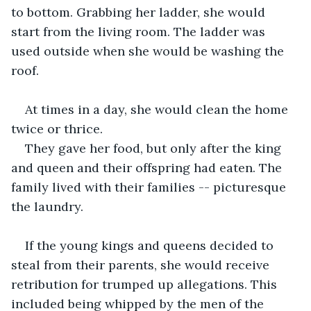
to bottom. Grabbing her ladder, she would 
start from the living room. The ladder was 
used outside when she would be washing the 
roof.
At times in a day, she would clean the home 
twice or thrice.
They gave her food, but only after the king 
and queen and their offspring had eaten. The 
family lived with their families -- picturesque 
the laundry.
If the young kings and queens decided to 
steal from their parents, she would receive 
retribution for trumped up allegations. This 
included being whipped by the men of the 