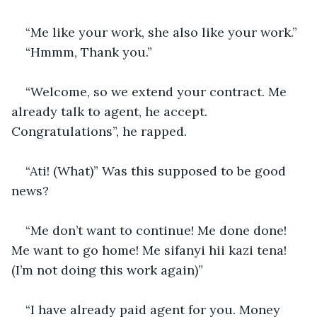
“Me like your work, she also like your work.”
“Hmmm, Thank you.”
“Welcome, so we extend your contract. Me 
already talk to agent, he accept. 
Congratulations”, he rapped.
“Ati! (What)” Was this supposed to be good 
news?
“Me don’t want to continue! Me done done! 
Me want to go home! Me sifanyi hii kazi tena! 
(I’m not doing this work again)”
“I have already paid agent for you. Money 