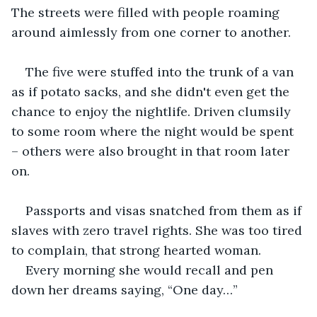
The streets were filled with people roaming 
around aimlessly from one corner to another.
The five were stuffed into the trunk of a van 
as if potato sacks, and she didn't even get the 
chance to enjoy the nightlife. Driven clumsily 
to some room where the night would be spent 
– others were also brought in that room later 
on.
Passports and visas snatched from them as if 
slaves with zero travel rights. She was too tired 
to complain, that strong hearted woman.
Every morning she would recall and pen 
down her dreams saying, “One day…”