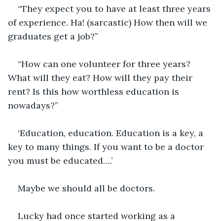
“They expect you to have at least three years 
of experience. Ha! (sarcastic) How then will we 
graduates get a job?”
“How can one volunteer for three years? 
What will they eat? How will they pay their 
rent? Is this how worthless education is 
nowadays?”
‘Education, education. Education is a key, a 
key to many things. If you want to be a doctor 
you must be educated….’
Maybe we should all be doctors.
Lucky had once started working as a 