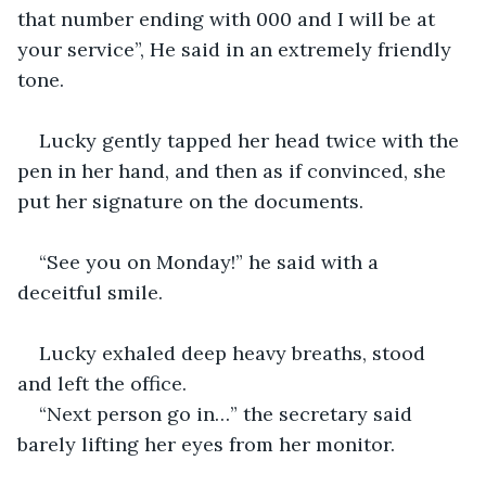
that number ending with 000 and I will be at 
your service”, He said in an extremely friendly 
tone.
Lucky gently tapped her head twice with the 
pen in her hand, and then as if convinced, she 
put her signature on the documents.
“See you on Monday!” he said with a 
deceitful smile.
Lucky exhaled deep heavy breaths, stood 
and left the office.
“Next person go in…” the secretary said 
barely lifting her eyes from her monitor.