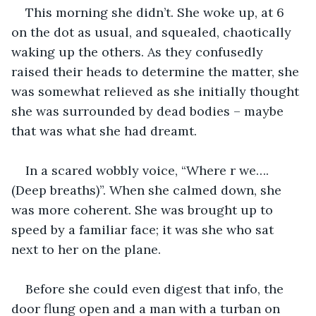
This morning she didn’t. She woke up, at 6 
on the dot as usual, and squealed, chaotically 
waking up the others. As they confusedly 
raised their heads to determine the matter, she 
was somewhat relieved as she initially thought 
she was surrounded by dead bodies – maybe 
that was what she had dreamt.
In a scared wobbly voice, “Where r we…. 
(Deep breaths)”. When she calmed down, she 
was more coherent. She was brought up to 
speed by a familiar face; it was she who sat 
next to her on the plane.
Before she could even digest that info, the 
door flung open and a man with a turban on 