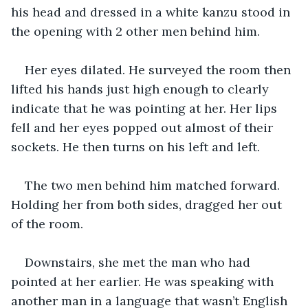
his head and dressed in a white kanzu stood in 
the opening with 2 other men behind him.
Her eyes dilated. He surveyed the room then 
lifted his hands just high enough to clearly 
indicate that he was pointing at her. Her lips 
fell and her eyes popped out almost of their 
sockets. He then turns on his left and left.
The two men behind him matched forward. 
Holding her from both sides, dragged her out 
of the room.
Downstairs, she met the man who had 
pointed at her earlier. He was speaking with 
another man in a language that wasn’t English 