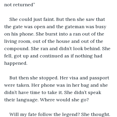
not returned”
She could just faint. But then she saw that 
the gate was open and the gateman was busy 
on his phone. She burst into a ran out of the 
living room, out of the house and out of the 
compound. She ran and didn’t look behind. She 
fell, got up and continued as if nothing had 
happened.
But then she stopped. Her visa and passport 
were taken. Her phone was in her bag and she 
didn’t have time to take it. She didn’t speak 
their language. Where would she go?
Will my fate follow the legend? She thought.