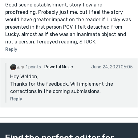
Good scene establishment, story flow and
proofreading. Probably just me, but I feel the story
would have greater impact on the reader if Lucky was
presented in first person POV. I felt detached from
Lucky, almost as if she was an inanimate object and
not a person. I enjoyed reading, STUCK.
Reply
1 points
Poweful Music
June 24, 2021 06:05
Hey Weldon,
Thanks for the feedback. Will implement the
corrections in the coming submissions.
Reply
Find the perfect editor for