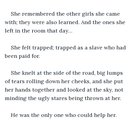
She remembered the other girls she came 
with; they were also learned. And the ones she 
left in the room that day…
She felt trapped; trapped as a slave who had 
been paid for.
She knelt at the side of the road, big lumps 
of tears rolling down her cheeks, and she put 
her hands together and looked at the sky, not 
minding the ugly stares being thrown at her.
He was the only one who could help her. 