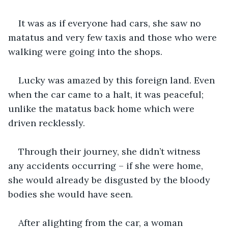
It was as if everyone had cars, she saw no 
matatus and very few taxis and those who were 
walking were going into the shops.
Lucky was amazed by this foreign land. Even 
when the car came to a halt, it was peaceful; 
unlike the matatus back home which were 
driven recklessly.
Through their journey, she didn’t witness 
any accidents occurring – if she were home, 
she would already be disgusted by the bloody 
bodies she would have seen.
After alighting from the car, a woman 