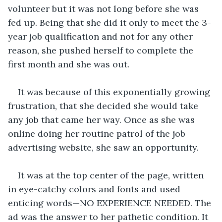
volunteer but it was not long before she was 
fed up. Being that she did it only to meet the 3-
year job qualification and not for any other 
reason, she pushed herself to complete the 
first month and she was out.
It was because of this exponentially growing 
frustration, that she decided she would take 
any job that came her way. Once as she was 
online doing her routine patrol of the job 
advertising website, she saw an opportunity.
It was at the top center of the page, written 
in eye-catchy colors and fonts and used 
enticing words—NO EXPERIENCE NEEDED. The 
ad was the answer to her pathetic condition. It 