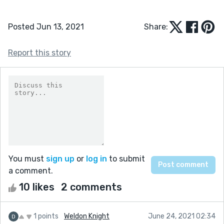
Posted Jun 13, 2021
Share:
Report this story
You must
sign up
or
log in
to submit
a comment.
10 likes
2 comments
1 points
Weldon Knight
June 24, 2021 02:34