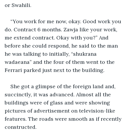
or Swahili.
“You work for me now, okay. Good work you 
do. Contract 6 months. Zawja like your work, 
me extend contract. Okay with you?” And 
before she could respond, he said to the man 
he was talking to initially, “shukrana 
wadaeana” and the four of them went to the 
Ferrari parked just next to the building.
She got a glimpse of the foreign land and, 
succinctly, it was advanced. Almost all the 
buildings were of glass and were showing 
pictures of advertisement on television-like 
features. The roads were smooth as if recently 
constructed.