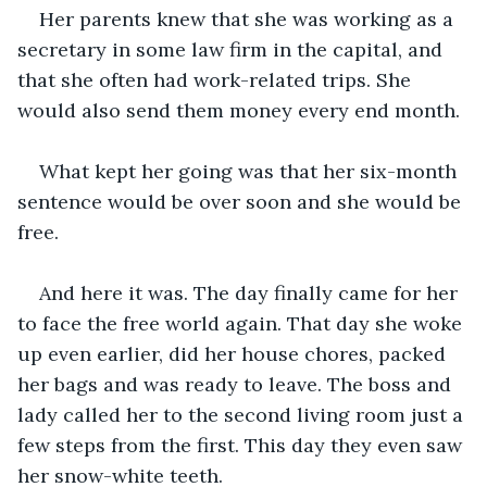
Her parents knew that she was working as a 
secretary in some law firm in the capital, and 
that she often had work-related trips. She 
would also send them money every end month.
What kept her going was that her six-month 
sentence would be over soon and she would be 
free.
And here it was. The day finally came for her 
to face the free world again. That day she woke 
up even earlier, did her house chores, packed 
her bags and was ready to leave. The boss and 
lady called her to the second living room just a 
few steps from the first. This day they even saw 
her snow-white teeth.