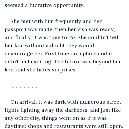
seemed a lucrative opportunity.
She met with him frequently and her 
passport was made; then her visa was ready; 
and finally, it was time to go. She couldn’t tell 
her kin; without a doubt they would 
discourage her. First time on a plane and it 
didn’t feel exciting. The future was beyond her 
ken, and she hates surprises.
…………………
On arrival, it was dark with numerous street 
lights fighting away the darkness, and just like 
any other city, things went on as if it was 
daytime: shops and restaurants were still open. 