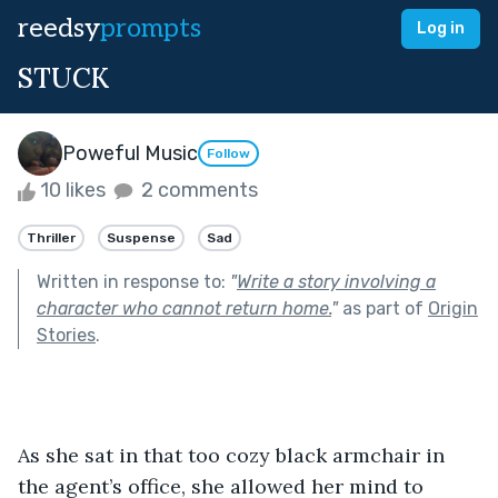
reedsy
prompts
Log in
STUCK
Poweful Music
Follow
10 likes
2 comments
Thriller
Suspense
Sad
Written in response to:
"
Write a story involving a
character who cannot return home.
"
as part of
Origin
Stories
.
As she sat in that too cozy black armchair in 
the agent’s office, she allowed her mind to 