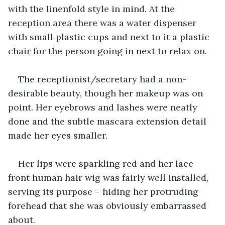
with the linenfold style in mind. At the 
reception area there was a water dispenser 
with small plastic cups and next to it a plastic 
chair for the person going in next to relax on.
The receptionist/secretary had a non-
desirable beauty, though her makeup was on 
point. Her eyebrows and lashes were neatly 
done and the subtle mascara extension detail 
made her eyes smaller.
Her lips were sparkling red and her lace 
front human hair wig was fairly well installed, 
serving its purpose – hiding her protruding 
forehead that she was obviously embarrassed 
about. 