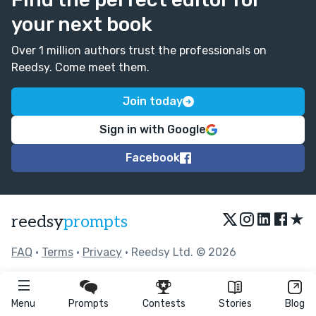
your next book
Over 1 million authors trust the professionals on
Reedsy. Come meet them.
Join today
Sign in with Google
Facebook
★
reedsy
prompts
FAQ
•
Terms
•
Privacy
• Reedsy Ltd. © 2026
Menu
Prompts
Contests
Stories
Blog