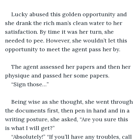
Lucky abused this golden opportunity and 
she drank the rich man’s clean water to her 
satisfaction. By time it was her turn, she 
needed to pee. However, she wouldn’t let this 
opportunity to meet the agent pass her by.
The agent assessed her papers and then her 
physique and passed her some papers.
“Sign those…”
Being wise as she thought, she went through 
the documents first, then pen in hand and in a 
writing posture, she asked, “Are you sure this 
is what I will get?”
“Absolutely!” “If you’ll have any troubles, call 