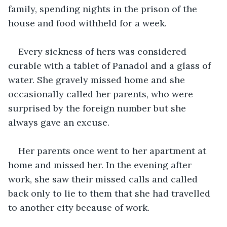
family, spending nights in the prison of the 
house and food withheld for a week.
Every sickness of hers was considered 
curable with a tablet of Panadol and a glass of 
water. She gravely missed home and she 
occasionally called her parents, who were 
surprised by the foreign number but she 
always gave an excuse.
Her parents once went to her apartment at 
home and missed her. In the evening after 
work, she saw their missed calls and called 
back only to lie to them that she had travelled 
to another city because of work.