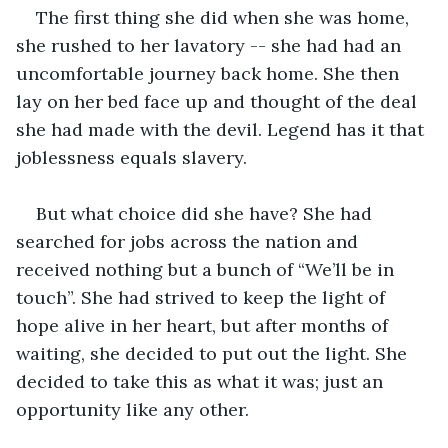
The first thing she did when she was home, 
she rushed to her lavatory -- she had had an 
uncomfortable journey back home. She then 
lay on her bed face up and thought of the deal 
she had made with the devil. Legend has it that 
joblessness equals slavery.
But what choice did she have? She had 
searched for jobs across the nation and 
received nothing but a bunch of “We’ll be in 
touch”. She had strived to keep the light of 
hope alive in her heart, but after months of 
waiting, she decided to put out the light. She 
decided to take this as what it was; just an 
opportunity like any other.