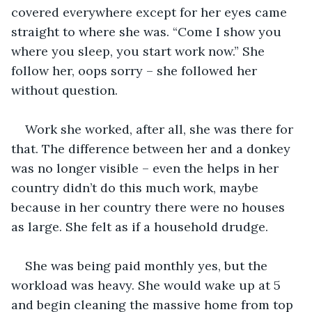
covered everywhere except for her eyes came 
straight to where she was. “Come I show you 
where you sleep, you start work now.” She 
follow her, oops sorry – she followed her 
without question.
Work she worked, after all, she was there for 
that. The difference between her and a donkey 
was no longer visible – even the helps in her 
country didn’t do this much work, maybe 
because in her country there were no houses 
as large. She felt as if a household drudge.
She was being paid monthly yes, but the 
workload was heavy. She would wake up at 5 
and begin cleaning the massive home from top 