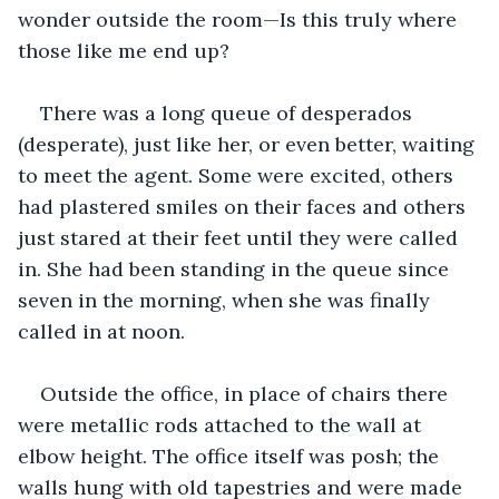
wonder outside the room—Is this truly where 
those like me end up?
There was a long queue of desperados 
(desperate), just like her, or even better, waiting 
to meet the agent. Some were excited, others 
had plastered smiles on their faces and others 
just stared at their feet until they were called 
in. She had been standing in the queue since 
seven in the morning, when she was finally 
called in at noon.
Outside the office, in place of chairs there 
were metallic rods attached to the wall at 
elbow height. The office itself was posh; the 
walls hung with old tapestries and were made 