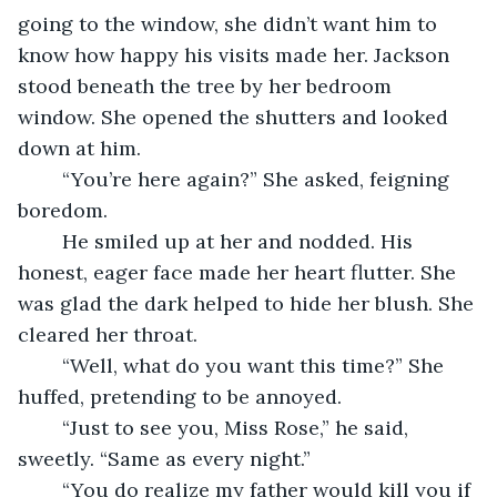
going to the window, she didn’t want him to 
know how happy his visits made her. Jackson 
stood beneath the tree by her bedroom 
window. She opened the shutters and looked 
down at him.
	“You’re here again?” She asked, feigning 
boredom.
	He smiled up at her and nodded. His 
honest, eager face made her heart flutter. She 
was glad the dark helped to hide her blush. She 
cleared her throat.
	“Well, what do you want this time?” She 
huffed, pretending to be annoyed.
	“Just to see you, Miss Rose,” he said, 
sweetly. “Same as every night.”
	“You do realize my father would kill you if 