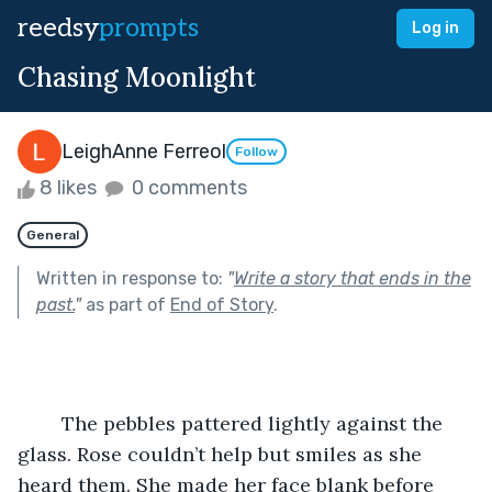
reedsy
prompts
Log in
Chasing Moonlight
LeighAnne Ferreol
Follow
8 likes
0 comments
General
Written in response to:
"
Write a story that ends in the
past.
"
as part of
End of Story
.
	The pebbles pattered lightly against the 
glass. Rose couldn’t help but smiles as she 
heard them. She made her face blank before 