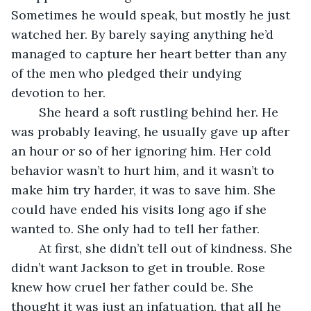
Sometimes he would speak, but mostly he just 
watched her. By barely saying anything he’d 
managed to capture her heart better than any 
of the men who pledged their undying 
devotion to her.
	She heard a soft rustling behind her. He 
was probably leaving, he usually gave up after 
an hour or so of her ignoring him. Her cold 
behavior wasn’t to hurt him, and it wasn’t to 
make him try harder, it was to save him. She 
could have ended his visits long ago if she 
wanted to. She only had to tell her father. 
	At first, she didn’t tell out of kindness. She 
didn’t want Jackson to get in trouble. Rose 
knew how cruel her father could be. She 
thought it was just an infatuation, that all he 