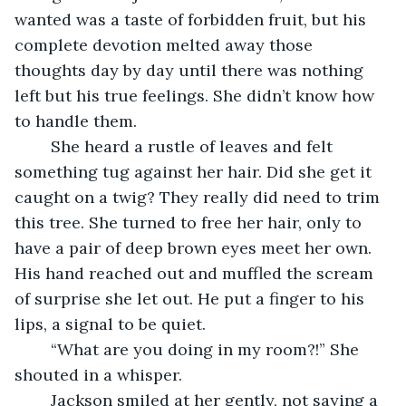
wanted was a taste of forbidden fruit, but his 
complete devotion melted away those 
thoughts day by day until there was nothing 
left but his true feelings. She didn’t know how 
to handle them.
	She heard a rustle of leaves and felt 
something tug against her hair. Did she get it 
caught on a twig? They really did need to trim 
this tree. She turned to free her hair, only to 
have a pair of deep brown eyes meet her own. 
His hand reached out and muffled the scream 
of surprise she let out. He put a finger to his 
lips, a signal to be quiet.
	“What are you doing in my room?!” She 
shouted in a whisper.
	Jackson smiled at her gently, not saying a 