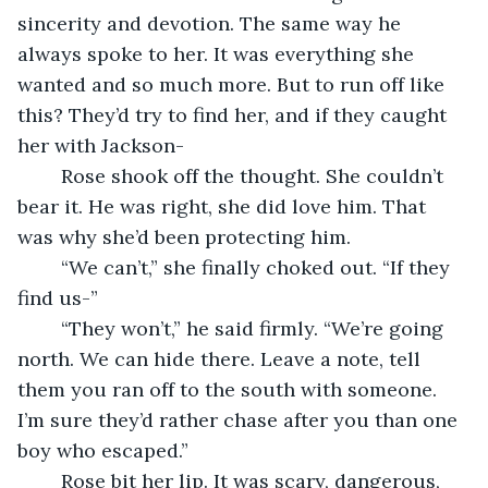
sincerity and devotion. The same way he 
always spoke to her. It was everything she 
wanted and so much more. But to run off like 
this? They’d try to find her, and if they caught 
her with Jackson-
	Rose shook off the thought. She couldn’t 
bear it. He was right, she did love him. That 
was why she’d been protecting him. 
	“We can’t,” she finally choked out. “If they 
find us-”
	“They won’t,” he said firmly. “We’re going 
north. We can hide there. Leave a note, tell 
them you ran off to the south with someone. 
I’m sure they’d rather chase after you than one 
boy who escaped.”
	Rose bit her lip. It was scary, dangerous, 