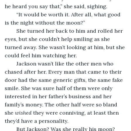
he heard you say that,” she said, sighing.
	“It would be worth it. After all, what good 
is the night without the moon?”
	She turned her back to him and rolled her 
eyes, but she couldn’t help smiling as she 
turned away. She wasn’t looking at him, but she 
could feel him watching her. 
	Jackson wasn’t like the other men who 
chased after her. Every man that came to their 
door had the same generic gifts, the same fake 
smile. She was sure half of them were only 
interested in her father’s business and her 
family’s money. The other half were so bland 
she 
wished
 they were conniving, at least then 
they’d have a personality. 
	But Jackson? Was she really his moon? 