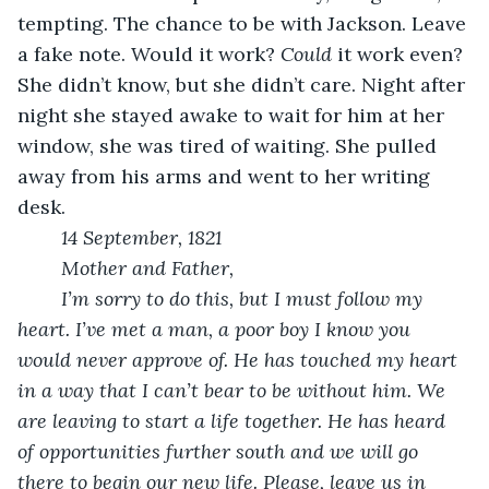
tempting. The chance to be with Jackson. Leave 
a fake note. Would it work? 
Could
 it work even? 
She didn’t know, but she didn’t care. Night after 
night she stayed awake to wait for him at her 
window, she was tired of waiting. She pulled 
away from his arms and went to her writing 
desk.
14 September, 1821
Mother and Father,
I’m sorry to do this, but I must follow my 
heart. I’ve met a man, a poor boy I know you 
would never approve of. He has touched my heart 
in a way that I can’t bear to be without him. We 
are leaving to start a life together. He has heard 
of opportunities further south and we will go 
there to begin our new life. Please, leave us in 