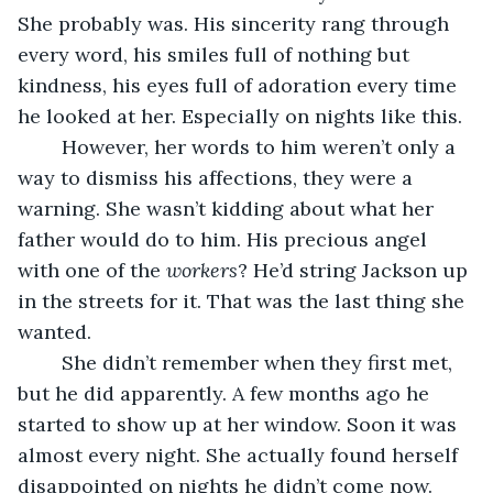
She probably was. His sincerity rang through 
every word, his smiles full of nothing but 
kindness, his eyes full of adoration every time 
he looked at her. Especially on nights like this.
	However, her words to him weren’t only a 
way to dismiss his affections, they were a 
warning. She wasn’t kidding about what her 
father would do to him. His precious angel 
with one of the 
workers
? He’d string Jackson up 
in the streets for it. That was the last thing she 
wanted. 
	She didn’t remember when they first met, 
but he did apparently. A few months ago he 
started to show up at her window. Soon it was 
almost every night. She actually found herself 
disappointed on nights he didn’t come now. 