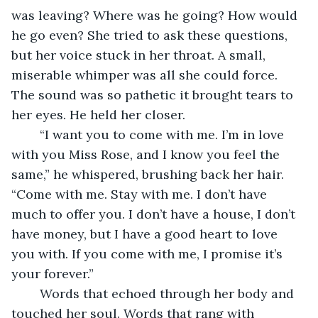
was leaving? Where was he going? How would 
he go even? She tried to ask these questions, 
but her voice stuck in her throat. A small, 
miserable whimper was all she could force. 
The sound was so pathetic it brought tears to 
her eyes. He held her closer.
	“I want you to come with me. I’m in love 
with you Miss Rose, and I know you feel the 
same,” he whispered, brushing back her hair. 
“Come with me. Stay with me. I don’t have 
much to offer you. I don’t have a house, I don’t 
have money, but I have a good heart to love 
you with. If you come with me, I promise it’s 
your forever.”
	Words that echoed through her body and 
touched her soul. Words that rang with 