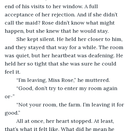
end of his visits to her window. A full 
acceptance of her rejection. And if she didn’t 
call the maid? Rose didn’t know what might 
happen, but she knew that he would stay.
	She kept silent. He held her closer to him, 
and they stayed that way for a while. The room 
was quiet, but her heartbeat was deafening. He 
held her so tight that she was sure he could 
feel it.
	“I’m leaving, Miss Rose,” he muttered.
	“Good, don’t try to enter my room again 
or-”
	“Not your room, the farm. I’m leaving it for 
good.” 
	All at once, her heart stopped. At least, 
that’s what it felt like. What did he mean he 