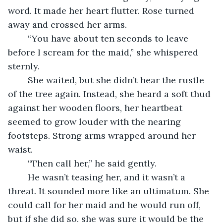
word. It made her heart flutter. Rose turned 
away and crossed her arms.
	“You have about ten seconds to leave 
before I scream for the maid,” she whispered 
sternly.
	She waited, but she didn’t hear the rustle 
of the tree again. Instead, she heard a soft thud 
against her wooden floors, her heartbeat 
seemed to grow louder with the nearing 
footsteps. Strong arms wrapped around her 
waist.
	“Then call her,” he said gently.
	He wasn’t teasing her, and it wasn’t a 
threat. It sounded more like an ultimatum. She 
could call for her maid and he would run off, 
but if she did so, she was sure it would be the 