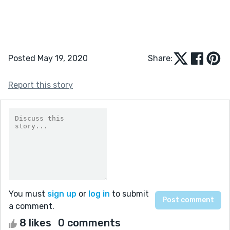
Posted May 19, 2020
Share:
Report this story
You must
sign up
or
log in
to submit
a comment.
8 likes
0 comments