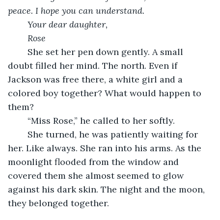
peace. I hope you can understand.
Your dear daughter,
Rose
	She set her pen down gently. A small 
doubt filled her mind. The north. Even if 
Jackson was free there, a white girl and a 
colored boy together? What would happen to 
them?
	“Miss Rose,” he called to her softly.
	She turned, he was patiently waiting for 
her. Like always. She ran into his arms. As the 
moonlight flooded from the window and 
covered them she almost seemed to glow 
against his dark skin. The night and the moon, 
they belonged together. 