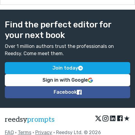
Find the perfect editor for
your next book
Over 1 million authors trust the professionals on
Reedsy. Come meet them.
Join today
Sign in with Google
Facebook
★
reedsy
prompts
FAQ
•
Terms
•
Privacy
• Reedsy Ltd. © 2026