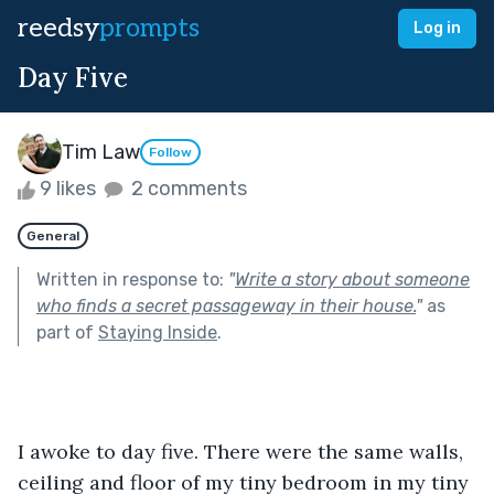
reedsy
prompts
Log in
Day Five
Tim Law
Follow
9 likes
2 comments
General
Written in response to:
"
Write a story about someone
who finds a secret passageway in their house.
"
as
part of
Staying Inside
.
I awoke to day five. There were the same walls, 
ceiling and floor of my tiny bedroom in my tiny 