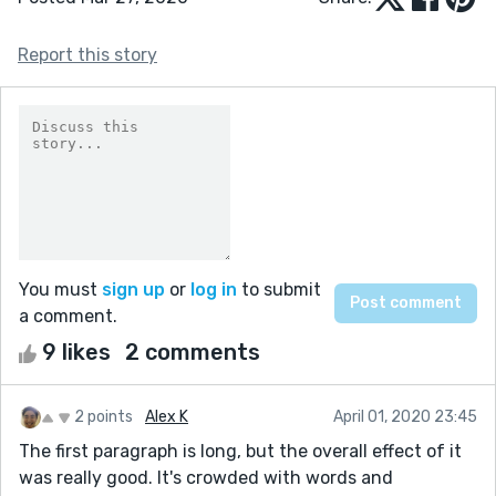
Report this story
You must
sign up
or
log in
to submit
a comment.
9 likes
2 comments
2 points
Alex K
April 01, 2020 23:45
The first paragraph is long, but the overall effect of it
was really good. It's crowded with words and