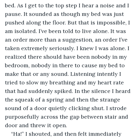
bed. As I get to the top step I hear a noise and I 
pause. It sounded as though my bed was just 
pushed along the floor. But that is impossible, I 
am isolated. I’ve been told to live alone. It was 
an order more than a suggestion, an order I’ve 
taken extremely seriously. I knew I was alone. I 
realized there should have been nobody in my 
bedroom, nobody in there to cause my bed to 
make that or any sound. Listening intently I 
tried to slow my breathing and my heart rate 
that had suddenly spiked. In the silence I heard 
the squeak of a spring and then the strange 
sound of a door quietly clicking shut. I strode 
purposefully across the gap between stair and 
door and threw it open.
“Ha!” I shouted, and then felt immediately 