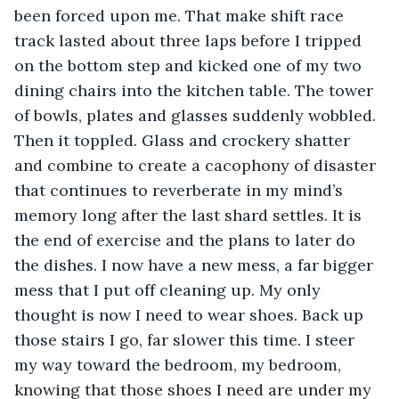
been forced upon me. That make shift race 
track lasted about three laps before I tripped 
on the bottom step and kicked one of my two 
dining chairs into the kitchen table. The tower 
of bowls, plates and glasses suddenly wobbled. 
Then it toppled. Glass and crockery shatter 
and combine to create a cacophony of disaster 
that continues to reverberate in my mind’s 
memory long after the last shard settles. It is 
the end of exercise and the plans to later do 
the dishes. I now have a new mess, a far bigger 
mess that I put off cleaning up. My only 
thought is now I need to wear shoes. Back up 
those stairs I go, far slower this time. I steer 
my way toward the bedroom, my bedroom, 
knowing that those shoes I need are under my 