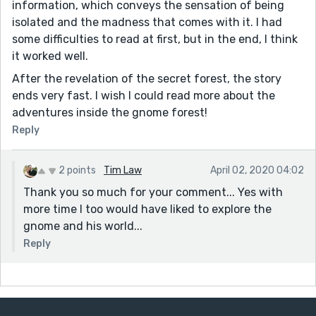
information, which conveys the sensation of being
isolated and the madness that comes with it. I had
some difficulties to read at first, but in the end, I think
it worked well.
After the revelation of the secret forest, the story
ends very fast. I wish I could read more about the
adventures inside the gnome forest!
Reply
2 points
Tim Law
April 02, 2020 04:02
Thank you so much for your comment... Yes with
more time I too would have liked to explore the
gnome and his world...
Reply