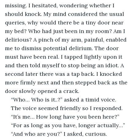
missing. I hesitated, wondering whether I 
should knock. My mind considered the usual 
queries, why would there be a tiny door near 
my bed? Who had just been in my room? Am I 
delirious? A pinch of my arm, painful, enabled 
me to dismiss potential delirium. The door 
must have been real. I tapped lightly upon it 
and then told myself to stop being an idiot. A 
second later there was a tap back. I knocked 
more firmly next and then stepped back as the 
door slowly opened a crack.
“Who… Who is it..?” asked a timid voice.
The voice seemed friendly so I responded.
“It’s me… How long have you been here?”
“For as long as you have, longer actually…”
“And who are you?” I asked, curious.