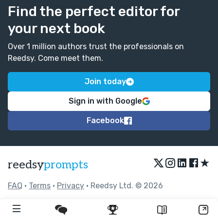
Find the perfect editor for
your next book
Over 1 million authors trust the professionals on
Reedsy. Come meet them.
Join today
Sign in with Google
Facebook
★
reedsy
prompts
FAQ
•
Terms
•
Privacy
• Reedsy Ltd. © 2026