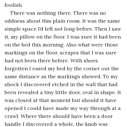
foolish.
There was nothing there. There was no 
oddness about this plain room. It was the same 
simple space I’d left not long before. Then I saw 
it, my pillow on the floor. I was sure it had been 
on the bed this morning. Also what were those 
markings on the floor, scrapes that I was sure 
had not been there before. With shoes 
forgotten I eased my bed by the corner out the 
same distance as the markings showed. To my 
shock I discovered etched in the wall that had 
been revealed a tiny little door, oval in shape. It 
was closed at that moment but should it have 
opened I could have made my way through at a 
crawl. Where there should have been a door 
handle I discovered a whole, the knob was 