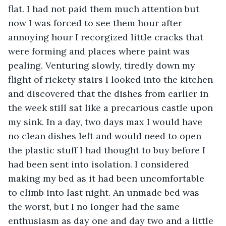
flat. I had not paid them much attention but 
now I was forced to see them hour after 
annoying hour I recorgized little cracks that 
were forming and places where paint was 
pealing. Venturing slowly, tiredly down my 
flight of rickety stairs I looked into the kitchen 
and discovered that the dishes from earlier in 
the week still sat like a precarious castle upon 
my sink. In a day, two days max I would have 
no clean dishes left and would need to open 
the plastic stuff I had thought to buy before I 
had been sent into isolation. I considered 
making my bed as it had been uncomfortable 
to climb into last night. An unmade bed was 
the worst, but I no longer had the same 
enthusiasm as day one and day two and a little 