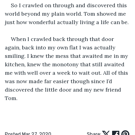
So I crawled on through and discovered this 
world beyond my plain world. Tom showed me 
just how wonderful actually living a life can be.
When I crawled back through that door 
again, back into my own flat I was actually 
smiling. I knew the mess that awaited me in my 
kitchen, knew the monotony that still awaited 
me with well over a week to wait out. All of this 
was now made far easier though since I’d 
discovered the little door and my new friend 
Tom.
Posted Mar 27, 2020
Share: