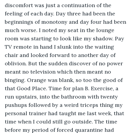
discomfort was just a continuation of the 
feeling of each day. Day three had been the 
beginnings of monotony and day four had been 
much worse. I noted my seat in the lounge 
room was starting to look like my shadow. Pay 
TV remote in hand I slunk into the waiting 
chair and looked forward to another day of 
oblivion. But the sudden discover of no power 
meant no television which then meant no 
binging. Orange was blank, so too the good of 
that Good Place. Time for plan B. Exercise, a 
run upstairs, into the bathroom with twenty 
pushups followed by a weird triceps thing my 
personal trainer had taught me last week, that 
time when I could still go outside. The time 
before my period of forced quarantine had 