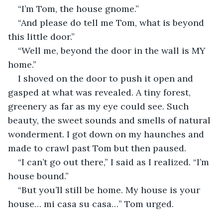
“I’m Tom, the house gnome.”
“And please do tell me Tom, what is beyond 
this little door.”
“Well me, beyond the door in the wall is MY 
home.”
I shoved on the door to push it open and 
gasped at what was revealed. A tiny forest, 
greenery as far as my eye could see. Such 
beauty, the sweet sounds and smells of natural 
wonderment. I got down on my haunches and 
made to crawl past Tom but then paused.
“I can’t go out there,” I said as I realized. “I’m 
house bound.”
“But you’ll still be home. My house is your 
house… mi casa su casa…” Tom urged.