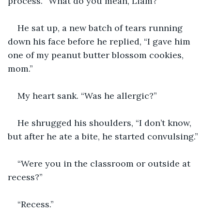
process. “What do you mean, Liam?”
He sat up, a new batch of tears running 
down his face before he replied, “I gave him 
one of my peanut butter blossom cookies, 
mom.” 
My heart sank. “Was he allergic?” 
He shrugged his shoulders, “I don’t know, 
but after he ate a bite, he started convulsing.”
“Were you in the classroom or outside at 
recess?”
“Recess.”