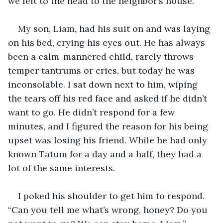
we left to the head to the neighbor’s house. 
My son, Liam, had his suit on and was laying 
on his bed, crying his eyes out. He has always 
been a calm-mannered child, rarely throws 
temper tantrums or cries, but today he was 
inconsolable. I sat down next to him, wiping 
the tears off his red face and asked if he didn’t 
want to go. He didn’t respond for a few 
minutes, and I figured the reason for his being 
upset was losing his friend. While he had only 
known Tatum for a day and a half, they had a 
lot of the same interests. 
I poked his shoulder to get him to respond. 
“Can you tell me what’s wrong, honey? Do you 