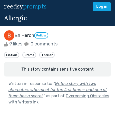
reedsy
prompts
Log in
Allergic
Bri Heron
Follow
9 likes
0 comments
Fiction
Drama
Thriller
This story contains sensitive content
Written in response to:
"
Write a story with two
characters who meet for the first time — and one of
them has a secret.
"
as part of
Overcoming Obstacles
with Writers Ink
.