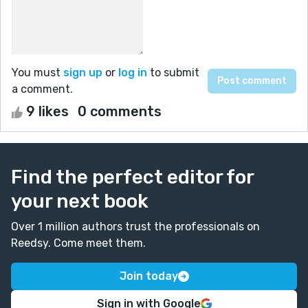
You must
sign up
or
log in
to submit
a comment.
9 likes
0 comments
Find the perfect editor for
your next book
Over 1 million authors trust the professionals on
Reedsy. Come meet them.
Join today
Sign in with Google