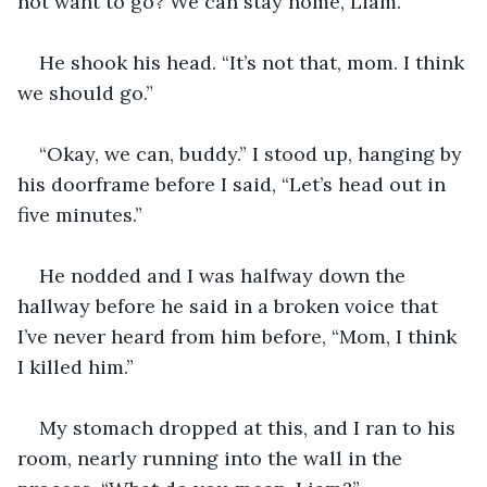
not want to go? We can stay home, Liam.” 
He shook his head. “It’s not that, mom. I think 
we should go.”
“Okay, we can, buddy.” I stood up, hanging by 
his doorframe before I said, “Let’s head out in 
five minutes.” 
He nodded and I was halfway down the 
hallway before he said in a broken voice that 
I’ve never heard from him before, “Mom, I think 
I killed him.” 
My stomach dropped at this, and I ran to his 
room, nearly running into the wall in the 