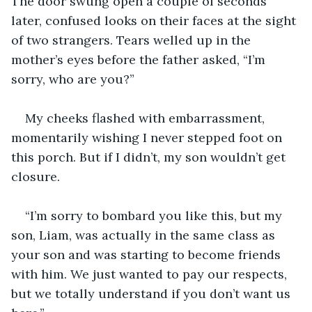
The door swung open a couple of seconds 
later, confused looks on their faces at the sight 
of two strangers. Tears welled up in the 
mother’s eyes before the father asked, “I’m 
sorry, who are you?”
My cheeks flashed with embarrassment, 
momentarily wishing I never stepped foot on 
this porch. But if I didn’t, my son wouldn’t get 
closure.
“I’m sorry to bombard you like this, but my 
son, Liam, was actually in the same class as 
your son and was starting to become friends 
with him. We just wanted to pay our respects, 
but we totally understand if you don’t want us 