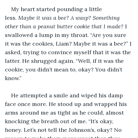
My heart started pounding a little 
less. 
Maybe it was a bee? A wasp? Something 
other than a peanut butter cookie that I made?
 I 
swallowed a lump in my throat. “Are you sure 
it was the cookies, Liam? Maybe it was a bee?” I 
asked, trying to convince myself that it was the 
latter. He shrugged again. “Well, if it was the 
cookie, you didn’t mean to, okay? You didn’t 
know.”
He attempted a smile and wiped his damp 
face once more. He stood up and wrapped his 
arms around me as tight as he could, almost 
knocking the breath out of me. “It’s okay, 
honey. Let’s not tell the Johnson’s, okay? No 