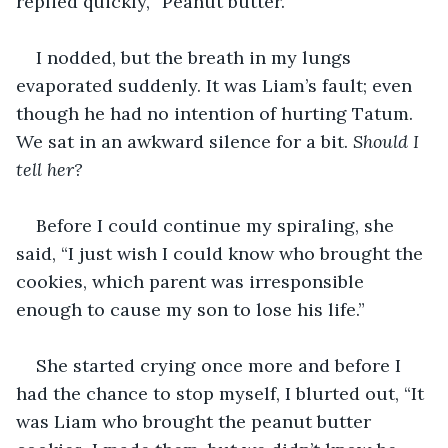
replied quickly, “Peanut butter.”
I nodded, but the breath in my lungs 
evaporated suddenly. It was Liam’s fault; even 
though he had no intention of hurting Tatum. 
We sat in an awkward silence for a bit. 
Should I 
tell her? 
Before I could continue my spiraling, she 
said, “I just wish I could know who brought the 
cookies, which parent was irresponsible 
enough to cause my son to lose his life.” 
She started crying once more and before I 
had the chance to stop myself, I blurted out, “It 
was Liam who brought the peanut butter 