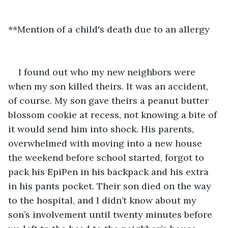
**Mention of a child's death due to an allergy
I found out who my new neighbors were 
when my son killed theirs. It was an accident, 
of course. My son gave theirs a peanut butter 
blossom cookie at recess, not knowing a bite of 
it would send him into shock. His parents, 
overwhelmed with moving into a new house 
the weekend before school started, forgot to 
pack his EpiPen in his backpack and his extra 
in his pants pocket. Their son died on the way 
to the hospital, and I didn’t know about my 
son’s involvement until twenty minutes before 