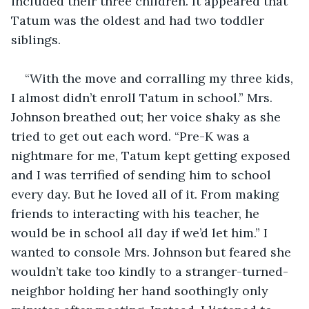
included their three children. It appeared that 
Tatum was the oldest and had two toddler 
siblings. 
“With the move and corralling my three kids, 
I almost didn’t enroll Tatum in school.” Mrs. 
Johnson breathed out; her voice shaky as she 
tried to get out each word. “Pre-K was a 
nightmare for me, Tatum kept getting exposed 
and I was terrified of sending him to school 
every day. But he loved all of it. From making 
friends to interacting with his teacher, he 
would be in school all day if we’d let him.” I 
wanted to console Mrs. Johnson but feared she 
wouldn’t take too kindly to a stranger-turned-
neighbor holding her hand soothingly only 