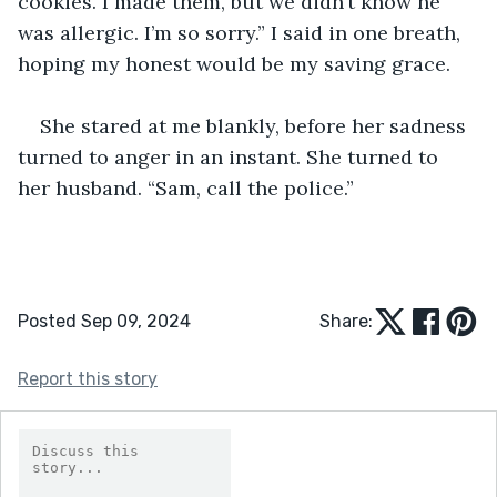
cookies. I made them, but we didn’t know he 
was allergic. I’m so sorry.” I said in one breath, 
hoping my honest would be my saving grace. 
She stared at me blankly, before her sadness 
turned to anger in an instant. She turned to 
her husband. “Sam, call the police.” 
Posted Sep 09, 2024
Share:
Report this story