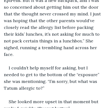
EpiPens. But it was a new backpack, and I was 
so concerned about getting him out the door 
that the thought never crossed my mind. I just 
was hoping that the other parents would’ve 
closely read the allergy list before packing 
their kids’ lunches, it’s not asking for much to 
not pack certain things in a lunchbox.” She 
sighed, running a trembling hand across her 
face.
I couldn’t help myself for asking, but I 
needed to get to the bottom of the “exposure” 
she was mentioning. “I’m sorry, but what was 
Tatum allergic to?”
She looked more upset in that moment but 