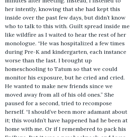
minutes after meeting. Instead, I listened to 
her intently, knowing that she had kept this 
inside over the past few days, but didn’t know 
who to talk to this with. Guilt spread inside me 
like wildfire as I waited to hear the rest of her 
monologue. “He was hospitalized a few times 
during Pre-K and kindergarten, each instance 
worse than the last. I brought up 
homeschooling to Tatum so that we could 
monitor his exposure, but he cried and cried. 
He wanted to make new friends since we 
moved away from all of his old ones.” She 
paused for a second, tried to recompose 
herself. “I should’ve been more adamant about 
it; this wouldn’t have happened had he been at 
home with me. Or if I remembered to pack his 