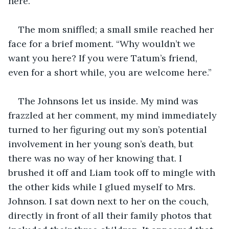
here.”
The mom sniffled; a small smile reached her 
face for a brief moment. “Why wouldn’t we 
want you here? If you were Tatum’s friend, 
even for a short while, you are welcome here.” 
The Johnsons let us inside. My mind was 
frazzled at her comment, my mind immediately 
turned to her figuring out my son’s potential 
involvement in her young son’s death, but 
there was no way of her knowing that. I 
brushed it off and Liam took off to mingle with 
the other kids while I glued myself to Mrs. 
Johnson. I sat down next to her on the couch, 
directly in front of all their family photos that 