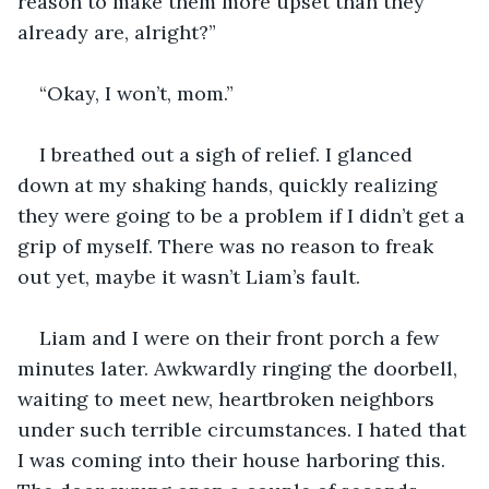
reason to make them more upset than they 
already are, alright?”
“Okay, I won’t, mom.”
I breathed out a sigh of relief. I glanced 
down at my shaking hands, quickly realizing 
they were going to be a problem if I didn’t get a 
grip of myself. There was no reason to freak 
out yet, maybe it wasn’t Liam’s fault. 
Liam and I were on their front porch a few 
minutes later. Awkwardly ringing the doorbell, 
waiting to meet new, heartbroken neighbors 
under such terrible circumstances. I hated that 
I was coming into their house harboring this. 