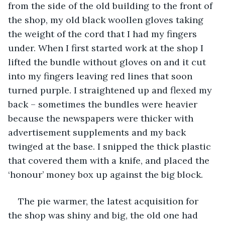
from the side of the old building to the front of 
the shop, my old black woollen gloves taking 
the weight of the cord that I had my fingers 
under. When I first started work at the shop I 
lifted the bundle without gloves on and it cut 
into my fingers leaving red lines that soon 
turned purple. I straightened up and flexed my 
back – sometimes the bundles were heavier 
because the newspapers were thicker with 
advertisement supplements and my back 
twinged at the base. I snipped the thick plastic 
that covered them with a knife, and placed the 
‘honour’ money box up against the big block.
The pie warmer, the latest acquisition for 
the shop was shiny and big, the old one had 