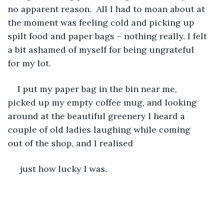
no apparent reason.  All I had to moan about at 
the moment was feeling cold and picking up 
spilt food and paper bags – nothing really. I felt 
a bit ashamed of myself for being ungrateful 
for my lot.
I put my paper bag in the bin near me, 
picked up my empty coffee mug, and looking 
around at the beautiful greenery I heard a 
couple of old ladies laughing while coming 
out of the shop, and I realised
 just how lucky I was. 