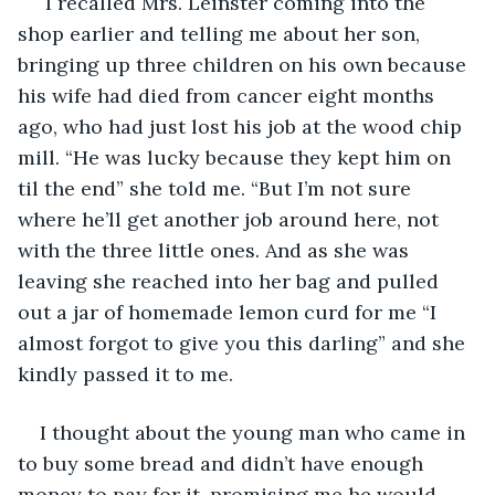
 I recalled Mrs. Leinster coming into the 
shop earlier and telling me about her son, 
bringing up three children on his own because 
his wife had died from cancer eight months 
ago, who had just lost his job at the wood chip 
mill. “He was lucky because they kept him on 
til the end” she told me. “But I’m not sure 
where he’ll get another job around here, not 
with the three little ones. And as she was 
leaving she reached into her bag and pulled 
out a jar of homemade lemon curd for me “I 
almost forgot to give you this darling” and she 
kindly passed it to me.
I thought about the young man who came in 
to buy some bread and didn’t have enough 
money to pay for it, promising me he would 