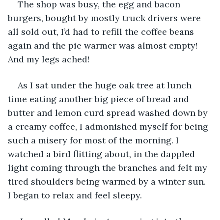
The shop was busy, the egg and bacon 
burgers, bought by mostly truck drivers were 
all sold out, I’d had to refill the coffee beans 
again and the pie warmer was almost empty! 
And my legs ached!
As I sat under the huge oak tree at lunch 
time eating another big piece of bread and 
butter and lemon curd spread washed down by 
a creamy coffee, I admonished myself for being 
such a misery for most of the morning. I 
watched a bird flitting about, in the dappled 
light coming through the branches and felt my 
tired shoulders being warmed by a winter sun. 
I began to relax and feel sleepy.