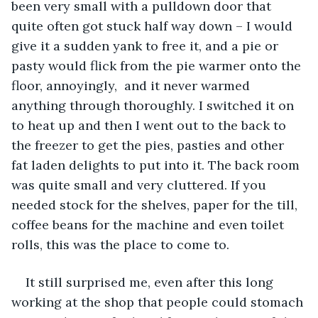
been very small with a pulldown door that 
quite often got stuck half way down – I would 
give it a sudden yank to free it, and a pie or 
pasty would flick from the pie warmer onto the 
floor, annoyingly,  and it never warmed 
anything through thoroughly. I switched it on 
to heat up and then I went out to the back to 
the freezer to get the pies, pasties and other 
fat laden delights to put into it. The back room 
was quite small and very cluttered. If you 
needed stock for the shelves, paper for the till, 
coffee beans for the machine and even toilet 
rolls, this was the place to come to. 
It still surprised me, even after this long 
working at the shop that people could stomach 