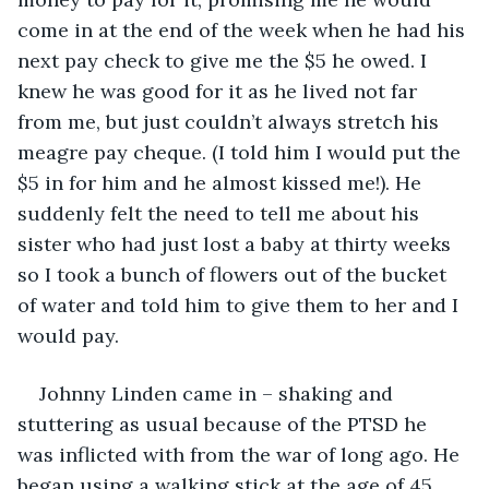
come in at the end of the week when he had his 
next pay check to give me the $5 he owed. I 
knew he was good for it as he lived not far 
from me, but just couldn’t always stretch his 
meagre pay cheque. (I told him I would put the 
$5 in for him and he almost kissed me!). He 
suddenly felt the need to tell me about his 
sister who had just lost a baby at thirty weeks 
so I took a bunch of flowers out of the bucket 
of water and told him to give them to her and I 
would pay.
Johnny Linden came in – shaking and 
stuttering as usual because of the PTSD he 
was inflicted with from the war of long ago. He 
began using a walking stick at the age of 45 