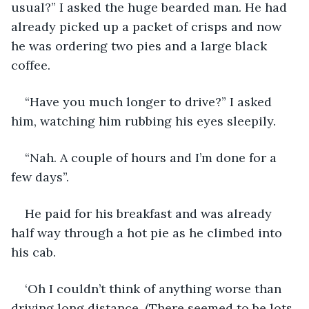
usual?” I asked the huge bearded man. He had 
already picked up a packet of crisps and now 
he was ordering two pies and a large black 
coffee.
“Have you much longer to drive?” I asked 
him, watching him rubbing his eyes sleepily. 
“Nah. A couple of hours and I’m done for a 
few days”.
He paid for his breakfast and was already 
half way through a hot pie as he climbed into 
his cab.
‘Oh I couldn’t think of anything worse than 
driving long distance. (There seemed to be lots 