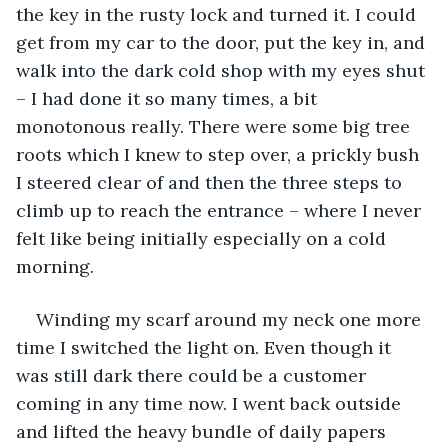
the key in the rusty lock and turned it. I could 
get from my car to the door, put the key in, and 
walk into the dark cold shop with my eyes shut 
– I had done it so many times, a bit 
monotonous really. There were some big tree 
roots which I knew to step over, a prickly bush 
I steered clear of and then the three steps to 
climb up to reach the entrance – where I never 
felt like being initially especially on a cold 
morning.
Winding my scarf around my neck one more 
time I switched the light on. Even though it 
was still dark there could be a customer 
coming in any time now. I went back outside 
and lifted the heavy bundle of daily papers 