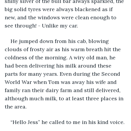
shiny silver of the bull bar always sparkled, the 
big solid tyres were always blackened as if 
new, and the windows were clean enough to 
see through! - Unlike my car. 
He jumped down from his cab, blowing 
clouds of frosty air as his warm breath hit the 
coldness of the morning. A wiry old man, he 
had been delivering his milk around these 
parts for many years. Even during the Second 
World War when Tom was away his wife and 
family ran their dairy farm and still delivered, 
although much milk, to at least three places in 
the area.
“Hello Jess” he called to me in his kind voice.