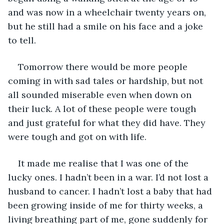
and was now in a wheelchair twenty years on, 
but he still had a smile on his face and a joke 
to tell. 
Tomorrow there would be more people 
coming in with sad tales or hardship, but not 
all sounded miserable even when down on 
their luck. A lot of these people were tough 
and just grateful for what they did have. They 
were tough and got on with life.
It made me realise that I was one of the 
lucky ones. I hadn’t been in a war. I’d not lost a 
husband to cancer. I hadn’t lost a baby that had 
been growing inside of me for thirty weeks, a 
living breathing part of me, gone suddenly for 