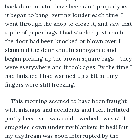
back door mustn’t have been shut properly as 
it began to bang, getting louder each time. I 
went through the shop to close it, and saw that 
a pile of paper bags I had stacked just inside 
the door had been knocked or blown over. I 
slammed the door shut in annoyance and 
began picking up the brown square bags – they 
were everywhere and it took ages. By the time I 
had finished I had warmed up a bit but my 
fingers were still freezing. 
This morning seemed to have been fraught 
with mishaps and accidents and I felt irritated, 
partly because I was cold. I wished I was still 
snuggled down under my blankets in bed! But 
my daydream was soon interrupted by the 