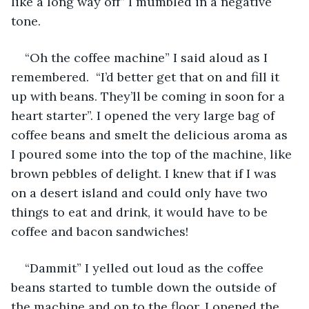
like a long way off” I mumbled in a negative 
tone.
“Oh the coffee machine” I said aloud as I 
remembered.  “I’d better get that on and fill it 
up with beans. They’ll be coming in soon for a 
heart starter”. I opened the very large bag of 
coffee beans and smelt the delicious aroma as 
I poured some into the top of the machine, like 
brown pebbles of delight. I knew that if I was 
on a desert island and could only have two 
things to eat and drink, it would have to be 
coffee and bacon sandwiches!
“Dammit” I yelled out loud as the coffee 
beans started to tumble down the outside of 
the machine and on to the floor. I opened the 