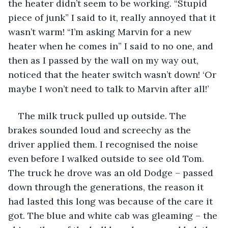
the heater didn’t seem to be working. “Stupid 
piece of junk” I said to it, really annoyed that it 
wasn’t warm! “I’m asking Marvin for a new 
heater when he comes in” I said to no one, and 
then as I passed by the wall on my way out, 
noticed that the heater switch wasn’t down! ‘Or 
maybe I won’t need to talk to Marvin after all!’
The milk truck pulled up outside. The 
brakes sounded loud and screechy as the 
driver applied them. I recognised the noise 
even before I walked outside to see old Tom. 
The truck he drove was an old Dodge – passed 
down through the generations, the reason it 
had lasted this long was because of the care it 
got. The blue and white cab was gleaming – the 