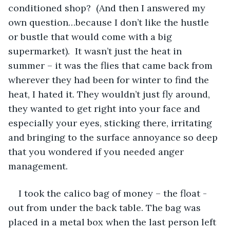
conditioned shop?  (And then I answered my 
own question…because I don’t like the hustle 
or bustle that would come with a big 
supermarket).  It wasn’t just the heat in 
summer – it was the flies that came back from 
wherever they had been for winter to find the 
heat, I hated it. They wouldn’t just fly around, 
they wanted to get right into your face and 
especially your eyes, sticking there, irritating 
and bringing to the surface annoyance so deep 
that you wondered if you needed anger 
management.
I took the calico bag of money – the float - 
out from under the back table. The bag was 
placed in a metal box when the last person left 