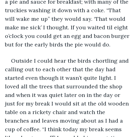
a pie and sauce for breakfast; with many of the 
truckies washing it down with a coke. “That 
will wake me up” they would say. ‘That would 
make me sick’ I thought. If you waited til eight 
o’clock you could get an egg and bacon burger 
but for the early birds the pie would do.
Outside I could hear the birds chortling and 
calling out to each other that the day had 
started even though it wasn’t quite light. I 
loved all the trees that surrounded the shop 
and when it was quiet later on in the day or 
just for my break I would sit at the old wooden 
table on a rickety chair and watch the 
branches and leaves moving about as I had a 
cup of coffee. “I think today my break seems 