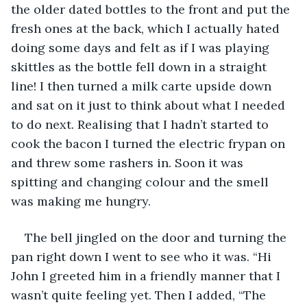
the older dated bottles to the front and put the 
fresh ones at the back, which I actually hated 
doing some days and felt as if I was playing 
skittles as the bottle fell down in a straight 
line! I then turned a milk carte upside down 
and sat on it just to think about what I needed 
to do next. Realising that I hadn’t started to 
cook the bacon I turned the electric frypan on 
and threw some rashers in. Soon it was 
spitting and changing colour and the smell 
was making me hungry.
The bell jingled on the door and turning the 
pan right down I went to see who it was. “Hi 
John I greeted him in a friendly manner that I 
wasn’t quite feeling yet. Then I added, “The 