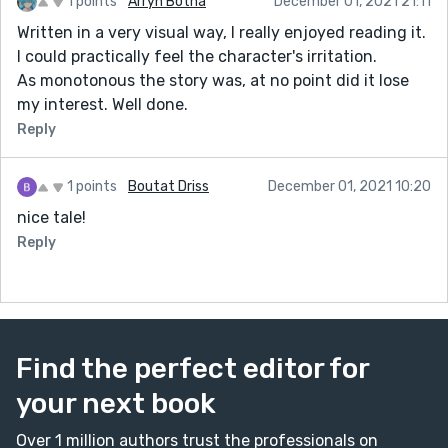
1 points
Arryn Botha
December 01, 2021 21:11
Written in a very visual way, I really enjoyed reading it.
I could practically feel the character's irritation.
As monotonous the story was, at no point did it lose
my interest. Well done.
Reply
1 points
Boutat Driss
December 01, 2021 10:20
nice tale!
Reply
Find the perfect editor for
your next book
Over 1 million authors trust the professionals on