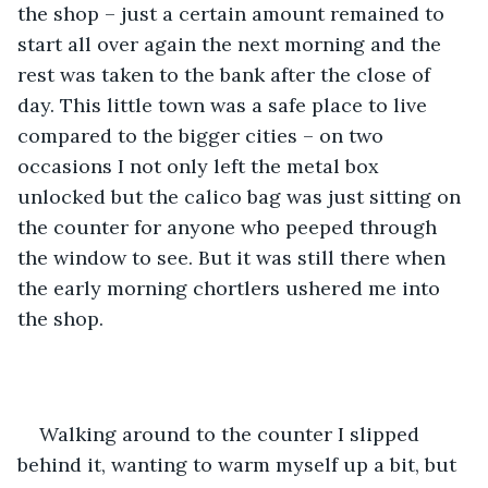
the shop – just a certain amount remained to 
start all over again the next morning and the 
rest was taken to the bank after the close of 
day. This little town was a safe place to live 
compared to the bigger cities – on two 
occasions I not only left the metal box 
unlocked but the calico bag was just sitting on 
the counter for anyone who peeped through 
the window to see. But it was still there when 
the early morning chortlers ushered me into 
the shop. 
Walking around to the counter I slipped 
behind it, wanting to warm myself up a bit, but 