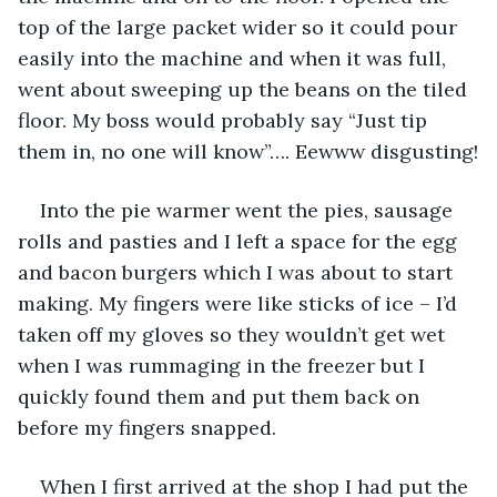
top of the large packet wider so it could pour 
easily into the machine and when it was full, 
went about sweeping up the beans on the tiled 
floor. My boss would probably say “Just tip 
them in, no one will know”…. Eewww disgusting!
Into the pie warmer went the pies, sausage 
rolls and pasties and I left a space for the egg 
and bacon burgers which I was about to start 
making. My fingers were like sticks of ice – I’d 
taken off my gloves so they wouldn’t get wet 
when I was rummaging in the freezer but I 
quickly found them and put them back on 
before my fingers snapped.  
When I first arrived at the shop I had put the 