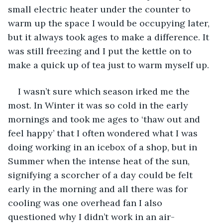
small electric heater under the counter to 
warm up the space I would be occupying later, 
but it always took ages to make a difference. It 
was still freezing and I put the kettle on to 
make a quick up of tea just to warm myself up.
I wasn’t sure which season irked me the 
most. In Winter it was so cold in the early 
mornings and took me ages to ‘thaw out and 
feel happy’ that I often wondered what I was 
doing working in an icebox of a shop, but in 
Summer when the intense heat of the sun, 
signifying a scorcher of a day could be felt 
early in the morning and all there was for 
cooling was one overhead fan I also 
questioned why I didn’t work in an air-