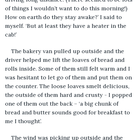
of things I wouldn’t want to do this morning!) 
How on earth do they stay awake?’ I said to 
myself. ‘But at least they have a heater in the 
cab!’
The bakery van pulled up outside and the 
driver helped me lift the loaves of bread and 
rolls inside. Some of them still felt warm and I 
was hesitant to let go of them and put them on 
the counter. The loose loaves smelt delicious, 
the outside of them hard and crusty - I popped 
one of them out the back – ‘a big chunk of 
bread and butter sounds good for breakfast to 
me I thought’.
The wind was picking up outside and the 