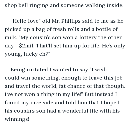
shop bell ringing and someone walking inside.
“Hello love” old Mr. Phillips said to me as he 
picked up a bag of fresh rolls and a bottle of 
milk. “My cousin’s son won a lottery the other 
day - $2mil. That’ll set him up for life. He’s only 
young, lucky eh?”
Being irritated I wanted to say “I wish I 
could win something, enough to leave this job 
and travel the world, fat chance of that though. 
I’ve not won a thing in my life!” But instead I 
found my nice side and told him that I hoped 
his cousin’s son had a wonderful life with his 
winnings!