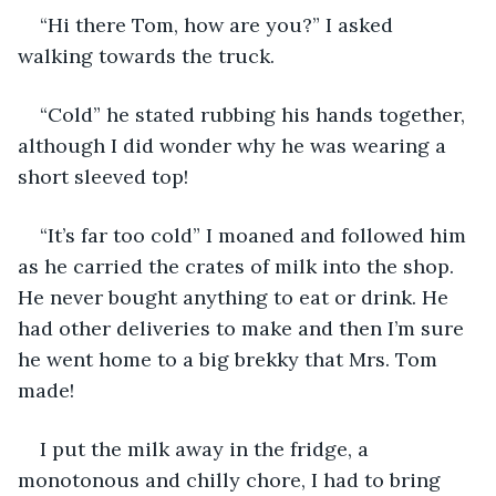
“Hi there Tom, how are you?” I asked 
walking towards the truck.
“Cold” he stated rubbing his hands together, 
although I did wonder why he was wearing a 
short sleeved top!
“It’s far too cold” I moaned and followed him 
as he carried the crates of milk into the shop. 
He never bought anything to eat or drink. He 
had other deliveries to make and then I’m sure 
he went home to a big brekky that Mrs. Tom 
made!
I put the milk away in the fridge, a 
monotonous and chilly chore, I had to bring 