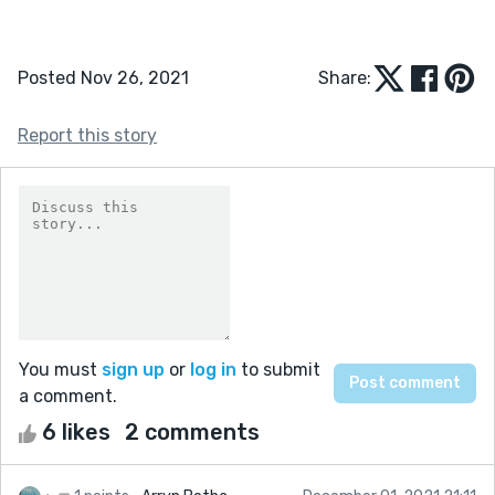
Posted Nov 26, 2021
Share:
Report this story
You must
sign up
or
log in
to submit
a comment.
6 likes
2 comments