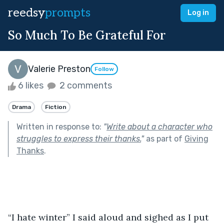
reedsy
prompts
Log in
So Much To Be Grateful For
Valerie Preston
Follow
6 likes
2 comments
Drama
Fiction
Written in response to:
"
Write about a character who
struggles to express their thanks.
"
as part of
Giving
Thanks
.
“I hate winter” I said aloud and sighed as I put 