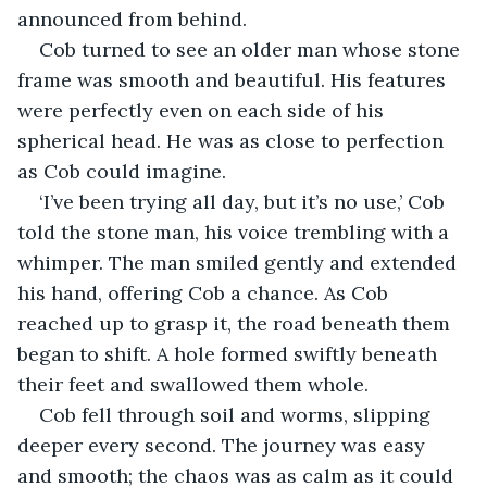
announced from behind.
Cob turned to see an older man whose stone 
frame was smooth and beautiful. His features 
were perfectly even on each side of his 
spherical head. He was as close to perfection 
as Cob could imagine.
‘I’ve been trying all day, but it’s no use,’ Cob 
told the stone man, his voice trembling with a 
whimper. The man smiled gently and extended 
his hand, offering Cob a chance. As Cob 
reached up to grasp it, the road beneath them 
began to shift. A hole formed swiftly beneath 
their feet and swallowed them whole.
Cob fell through soil and worms, slipping 
deeper every second. The journey was easy 
and smooth; the chaos was as calm as it could 