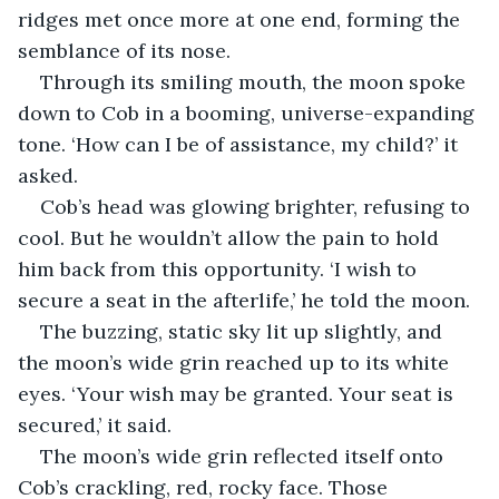
ridges met once more at one end, forming the 
semblance of its nose.
Through its smiling mouth, the moon spoke 
down to Cob in a booming, universe-expanding 
tone. ‘How can I be of assistance, my child?’ it 
asked.
Cob’s head was glowing brighter, refusing to 
cool. But he wouldn’t allow the pain to hold 
him back from this opportunity. ‘I wish to 
secure a seat in the afterlife,’ he told the moon.
The buzzing, static sky lit up slightly, and 
the moon’s wide grin reached up to its white 
eyes. ‘Your wish may be granted. Your seat is 
secured,’ it said.
The moon’s wide grin reflected itself onto 
Cob’s crackling, red, rocky face. Those 