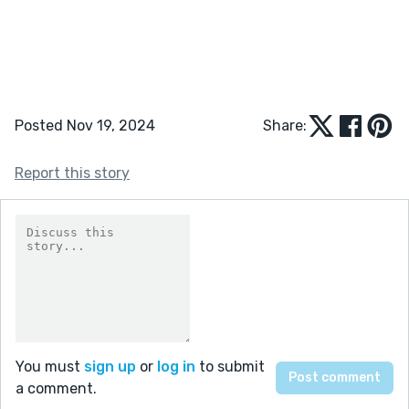
Posted Nov 19, 2024
Share:
Report this story
You must
sign up
or
log in
to submit
a comment.