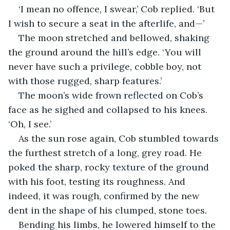
‘I mean no offence, I swear,’ Cob replied. ‘But 
I wish to secure a seat in the afterlife, and—’
The moon stretched and bellowed, shaking 
the ground around the hill’s edge. ‘You will 
never have such a privilege, cobble boy, not 
with those rugged, sharp features.’
The moon’s wide frown reflected on Cob’s 
face as he sighed and collapsed to his knees. 
‘Oh, I see.’
As the sun rose again, Cob stumbled towards 
the furthest stretch of a long, grey road. He 
poked the sharp, rocky texture of the ground 
with his foot, testing its roughness. And 
indeed, it was rough, confirmed by the new 
dent in the shape of his clumped, stone toes.
Bending his limbs, he lowered himself to the 