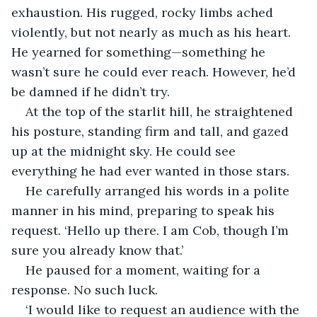
exhaustion. His rugged, rocky limbs ached 
violently, but not nearly as much as his heart. 
He yearned for something—something he 
wasn’t sure he could ever reach. However, he’d 
be damned if he didn’t try.
At the top of the starlit hill, he straightened 
his posture, standing firm and tall, and gazed 
up at the midnight sky. He could see 
everything he had ever wanted in those stars.
He carefully arranged his words in a polite 
manner in his mind, preparing to speak his 
request. ‘Hello up there. I am Cob, though I’m 
sure you already know that.’
He paused for a moment, waiting for a 
response. No such luck.
‘I would like to request an audience with the 