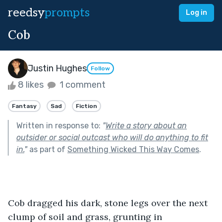
reedsy
prompts
Log in
Cob
Justin Hughes
Follow
8 likes
1 comment
Fantasy
Sad
Fiction
Written in response to:
"
Write a story about an
outsider or social outcast who will do anything to fit
in.
"
as part of
Something Wicked This Way Comes
.
Cob dragged his dark, stone legs over the next 
clump of soil and grass, grunting in 