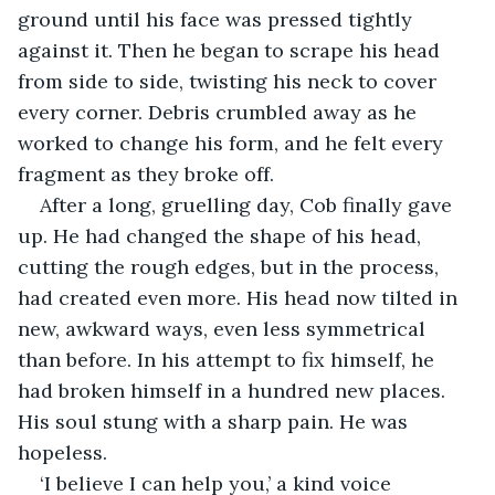
ground until his face was pressed tightly 
against it. Then he began to scrape his head 
from side to side, twisting his neck to cover 
every corner. Debris crumbled away as he 
worked to change his form, and he felt every 
fragment as they broke off.
After a long, gruelling day, Cob finally gave 
up. He had changed the shape of his head, 
cutting the rough edges, but in the process, 
had created even more. His head now tilted in 
new, awkward ways, even less symmetrical 
than before. In his attempt to fix himself, he 
had broken himself in a hundred new places. 
His soul stung with a sharp pain. He was 
hopeless.
‘I believe I can help you,’ a kind voice 