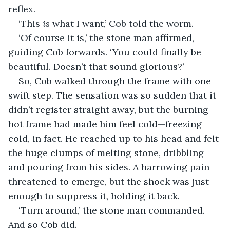
reflex.
‘This 
is
 what I want,’ Cob told the worm.
‘Of course it is,’ the stone man affirmed, 
guiding Cob forwards. ‘You could finally be 
beautiful. Doesn’t that sound glorious?’
So, Cob walked through the frame with one 
swift step. The sensation was so sudden that it 
didn’t register straight away, but the burning 
hot frame had made him feel cold—freezing 
cold, in fact. He reached up to his head and felt 
the huge clumps of melting stone, dribbling 
and pouring from his sides. A harrowing pain 
threatened to emerge, but the shock was just 
enough to suppress it, holding it back.
‘Turn around,’ the stone man commanded. 
And so Cob did.