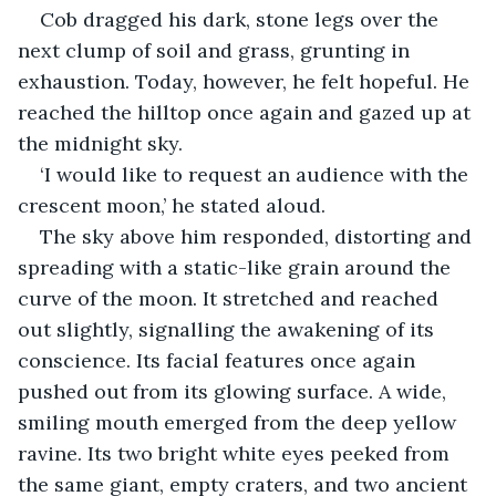
Cob dragged his dark, stone legs over the 
next clump of soil and grass, grunting in 
exhaustion. Today, however, he felt hopeful. He 
reached the hilltop once again and gazed up at 
the midnight sky.
‘I would like to request an audience with the 
crescent moon,’ he stated aloud.
The sky above him responded, distorting and 
spreading with a static-like grain around the 
curve of the moon. It stretched and reached 
out slightly, signalling the awakening of its 
conscience. Its facial features once again 
pushed out from its glowing surface. A wide, 
smiling mouth emerged from the deep yellow 
ravine. Its two bright white eyes peeked from 
the same giant, empty craters, and two ancient 