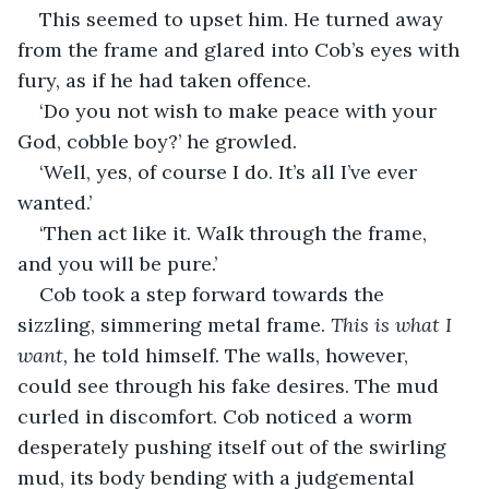
This seemed to upset him. He turned away 
from the frame and glared into Cob’s eyes with 
fury, as if he had taken offence.
‘Do you not wish to make peace with your 
God, cobble boy?’ he growled.
‘Well, yes, of course I do. It’s all I’ve ever 
wanted.’
‘Then act like it. Walk through the frame, 
and you will be pure.’
Cob took a step forward towards the 
sizzling, simmering metal frame. 
This is what I 
want, 
he told himself. The walls, however, 
could see through his fake desires. The mud 
curled in discomfort. Cob noticed a worm 
desperately pushing itself out of the swirling 
mud, its body bending with a judgemental 