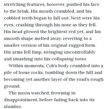
stretching features, however, pushed his face 
to the brink. His mouth crumbled, and his 
cobbled teeth began to fall out. Next were his 
eyes, crashing through his nose as they fell. 
His head glowed the brightest red yet, and his 
smooth shape melted away, reverting to a 
smaller version of his original rugged form. 
His arms fell limp, swinging uncontrollably 
and smashing into his collapsing torso.
Within moments, Cob’s body crumbled into a 
pile of loose rocks, tumbling down the hill and 
becoming yet another layer of the road’s rough 
ground.
The moon watched, frowning in 
disappointment, before fading back into its 
slumber.