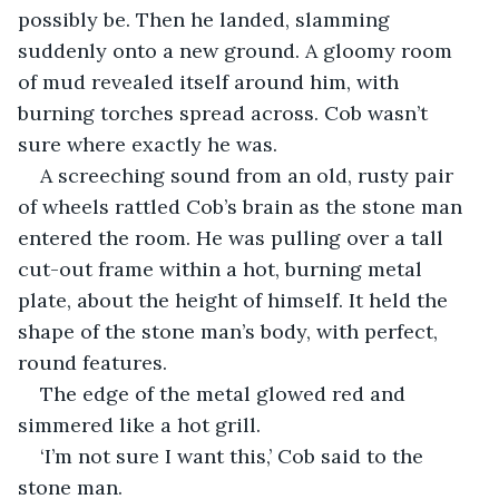
possibly be. Then he landed, slamming 
suddenly onto a new ground. A gloomy room 
of mud revealed itself around him, with 
burning torches spread across. Cob wasn’t 
sure where exactly he was.
A screeching sound from an old, rusty pair 
of wheels rattled Cob’s brain as the stone man 
entered the room. He was pulling over a tall 
cut-out frame within a hot, burning metal 
plate, about the height of himself. It held the 
shape of the stone man’s body, with perfect, 
round features.
The edge of the metal glowed red and 
simmered like a hot grill.
‘I’m not sure I want this,’ Cob said to the 
stone man.