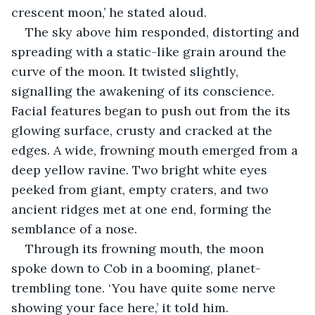
crescent moon,’ he stated aloud.
The sky above him responded, distorting and 
spreading with a static-like grain around the 
curve of the moon. It twisted slightly, 
signalling the awakening of its conscience. 
Facial features began to push out from the its 
glowing surface, crusty and cracked at the 
edges. A wide, frowning mouth emerged from a 
deep yellow ravine. Two bright white eyes 
peeked from giant, empty craters, and two 
ancient ridges met at one end, forming the 
semblance of a nose.
Through its frowning mouth, the moon 
spoke down to Cob in a booming, planet-
trembling tone. ‘You have quite some nerve 
showing your face here,’ it told him.