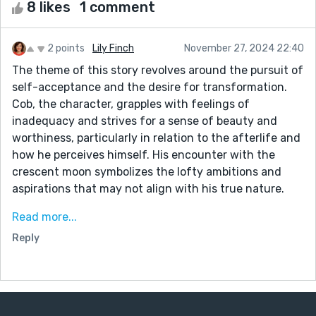
8 likes
1 comment
2 points
Lily Finch
November 27, 2024 22:40
The theme of this story revolves around the pursuit of
self-acceptance and the desire for transformation.
Cob, the character, grapples with feelings of
inadequacy and strives for a sense of beauty and
worthiness, particularly in relation to the afterlife and
how he perceives himself. His encounter with the
crescent moon symbolizes the lofty ambitions and
aspirations that may not align with his true nature.
The story also touches on the concept of sacrifice as
Read more...
Cob attempts to change himself through painful
Reply
means, highlighting the struggle between conforming
to societal ideals and embracing one's authentic self.
The interactions with the stone man further
underscore the dangers of seeking validation from
external sources and the pressure to alter oneself to