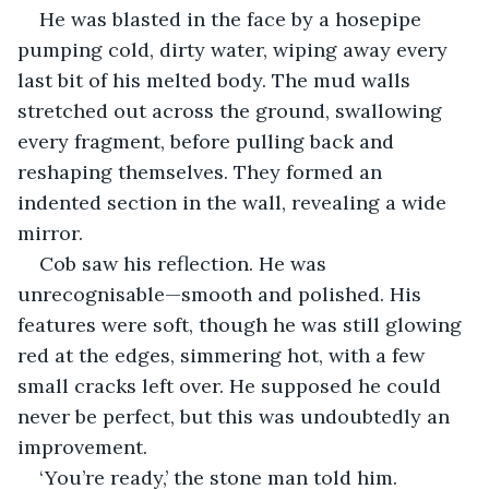
He was blasted in the face by a hosepipe 
pumping cold, dirty water, wiping away every 
last bit of his melted body. The mud walls 
stretched out across the ground, swallowing 
every fragment, before pulling back and 
reshaping themselves. They formed an 
indented section in the wall, revealing a wide 
mirror.
Cob saw his reflection. He was 
unrecognisable—smooth and polished. His 
features were soft, though he was still glowing 
red at the edges, simmering hot, with a few 
small cracks left over. He supposed he could 
never be perfect, but this was undoubtedly an 
improvement.
‘You’re ready,’ the stone man told him.