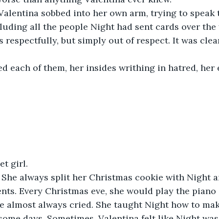
 Valentina sobbed into her own arm, trying to speak 
luding all the people Night had sent cards over the 
 respectfully, but simply out of respect. It was cle
d each of them, her insides writhing in hatred, her
t girl.
 She always split her Christmas cookie with Night a
nts. Every Christmas eve, she would play the piano
e almost always cried. She taught Night how to mak
some days. Sometimes, Valentina felt like Night was