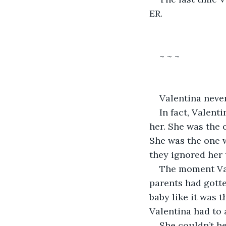
ER.
~ ~ ~
Valentina neve
In fact, Valent
her. She was the 
She was the one 
they ignored her 
The moment Vale
parents had gotte
baby like it was 
Valentina had to 
She couldn’t he