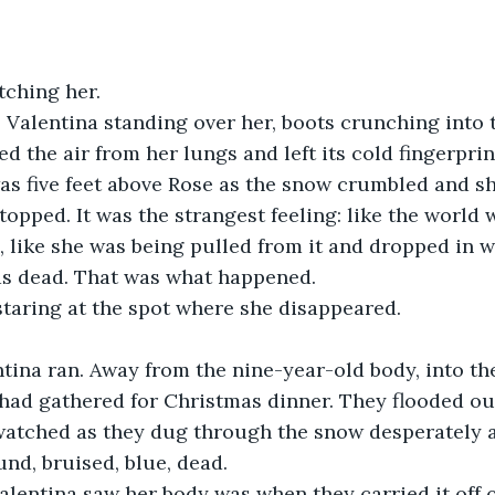
tching her.
 Valentina standing over her, boots crunching into 
d the air from her lungs and left its cold fingerprin
as five feet above Rose as the snow crumbled and s
topped. It was the strangest feeling: like the world 
, like she was being pulled from it and dropped in w
s dead. That was what happened.
staring at the spot where she disappeared.
tina ran. Away from the nine-year-old body, into th
had gathered for Christmas dinner. They flooded out
 watched as they dug through the snow desperately 
und, bruised, blue, dead.
alentina saw her body was when they carried it off o