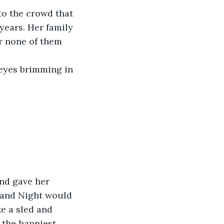
to the crowd that 
years. Her family 
ar none of them 
 eyes brimming in 
nd gave her 
 and Night would 
e a sled and 
 the happiest 