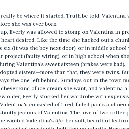
really be where it started. Truth be told, Valentina 
fore she was ever born.
up, Everly was allowed to stomp on Valentina in pr
e heart desired. Like the time she hacked out a chunk
 six (it was the boy next door), or in middle school
ir project (faulty wiring), or in high school when sh
during Valentina’s sweet sixteen (brakes were bad).
dopted sisters—more than that, they were twins. B
ays the one left behind. Sundays out in the town m
chever kind of ice cream she want, and Valentina a
ew older, Everly stocked her wardrobe with expensiv
Valentina's consisted of tired, faded pants and neon
tantly jealous of Valentina. The love of two rotten 
he wanted Valentina's 
life
: her soft, beautiful feature
vergrowing, constantly belitting popularity. How was 