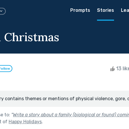
Prompts
Stories
Lea
 Christmas
13 li
Follow
ry contains themes or mentions of physical violence, gore, 
se to:
"
Write a story about a family (biological or found) comi
t of
Happy Holidays
.