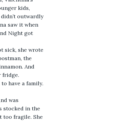
ounger kids, 
 didn’t outwardly 
na saw it when 
nd Night got 
t sick, she wrote 
postman, the 
Cinnamon. And 
 fridge.
 to have a family.
and was 
 stocked in the 
 too fragile. She 