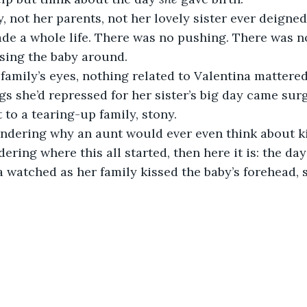
 not her parents, not her lovely sister ever deigne
de a whole life. There was no pushing. There was n
sing the baby around.
family’s eyes, nothing related to Valentina mattered
ngs she’d repressed for her sister’s big day came surg
 to a tearing-up family, stony.
ondering why an aunt would ever even think about kil
ering where this all started, then here it is: the da
 watched as her family kissed the baby’s forehead, 