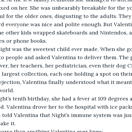
fixed on her. She was unbearably breakable for the y
ul for the older ones, disgusting to the adults. They
d everyone was nice and polite enough. But Valenti
he other kids wrapped skateboards and Nintendos, a
s or phone books.
ight was the sweetest child ever made. When she go
o people and asked Valentina to deliver them. The 
ver, her teachers, her pediatrician, even their dog 
 largest collection, each one holding a spot on their
rejection, Valentina finally understood what it meant
world.
ht’s tenth birthday, she had a fever at 109 degrees 
. Valentina drove her to the hospital with ice packs
 told Valentina that Night’s immune system was just
ake it.
worse than anything Valentina ever knew.