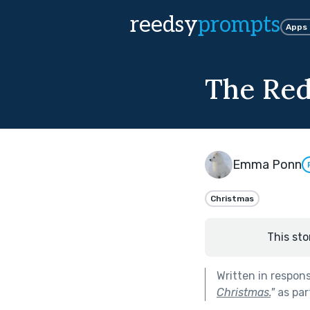
reedsy
prompts
Apps
The Red
Emma Ponn
Christmas
This sto
Written in respon
Christmas.
"
as par