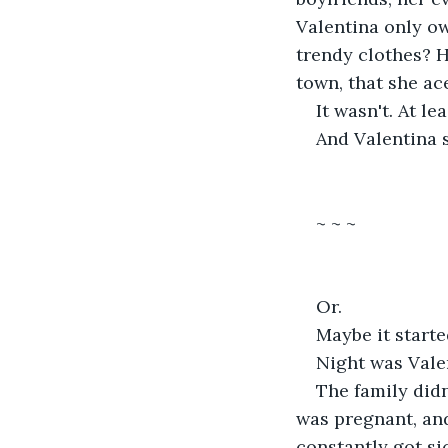
Valentina only ow
trendy clothes? Ho
town, that she ac
It wasn't. At lea
And Valentina s
~ ~ ~
Or.
Maybe it starte
Night was Valen
The family didn
was pregnant, an
constantly got si