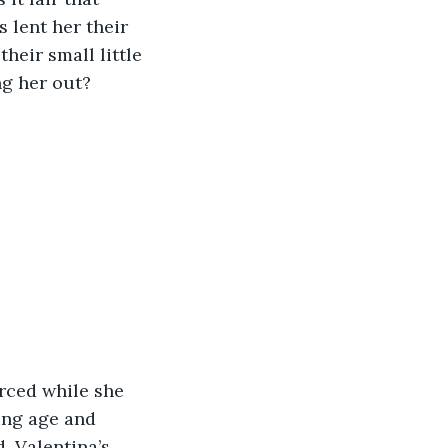
 lent her their 
heir small little 
ng her out?
rced while she 
ung age and 
, Valentina’s 