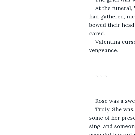
At the funeral,
had gathered, inc
bowed their heads
cared.
Valentina curse
vengeance.
~ ~ ~
Rose was a swee
Truly. She was.
some of her prese
sing, and someon
even got her out 