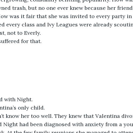
ned trash, but no one ever knew because her friends
w was it fair that she was invited to every party in t
ed every class and Ivy Leagues were already scouti
st, not to Everly.
uffered for that.
d with Night.
tina’s only child.
’t know her too well. They knew that Valentina divo
d Night had been diagnosed with anxiety from a yo
ck. At the few family reunions she managed to attend