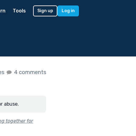
rn
Tools
Sign up
Log in
kes
4 comments
or abuse.
ng together for