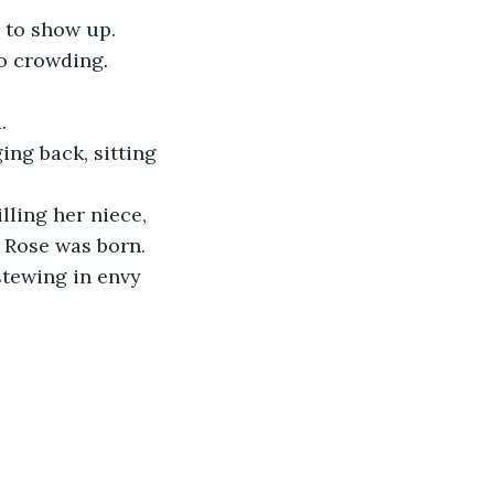
d to show up.
o crowding. 
.
ing back, sitting 
ling her niece, 
y Rose was born. 
stewing in envy 