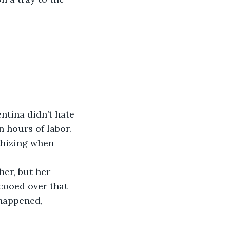
ntina didn’t hate 
 hours of labor. 
thizing when 
er, but her 
cooed over that 
 happened, 