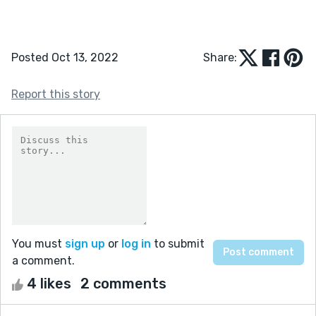
Posted Oct 13, 2022
Share:
Report this story
You must
sign up
or
log in
to submit
a comment.
4 likes
2 comments