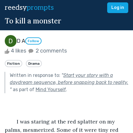
reedsy
prompts
Log in
To kill a monster
D A
Follow
4 likes
2 comments
Fiction
Drama
Written in response to:
"
Start your story with a
daydream sequence, before snapping back to reality.
"
as part of
Mind Yourself
.
	I was staring at the red splatter on my 
palms, mesmerized. Some of it were tiny red 