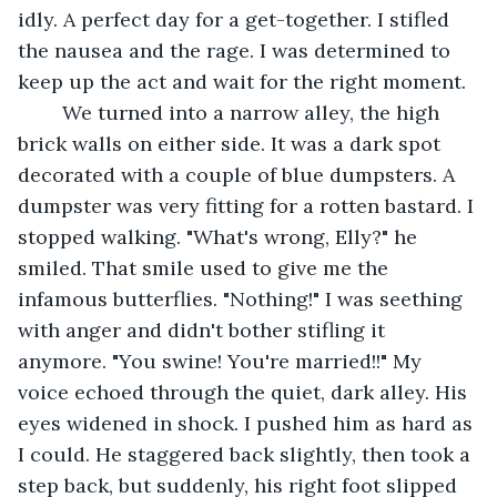
idly. A perfect day for a get-together. I stifled 
the nausea and the rage. I was determined to 
keep up the act and wait for the right moment.
	We turned into a narrow alley, the high 
brick walls on either side. It was a dark spot 
decorated with a couple of blue dumpsters. A 
dumpster was very fitting for a rotten bastard. I 
stopped walking. "What's wrong, Elly?" he 
smiled. That smile used to give me the 
infamous butterflies. "Nothing!" I was seething 
with anger and didn't bother stifling it 
anymore. "You swine! You're married!!" My 
voice echoed through the quiet, dark alley. His 
eyes widened in shock. I pushed him as hard as 
I could. He staggered back slightly, then took a 
step back, but suddenly, his right foot slipped 