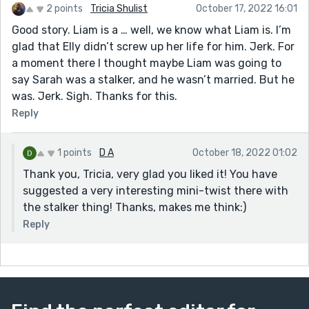
2 points
Tricia Shulist
October 17, 2022 16:01
Good story. Liam is a … well, we know what Liam is. I’m
glad that Elly didn’t screw up her life for him. Jerk. For
a moment there I thought maybe Liam was going to
say Sarah was a stalker, and he wasn’t married. But he
was. Jerk. Sigh. Thanks for this.
Reply
1 points
D A
October 18, 2022 01:02
Thank you, Tricia, very glad you liked it! You have
suggested a very interesting mini-twist there with
the stalker thing! Thanks, makes me think:)
Reply