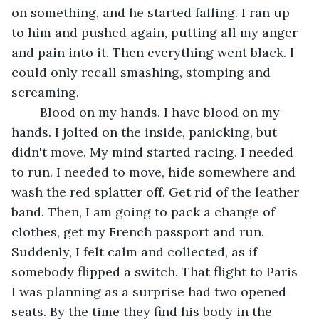
on something, and he started falling. I ran up 
to him and pushed again, putting all my anger 
and pain into it. Then everything went black. I 
could only recall smashing, stomping and 
screaming.
	Blood on my hands. I have blood on my 
hands. I jolted on the inside, panicking, but 
didn't move. My mind started racing. I needed 
to run. I needed to move, hide somewhere and 
wash the red splatter off. Get rid of the leather 
band. Then, I am going to pack a change of 
clothes, get my French passport and run. 
Suddenly, I felt calm and collected, as if 
somebody flipped a switch. That flight to Paris 
I was planning as a surprise had two opened 
seats. By the time they find his body in the 