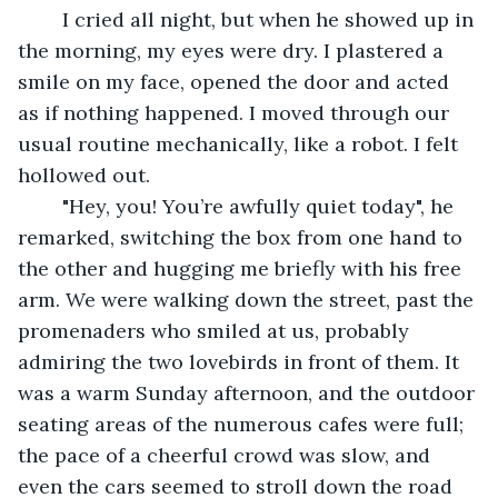
	I cried all night, but when he showed up in 
the morning, my eyes were dry. I plastered a 
smile on my face, opened the door and acted 
as if nothing happened. I moved through our 
usual routine mechanically, like a robot. I felt 
hollowed out.
	"Hey, you! You’re awfully quiet today", he 
remarked, switching the box from one hand to 
the other and hugging me briefly with his free 
arm. We were walking down the street, past the 
promenaders who smiled at us, probably 
admiring the two lovebirds in front of them. It 
was a warm Sunday afternoon, and the outdoor 
seating areas of the numerous cafes were full; 
the pace of a cheerful crowd was slow, and 
even the cars seemed to stroll down the road 