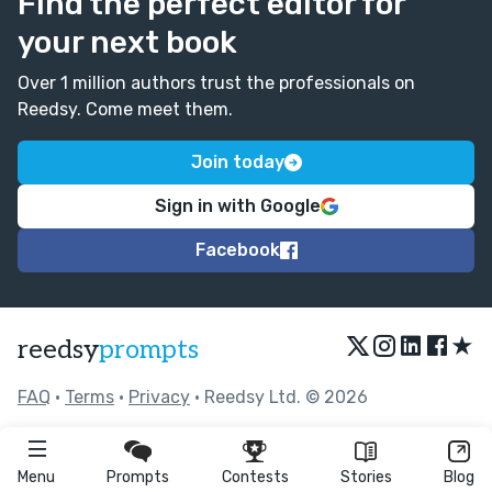
Find the perfect editor for
your next book
Over 1 million authors trust the professionals on
Reedsy. Come meet them.
Join today
Sign in with Google
Facebook
★
reedsy
prompts
FAQ
•
Terms
•
Privacy
• Reedsy Ltd. © 2026
Menu
Prompts
Contests
Stories
Blog