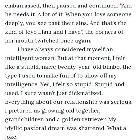
embarrassed, then paused and continued: “And 
he needs it. A lot of it. When you love someone 
deeply, you see past their sins. And that’s the 
kind of love Liam and I have”, the corners of 
her mouth twitched once again. 
	I have always considered myself an 
intelligent woman. But at that moment, I felt 
like a stupid, naive twenty-year-old bimbo, the 
type I used to make fun of to show off my 
intelligence. Yes, I felt so stupid. Stupid and 
used. I sure wasn’t just dickmatized. 
Everything about our relationship was serious. 
I pictured us growing old together, 
grandchildren and a golden retriever. My 
idyllic pastoral dream was shattered. What a 
joke.