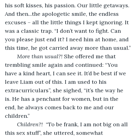
his soft kisses, his passion. Our little getaways. 
And then...the apologetic smile, the endless 
excuses – all the little things I kept ignoring. It 
was a classic trap. “I don’t want to fight. Can 
you please just end it? I need him at home, and 
this time, he got carried away more than usual.”
More than usual?! 
She offered me that 
trembling smile again and continued: “You 
have a kind heart, I can see it. It’d be best if we 
leave Liam out of this. I am used to his 
extracurriculars”, she sighed, “it’s the way he 
is. He has a penchant for women, but in the 
end, he always comes back to me and our 
children.”
Children?! 
 “To be frank, I am not big on all 
this sex stuff”, she uttered, somewhat 