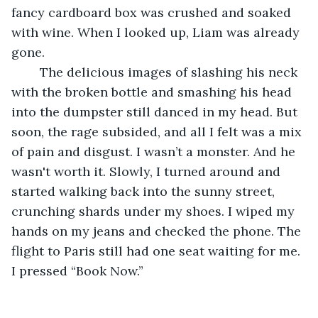
fancy cardboard box was crushed and soaked 
with wine. When I looked up, Liam was already 
gone.
	The delicious images of slashing his neck 
with the broken bottle and smashing his head 
into the dumpster still danced in my head. But 
soon, the rage subsided, and all I felt was a mix 
of pain and disgust. I wasn’t a monster. And he 
wasn't worth it. Slowly, I turned around and 
started walking back into the sunny street, 
crunching shards under my shoes. I wiped my 
hands on my jeans and checked the phone. The 
flight to Paris still had one seat waiting for me. 
I pressed “Book Now.”