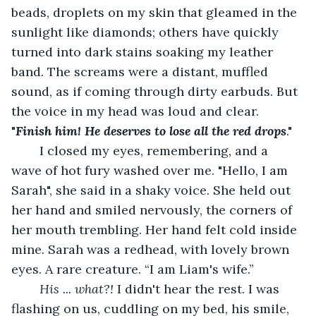
beads, droplets on my skin that gleamed in the 
sunlight like diamonds; others have quickly 
turned into dark stains soaking my leather 
band. The screams were a distant, muffled 
sound, as if coming through dirty earbuds. But 
the voice in my head was loud and clear. 
"
Finish him! He deserves to lose all the red drops
."
	I closed my eyes, remembering, and a 
wave of hot fury washed over me. "Hello, I am 
Sarah", she said in a shaky voice. She held out 
her hand and smiled nervously, the corners of 
her mouth trembling. Her hand felt cold inside 
mine. Sarah was a redhead, with lovely brown 
eyes. A rare creature. “I am Liam's wife.”
His ... what?!
 I didn't hear the rest. I was 
flashing on us, cuddling on my bed, his smile, 