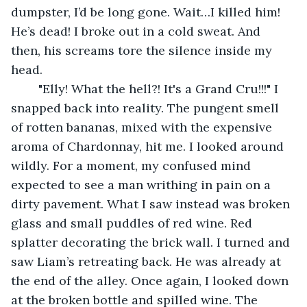
dumpster, I’d be long gone. Wait…I killed him! 
He’s dead! I broke out in a cold sweat. And 
then, his screams tore the silence inside my 
head.
	"Elly! What the hell?! It's a Grand Cru!!!" I 
snapped back into reality. The pungent smell 
of rotten bananas, mixed with the expensive 
aroma of Chardonnay, hit me. I looked around 
wildly. For a moment, my confused mind 
expected to see a man writhing in pain on a 
dirty pavement. What I saw instead was broken 
glass and small puddles of red wine. Red 
splatter decorating the brick wall. I turned and 
saw Liam’s retreating back. He was already at 
the end of the alley. Once again, I looked down 
at the broken bottle and spilled wine. The 