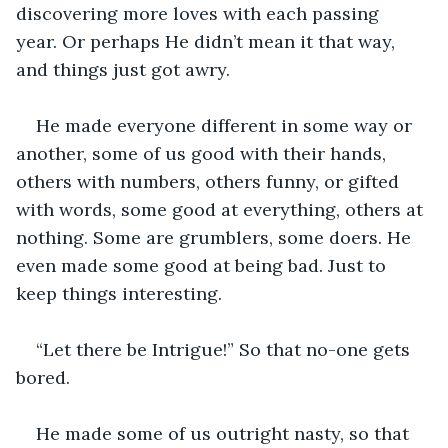
discovering more loves with each passing 
year. Or perhaps He didn’t mean it that way, 
and things just got awry.
He made everyone different in some way or 
another, some of us good with their hands, 
others with numbers, others funny, or gifted 
with words, some good at everything, others at 
nothing. Some are grumblers, some doers. He 
even made some good at being bad. Just to 
keep things interesting. 
“Let there be Intrigue!” So that no-one gets 
bored.
He made some of us outright nasty, so that 