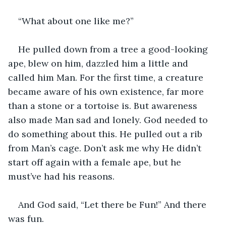
“What about one like me?”
He pulled down from a tree a good-looking 
ape, blew on him, dazzled him a little and 
called him Man. For the first time, a creature 
became aware of his own existence, far more 
than a stone or a tortoise is. But awareness 
also made Man sad and lonely. God needed to 
do something about this. He pulled out a rib 
from Man’s cage. Don’t ask me why He didn’t 
start off again with a female ape, but he 
must’ve had his reasons.
And God said, “Let there be Fun!” And there 
was fun.