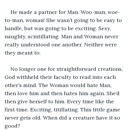
He made a partner for Man. Woo-man, woe-
to-man, woman! She wasn’t going to be easy to 
handle, but was going to be exciting. Sexy, 
naughty, scintillating. Man and Woman never 
really understood one another. Neither were 
they meant to. 
No longer one for straightforward creations, 
God withheld their faculty to read into each 
other’s mind. The Woman would hate Man, 
then love him and then hates him again. She’d 
then give herself to him. Every time like the 
first time. Exciting, titillating. This little game 
never gets old. When did a creature have it so 
good? 