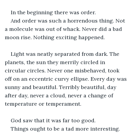
In the beginning there was order.
And order was such a horrendous thing. Not 
a molecule was out of whack. Never did a bad 
moon rise. Nothing exciting happened. 
Light was neatly separated from dark. The 
planets, the sun they merrily circled in 
circular circles. Never one misbehaved, took 
off on an eccentric curvy ellipse. Every day was 
sunny and beautiful. Terribly beautiful, day 
after day, never a cloud, never a change of 
temperature or temperament. 
God saw that it was far too good. 
Things ought to be a tad more interesting. 