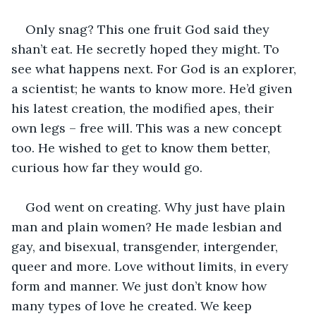
Only snag? This one fruit God said they 
shan’t eat. He secretly hoped they might. To 
see what happens next. For God is an explorer, 
a scientist; he wants to know more. He’d given 
his latest creation, the modified apes, their 
own legs – free will. This was a new concept 
too. He wished to get to know them better, 
curious how far they would go.
God went on creating. Why just have plain 
man and plain women? He made lesbian and 
gay, and bisexual, transgender, intergender, 
queer and more. Love without limits, in every 
form and manner. We just don’t know how 
many types of love he created. We keep 