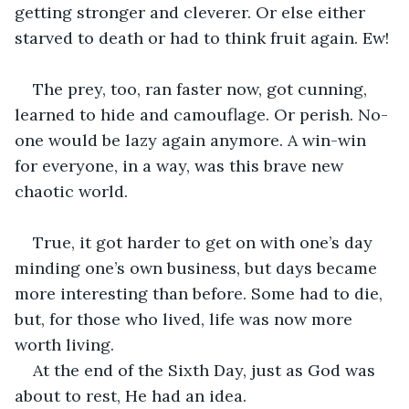
getting stronger and cleverer. Or else either 
starved to death or had to think fruit again. Ew! 
The prey, too, ran faster now, got cunning, 
learned to hide and camouflage. Or perish. No-
one would be lazy again anymore. A win-win 
for everyone, in a way, was this brave new 
chaotic world. 
True, it got harder to get on with one’s day 
minding one’s own business, but days became 
more interesting than before. Some had to die, 
but, for those who lived, life was now more 
worth living.
At the end of the Sixth Day, just as God was 
about to rest, He had an idea. 