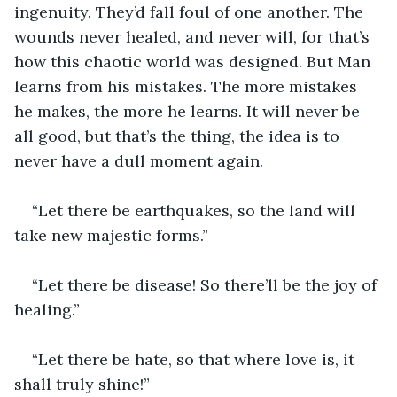
ingenuity. They’d fall foul of one another. The 
wounds never healed, and never will, for that’s 
how this chaotic world was designed. But Man 
learns from his mistakes. The more mistakes 
he makes, the more he learns. It will never be 
all good, but that’s the thing, the idea is to 
never have a dull moment again. 
“Let there be earthquakes, so the land will 
take new majestic forms.”
“Let there be disease! So there’ll be the joy of 
healing.”
“Let there be hate, so that where love is, it 
shall truly shine!”