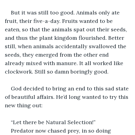
But it was still too good. Animals only ate 
fruit, their five-a-day. Fruits wanted to be 
eaten, so that the animals spat out their seeds, 
and thus the plant kingdom flourished. Better 
still, when animals accidentally swallowed the 
seeds, they emerged from the other end 
already mixed with manure. It all worked like 
clockwork. Still so damn boringly good.
God decided to bring an end to this sad state 
of beautiful affairs. He’d long wanted to try this 
new thing out:
“Let there be Natural Selection!”
Predator now chased prey, in so doing 