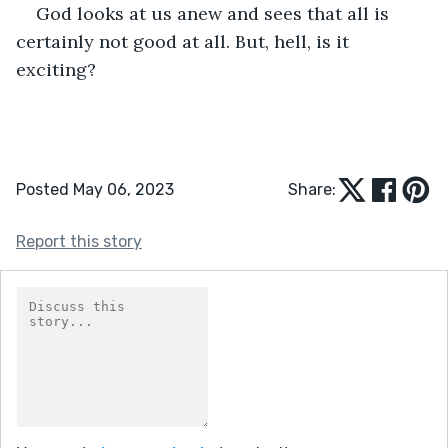
God looks at us anew and sees that all is 
certainly not good at all. But, hell, is it 
exciting?
Posted May 06, 2023
Share:
Report this story