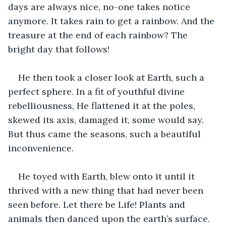
days are always nice, no-one takes notice 
anymore. It takes rain to get a rainbow. And the 
treasure at the end of each rainbow? The 
bright day that follows!
He then took a closer look at Earth, such a 
perfect sphere. In a fit of youthful divine 
rebelliousness, He flattened it at the poles, 
skewed its axis, damaged it, some would say. 
But thus came the seasons, such a beautiful 
inconvenience.
He toyed with Earth, blew onto it until it 
thrived with a new thing that had never been 
seen before. Let there be Life! Plants and 
animals then danced upon the earth’s surface. 