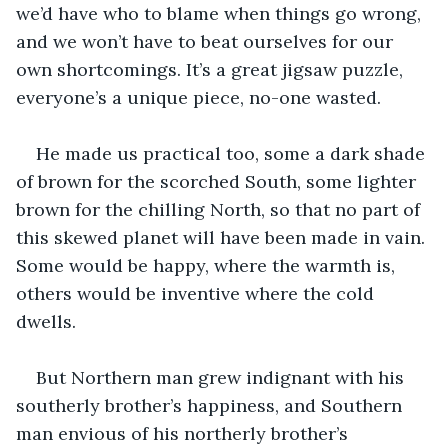
we’d have who to blame when things go wrong, 
and we won’t have to beat ourselves for our 
own shortcomings. It’s a great jigsaw puzzle, 
everyone’s a unique piece, no-one wasted. 
He made us practical too, some a dark shade 
of brown for the scorched South, some lighter 
brown for the chilling North, so that no part of 
this skewed planet will have been made in vain. 
Some would be happy, where the warmth is, 
others would be inventive where the cold 
dwells. 
But Northern man grew indignant with his 
southerly brother’s happiness, and Southern 
man envious of his northerly brother’s 