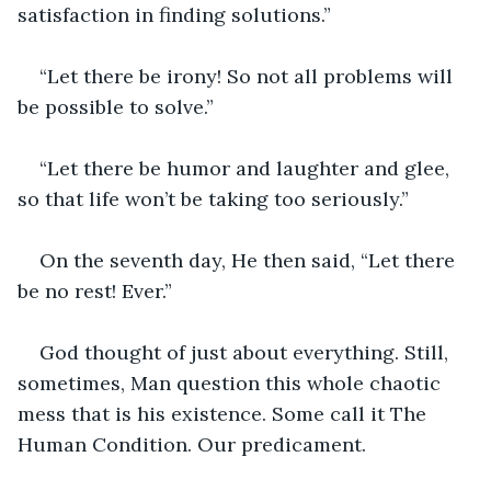
satisfaction in finding solutions.”
“Let there be irony! So not all problems will 
be possible to solve.”
“Let there be humor and laughter and glee, 
so that life won’t be taking too seriously.”
On the seventh day, He then said, “Let there 
be no rest! Ever.”
God thought of just about everything. Still, 
sometimes, Man question this whole chaotic 
mess that is his existence. Some call it The 
Human Condition. Our predicament.