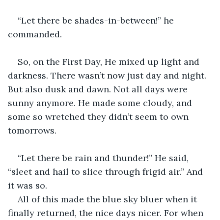
“Let there be shades-in-between!” he 
commanded. 
So, on the First Day, He mixed up light and 
darkness. There wasn’t now just day and night. 
But also dusk and dawn. Not all days were 
sunny anymore. He made some cloudy, and 
some so wretched they didn’t seem to own 
tomorrows. 
“Let there be rain and thunder!” He said, 
“sleet and hail to slice through frigid air.” And 
it was so. 
All of this made the blue sky bluer when it 
finally returned, the nice days nicer. For when 