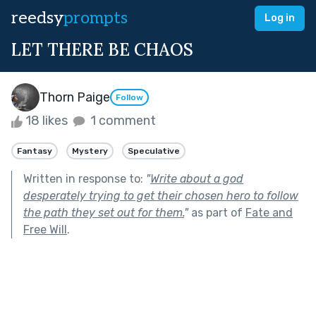
reedsy
prompts
Log in
LET THERE BE CHAOS
Thorn Paige
Follow
18 likes
1 comment
Fantasy
Mystery
Speculative
Written in response to:
"
Write about a god
desperately trying to get their chosen hero to follow
the path they set out for them.
"
as part of
Fate and
Free Will
.