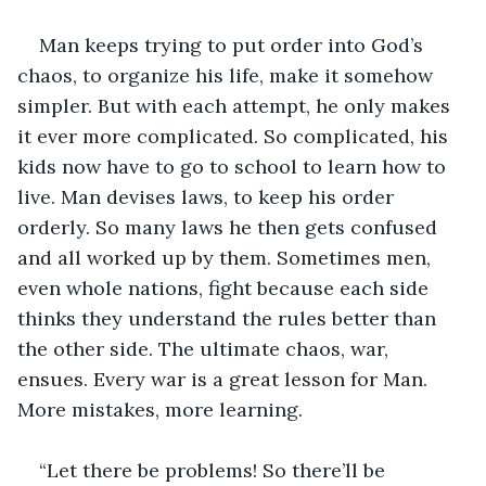
Man keeps trying to put order into God’s 
chaos, to organize his life, make it somehow 
simpler. But with each attempt, he only makes 
it ever more complicated. So complicated, his 
kids now have to go to school to learn how to 
live. Man devises laws, to keep his order 
orderly. So many laws he then gets confused 
and all worked up by them. Sometimes men, 
even whole nations, fight because each side 
thinks they understand the rules better than 
the other side. The ultimate chaos, war, 
ensues. Every war is a great lesson for Man. 
More mistakes, more learning.
“Let there be problems! So there’ll be 