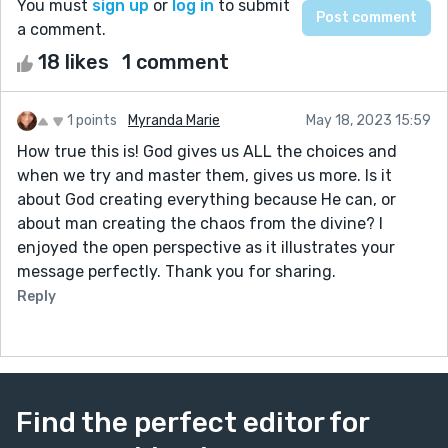
You must
sign up
or
log in
to submit
a comment.
18 likes
1 comment
1 points
Myranda Marie
May 18, 2023 15:59
How true this is! God gives us ALL the choices and
when we try and master them, gives us more. Is it
about God creating everything because He can, or
about man creating the chaos from the divine? I
enjoyed the open perspective as it illustrates your
message perfectly. Thank you for sharing.
Reply
Find the perfect editor for