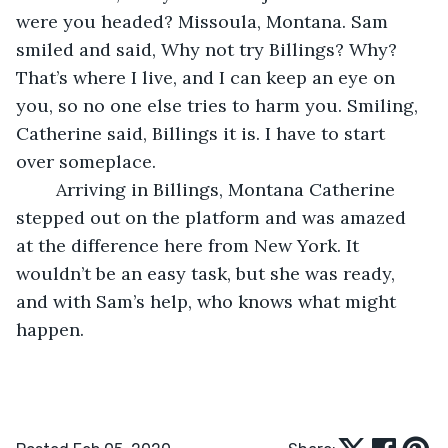
were you headed? Missoula, Montana. Sam 
smiled and said, Why not try Billings? Why? 
That’s where I live, and I can keep an eye on 
you, so no one else tries to harm you. Smiling, 
Catherine said, Billings it is. I have to start 
over someplace.
	Arriving in Billings, Montana Catherine 
stepped out on the platform and was amazed 
at the difference here from New York. It 
wouldn’t be an easy task, but she was ready, 
and with Sam’s help, who knows what might 
happen.