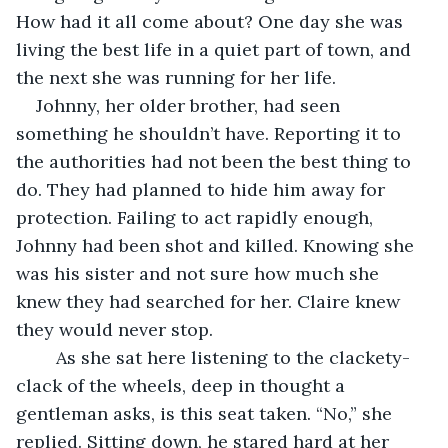
How had it all come about? One day she was 
living the best life in a quiet part of town, and 
the next she was running for her life.
Johnny, her older brother, had seen 
something he shouldn’t have. Reporting it to 
the authorities had not been the best thing to 
do. They had planned to hide him away for 
protection. Failing to act rapidly enough, 
Johnny had been shot and killed. Knowing she 
was his sister and not sure how much she 
knew they had searched for her. Claire knew 
they would never stop.
	As she sat here listening to the clackety-
clack of the wheels, deep in thought a 
gentleman asks, is this seat taken. “No,” she 
replied. Sitting down, he stared hard at her 