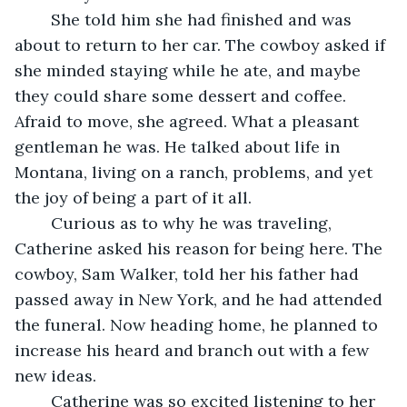
	She told him she had finished and was 
about to return to her car. The cowboy asked if 
she minded staying while he ate, and maybe 
they could share some dessert and coffee. 
Afraid to move, she agreed. What a pleasant 
gentleman he was. He talked about life in 
Montana, living on a ranch, problems, and yet 
the joy of being a part of it all.
	Curious as to why he was traveling, 
Catherine asked his reason for being here. The 
cowboy, Sam Walker, told her his father had 
passed away in New York, and he had attended 
the funeral. Now heading home, he planned to 
increase his heard and branch out with a few 
new ideas. 
	Catherine was so excited listening to her 