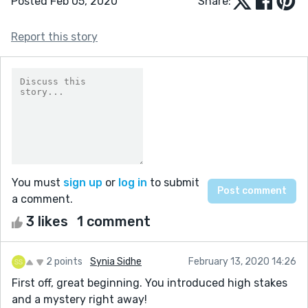
Posted Feb 05, 2020
Share:
Report this story
You must
sign up
or
log in
to submit
a comment.
3 likes
1 comment
2 points
Synia Sidhe
February 13, 2020 14:26
First off, great beginning. You introduced high stakes
and a mystery right away!