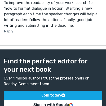
To improve the readability of your work, search for
'how to format dialogue in fiction'. Starting a new
paragraph each time the speaker changes will help a
lot of readers follow the actions. Finally, good job
writing and submitting in the deadline.
Reply
Find the perfect editor for
your next book
Over 1 million authors trust the professionals on
Reedsy. Come meet them.
Join today
Sign in with Google