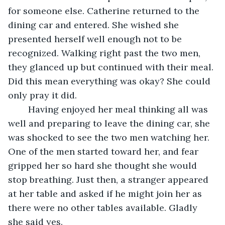
for someone else. Catherine returned to the 
dining car and entered. She wished she 
presented herself well enough not to be 
recognized. Walking right past the two men, 
they glanced up but continued with their meal. 
Did this mean everything was okay? She could 
only pray it did.
	Having enjoyed her meal thinking all was 
well and preparing to leave the dining car, she 
was shocked to see the two men watching her. 
One of the men started toward her, and fear 
gripped her so hard she thought she would 
stop breathing. Just then, a stranger appeared 
at her table and asked if he might join her as 
there were no other tables available. Gladly 
she said yes. 