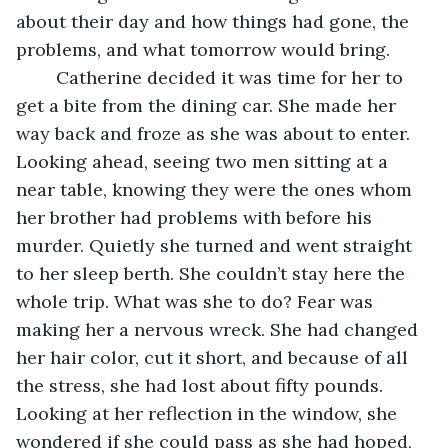
about their day and how things had gone, the 
problems, and what tomorrow would bring.
	Catherine decided it was time for her to 
get a bite from the dining car. She made her 
way back and froze as she was about to enter. 
Looking ahead, seeing two men sitting at a 
near table, knowing they were the ones whom 
her brother had problems with before his 
murder. Quietly she turned and went straight 
to her sleep berth. She couldn’t stay here the 
whole trip. What was she to do? Fear was 
making her a nervous wreck. She had changed 
her hair color, cut it short, and because of all 
the stress, she had lost about fifty pounds. 
Looking at her reflection in the window, she 
wondered if she could pass as she had hoped, 