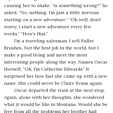
causing her to shake. “is something wrong?” he 
asked. “No, nothing. I’m just a little nervous 
starting on a new adventure.” “Oh well, don’t 
worry, I start a new adventure every few 
weeks.” “How’s that.”
	I’m a traveling salesman. I sell Fuller 
Brushes. Not the best job in the world, but I 
make a good living and meet the most 
interesting people along the way. Names Oscar 
Hornell. “Oh, I’m Catherine Edwards” It 
surprised her how fast she came up with a new 
name. She could never be Claire Evans again.
	Oscar departed the train at the next stop. 
Again, alone with her thoughts, she wondered 
what it would be like in Montana. Would she be 
free from all the problems her brother had 