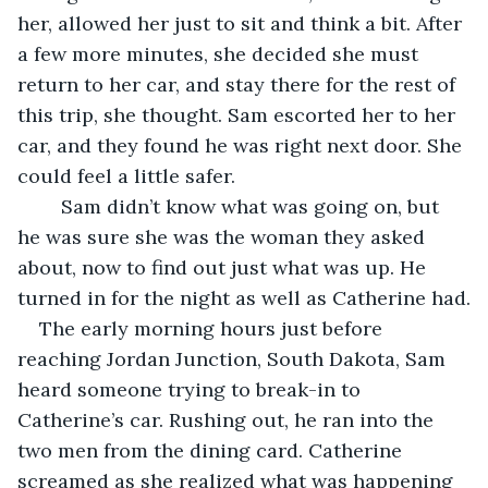
her, allowed her just to sit and think a bit. After 
a few more minutes, she decided she must 
return to her car, and stay there for the rest of 
this trip, she thought. Sam escorted her to her 
car, and they found he was right next door. She 
could feel a little safer.
	Sam didn’t know what was going on, but 
he was sure she was the woman they asked 
about, now to find out just what was up. He 
turned in for the night as well as Catherine had.
The early morning hours just before 
reaching Jordan Junction, South Dakota, Sam 
heard someone trying to break-in to 
Catherine’s car. Rushing out, he ran into the 
two men from the dining card. Catherine 
screamed as she realized what was happening 