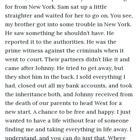
for from New York. Sam sat up a little 
straighter and waited for her to go on. You see, 
my brother got into some trouble in New York. 
He saw something he shouldn’t have. He 
reported it to the authorities. He was the 
prime witness against the criminals when it 
went to court. Their partners didn’t like it and 
came after Johnny. He tried to get away, but 
they shot him in the back. I sold everything I 
had, closed out all my bank accounts, and took 
the inheritance both, and Johnny received from 
the death of our parents to head West for a 
new start. A chance to be free and happy. I just 
wanted to have a life without fear of someone 
finding me and taking everything in life away. I 
understand, and you can do just that. Where 