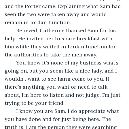
and the Porter came. Explaining what Sam had 
seen the two were taken away and would 
remain in Jordan Junction.
	Relieved, Catherine thanked Sam for his 
help. He invited her to share breakfast with 
him while they waited in Jordan Junction for 
the authorities to take the men away.
	You know it’s none of my business what’s 
going on, but you seem like a nice lady, and I 
wouldn’t want to see harm come to you. If 
there’s anything you want or need to talk 
about, I’m here to listen and not judge. I’m just 
trying to be your friend.
	I know you are Sam. I do appreciate what 
you have done and for just being here. The 
truth is, I am the person they were searching 