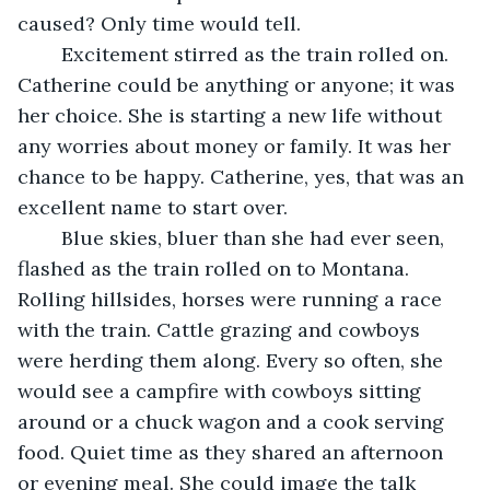
caused? Only time would tell.
	Excitement stirred as the train rolled on. 
Catherine could be anything or anyone; it was 
her choice. She is starting a new life without 
any worries about money or family. It was her 
chance to be happy. Catherine, yes, that was an 
excellent name to start over.
	Blue skies, bluer than she had ever seen, 
flashed as the train rolled on to Montana. 
Rolling hillsides, horses were running a race 
with the train. Cattle grazing and cowboys 
were herding them along. Every so often, she 
would see a campfire with cowboys sitting 
around or a chuck wagon and a cook serving 
food. Quiet time as they shared an afternoon 
or evening meal. She could image the talk 