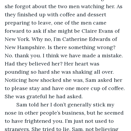
she forgot about the two men watching her. As 
they finished up with coffee and dessert 
preparing to leave, one of the men came 
forward to ask if she might be Claire Evans of 
New York. Why no, I’m Catherine Edwards of 
New Hampshire. Is there something wrong? 
No. thank you. I think we have made a mistake. 
Had they believed her? Her heart was 
pounding so hard she was shaking all over. 
Noticing how shocked she was, Sam asked her 
to please stay and have one more cup of coffee. 
She was grateful he had asked.
	Sam told her I don’t generally stick my 
nose in other people’s business, but he seemed 
to have frightened you. I’m just not used to 
strangers. She tried to lie. Sam, not believing 