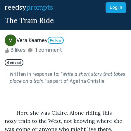
reedsy
prompts
Log in
The Train Ride
Vera Kearney
Follow
3 likes
1 comment
General
Written in response to:
"
Write a short story that takes
place on a train.
"
as part of
Agatha Christie
.
	Here she was Claire. Alone riding this 
nosy train to the West, not knowing where she 
was going or anyone who might live there. 