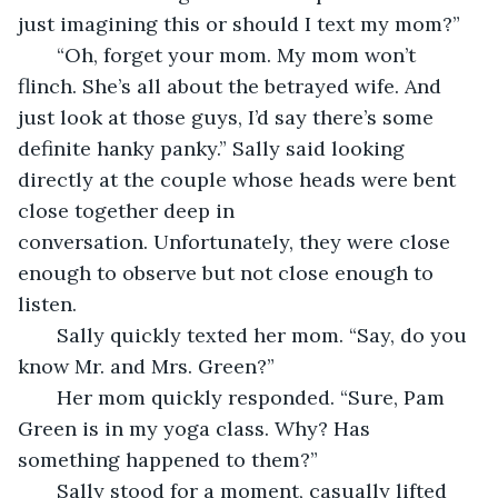
just imagining this or should I text my mom?” 
   “Oh, forget your mom. My mom won’t 
flinch. She’s all about the betrayed wife. And 
just look at those guys, I’d say there’s some 
definite hanky panky.” Sally said looking 
directly at the couple whose heads were bent 
close together deep in 
conversation. Unfortunately, they were close 
enough to observe but not close enough to 
listen.
   Sally quickly texted her mom. “Say, do you 
know Mr. and Mrs. Green?”
   Her mom quickly responded. “Sure, Pam 
Green is in my yoga class. Why? Has 
something happened to them?”
   Sally stood for a moment, casually lifted 