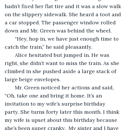
hadn’t fixed her flat tire and it was a slow walk 
on the slippery sidewalk. She heard a toot and 
a car stopped. The passenger window rolled 
down and Mr. Green was behind the wheel. 
   “Hey, hop in, we have just enough time to 
catch the train,” he said pleasantly.
   Alice hesitated but jumped in. He was 
right, she didn’t want to miss the train. As she 
climbed in she pushed aside a large stack of 
large beige envelopes.
   Mr. Green noticed her actions and said, 
“Oh, take one and bring it home. It’s an 
invitation to my wife’s surprise birthday 
party. She turns forty later this month. I think 
my wife is upset about this birthday because 
she’s been super cranky.  My sister and I have 