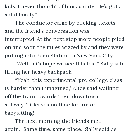
kids. I never thought of him as cute. He’s got a 
solid family.”
   The conductor came by clicking tickets 
and the friend’s conversation was 
interrupted. At the next stop more people piled 
on and soon the miles wizzed by and they were 
pulling into Penn Station in New York City.
   “Well, let’s hope we ace this test,” Sally said 
lifting her heavy backpack.
   “Yeah, this experimental pre-college class 
is harder than I imagined,” Alice said walking 
off the train towards their downtown 
subway. “It leaves no time for fun or 
babysitting!”
   The next morning the friends met 
again. “Same time, same place,” Sally said as 