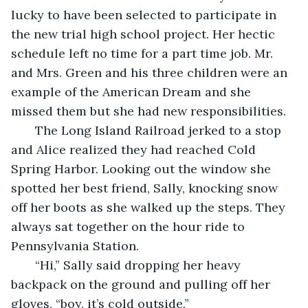
lucky to have been selected to participate in 
the new trial high school project. Her hectic 
schedule left no time for a part time job. Mr. 
and Mrs. Green and his three children were an 
example of the American Dream and she 
missed them but she had new responsibilities.
   The Long Island Railroad jerked to a stop 
and Alice realized they had reached Cold 
Spring Harbor. Looking out the window she 
spotted her best friend, Sally, knocking snow 
off her boots as she walked up the steps. They 
always sat together on the hour ride to 
Pennsylvania Station.
   “Hi,” Sally said dropping her heavy 
backpack on the ground and pulling off her 
gloves, “boy, it’s cold outside.”