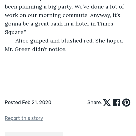
been planning a big party. We’ve done a lot of 
work on our morning commute. Anyway, it’s 
gonna be a great bash in a hotel in Times 
Square.”
   Alice gulped and blushed red. She hoped 
Mr. Green didn’t notice. 
Posted Feb 21, 2020
Share:
Report this story