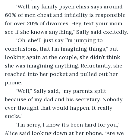
   “Well, my family psych class says around 
60% of men cheat and infidelity is responsible 
for over 20% of divorces. Hey, text your mom, 
see if she knows anything,” Sally said excitedly.
   “Oh, she‘ll just say I’m jumping to 
conclusions, that I’m imagining things,” but 
looking again at the couple, she didn’t think 
she was imagining anything. Reluctantly, she 
reached into her pocket and pulled out her 
phone.
   “Well,” Sally said, “my parents split 
because of my dad and his secretary. Nobody 
ever thought that would happen. It really 
sucks.”
   “I’m sorry, I know it’s been hard for you,” 
Alice said looking down at her phone. “Are we 