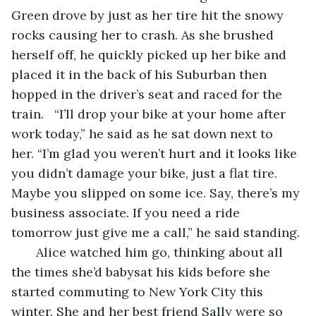
Green drove by just as her tire hit the snowy 
rocks causing her to crash. As she brushed 
herself off, he quickly picked up her bike and 
placed it in the back of his Suburban then 
hopped in the driver’s seat and raced for the 
train.   “I’ll drop your bike at your home after 
work today,” he said as he sat down next to 
her. “I’m glad you weren’t hurt and it looks like 
you didn’t damage your bike, just a flat tire. 
Maybe you slipped on some ice. Say, there’s my 
business associate. If you need a ride 
tomorrow just give me a call,” he said standing.
   Alice watched him go, thinking about all 
the times she’d babysat his kids before she 
started commuting to New York City this 
winter. She and her best friend Sally were so 