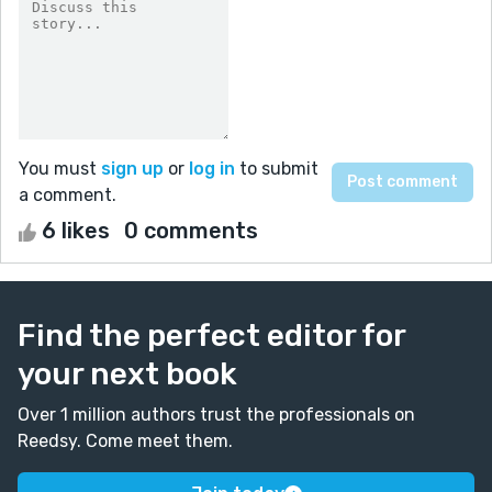
You must
sign up
or
log in
to submit
a comment.
6 likes
0 comments
Find the perfect editor for
your next book
Over 1 million authors trust the professionals on
Reedsy. Come meet them.