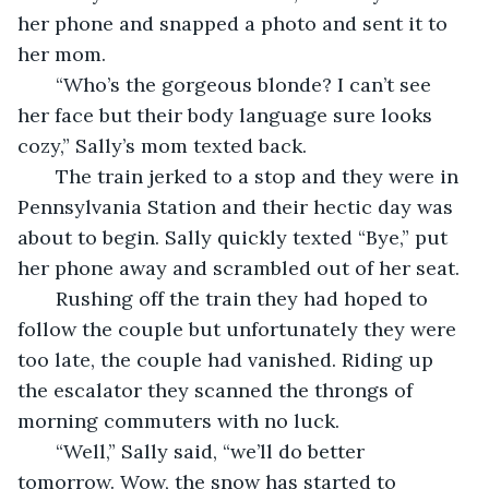
her phone and snapped a photo and sent it to 
her mom.
   “Who’s the gorgeous blonde? I can’t see 
her face but their body language sure looks 
cozy,” Sally’s mom texted back.
   The train jerked to a stop and they were in 
Pennsylvania Station and their hectic day was 
about to begin. Sally quickly texted “Bye,” put 
her phone away and scrambled out of her seat. 
   Rushing off the train they had hoped to 
follow the couple but unfortunately they were 
too late, the couple had vanished. Riding up 
the escalator they scanned the throngs of 
morning commuters with no luck.
   “Well,” Sally said, “we’ll do better 
tomorrow. Wow, the snow has started to 