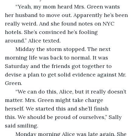
   “Yeah, my mom heard Mrs. Green wants 
her husband to move out. Apparently he’s been 
really weird. And she found notes on NYC 
hotels. She’s convinced he’s fooling 
around.” Alice texted.
   Midday the storm stopped. The next 
morning life was back to normal. It was 
Saturday and the friends got together to 
devise a plan to get solid evidence against Mr. 
Green.
   “We can do this, Alice, but it really doesn’t 
matter. Mrs. Green might take charge 
herself. We started this and she’ll finish 
this. We should be proud of ourselves,” Sally 
said smiling.
   Monday morning Alice was late again. She 