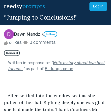
reedsy
prompts
Log in
“Jumping to Conclusions!”
Dawn Mandzik
Follow
6 likes
0 comments
General
Written in response to:
"
Write a story about two best
friends.
"
as part of
Bildungsroman
.
   Alice settled into the window seat as she 
pulled off her hat. Sighing deeply she was glad 
she had made the train. Thank goodness Mr. 