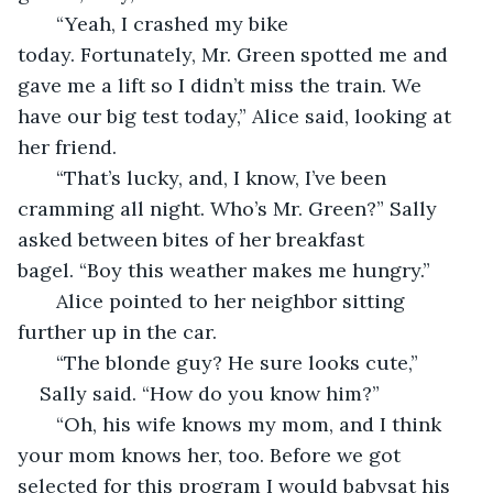
   “Yeah, I crashed my bike 
today. Fortunately, Mr. Green spotted me and 
gave me a lift so I didn’t miss the train. We 
have our big test today,” Alice said, looking at 
her friend.
   “That’s lucky, and, I know, I’ve been 
cramming all night. Who’s Mr. Green?” Sally 
asked between bites of her breakfast 
bagel. “Boy this weather makes me hungry.”
   Alice pointed to her neighbor sitting 
further up in the car. 
   “The blonde guy? He sure looks cute,”
Sally said. “How do you know him?”
   “Oh, his wife knows my mom, and I think 
your mom knows her, too. Before we got 
selected for this program I would babysat his 