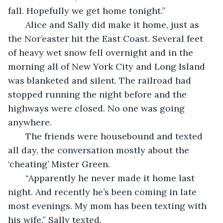
fall. Hopefully we get home tonight.”
   Alice and Sally did make it home, just as 
the Nor’easter hit the East Coast. Several feet 
of heavy wet snow fell overnight and in the 
morning all of New York City and Long Island 
was blanketed and silent. The railroad had 
stopped running the night before and the 
highways were closed. No one was going 
anywhere.
   The friends were housebound and texted 
all day, the conversation mostly about the 
‘cheating’ Mister Green.
   “Apparently he never made it home last 
night. And recently he’s been coming in late 
most evenings. My mom has been texting with 
his wife.” Sally texted.