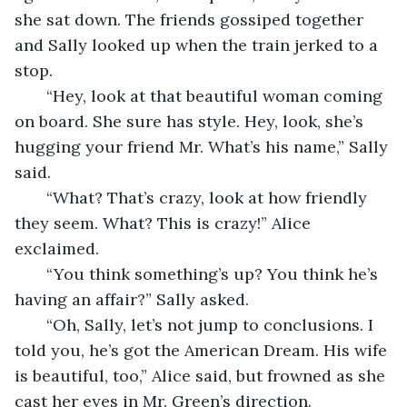
she sat down. The friends gossiped together 
and Sally looked up when the train jerked to a 
stop. 
   “Hey, look at that beautiful woman coming 
on board. She sure has style. Hey, look, she’s 
hugging your friend Mr. What’s his name,” Sally 
said.
   “What? That’s crazy, look at how friendly 
they seem. What? This is crazy!” Alice 
exclaimed.
   “You think something’s up? You think he’s 
having an affair?” Sally asked.
   “Oh, Sally, let’s not jump to conclusions. I 
told you, he’s got the American Dream. His wife 
is beautiful, too,” Alice said, but frowned as she 
cast her eyes in Mr. Green’s direction.