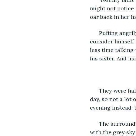
might not notice 
oar back in her ha
  Puffing angri
consider himself 
less time talking
his sister. And m
  They were ha
day, so not a lot
evening instead, t
  The surround
with the grey sky