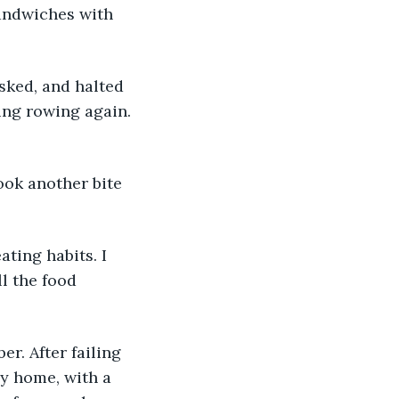
sandwiches with 
sked, and halted 
ing rowing again. 
ook another bite 
ating habits. I 
l the food 
r. After failing 
ly home, with a 