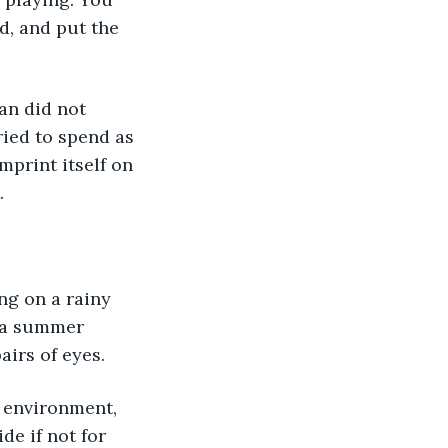
d, and put the 
an did not 
ried to spend as 
mprint itself on 
.
ng on a rainy 
n a summer 
airs of eyes.
 environment, 
de if not for 