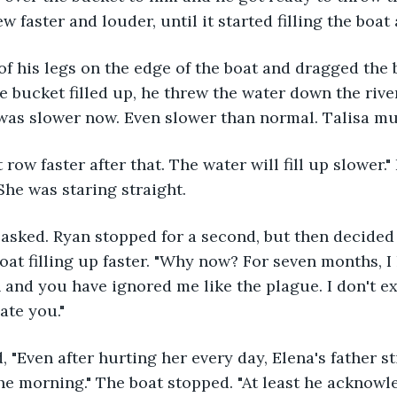
ew faster and louder, until it started filling the boat
of his legs on the edge of the boat and dragged the 
e bucket filled up, he threw the water down the rive
was slower now. Even slower than normal. Talisa mus
t row faster after that. The water will fill up slower."
She was staring straight. 
 asked. Ryan stopped for a second, but then decided
boat filling up faster. "Why now? For seven months, 
 and you have ignored me like the plague. I don't exi
ate you."
, "Even after hurting her every day, Elena's father st
e morning." The boat stopped. "At least he acknowle