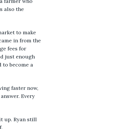
 a farmer who 
 also the 
rmarket to make 
came in from the 
ge fees for 
ed just enough 
d to become a 
ving faster now, 
 answer. Every 
 up. Ryan still 
f.