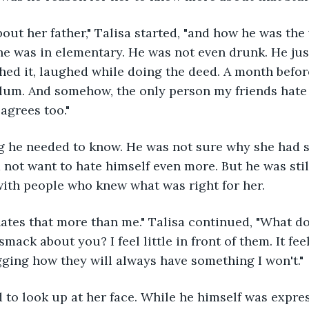
about her father," Talisa started, "and how he was the
he was in elementary. He was not even drunk. He just
shed it, laughed while doing the deed. A month before
ylum. And somehow, the only person my friends hate
agrees too."
g he needed to know. He was not sure why she had sa
d not want to hate himself even more. But he was stil
with people who knew what was right for her.
ates that more than me." Talisa continued, "What do 
smack about you? I feel little in front of them. It feel
ging how they will always have something I won't."
to look up at her face. While he himself was expres