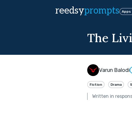
reedsy
prompts
Apps
The Liv
Varun Balodi
Fiction
Drama
Written in respon