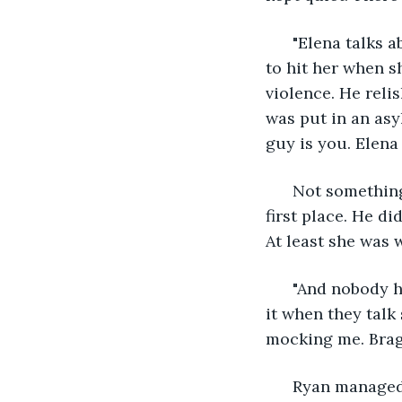
  "Elena talks 
to hit her when s
violence. He reli
was put in an as
guy is you. Elena 
  Not somethin
first place. He di
At least she was 
  "And nobody h
it when they talk 
mocking me. Brag
  Ryan managed 