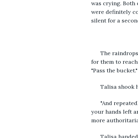
was crying. Both 
were definitely co
silent for a secon
  The raindrops
for them to reach
"Pass the bucket."
  Talisa shook h
  "And repeated
your hands left an
more authoritaria
  Talisa handed