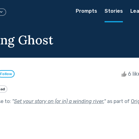
Prompts
Stories
Lea
ing Ghost
6 li
Follow
Sad
se to:
"
Set your story on (or in) a winding river.
"
as part of
Ori