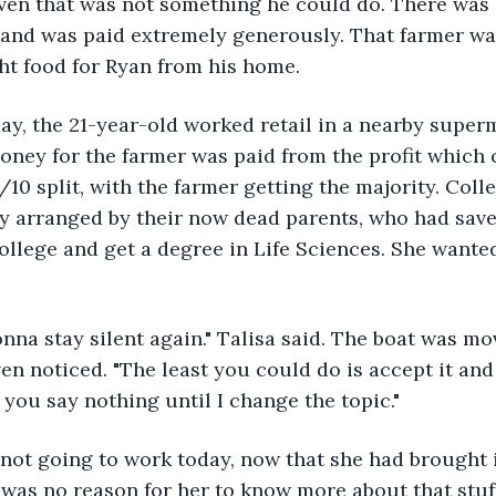
even that was not something he could do. There was
and was paid extremely generously. That farmer was
t food for Ryan from his home.
 day, the 21-year-old worked retail in a nearby supe
ney for the farmer was paid from the profit which 
/10 split, with the farmer getting the majority. Colle
dy arranged by their now dead parents, who had sav
 college and get a degree in Life Sciences. She wante
onna stay silent again." Talisa said. The boat was mo
en noticed. "The least you could do is accept it and
, you say nothing until I change the topic."
 not going to work today, now that she had brought it
 was no reason for her to know more about that stuf