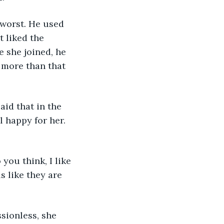
 worst. He used 
 liked the 
 she joined, he 
 more than that 
id that in the 
l happy for her. 
you think, I like 
s like they are 
sionless, she 