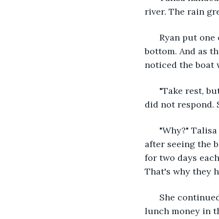
river. The rain gr
  Ryan put one 
bottom. And as th
noticed the boat 
  "Take rest, bu
did not respond. 
  "Why?" Talisa
after seeing the 
for two days each
That's why they h
  She continued
lunch money in th