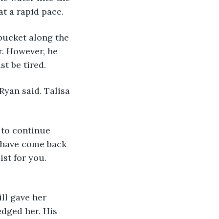
 at a rapid pace.
bucket along the 
r. However, he 
t be tired.
 Ryan said. Talisa 
 to continue 
I have come back 
st for you. 
ill gave her 
dged her. His 