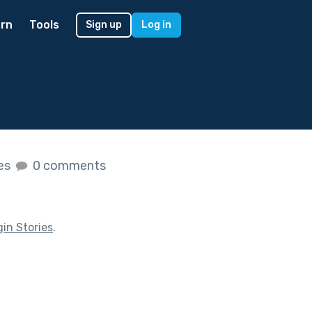
rn
Tools
Sign up
Log in
kes
0 comments
gin Stories
.