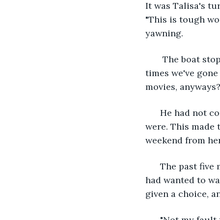
It was Talisa's t
"This is tough wo
yawning.
   The boat sto
times we've gone 
movies, anyways? 
  He had not co
were. This made t
weekend from her 
  The past five
had wanted to wat
given a choice, a
  "Not my fault