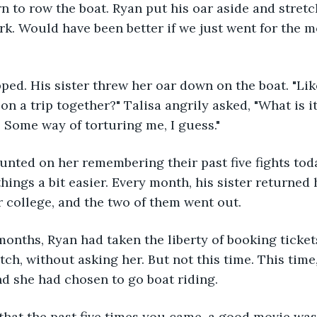
urn to row the boat. Ryan put his oar aside and stretc
rk. Would have been better if we just went for the mov
pped. His sister threw her oar down on the boat. "Like
on a trip together?" Talisa angrily asked, "What is i
Some way of torturing me, I guess."
unted on her remembering their past five fights toda
hings a bit easier. Every month, his sister returned 
college, and the two of them went out. 
 months, Ryan had taken the liberty of booking ticke
ch, without asking her. But not this time. This time
nd she had chosen to go boat riding.
 that the past five times you came, a good movie was