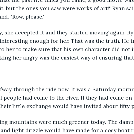
it, but the ones you saw were works of art!" Ryan sai
nd. "Row, please."
ly, she accepted it and they started moving again. Ry
interesting enough for her. That was the truth. He t
 to her to make sure that his own character did not i
aking her angry was the easiest way of ensuring that
lfway through the ride now. It was a Saturday morni
 of people had come to the river. If they had come o
heir little exchange would have invited about fifty p
ing mountains were much greener today. The damp
 and light drizzle would have made for a cosy boat ri