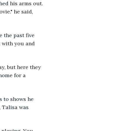
hed his arms out. 
ie." he said, 
 the past five 
t with you and 
y, but here they 
home for a 
ts to shows he 
, Talisa was 
 playing. You 