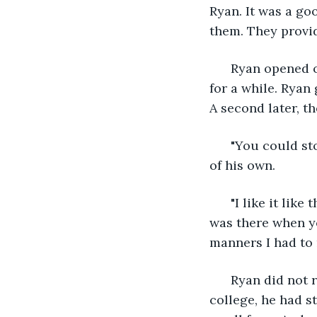
Ryan. It was a go
them. They provid
  Ryan opened o
for a while. Ryan
A second later, t
  "You could st
of his own.
  "I like it lik
was there when yo
manners I had to 
  Ryan did not 
college, he had s