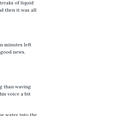
reaks of liquid 
d then it was all 
n minutes left 
t good news. 
ng than waving 
is voice a bit 
he water into the 