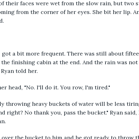
of their faces were wet from the slow rain, but two st
ming from the corner of her eyes. She bit her lip. An
d.
 got a bit more frequent. There was still about fiftee
 the finishing cabin at the end. And the rain was no
 Ryan told her.
er head, "No. I'll do it. You row, I'm tired."
ly throwing heavy buckets of water will be less tiri
d right? No thank you, pass the bucket." Ryan said, h
n. 
 over the bucket to him and he got ready to throw t