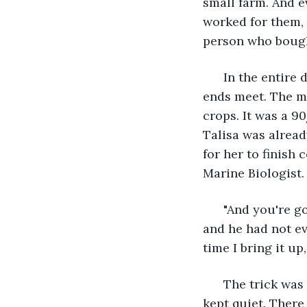
small farm. And 
worked for them, 
person who bough
  In the entire
ends meet. The mo
crops. It was a 90
Talisa was alrea
for her to finish
Marine Biologist.
  "And you're g
and he had not ev
time I bring it up
  The trick was
kept quiet. There