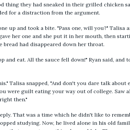
od thing they had sneaked in their grilled chicken 
ed for a distraction from the argument.
ne up and took a bite. "Pass one, will you?" Talisa a
 gave her one and she put it in her mouth, then start
he bread had disappeared down her throat.
op and eat. All the sauce fell down!" Ryan said, and t
e this." Talisa snapped, "And don't you dare talk about e
u were guilt eating your way out of college. Saw al
right then."
reply. That was a time which he didn't like to remembe
topped studying. Now, he lived alone in his old fami