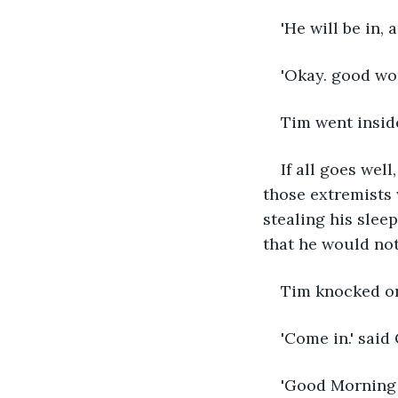
'He will be in, 
'Okay. good wor
Tim went inside
If all goes well
those extremists 
stealing his slee
that he would not
Tim knocked on 
'Come in.' said
'Good Morning S