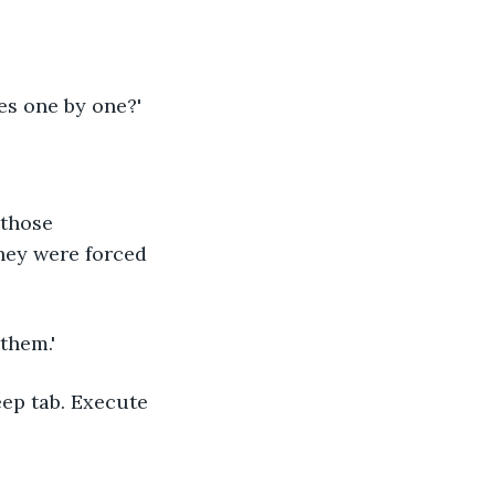
kes one by one?'
 those 
hey were forced 
 them.'
eep tab. Execute 