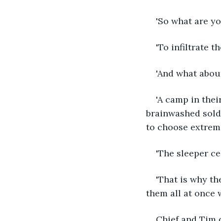
'So what are y
'To infiltrate 
'And what abou
'A camp in thei
brainwashed soldi
to choose extremi
'The sleeper ce
'That is why th
them all at once w
Chief and Tim d