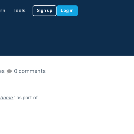
rn
Tools
Sign up
Log in
kes
0 comments
 home.
"
as part of