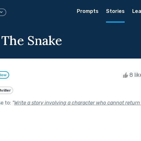
Prompts
Stories
Lea
 The Snake
8 li
llow
hriller
se to:
"
Write a story involving a character who cannot return