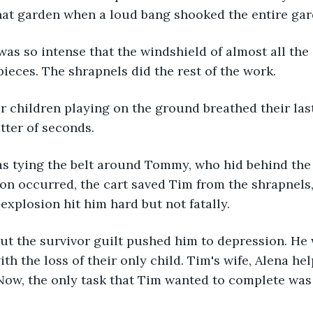
hat garden when a loud bang shooked the entire gar
as so intense that the windshield of almost all the 
pieces. The shrapnels did the rest of the work. 
r children playing on the ground breathed their last 
tter of seconds.
as tying the belt around Tommy, who hid behind the 
on occurred, the cart saved Tim from the shrapnel
explosion hit him hard but not fatally. 
ut the survivor guilt pushed him to depression. He 
th the loss of their only child. Tim's wife, Alena he
Now, the only task that Tim wanted to complete was