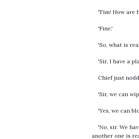
'Tim! How are 
'Fine.'
'So, what is re
'Sir, I have a p
Chief just nodd
'Sir, we can wip
'Yes, we can bl
'No, sir. We ha
another one is re