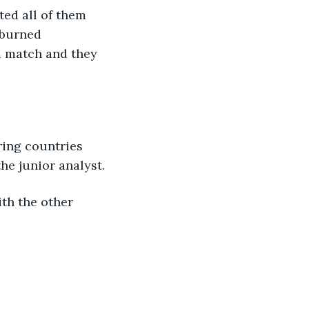
ted all of them 
 burned 
a match and they 
ring countries 
he junior analyst.
ith the other 