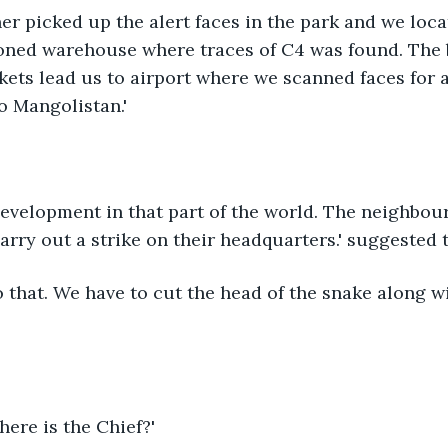
er picked up the alert faces in the park and we loca
oned warehouse where traces of C4 was found. The
kets lead us to airport where we scanned faces for 
o Mangolistan.'
 development in that part of the world. The neighbou
carry out a strike on their headquarters.' suggested t
o that. We have to cut the head of the snake along w
ere is the Chief?'