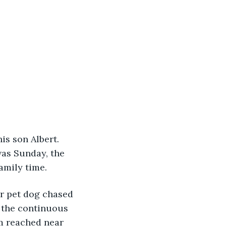
is son Albert. 
was Sunday, the 
amily time.
ir pet dog chased 
h the continuous 
m reached near 