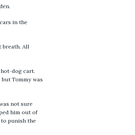
den. 
cars in the 
breath. All 
hot-dog cart. 
s, but Tommy was 
was not sure 
lped him out of 
 to punish the 