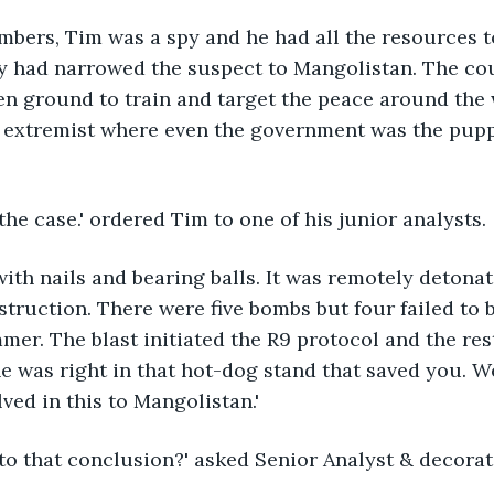
mbers, Tim was a spy and he had all the resources t
cy had narrowed the suspect to Mangolistan. The co
n ground to train and target the peace around the w
e extremist where even the government was the pupp
he case.' ordered Tim to one of his junior analysts.
ith nails and bearing balls. It was remotely detonat
truction. There were five bombs but four failed to b
mmer. The blast initiated the R9 protocol and the res
e was right in that hot-dog stand that saved you. We
ved in this to Mangolistan.'
to that conclusion?' asked Senior Analyst & decorat