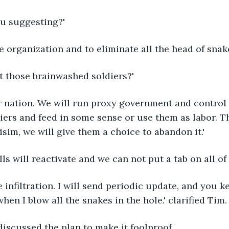
ou suggesting?'
the organization and to eliminate all the head of sna
t those brainwashed soldiers?'
r nation. We will run proxy government and control
ers and feed in some sense or use them as labor. T
sim, we will give them a choice to abandon it.'
lls will reactivate and we can not put a tab on all of
e infiltration. I will send periodic update, and you k
hen I blow all the snakes in the hole.' clarified Tim.
iscussed the plan to make it foolproof. 