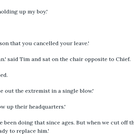
holding up my boy.'
ason that you cancelled your leave.'
lan.' said Tim and sat on the chair opposite to Chief.
ed.
e out the extremist in a single blow.'
ow up their headquarters.'
ve been doing that since ages. But when we cut off th
ady to replace him.'