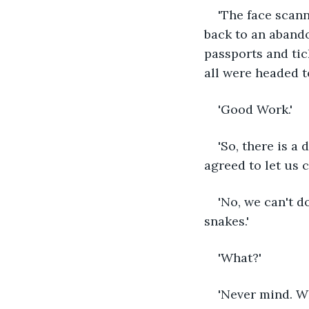
'The face scann
back to an aband
passports and tic
all were headed t
'Good Work.' 
'So, there is a
agreed to let us 
'No, we can't d
snakes.'
'What?'
'Never mind. Wh