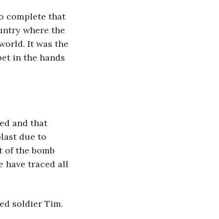
o complete that 
untry where the 
orld. It was the 
et in the hands 
ed and that 
last due to 
t of the bomb 
 have traced all 
ed soldier Tim.