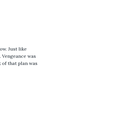
ow. Just like 
s. Vengeance was 
 of that plan was 