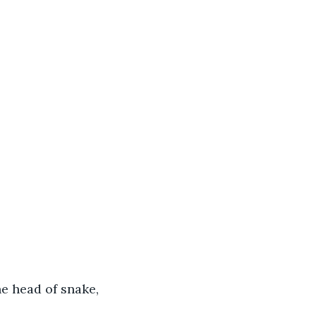
e head of snake, 