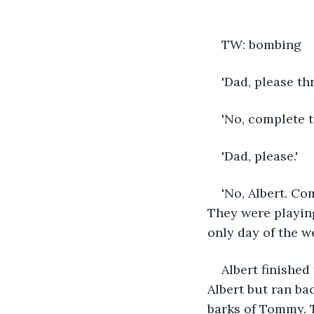
TW: bombing
'Dad, please thr
'No, complete t
'Dad, please.' 
'No, Albert. Co
They were playing
only day of the 
Albert finished
Albert but ran ba
barks of Tommy. 