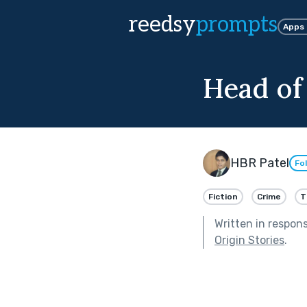
reedsy
prompts
Apps
Head of
HBR Patel
Fo
Fiction
Crime
T
Written in respon
Origin Stories
.