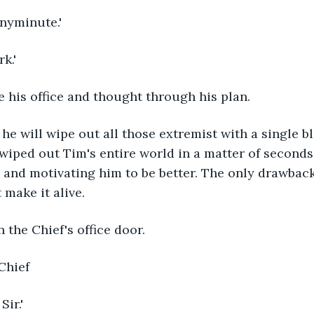
anyminute.'
k.'
 his office and thought through his plan.
, he will wipe out all those extremist with a single bl
wiped out Tim's entire world in a matter of second
p and motivating him to be better. The only drawback
 make it alive.
the Chief's office door.
 Chief
ir.'