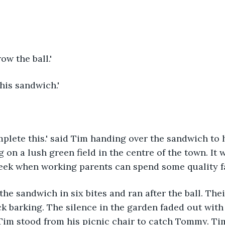
ow the ball.'
his sandwich.'
mplete this.' said Tim handing over the sandwich to h
 on a lush green field in the centre of the town. It 
week when working parents can spend some quality f
 the sandwich in six bites and ran after the ball. The
ck barking. The silence in the garden faded out wit
Tim stood from his picnic chair to catch Tommy. Ti