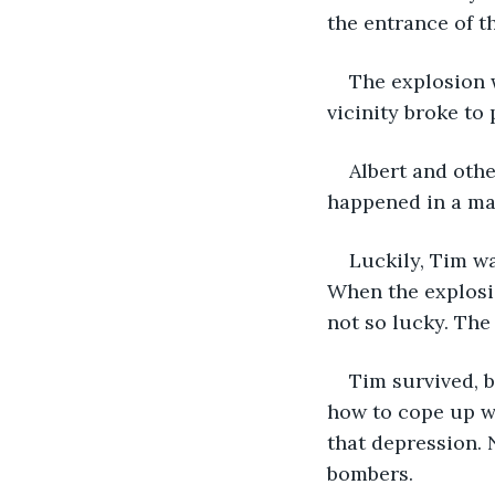
the entrance of t
The explosion w
vicinity broke to 
Albert and othe
happened in a ma
Luckily, Tim w
When the explosi
not so lucky. The 
Tim survived, b
how to cope up wi
that depression. 
bombers. 