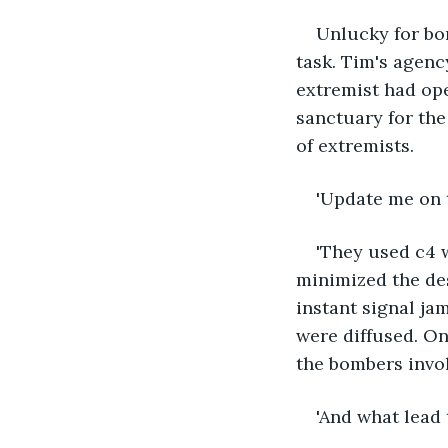
Unlucky for bo
task. Tim's agen
extremist had ope
sanctuary for th
of extremists. 
'Update me on t
'They used c4 w
minimized the des
instant signal ja
were diffused. On
the bombers invol
'And what lead 